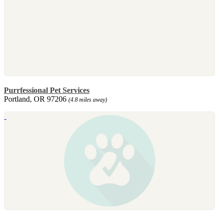
Purrfessional Pet Services
Portland, OR 97206
(4.8 miles away)