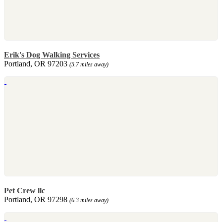
Erik's Dog Walking Services
Portland, OR 97203
(5.7 miles away)
Pet Crew llc
Portland, OR 97298
(6.3 miles away)