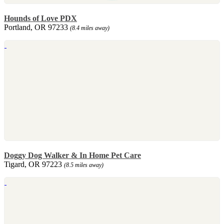
Hounds of Love PDX
Portland, OR 97233
(8.4 miles away)
Doggy Dog Walker & In Home Pet Care
Tigard, OR 97223
(8.5 miles away)