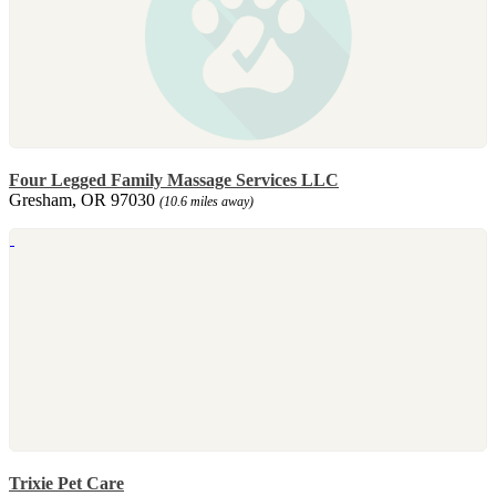
Four Legged Family Massage Services LLC
Gresham, OR 97030
(10.6 miles away)
Trixie Pet Care