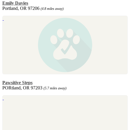
Emily Davies
Portland, OR 97206
(4.8 miles away)
Pawsitive Steps
PORtland, OR 97203
(5.7 miles away)