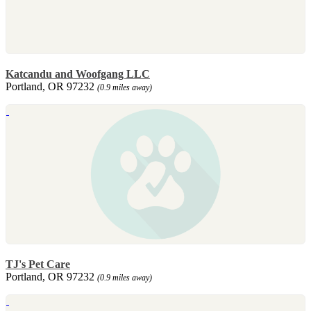
Katcandu and Woofgang LLC
Portland, OR 97232
(0.9 miles away)
TJ's Pet Care
Portland, OR 97232
(0.9 miles away)