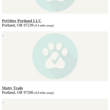
PetSitter Portland LLC
Portland, OR 97239
(4.4 miles away)
Mutty Trails
Portland, OR 97206
(4.8 miles away)