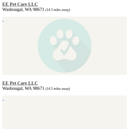
EE Pet Care LLC
Washougal, WA 98671
(14.5 miles away)
EE Pet Care LLC
Washougal, WA 98671
(14.5 miles away)