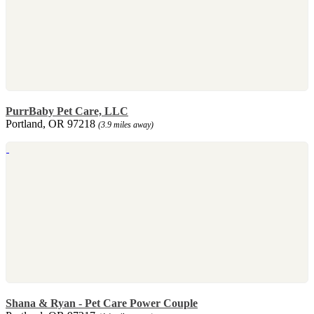
PurrBaby Pet Care, LLC
Portland, OR 97218
(3.9 miles away)
Shana & Ryan - Pet Care Power Couple