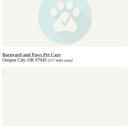
Barnyard and Paws Pet Care
Oregon City, OR 97045
(13.7 miles away)