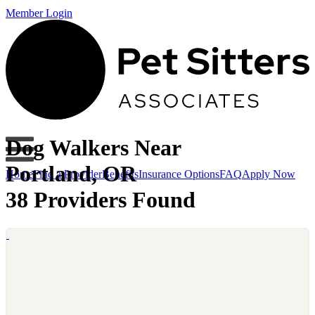
Member Login
Dog Walkers Near
Portland, OR
Home
Find a Provider
Benefits
Insurance Options
FAQ
Apply Now
38 Providers Found