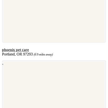
phoenix pet care
Portland, OR 97293
(0.9 miles away)