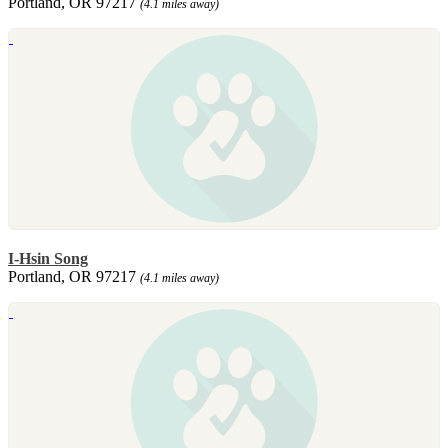
Portland, OR 97217
(4.1 miles away)
I-Hsin Song
Portland, OR 97217
(4.1 miles away)