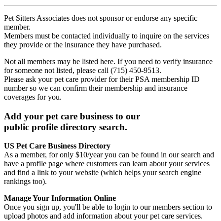
Pet Sitters Associates does not sponsor or endorse any specific
member.
Members must be contacted individually to inquire on the services
they provide or the insurance they have purchased.
Not all members may be listed here. If you need to verify insurance
for someone not listed, please call (715) 450-9513.
Please ask your pet care provider for their PSA membership ID
number so we can confirm their membership and insurance
coverages for you.
Add your pet care business to our
public profile directory search.
US Pet Care Business Directory
As a member, for only $10/year you can be found in our search and
have a profile page where customers can learn about your services
and find a link to your website (which helps your search engine
rankings too).
Manage Your Information Online
Once you sign up, you'll be able to login to our members section to
upload photos and add information about your pet care services.