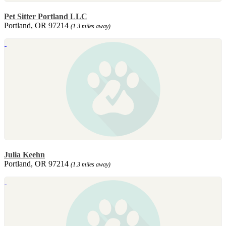
Pet Sitter Portland LLC
Portland, OR 97214
(1.3 miles away)
Julia Keehn
Portland, OR 97214
(1.3 miles away)