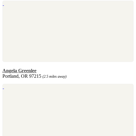
Angela Greenlee
Portland, OR 97215
(2.5 miles away)