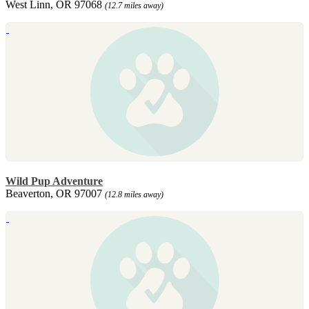
West Linn, OR 97068
(12.7 miles away)
Wild Pup Adventure
Beaverton, OR 97007
(12.8 miles away)