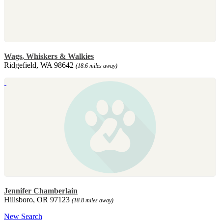
Wags, Whiskers & Walkies
Ridgefield, WA 98642
(18.6 miles away)
Jennifer Chamberlain
Hillsboro, OR 97123
(18.8 miles away)
New Search