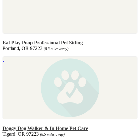
Eat Play Poop Professional Pet Sitting
Portland, OR 97223
(8.5 miles away)
Doggy Dog Walker & In Home Pet Care
Tigard, OR 97223
(8.5 miles away)