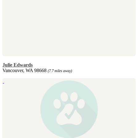
Julie Edwards
Vancouver, WA 98668
(7.7 miles away)