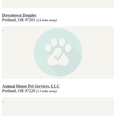
Downtown Doggies
Portland, OR 97201
(2.6 miles away)
Animal House Pet Services, LLC
Portland, OR 97220
(3.3 miles away)