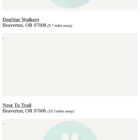
DogStar Walkers
Beaverton, OR 97008
(9.7 miles away)
Nose To Trail
Beaverton, OR 97006
(10.5 miles away)