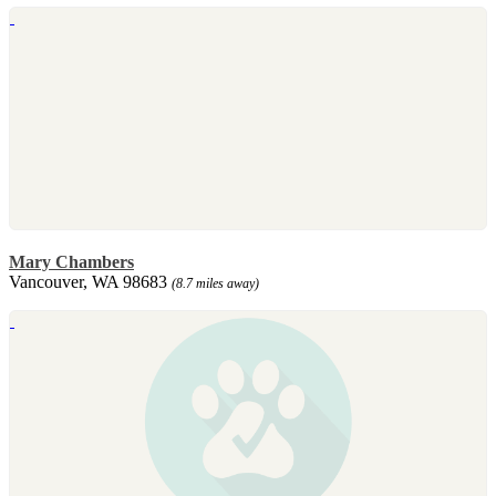
Mary Chambers
Vancouver, WA 98683
(8.7 miles away)