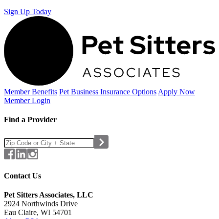
Sign Up Today
Member Benefits
Pet Business
Insurance Options
Apply Now
Member Login
Find a Provider
Contact Us
Pet Sitters Associates, LLC
2924 Northwinds Drive
Eau Claire, WI 54701