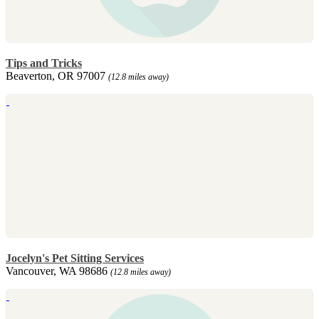
Tips and Tricks
Beaverton, OR 97007
(12.8 miles away)
Jocelyn's Pet Sitting Services
Vancouver, WA 98686
(12.8 miles away)