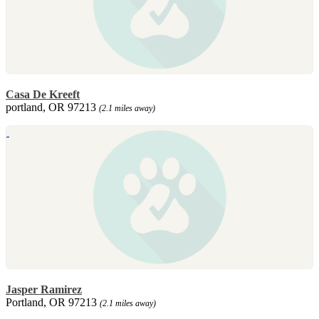
Casa De Kreeft
portland, OR 97213
(2.1 miles away)
Jasper Ramirez
Portland, OR 97213
(2.1 miles away)