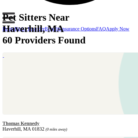
Pet Sitters Near
Haverhill, MA
Home
Find a Provider
Benefits
Insurance Options
FAQ
Apply Now
60 Providers Found
Thomas Kennedy
Haverhill, MA 01832
(0 miles away)