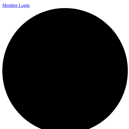
Member Login