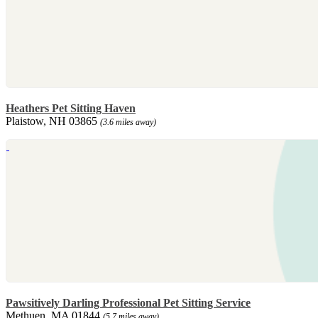
Heathers Pet Sitting Haven
Plaistow, NH 03865
(3.6 miles away)
Pawsitively Darling Professional Pet Sitting Service
Methuen, MA 01844
(5.7 miles away)