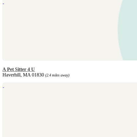
A Pet Sitter 4 U
Haverhill, MA 01830
(2.4 miles away)