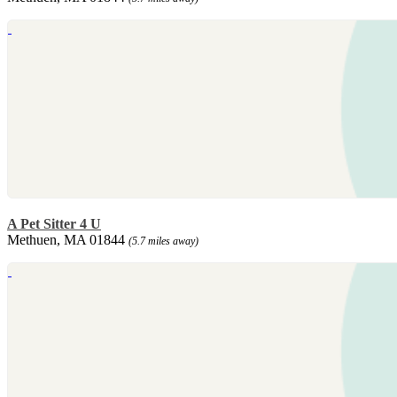
A Pet Sitter 4 U
Methuen, MA 01844
(5.7 miles away)