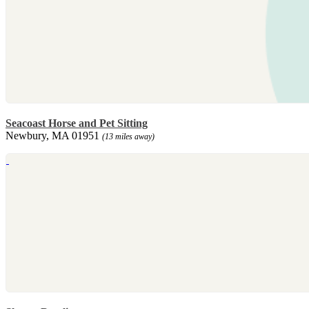
Seacoast Horse and Pet Sitting
Newbury, MA 01951
(13 miles away)