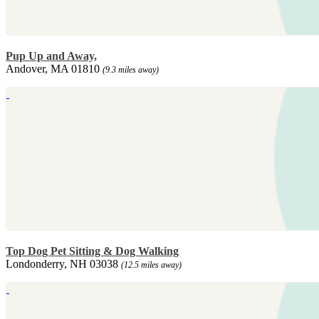
Pup Up and Away,
Andover, MA 01810
(9.3 miles away)
Top Dog Pet Sitting & Dog Walking
Londonderry, NH 03038
(12.5 miles away)