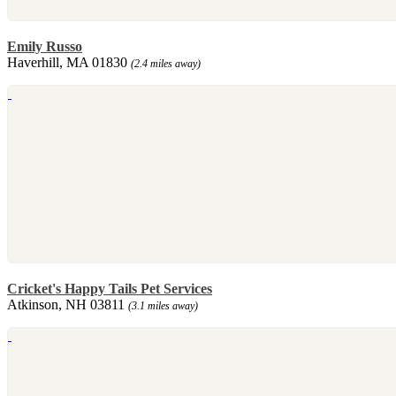
Emily Russo
Haverhill, MA 01830
(2.4 miles away)
Cricket's Happy Tails Pet Services
Atkinson, NH 03811
(3.1 miles away)