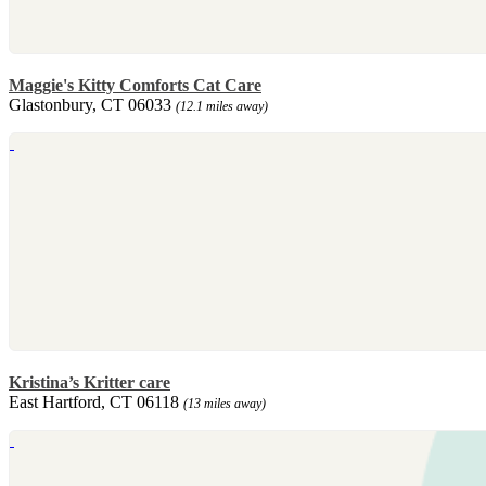
Maggie's Kitty Comforts Cat Care
Glastonbury, CT 06033
(12.1 miles away)
Kristina’s Kritter care
East Hartford, CT 06118
(13 miles away)