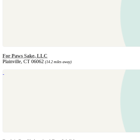
For Paws Sake, LLC
Plainville, CT 06062
(14.2 miles away)