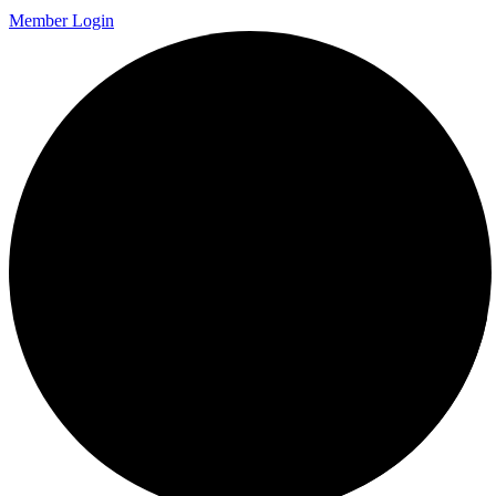
Member Login