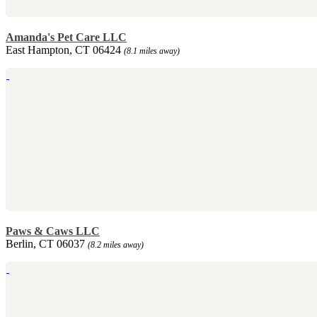
Amanda's Pet Care LLC
East Hampton, CT 06424
(8.1 miles away)
Paws & Caws LLC
Berlin, CT 06037
(8.2 miles away)