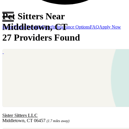
Pet Sitters Near
Middletown, CT
Home
Find a Provider
Benefits
Insurance Options
FAQ
Apply Now
27 Providers Found
Sister Sitters LLC
Middletown, CT 06457
(1.7 miles away)