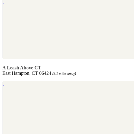
A Leash Above CT
East Hampton, CT 06424
(8.1 miles away)