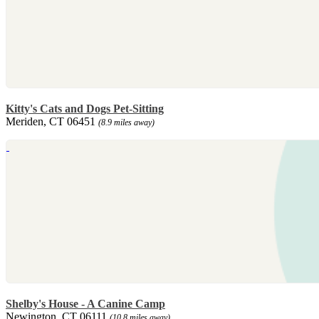
Kitty's Cats and Dogs Pet-Sitting
Meriden, CT 06451
(8.9 miles away)
Shelby's House - A Canine Camp
Newington, CT 06111
(10.8 miles away)