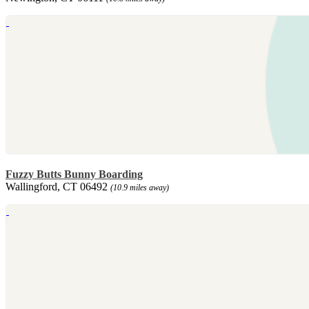
Fuzzy Butts Bunny Boarding
Wallingford, CT 06492
(10.9 miles away)