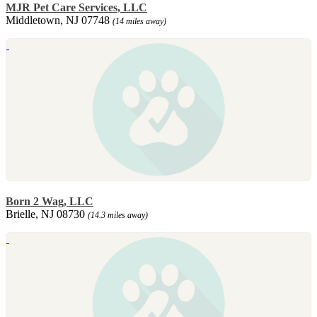
MJR Pet Care Services, LLC
Middletown, NJ 07748
(14 miles away)
Born 2 Wag, LLC
Brielle, NJ 08730
(14.3 miles away)