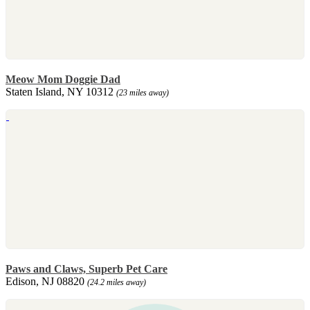
Meow Mom Doggie Dad
Staten Island, NY 10312
(23 miles away)
Paws and Claws, Superb Pet Care
Edison, NJ 08820
(24.2 miles away)