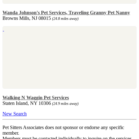
Wanda Johnson's Pet Services, Traveling Granny Pet Nanny
Browns Mills, NJ 08015
(24.8 miles away)
Walking N Waggin Pet Services
Staten Island, NY 10306
(24.9 miles away)
New Search
Pet Sitters Associates does not sponsor or endorse any specific
member.
Members must be contacted individually to inquire on the services