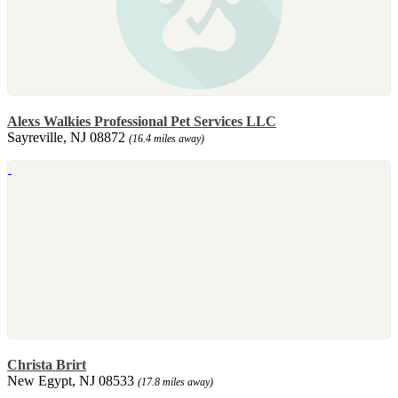
Alexs Walkies Professional Pet Services LLC
Sayreville, NJ 08872
(16.4 miles away)
Christa Brirt
New Egypt, NJ 08533
(17.8 miles away)