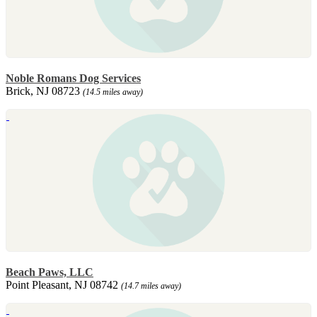
Noble Romans Dog Services
Brick, NJ 08723
(14.5 miles away)
Beach Paws, LLC
Point Pleasant, NJ 08742
(14.7 miles away)