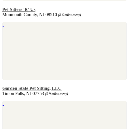
Pet Sitters 'R' Us
Monmouth County, NJ 08510
(8.6 miles away)
Garden State Pet Sitting, LLC
Tinton Falls, NJ 07753
(9.9 miles away)