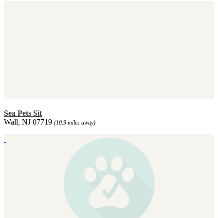
Sea Pets Sit
Wall, NJ 07719
(10.9 miles away)