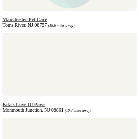
Manchester Pet Care
Toms River, NJ 08757
(18.6 miles away)
Kiki's Love Of Paws
Monmouth Junction, NJ 08861
(19.3 miles away)