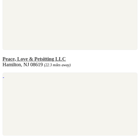
Peace, Love & Petsitting LLC
Hamilton, NJ 08619
(22.3 miles away)