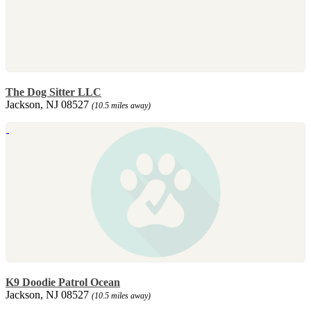
The Dog Sitter LLC
Jackson, NJ 08527
(10.5 miles away)
K9 Doodie Patrol Ocean
Jackson, NJ 08527
(10.5 miles away)