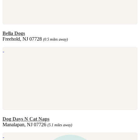
Bella Dogs
Freehold, NJ 07728
(0.5 miles away)
Dog Days N Cat Naps
Manalapan, NJ 07726
(5.1 miles away)