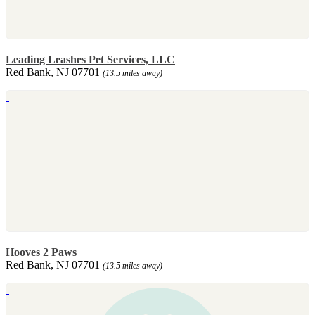
Leading Leashes Pet Services, LLC
Red Bank, NJ 07701
(13.5 miles away)
Hooves 2 Paws
Red Bank, NJ 07701
(13.5 miles away)