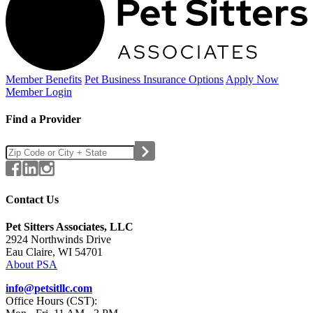
Member Benefits
Pet Business
Insurance Options
Apply Now
Member Login
Find a Provider
Contact Us
Pet Sitters Associates, LLC
2924 Northwinds Drive
Eau Claire, WI 54701
About PSA
info@petsitllc.com
Office Hours (CST):