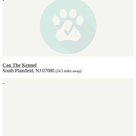
Can The Kennel
South Plainfield, NJ 07080
(24.5 miles away)