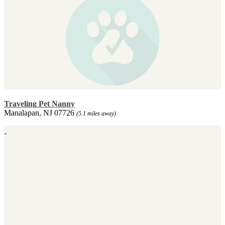
Traveling Pet Nanny
Manalapan, NJ 07726
(5.1 miles away)