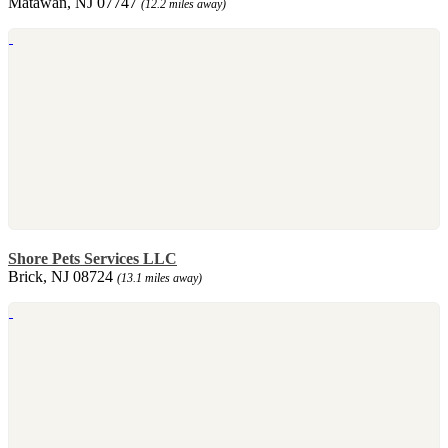
Matawan, NJ 07747
(12.2 miles away)
Shore Pets Services LLC
Brick, NJ 08724
(13.1 miles away)