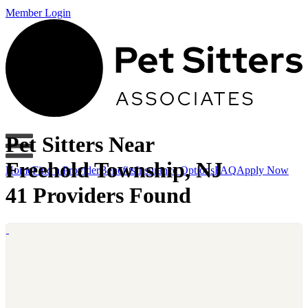
Member Login
Pet Sitters Near
Freehold Township, NJ
Home
Find a Provider
Benefits
Insurance Options
FAQ
Apply Now
41 Providers Found