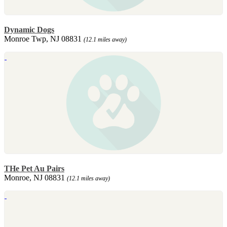
Dynamic Dogs
Monroe Twp, NJ 08831
(12.1 miles away)
THe Pet Au Pairs
Monroe, NJ 08831
(12.1 miles away)