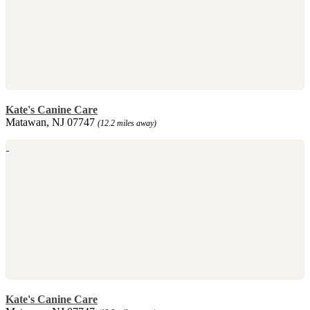
Kate's Canine Care
Matawan, NJ 07747
(12.2 miles away)
Kate's Canine Care