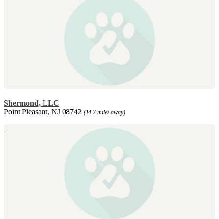
Shermond, LLC
Point Pleasant, NJ 08742
(14.7 miles away)