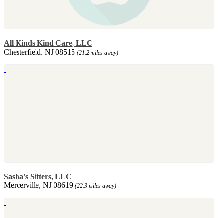
All Kinds Kind Care, LLC
Chesterfield, NJ 08515
(21.2 miles away)
Sasha's Sitters, LLC
Mercerville, NJ 08619
(22.3 miles away)