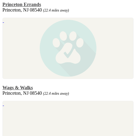
Princeton Errands
Princeton, NJ 08540
(22.4 miles away)
Wags & Walks
Princeton, NJ 08540
(22.4 miles away)