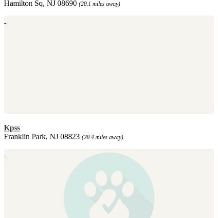
Hamilton Sq, NJ 08690
(20.1 miles away)
Kpss
Franklin Park, NJ 08823
(20.4 miles away)