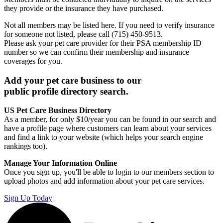
they provide or the insurance they have purchased.
Not all members may be listed here. If you need to verify insurance
for someone not listed, please call (715) 450-9513.
Please ask your pet care provider for their PSA membership ID
number so we can confirm their membership and insurance
coverages for you.
Add your pet care business to our
public profile directory search.
US Pet Care Business Directory
As a member, for only $10/year you can be found in our search and
have a profile page where customers can learn about your services
and find a link to your website (which helps your search engine
rankings too).
Manage Your Information Online
Once you sign up, you'll be able to login to our members section to
upload photos and add information about your pet care services.
Sign Up Today