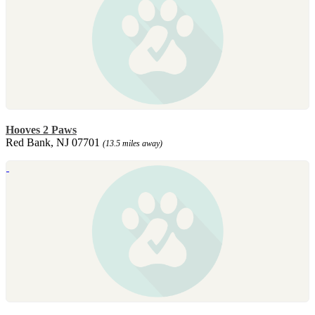
Hooves 2 Paws
Red Bank, NJ 07701
(13.5 miles away)