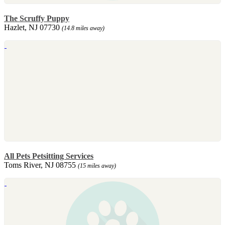
The Scruffy Puppy
Hazlet, NJ 07730
(14.8 miles away)
All Pets Petsitting Services
Toms River, NJ 08755
(15 miles away)