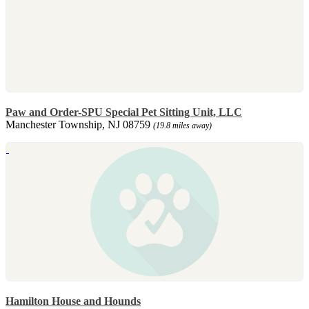
Paw and Order-SPU Special Pet Sitting Unit, LLC
Manchester Township, NJ 08759
(19.8 miles away)
Hamilton House and Hounds