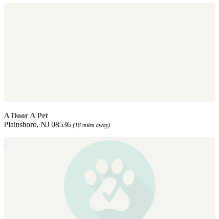
A Door A Pet
Plainsboro, NJ 08536
(18 miles away)