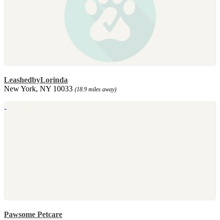
LeashedbyLorinda
New York, NY 10033
(18.9 miles away)
Pawsome Petcare