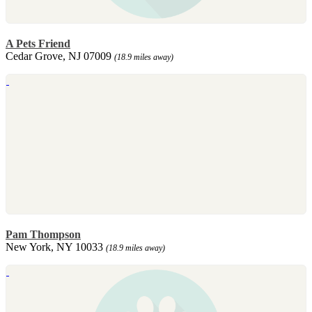
A Pets Friend
Cedar Grove, NJ 07009
(18.9 miles away)
Pam Thompson
New York, NY 10033
(18.9 miles away)