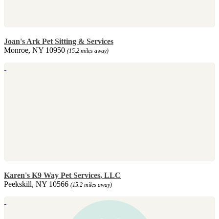
Joan's Ark Pet Sitting & Services
Monroe, NY 10950
(15.2 miles away)
Karen's K9 Way Pet Services, LLC
Peekskill, NY 10566
(15.2 miles away)