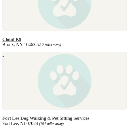
Cloud K9
Bronx, NY 10463
(18.2 miles away)
Fort Lee Dog Walking & Pet Sitting Services
Fort Lee, NJ 07024
(18.8 miles away)