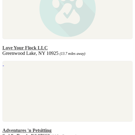
Love Your Flock LLC
Greenwood Lake, NY 10925
(13.7 miles away)
Adventures 'n Petsitting