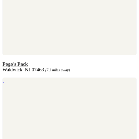
Pogo’s Pack
Waldwick, NJ 07463
(7.3 miles away)