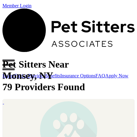
Member Login
Pet Sitters Near
Monsey, NY
Home
Find a Provider
Benefits
Insurance Options
FAQ
Apply Now
79 Providers Found