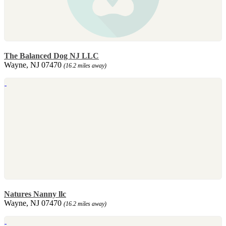
The Balanced Dog NJ LLC
Wayne, NJ 07470
(16.2 miles away)
Natures Nanny llc
Wayne, NJ 07470
(16.2 miles away)