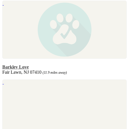
Barkley Love
Fair Lawn, NJ 07410
(11.9 miles away)