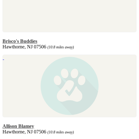
Brisco's Buddies
Hawthorne, NJ 07506
(10.8 miles away)
Allison Blamey
Hawthorne, NJ 07506
(10.8 miles away)