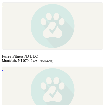
Furry Fitness NJ LLC
Montclair, NJ 07042
(21.6 miles away)