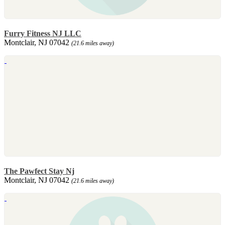
Furry Fitness NJ LLC
Montclair, NJ 07042
(21.6 miles away)
The Pawfect Stay Nj
Montclair, NJ 07042
(21.6 miles away)