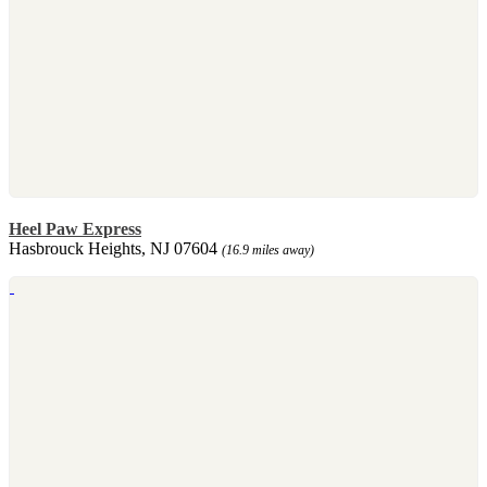
Heel Paw Express
Hasbrouck Heights, NJ 07604
(16.9 miles away)