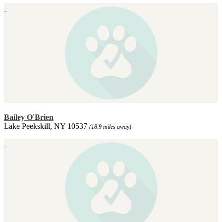
Bailey O'Brien
Lake Peekskill, NY 10537
(18.9 miles away)