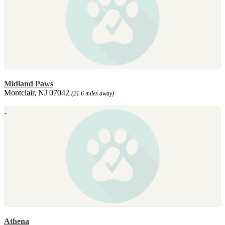
Midland Paws
Montclair, NJ 07042
(21.6 miles away)
Athena