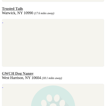
Trusted Tails
Warwick, NY 10990
(17.6 miles away)
GWCH Dog Nanny
West Harrison, NY 10604
(18.1 miles away)