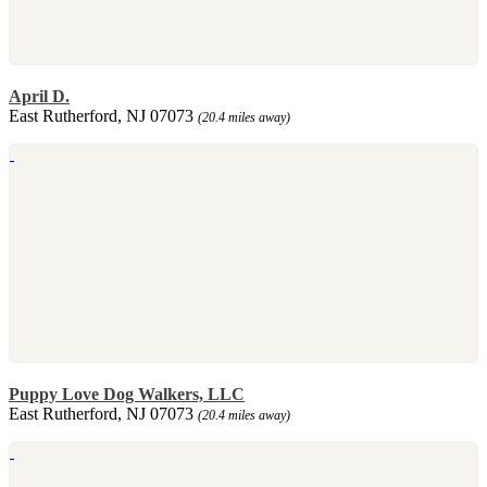
April D.
East Rutherford, NJ 07073
(20.4 miles away)
Puppy Love Dog Walkers, LLC
East Rutherford, NJ 07073
(20.4 miles away)