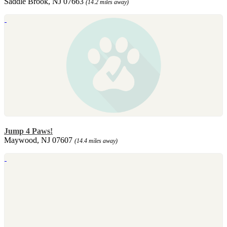
Saddle Brook, NJ 07663
(14.2 miles away)
Jump 4 Paws!
Maywood, NJ 07607
(14.4 miles away)