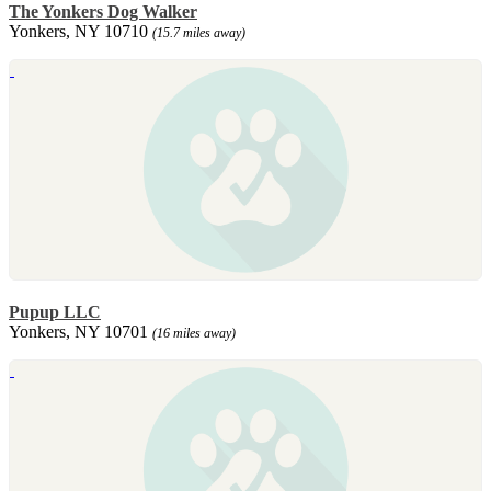
The Yonkers Dog Walker
Yonkers, NY 10710
(15.7 miles away)
Pupup LLC
Yonkers, NY 10701
(16 miles away)