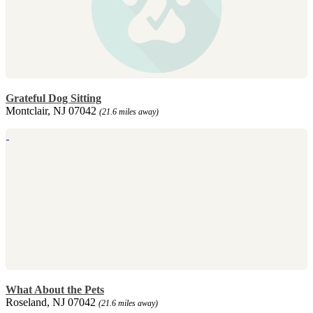
Grateful Dog Sitting
Montclair, NJ 07042
(21.6 miles away)
What About the Pets
Roseland, NJ 07042
(21.6 miles away)