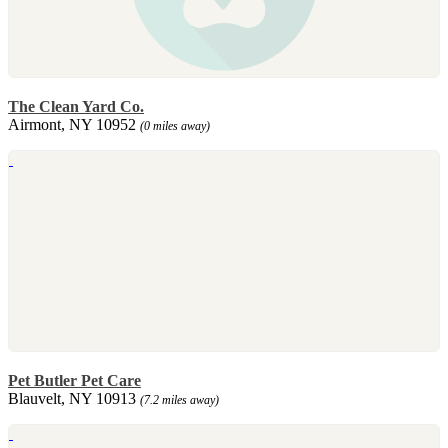
The Clean Yard Co.
Airmont, NY 10952
(0 miles away)
Pet Butler Pet Care
Blauvelt, NY 10913
(7.2 miles away)