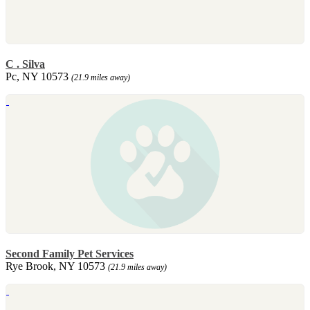
C . Silva
Pc, NY 10573
(21.9 miles away)
Second Family Pet Services
Rye Brook, NY 10573
(21.9 miles away)