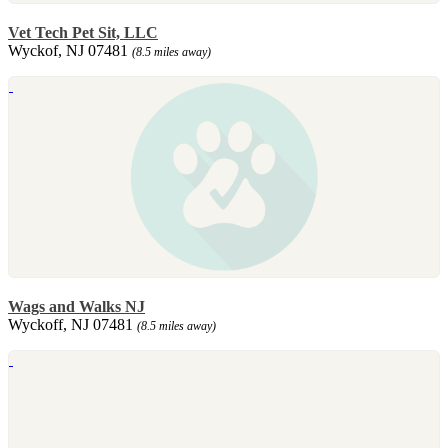
Vet Tech Pet Sit, LLC
Wyckof, NJ 07481
(8.5 miles away)
Wags and Walks NJ
Wyckoff, NJ 07481
(8.5 miles away)