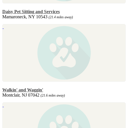
Daisy Pet Sitting and Services
Mamaroneck, NY 10543
(21.4 miles away)
Walkin' and Waggin'
Montclair, NJ 07042
(21.6 miles away)