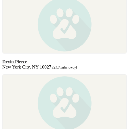
Devin Pierce
New York City, NY 10027
(21.3 miles away)