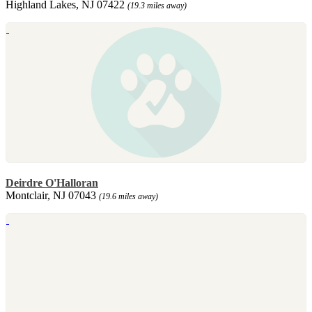
Highland Lakes, NJ 07422
(19.3 miles away)
Deirdre O'Halloran
Montclair, NJ 07043
(19.6 miles away)