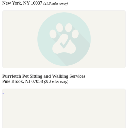
New York, NY 10037
(21.8 miles away)
Purrfetch Pet Sitting and Walking Services
Pine Brook, NJ 07058
(21.8 miles away)