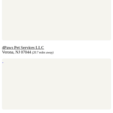
4Paws Pet Services LLC
Verona, NJ 07044
(20.7 miles away)