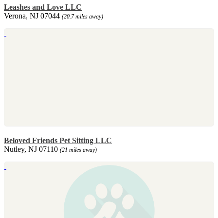
Leashes and Love LLC
Verona, NJ 07044
(20.7 miles away)
Beloved Friends Pet Sitting LLC
Nutley, NJ 07110
(21 miles away)