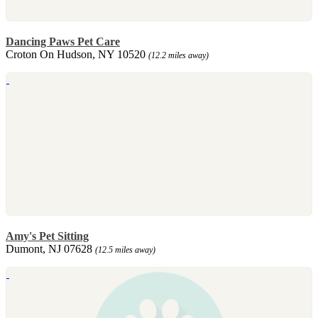
Dancing Paws Pet Care
Croton On Hudson, NY 10520
(12.2 miles away)
Amy's Pet Sitting
Dumont, NJ 07628
(12.5 miles away)