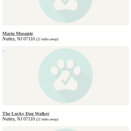
Maria Musante
Nutley, NJ 07110
(21 miles away)
The Lucky Dog Walker
Nutley, NJ 07110
(21 miles away)