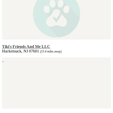
Tiki's Friends And Me LLC
Hackensack, NJ 07601
(15.4 miles away)