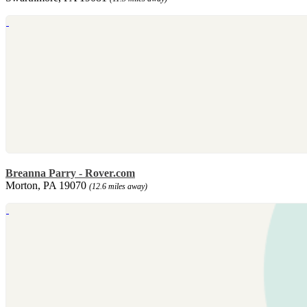
Breanna Parry - Rover.com
Morton, PA 19070
(12.6 miles away)