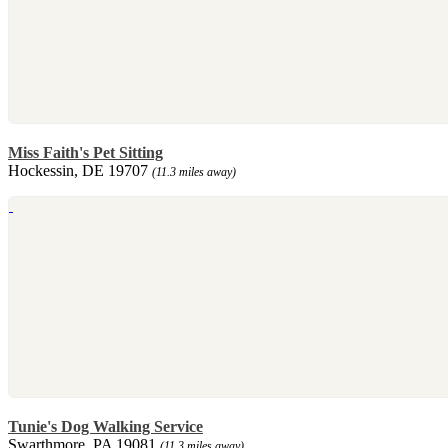
Miss Faith's Pet Sitting
Hockessin, DE 19707
(11.3 miles away)
Tunie's Dog Walking Service
Swarthmore, PA 19081
(11.3 miles away)