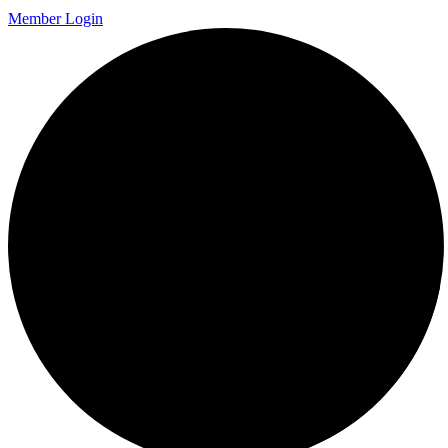
Member Login