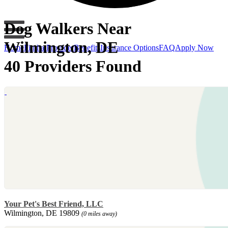
Dog Walkers Near
Wilmington, DE
Home
Find a Provider
Benefits
Insurance Options
FAQ
Apply Now
40 Providers Found
Your Pet's Best Friend, LLC
Wilmington, DE 19809
(0 miles away)