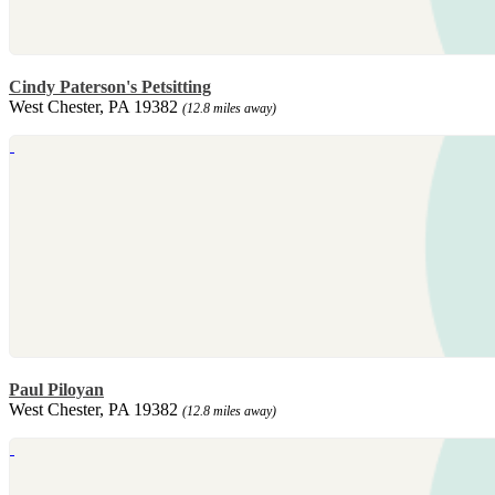
Cindy Paterson's Petsitting
West Chester, PA 19382
(12.8 miles away)
Paul Piloyan
West Chester, PA 19382
(12.8 miles away)