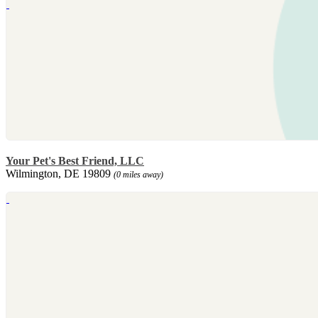
Your Pet's Best Friend, LLC
Wilmington, DE 19809
(0 miles away)