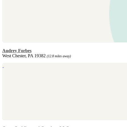
Audrey Forbes
West Chester, PA 19382
(12.8 miles away)