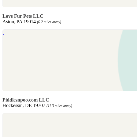
Love Fur Pets LLC
Aston, PA 19014
(6.2 miles away)
Piddlesnpoo.com LLC
Hockessin, DE 19707
(11.3 miles away)