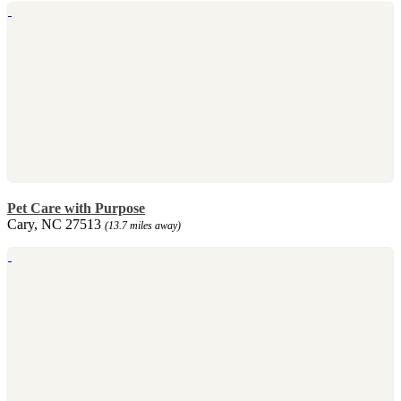
Pet Care with Purpose
Cary, NC 27513
(13.7 miles away)