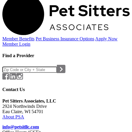
Member Benefits
Pet Business
Insurance Options
Apply Now
Member Login
Find a Provider
Contact Us
Pet Sitters Associates, LLC
2924 Northwinds Drive
Eau Claire, WI 54701
About PSA
info@petsitllc.com