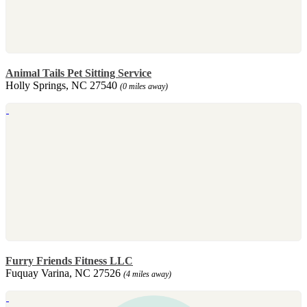
Animal Tails Pet Sitting Service
Holly Springs, NC 27540
(0 miles away)
Furry Friends Fitness LLC
Fuquay Varina, NC 27526
(4 miles away)