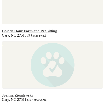
Golden Hour Farm and Pet Sitting
Cary, NC 27518
(8.4 miles away)
Joanna Ziemlewski
Cary, NC 27511
(10.7 miles away)