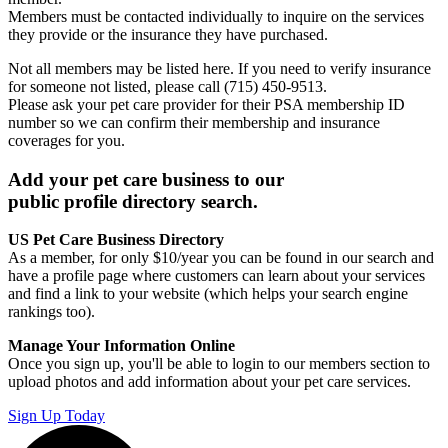
Members must be contacted individually to inquire on the services
they provide or the insurance they have purchased.
Not all members may be listed here. If you need to verify insurance
for someone not listed, please call (715) 450-9513.
Please ask your pet care provider for their PSA membership ID
number so we can confirm their membership and insurance
coverages for you.
Add your pet care business to our
public profile directory search.
US Pet Care Business Directory
As a member, for only $10/year you can be found in our search and
have a profile page where customers can learn about your services
and find a link to your website (which helps your search engine
rankings too).
Manage Your Information Online
Once you sign up, you'll be able to login to our members section to
upload photos and add information about your pet care services.
Sign Up Today