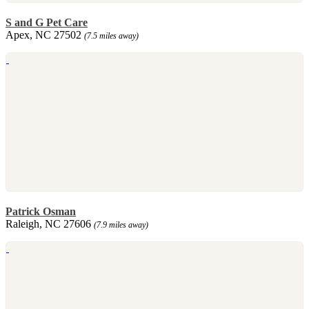
S and G Pet Care
Apex, NC 27502
(7.5 miles away)
Patrick Osman
Raleigh, NC 27606
(7.9 miles away)