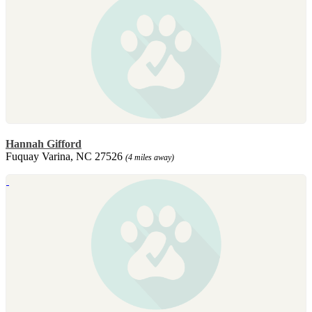
Hannah Gifford
Fuquay Varina, NC 27526
(4 miles away)