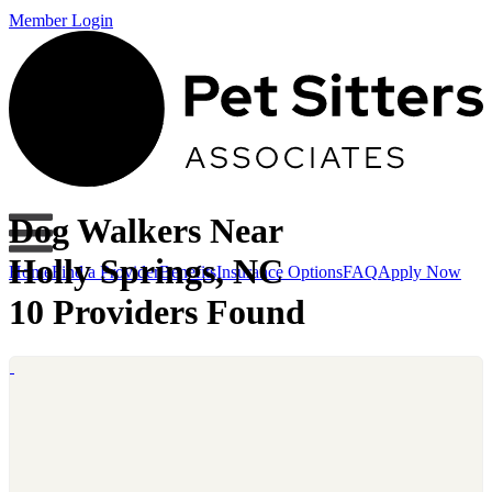
Member Login
Dog Walkers Near
Holly Springs, NC
Home
Find a Provider
Benefits
Insurance Options
FAQ
Apply Now
10 Providers Found