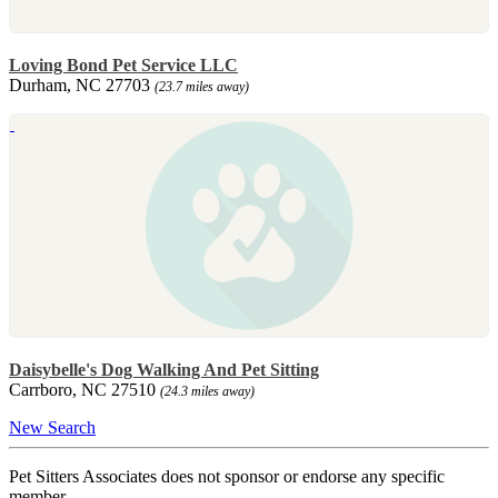
Loving Bond Pet Service LLC
Durham, NC 27703
(23.7 miles away)
Daisybelle's Dog Walking And Pet Sitting
Carrboro, NC 27510
(24.3 miles away)
New Search
Pet Sitters Associates does not sponsor or endorse any specific
member.