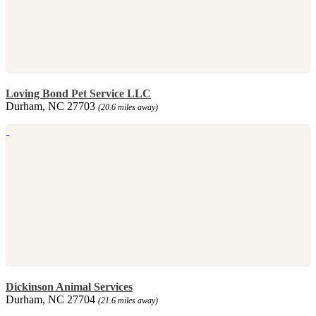
Loving Bond Pet Service LLC
Durham, NC 27703
(20.6 miles away)
Dickinson Animal Services
Durham, NC 27704
(21.6 miles away)