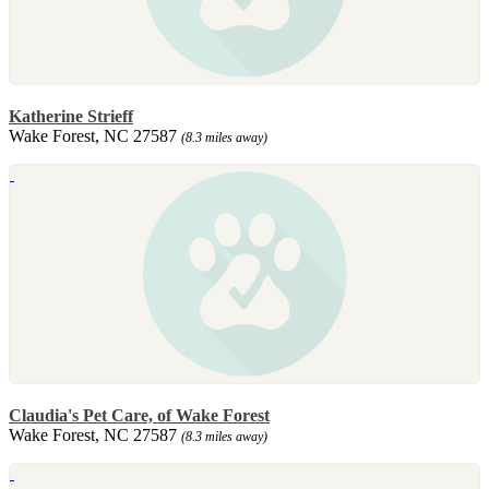
Katherine Strieff
Wake Forest, NC 27587
(8.3 miles away)
Claudia's Pet Care, of Wake Forest
Wake Forest, NC 27587
(8.3 miles away)