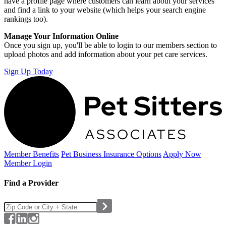
have a profile page where customers can learn about your services
and find a link to your website (which helps your search engine
rankings too).
Manage Your Information Online
Once you sign up, you'll be able to login to our members section to
upload photos and add information about your pet care services.
Sign Up Today
Member Benefits
Pet Business
Insurance Options
Apply Now
Member Login
Find a Provider