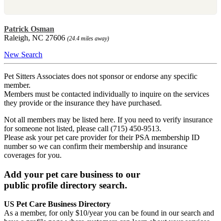
Patrick Osman
Raleigh, NC 27606
(24.4 miles away)
New Search
Pet Sitters Associates does not sponsor or endorse any specific
member.
Members must be contacted individually to inquire on the services
they provide or the insurance they have purchased.
Not all members may be listed here. If you need to verify insurance
for someone not listed, please call (715) 450-9513.
Please ask your pet care provider for their PSA membership ID
number so we can confirm their membership and insurance
coverages for you.
Add your pet care business to our
public profile directory search.
US Pet Care Business Directory
As a member, for only $10/year you can be found in our search and