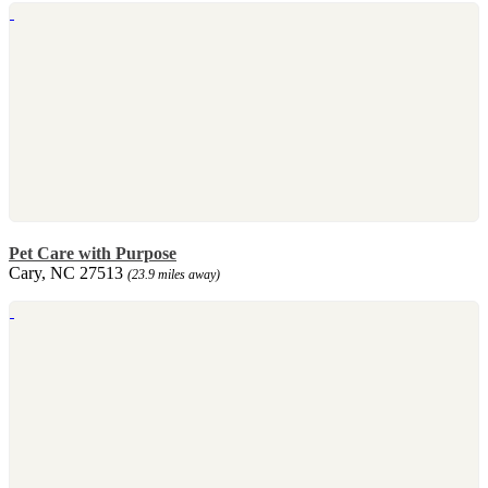
Pet Care with Purpose
Cary, NC 27513
(23.9 miles away)