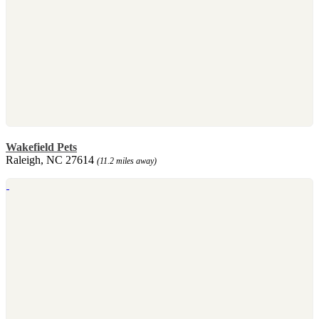
Wakefield Pets
Raleigh, NC 27614
(11.2 miles away)