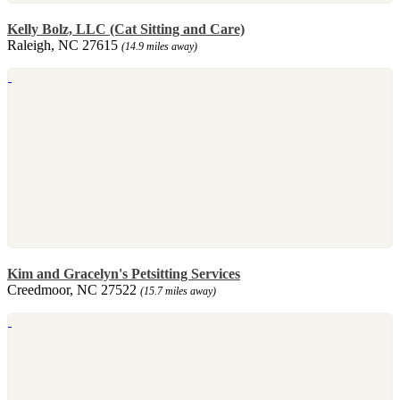
Kelly Bolz, LLC (Cat Sitting and Care)
Raleigh, NC 27615
(14.9 miles away)
Kim and Gracelyn's Petsitting Services
Creedmoor, NC 27522
(15.7 miles away)