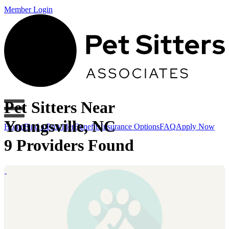
Member Login
Pet Sitters Near
Youngsville, NC
Home
Find a Provider
Benefits
Insurance Options
FAQ
Apply Now
9 Providers Found