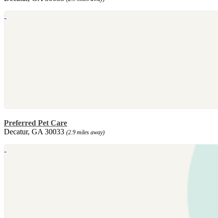
Preferred Pet Care
Decatur, GA 30033
(2.9 miles away)