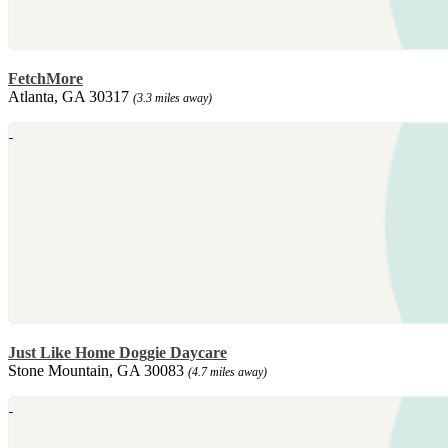
FetchMore
Atlanta, GA 30317
(3.3 miles away)
Just Like Home Doggie Daycare
Stone Mountain, GA 30083
(4.7 miles away)