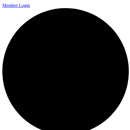
Member Login