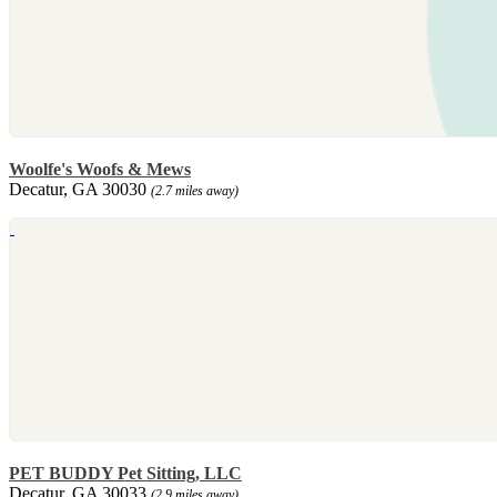
Woolfe's Woofs & Mews
Decatur, GA 30030
(2.7 miles away)
PET BUDDY Pet Sitting, LLC
Decatur, GA 30033
(2.9 miles away)