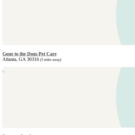
Gone to the Dogs Pet Care
Atlanta, GA 30316
(5 miles away)