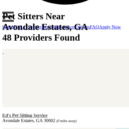
Pet Sitters Near
Avondale Estates, GA
Home
Find a Provider
Benefits
Insurance Options
FAQ
Apply Now
48 Providers Found
Ed's Pet Sitting Service
Avondale Estates, GA 30002
(0 miles away)