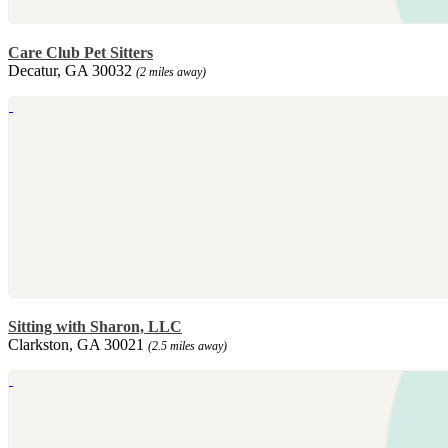
Care Club Pet Sitters
Decatur, GA 30032
(2 miles away)
Sitting with Sharon, LLC
Clarkston, GA 30021
(2.5 miles away)