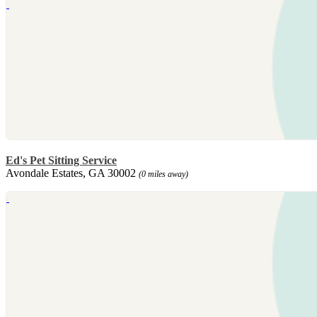
Ed's Pet Sitting Service
Avondale Estates, GA 30002
(0 miles away)