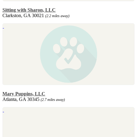
Sitting with Sharon, LLC
Clarkston, GA 30021
(2.2 miles away)
Mary Puppins, LLC
Atlanta, GA 30345
(2.7 miles away)