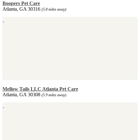
Boopers Pet Care
Atlanta, GA 30316
(5.8 miles away)
Mellow Tails LLC Atlanta Pet Care
Atlanta, GA 30308
(5.9 miles away)