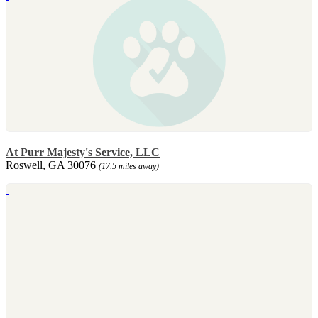
At Purr Majesty's Service, LLC
Roswell, GA 30076
(17.5 miles away)