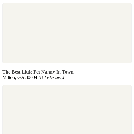
The Best Little Pet Nanny In Town
Milton, GA 30004
(19.7 miles away)