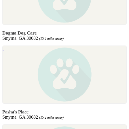
Dogma Dog Care
Smyrna, GA 30082
(15.2 miles away)
Pasha's Place
Smyrna, GA 30082
(15.2 miles away)