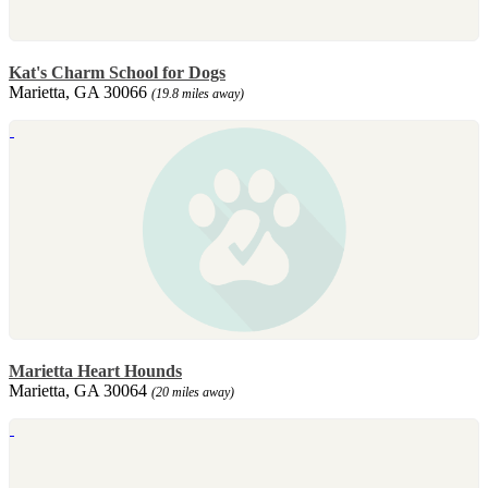
Kat's Charm School for Dogs
Marietta, GA 30066
(19.8 miles away)
Marietta Heart Hounds
Marietta, GA 30064
(20 miles away)