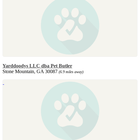
Yarddoodys LLC dba Pet Butler
Stone Mountain, GA 30087
(6.9 miles away)