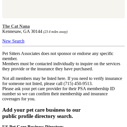
The Cat Nana
Kennesaw, GA 30144
(23.4 miles away)
New Search
Pet Sitters Associates does not sponsor or endorse any specific
member.
Members must be contacted individually to inquire on the services
they provide or the insurance they have purchased.
Not all members may be listed here. If you need to verify insurance
for someone not listed, please call (715) 450-9513.
Please ask your pet care provider for their PSA membership ID
number so we can confirm their membership and insurance
coverages for you.
Add your pet care business to our
public profile directory search.
US Pet Care Business Directory