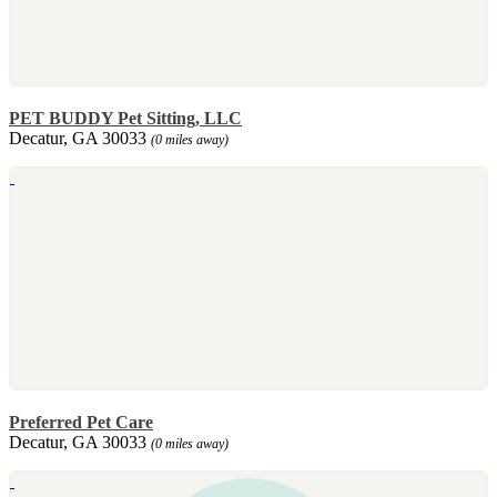
PET BUDDY Pet Sitting, LLC
Decatur, GA 30033
(0 miles away)
Preferred Pet Care
Decatur, GA 30033
(0 miles away)