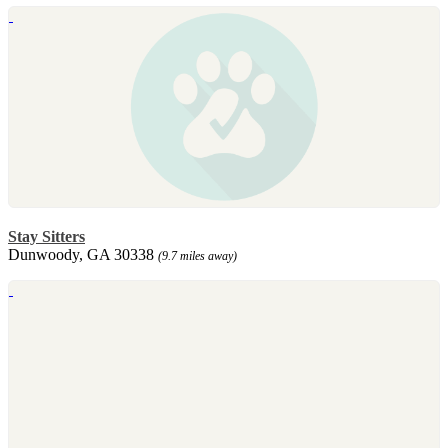
Stay Sitters
Dunwoody, GA 30338
(9.7 miles away)