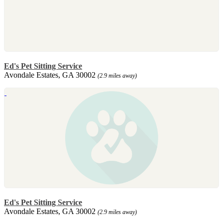
Ed's Pet Sitting Service
Avondale Estates, GA 30002
(2.9 miles away)
Ed's Pet Sitting Service
Avondale Estates, GA 30002
(2.9 miles away)