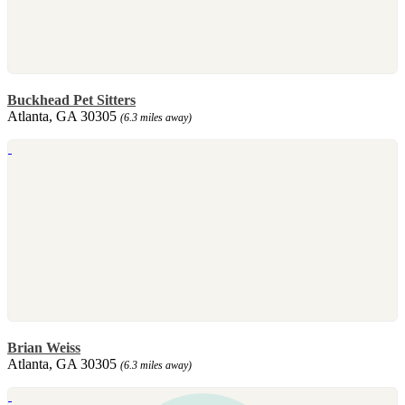
Buckhead Pet Sitters
Atlanta, GA 30305
(6.3 miles away)
Brian Weiss
Atlanta, GA 30305
(6.3 miles away)