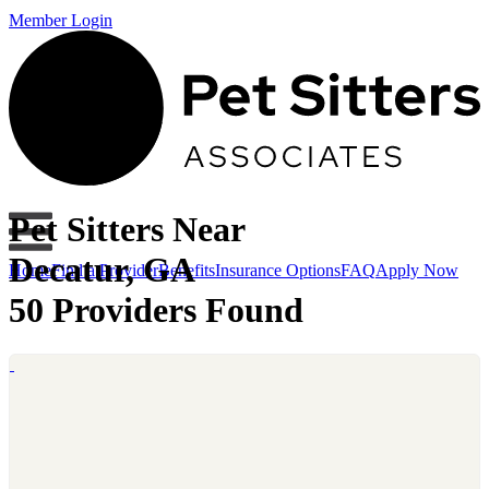
Member Login
Pet Sitters Near
Decatur, GA
Home
Find a Provider
Benefits
Insurance Options
FAQ
Apply Now
50 Providers Found