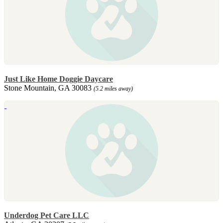
Just Like Home Doggie Daycare
Stone Mountain, GA 30083
(5.2 miles away)
Underdog Pet Care LLC