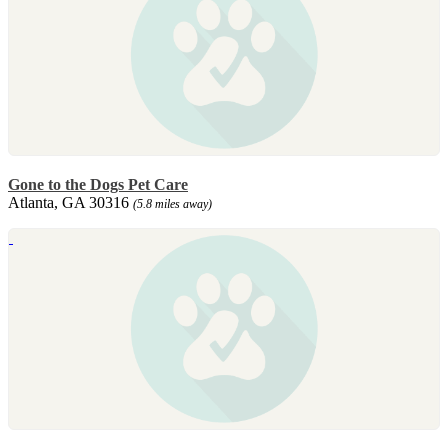
Gone to the Dogs Pet Care
Atlanta, GA 30316
(5.8 miles away)