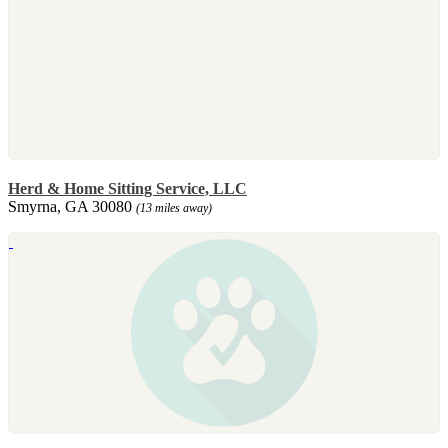
Herd & Home Sitting Service, LLC
Smyrna, GA 30080
(13 miles away)