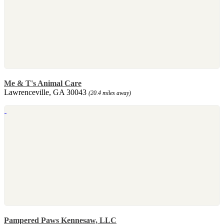
Me & T's Animal Care
Lawrenceville, GA 30043
(20.4 miles away)
Pampered Paws Kennesaw, LLC