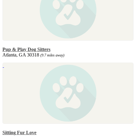
Pup & Play Dog Sitters
Atlanta, GA 30318
(9.7 miles away)
Sitting Fur Love