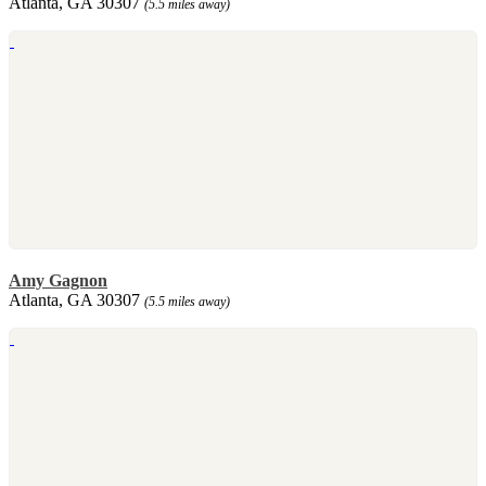
Atlanta, GA 30307
(5.5 miles away)
Amy Gagnon
Atlanta, GA 30307
(5.5 miles away)