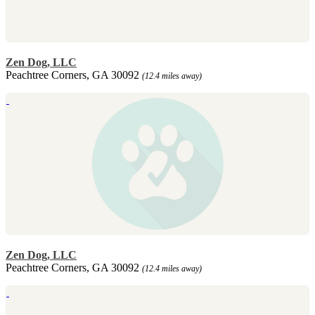
Zen Dog, LLC
Peachtree Corners, GA 30092
(12.4 miles away)
Zen Dog, LLC
Peachtree Corners, GA 30092
(12.4 miles away)