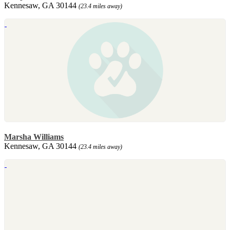
Kennesaw, GA 30144
(23.4 miles away)
Marsha Williams
Kennesaw, GA 30144
(23.4 miles away)