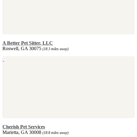
A Better Pet Sitter, LLC
Roswell, GA 30075
(18.3 miles away)
Cherish Pet Services
Marietta, GA 30008
(18.8 miles away)