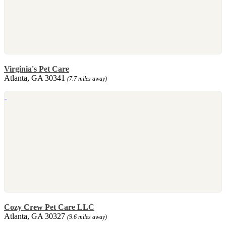
Virginia's Pet Care
Atlanta, GA 30341
(7.7 miles away)
Cozy Crew Pet Care LLC
Atlanta, GA 30327
(9.6 miles away)