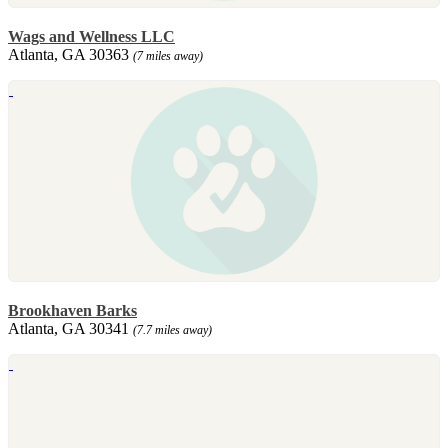
Wags and Wellness LLC
Atlanta, GA 30363
(7 miles away)
Brookhaven Barks
Atlanta, GA 30341
(7.7 miles away)