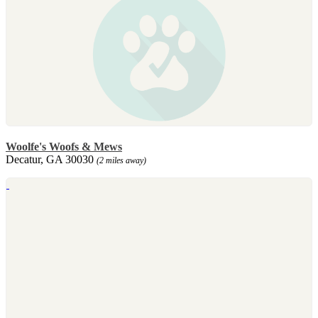
Woolfe's Woofs & Mews
Decatur, GA 30030
(2 miles away)