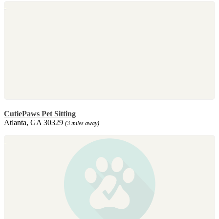
CutiePaws Pet Sitting
Atlanta, GA 30329
(3 miles away)