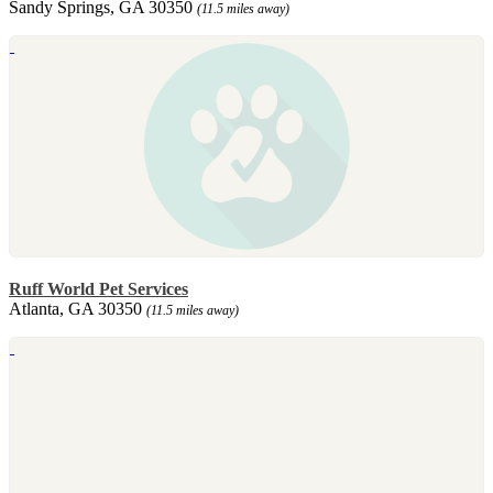
Sandy Springs, GA 30350
(11.5 miles away)
Ruff World Pet Services
Atlanta, GA 30350
(11.5 miles away)