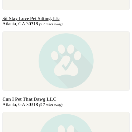
Sit Stay Love Pet Sitting, Llc
Atlanta, GA 30318
(9.7 miles away)
Can I Pet That Dawg LLC
Atlanta, GA 30318
(9.7 miles away)