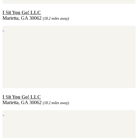
I Sit You Go! LLC
Marietta, GA 30062
(18.2 miles away)
I Sit You Go! LLC
Marietta, GA 30062
(18.2 miles away)