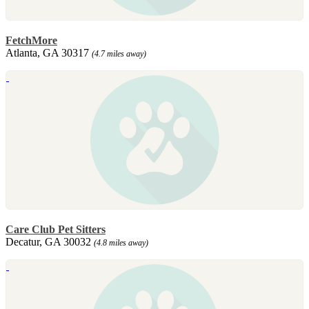
FetchMore
Atlanta, GA 30317
(4.7 miles away)
Care Club Pet Sitters
Decatur, GA 30032
(4.8 miles away)