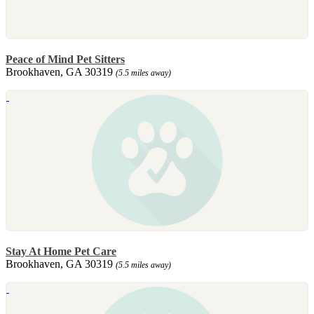
Peace of Mind Pet Sitters
Brookhaven, GA 30319
(5.5 miles away)
Stay At Home Pet Care
Brookhaven, GA 30319
(5.5 miles away)