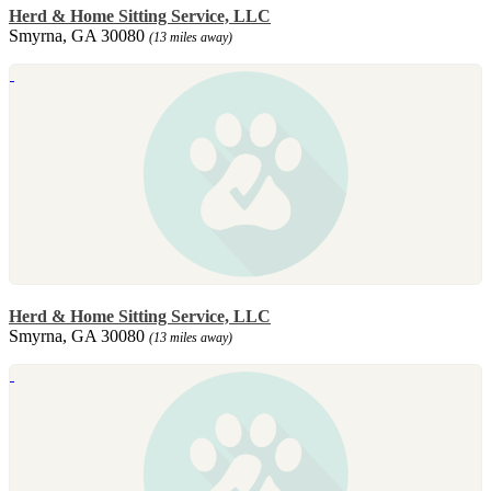
Herd & Home Sitting Service, LLC
Smyrna, GA 30080
(13 miles away)
Herd & Home Sitting Service, LLC
Smyrna, GA 30080
(13 miles away)