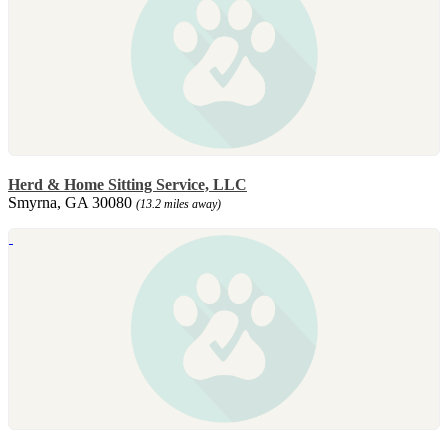
Herd & Home Sitting Service, LLC
Smyrna, GA 30080
(13.2 miles away)