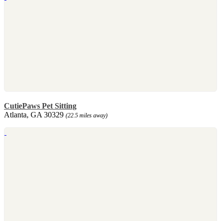
CutiePaws Pet Sitting
Atlanta, GA 30329
(22.5 miles away)