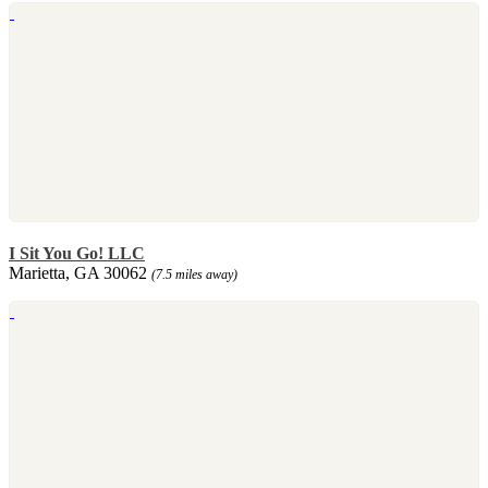
I Sit You Go! LLC
Marietta, GA 30062
(7.5 miles away)