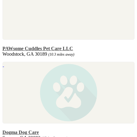
PAWsome Cuddles Pet Care LLC
Woodstock, GA 30189
(10.3 miles away)
Dogma Dog Care