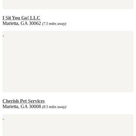
I Sit You Go! LLC
Marietta, GA 30062
(7.5 miles away)
Cherish Pet Services
Marietta, GA 30008
(8.5 miles away)