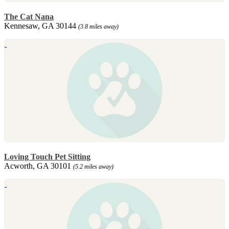
The Cat Nana
Kennesaw, GA 30144
(3.8 miles away)
Loving Touch Pet Sitting
Acworth, GA 30101
(5.2 miles away)