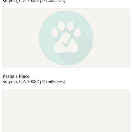
Smyrna, GA 30082
(12.1 miles away)
Pasha's Place
Smyrna, GA 30082
(12.1 miles away)