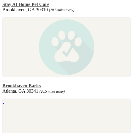
Stay At Home Pet Care
Brookhaven, GA 30319
(20.5 miles away)
Brookhaven Barks
Atlanta, GA 30341
(20.5 miles away)