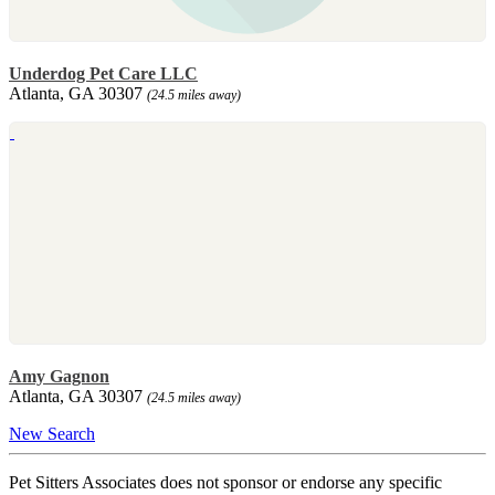
Underdog Pet Care LLC
Atlanta, GA 30307
(24.5 miles away)
Amy Gagnon
Atlanta, GA 30307
(24.5 miles away)
New Search
Pet Sitters Associates does not sponsor or endorse any specific