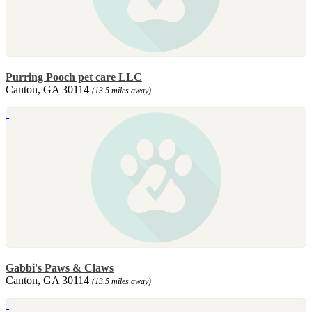
Purring Pooch pet care LLC
Canton, GA 30114
(13.5 miles away)
Gabbi's Paws & Claws
Canton, GA 30114
(13.5 miles away)