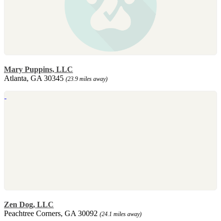
Mary Puppins, LLC
Atlanta, GA 30345
(23.9 miles away)
Zen Dog, LLC
Peachtree Corners, GA 30092
(24.1 miles away)