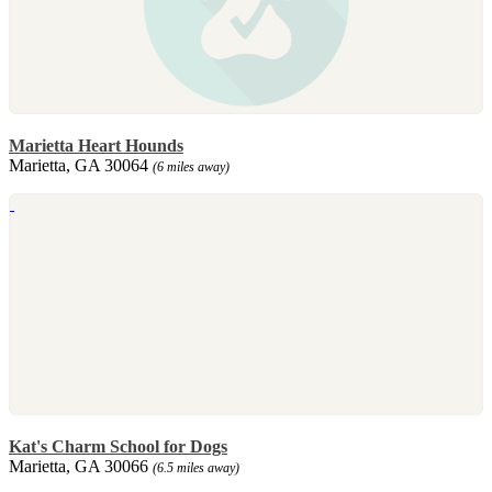
Marietta Heart Hounds
Marietta, GA 30064
(6 miles away)
Kat's Charm School for Dogs
Marietta, GA 30066
(6.5 miles away)