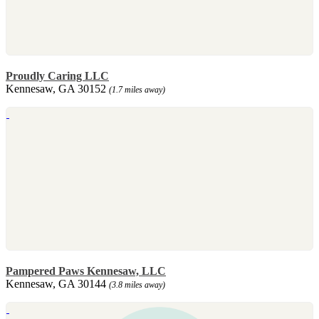
Proudly Caring LLC
Kennesaw, GA 30152
(1.7 miles away)
Pampered Paws Kennesaw, LLC
Kennesaw, GA 30144
(3.8 miles away)