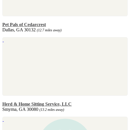
Pet Pals of Cedarcrest
Dallas, GA 30132
(12.7 miles away)
Herd & Home Sitting Service, LLC
Smyrna, GA 30080
(13.2 miles away)