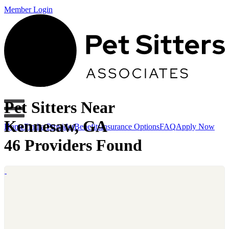
Member Login
Pet Sitters Near
Kennesaw, GA
Home
Find a Provider
Benefits
Insurance Options
FAQ
Apply Now
46 Providers Found