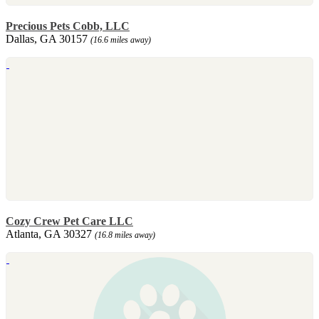
Precious Pets Cobb, LLC
Dallas, GA 30157
(16.6 miles away)
Cozy Crew Pet Care LLC
Atlanta, GA 30327
(16.8 miles away)