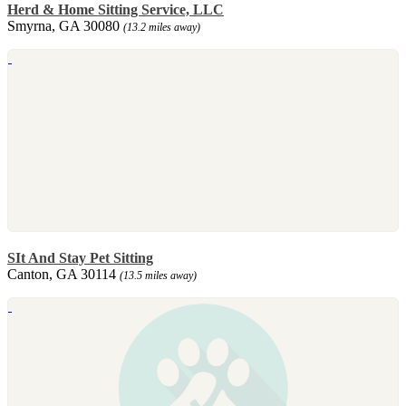
Herd & Home Sitting Service, LLC
Smyrna, GA 30080
(13.2 miles away)
SIt And Stay Pet Sitting
Canton, GA 30114
(13.5 miles away)