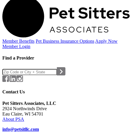
Member Benefits
Pet Business
Insurance Options
Apply Now
Member Login
Find a Provider
Contact Us
Pet Sitters Associates, LLC
2924 Northwinds Drive
Eau Claire, WI 54701
About PSA
info@petsitllc.com