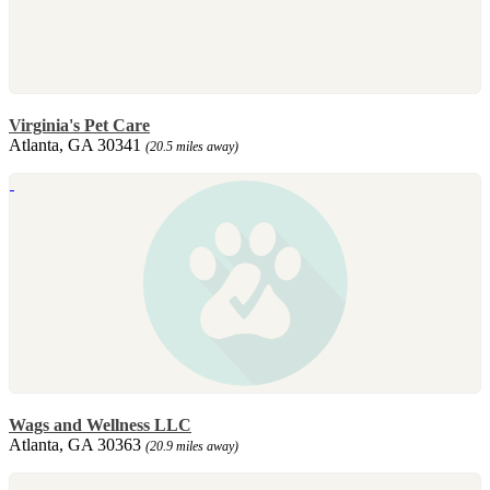
Virginia's Pet Care
Atlanta, GA 30341
(20.5 miles away)
Wags and Wellness LLC
Atlanta, GA 30363
(20.9 miles away)