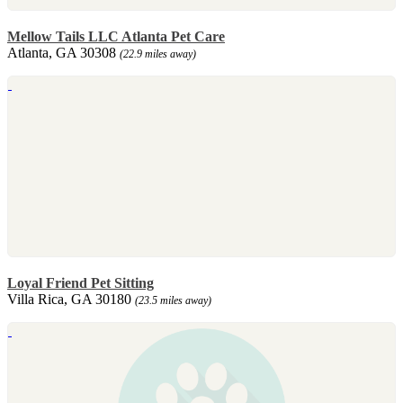
Mellow Tails LLC Atlanta Pet Care
Atlanta, GA 30308
(22.9 miles away)
Loyal Friend Pet Sitting
Villa Rica, GA 30180
(23.5 miles away)