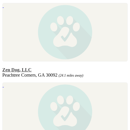
Zen Dog, LLC
Peachtree Corners, GA 30092
(24.1 miles away)