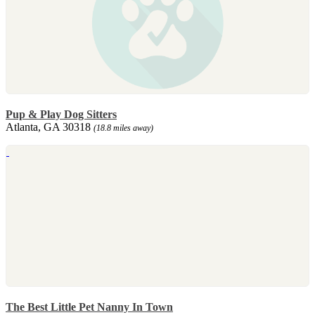
Pup & Play Dog Sitters
Atlanta, GA 30318
(18.8 miles away)
The Best Little Pet Nanny In Town