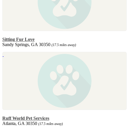
Sitting Fur Love
Sandy Springs, GA 30350
(17.5 miles away)
Ruff World Pet Services
Atlanta, GA 30350
(17.5 miles away)