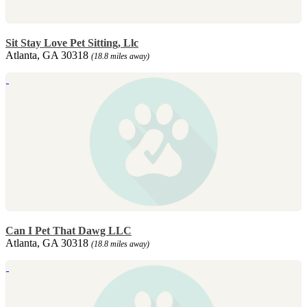
Sit Stay Love Pet Sitting, Llc
Atlanta, GA 30318
(18.8 miles away)
Can I Pet That Dawg LLC
Atlanta, GA 30318
(18.8 miles away)