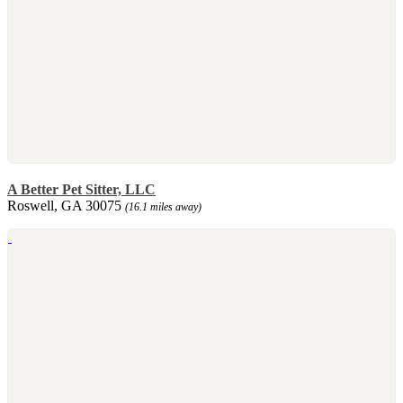
A Better Pet Sitter, LLC
Roswell, GA 30075
(16.1 miles away)