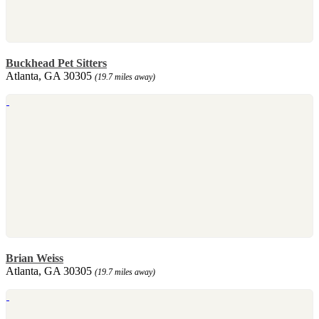
Buckhead Pet Sitters
Atlanta, GA 30305
(19.7 miles away)
Brian Weiss
Atlanta, GA 30305
(19.7 miles away)