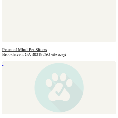
Peace of Mind Pet Sitters
Brookhaven, GA 30319
(20.5 miles away)