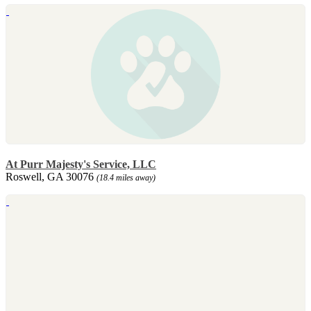
At Purr Majesty's Service, LLC
Roswell, GA 30076
(18.4 miles away)