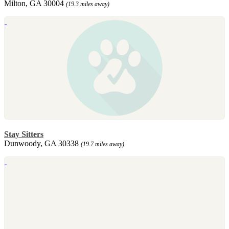
Milton, GA 30004
(19.3 miles away)
Stay Sitters
Dunwoody, GA 30338
(19.7 miles away)