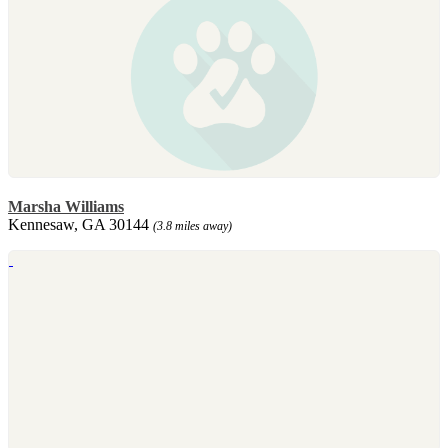
Marsha Williams
Kennesaw, GA 30144
(3.8 miles away)