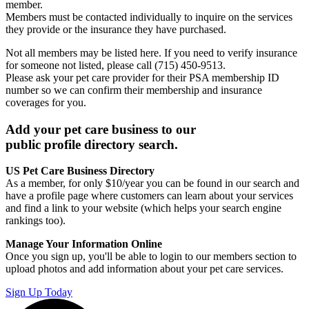
member.
Members must be contacted individually to inquire on the services
they provide or the insurance they have purchased.
Not all members may be listed here. If you need to verify insurance
for someone not listed, please call (715) 450-9513.
Please ask your pet care provider for their PSA membership ID
number so we can confirm their membership and insurance
coverages for you.
Add your pet care business to our
public profile directory search.
US Pet Care Business Directory
As a member, for only $10/year you can be found in our search and
have a profile page where customers can learn about your services
and find a link to your website (which helps your search engine
rankings too).
Manage Your Information Online
Once you sign up, you'll be able to login to our members section to
upload photos and add information about your pet care services.
Sign Up Today