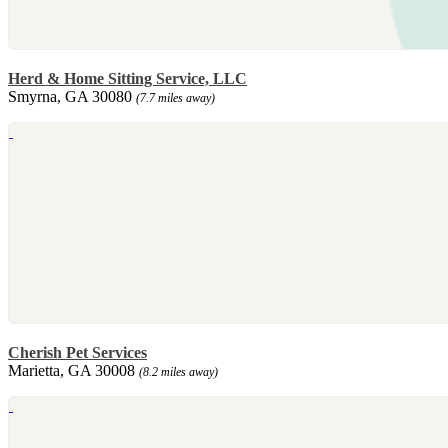
Herd & Home Sitting Service, LLC
Smyrna, GA 30080
(7.7 miles away)
Cherish Pet Services
Marietta, GA 30008
(8.2 miles away)