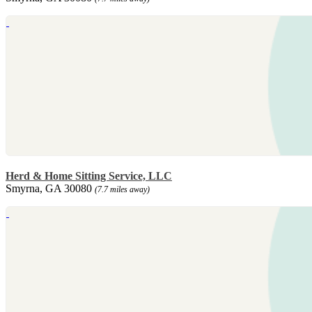
Herd & Home Sitting Service, LLC
Smyrna, GA 30080
(7.7 miles away)