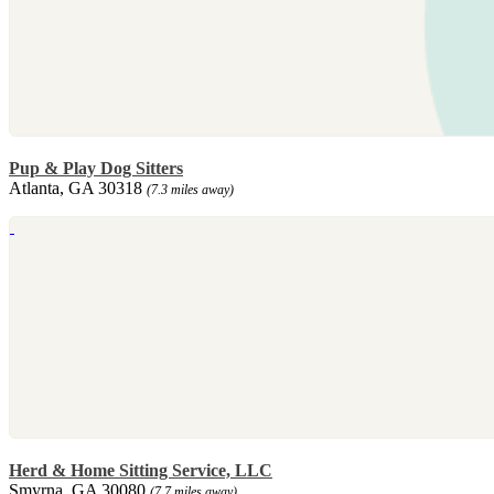
Pup & Play Dog Sitters
Atlanta, GA 30318
(7.3 miles away)
Herd & Home Sitting Service, LLC
Smyrna, GA 30080
(7.7 miles away)