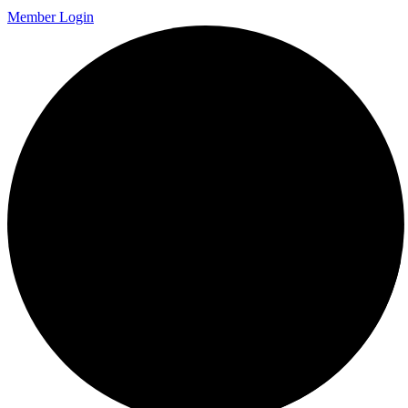
Member Login