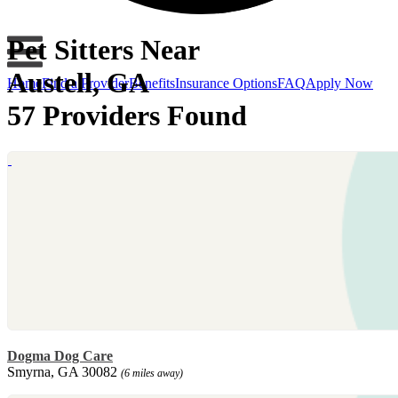
Pet Sitters Near
Austell, GA
Home
Find a Provider
Benefits
Insurance Options
FAQ
Apply Now
57 Providers Found
Dogma Dog Care
Smyrna, GA 30082
(6 miles away)