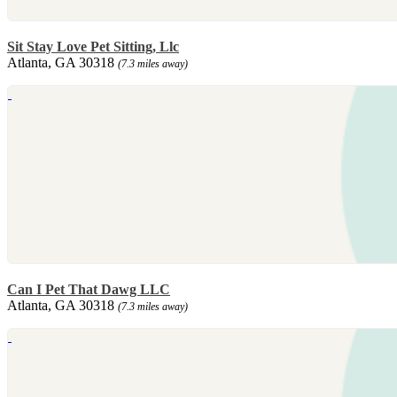
Sit Stay Love Pet Sitting, Llc
Atlanta, GA 30318
(7.3 miles away)
Can I Pet That Dawg LLC
Atlanta, GA 30318
(7.3 miles away)