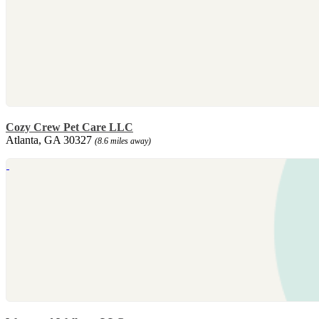
Cozy Crew Pet Care LLC
Atlanta, GA 30327
(8.6 miles away)