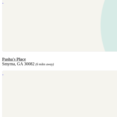
Pasha's Place
Smyrna, GA 30082
(6 miles away)