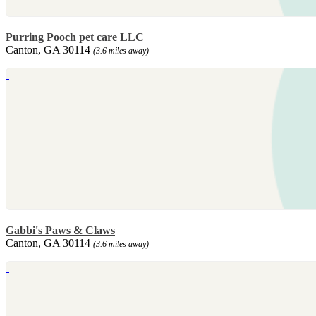
Purring Pooch pet care LLC
Canton, GA 30114
(3.6 miles away)
Gabbi's Paws & Claws
Canton, GA 30114
(3.6 miles away)