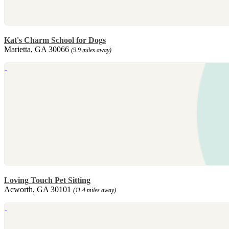
Kat's Charm School for Dogs
Marietta, GA 30066
(9.9 miles away)
Loving Touch Pet Sitting
Acworth, GA 30101
(11.4 miles away)