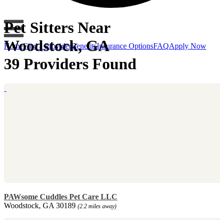
Pet Sitters Near
Woodstock, GA
Home
Find a Provider
Benefits
Insurance Options
FAQ
Apply Now
39 Providers Found
PAWsome Cuddles Pet Care LLC
Woodstock, GA 30189
(2.2 miles away)