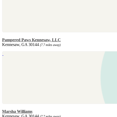
Pampered Paws Kennesaw, LLC
Kennesaw, GA 30144
(7.7 miles away)
Marsha Williams
Kennesaw, GA 30144
(7.7 miles away)