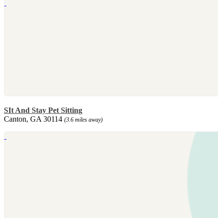
SIt And Stay Pet Sitting
Canton, GA 30114
(3.6 miles away)