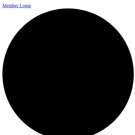
Member Login