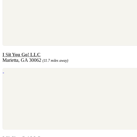
I Sit You Go! LLC
Marietta, GA 30062
(11.7 miles away)