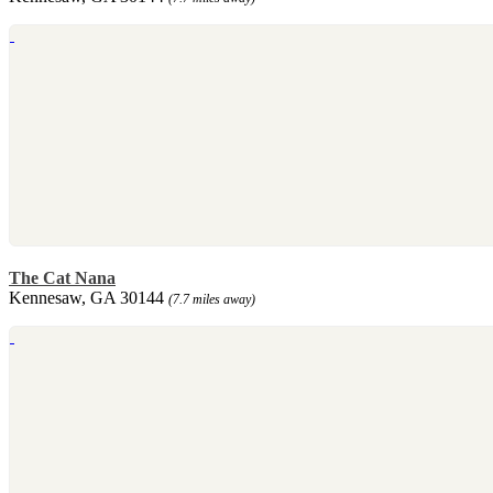
The Cat Nana
Kennesaw, GA 30144
(7.7 miles away)