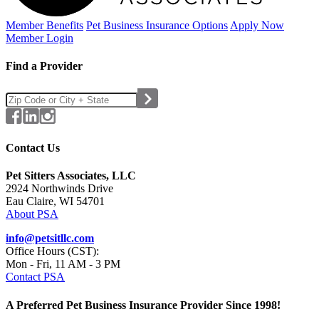
Member Benefits
Pet Business
Insurance Options
Apply Now
Member Login
Find a Provider
Contact Us
Pet Sitters Associates, LLC
2924 Northwinds Drive
Eau Claire, WI 54701
About PSA
info@petsitllc.com
Office Hours (CST):
Mon - Fri, 11 AM - 3 PM
Contact PSA
A Preferred Pet Business Insurance Provider Since 1998!