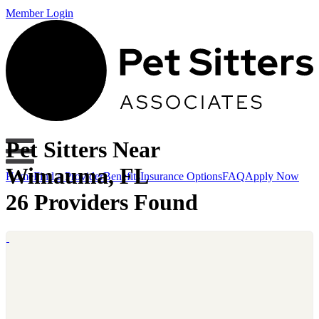
Member Login
Pet Sitters Near
Wimauma, FL
Home
Find a Provider
Benefits
Insurance Options
FAQ
Apply Now
26 Providers Found