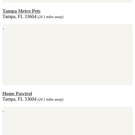
Tampa Metro Pets
Tampa, FL 33604
(24.1 miles away)
Home Pawtrol
Tampa, FL 33604
(24.1 miles away)