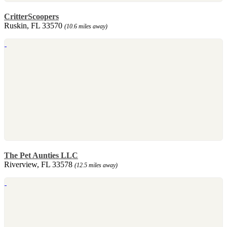
CritterScoopers
Ruskin, FL 33570
(10.6 miles away)
The Pet Aunties LLC
Riverview, FL 33578
(12.5 miles away)