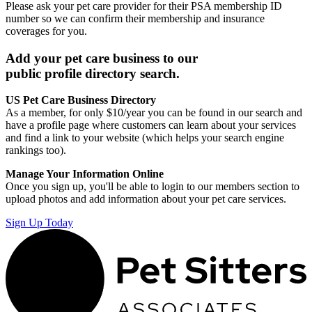
Please ask your pet care provider for their PSA membership ID
number so we can confirm their membership and insurance
coverages for you.
Add your pet care business to our
public profile directory search.
US Pet Care Business Directory
As a member, for only $10/year you can be found in our search and
have a profile page where customers can learn about your services
and find a link to your website (which helps your search engine
rankings too).
Manage Your Information Online
Once you sign up, you'll be able to login to our members section to
upload photos and add information about your pet care services.
Sign Up Today