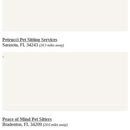
Petrucci Pet Sitting Services
Sarasota, FL 34243
(24.5 miles away)
Peace of Mind Pet Sitters
Bradenton, FL 34209
(24.6 miles away)