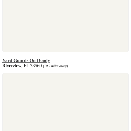
Yard Guards On Doody
Riverview, FL 33569
(10.2 miles away)