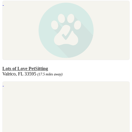
Lots of Love PetSitting
Valrico, FL 33595
(17.5 miles away)