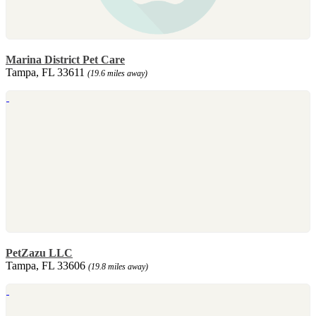
Marina District Pet Care
Tampa, FL 33611
(19.6 miles away)
PetZazu LLC
Tampa, FL 33606
(19.8 miles away)