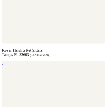
Rover Heights Pet Sitters
Tampa, FL 33603
(23.2 miles away)