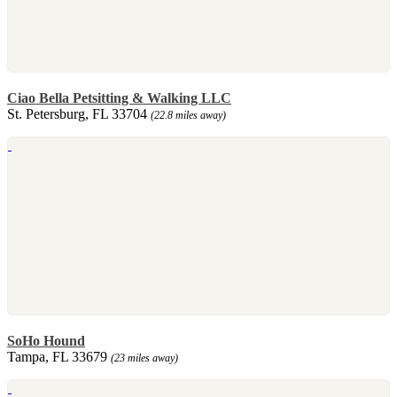
Ciao Bella Petsitting & Walking LLC
St. Petersburg, FL 33704
(22.8 miles away)
SoHo Hound
Tampa, FL 33679
(23 miles away)