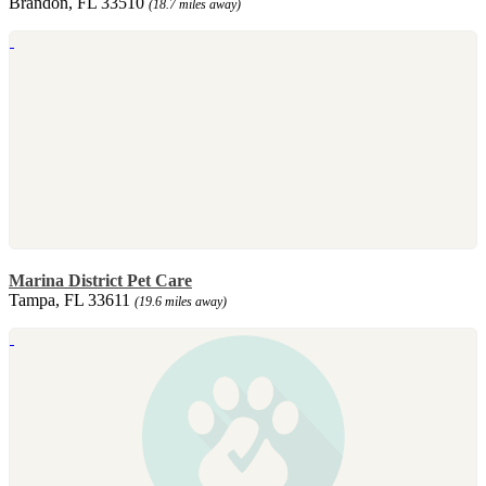
Brandon, FL 33510
(18.7 miles away)
Marina District Pet Care
Tampa, FL 33611
(19.6 miles away)