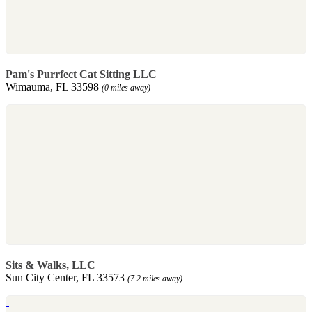
Pam's Purrfect Cat Sitting LLC
Wimauma, FL 33598
(0 miles away)
Sits & Walks, LLC
Sun City Center, FL 33573
(7.2 miles away)