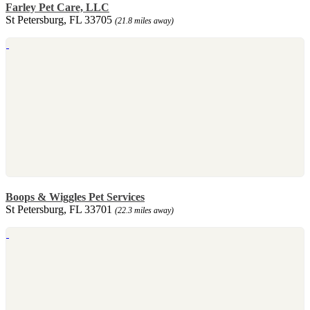
Farley Pet Care, LLC
St Petersburg, FL 33705
(21.8 miles away)
Boops & Wiggles Pet Services
St Petersburg, FL 33701
(22.3 miles away)