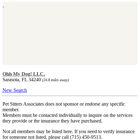
Ohh My Dog! LLC.
Sarasota, FL 34240
(24.8 miles away)
New Search
Pet Sitters Associates does not sponsor or endorse any specific
member.
Members must be contacted individually to inquire on the services
they provide or the insurance they have purchased.
Not all members may be listed here. If you need to verify insurance
for someone not listed, please call (715) 450-9513.