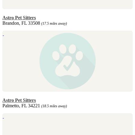
Astro Pet Sitters
Brandon, FL 33508
(17.5 miles away)
Astro Pet Sitters
Palmetto, FL 34221
(18.5 miles away)