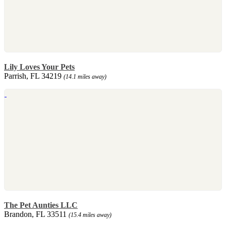
Lily Loves Your Pets
Parrish, FL 34219
(14.1 miles away)
The Pet Aunties LLC
Brandon, FL 33511
(15.4 miles away)