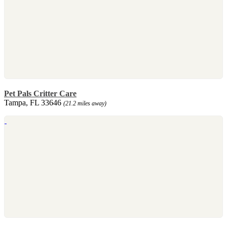
Pet Pals Critter Care
Tampa, FL 33646
(21.2 miles away)