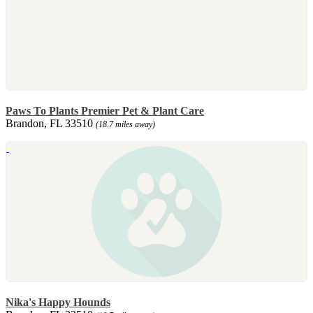
Paws To Plants Premier Pet & Plant Care
Brandon, FL 33510
(18.7 miles away)
Nika's Happy Hounds