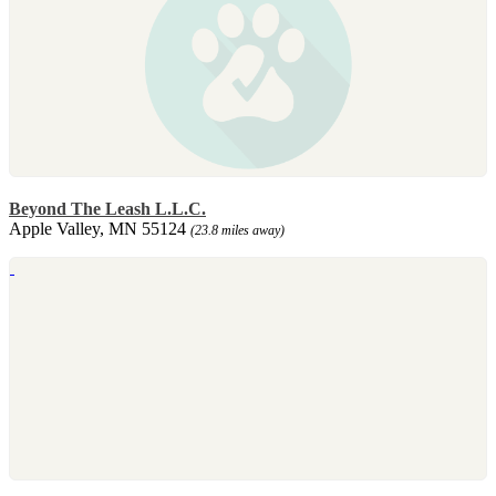
Beyond The Leash L.L.C.
Apple Valley, MN 55124
(23.8 miles away)