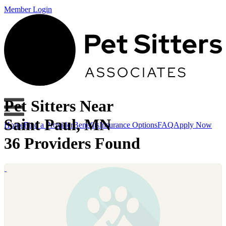
Member Login
Pet Sitters Near
Saint Paul, MN
Home
Find a Provider
Benefits
Insurance Options
FAQ
Apply Now
36 Providers Found