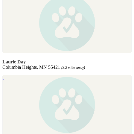
Laurie Day
Columbia Heights, MN 55421
(3.2 miles away)