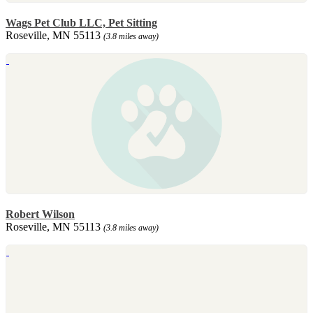
Wags Pet Club LLC, Pet Sitting
Roseville, MN 55113
(3.8 miles away)
Robert Wilson
Roseville, MN 55113
(3.8 miles away)