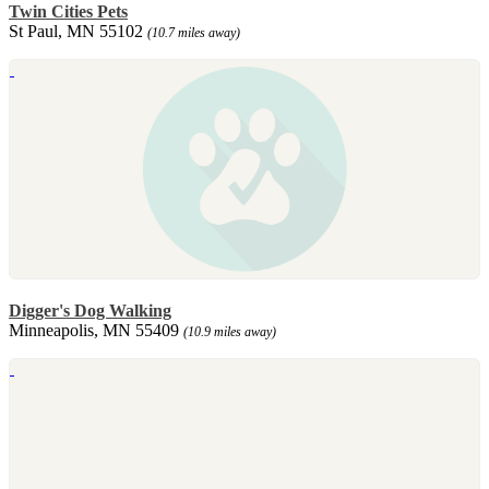
Twin Cities Pets
St Paul, MN 55102
(10.7 miles away)
Digger's Dog Walking
Minneapolis, MN 55409
(10.9 miles away)