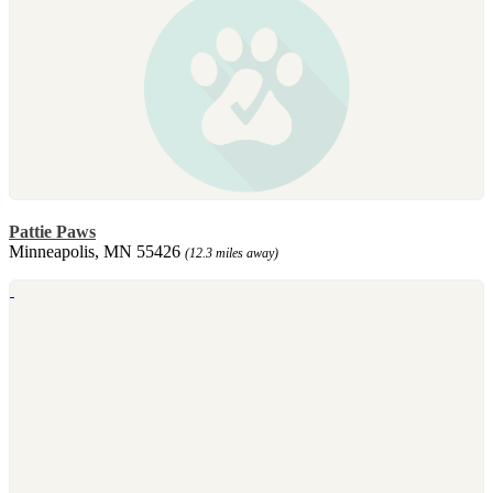
Pattie Paws
Minneapolis, MN 55426
(12.3 miles away)