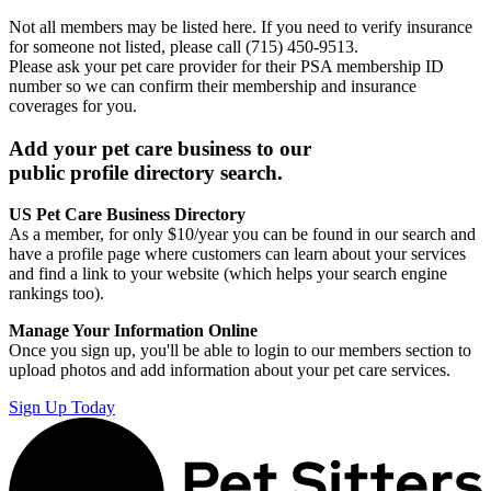
Not all members may be listed here. If you need to verify insurance
for someone not listed, please call (715) 450-9513.
Please ask your pet care provider for their PSA membership ID
number so we can confirm their membership and insurance
coverages for you.
Add your pet care business to our
public profile directory search.
US Pet Care Business Directory
As a member, for only $10/year you can be found in our search and
have a profile page where customers can learn about your services
and find a link to your website (which helps your search engine
rankings too).
Manage Your Information Online
Once you sign up, you'll be able to login to our members section to
upload photos and add information about your pet care services.
Sign Up Today