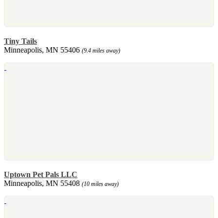
Tiny Tails
Minneapolis, MN 55406
(9.4 miles away)
Uptown Pet Pals LLC
Minneapolis, MN 55408
(10 miles away)