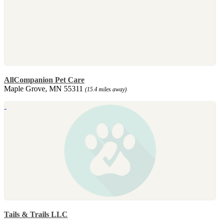
AllCompanion Pet Care
Maple Grove, MN 55311
(15.4 miles away)
Tails & Trails LLC