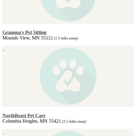
Gramma's Pet Sitting
Mounds View, MN 55112
(1.5 miles away)
NorthBeast Pet Care
Columbia Heights, MN 55421
(3.2 miles away)