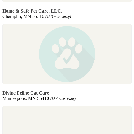
Home & Safe Pet Care, LLC.
Champlin, MN 55316
(12.3 miles away)
Divine Feline Cat Care
Minneapolis, MN 55410
(12.4 miles away)