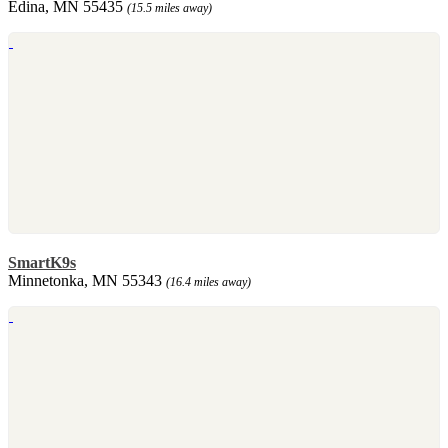
Edina, MN 55435
(15.5 miles away)
SmartK9s
Minnetonka, MN 55343
(16.4 miles away)