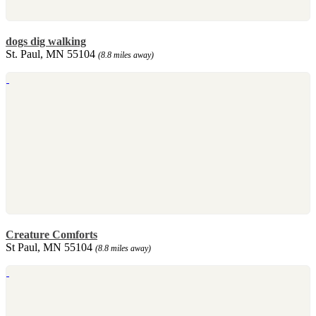
dogs dig walking
St. Paul, MN 55104
(8.8 miles away)
Creature Comforts
St Paul, MN 55104
(8.8 miles away)