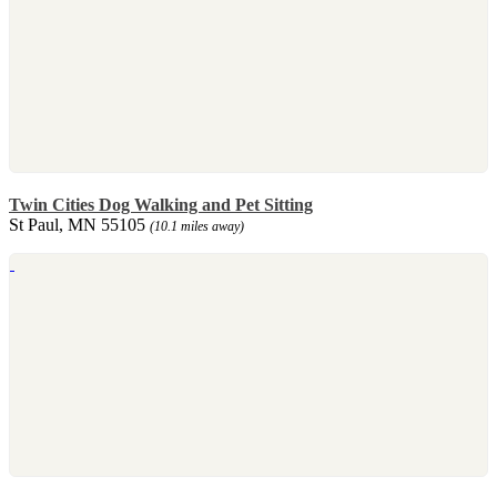
Twin Cities Dog Walking and Pet Sitting
St Paul, MN 55105
(10.1 miles away)