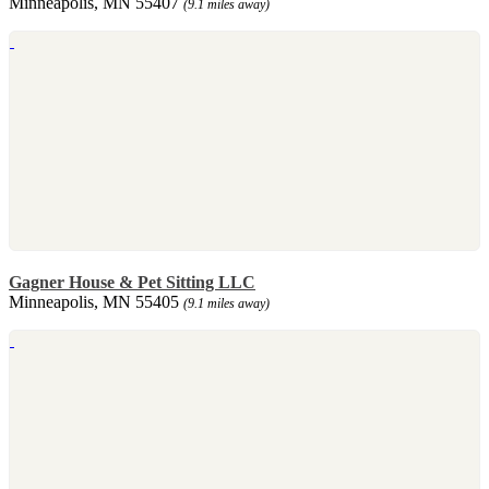
Minneapolis, MN 55407
(9.1 miles away)
Gagner House & Pet Sitting LLC
Minneapolis, MN 55405
(9.1 miles away)