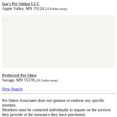
Ian's Pet Sitting LLC
Apple Valley, MN 55124
(23.8 miles away)
Preferred Pet Sitter
Savage, MN 55378
(24.2 miles away)
New Search
Pet Sitters Associates does not sponsor or endorse any specific
member.
Members must be contacted individually to inquire on the services
they provide or the insurance they have purchased.