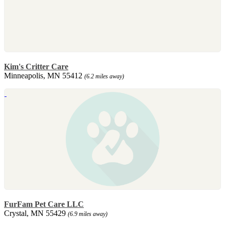
Kim's Critter Care
Minneapolis, MN 55412
(6.2 miles away)
FurFam Pet Care LLC
Crystal, MN 55429
(6.9 miles away)