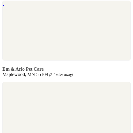
Em & Arlo Pet Care
Maplewood, MN 55109
(8.1 miles away)