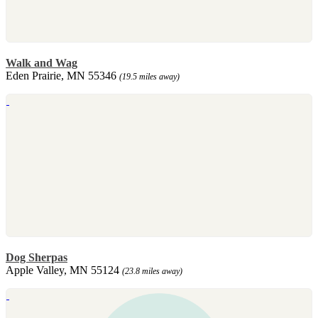
Walk and Wag
Eden Prairie, MN 55346
(19.5 miles away)
Dog Sherpas
Apple Valley, MN 55124
(23.8 miles away)