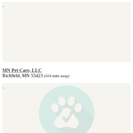
MN Pet Care, LLC
Richfield, MN 55423
(14.6 miles away)