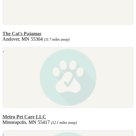
The Cat's Pajamas
Andover, MN 55304
(11.7 miles away)
Metro Pet Care LLC
Minneapolis, MN 55417
(12.1 miles away)