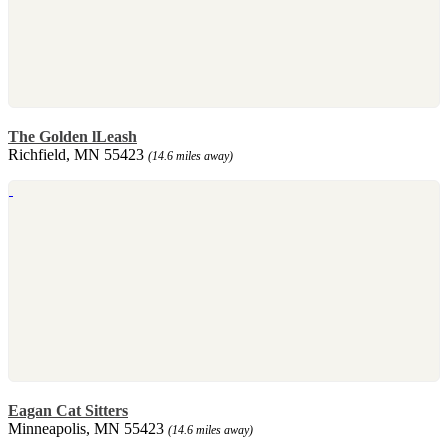
The Golden lLeash
Richfield, MN 55423
(14.6 miles away)
Eagan Cat Sitters
Minneapolis, MN 55423
(14.6 miles away)