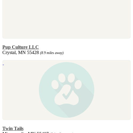
Pup Culture LLC
Crystal, MN 55428
(8.9 miles away)
Twin Tails