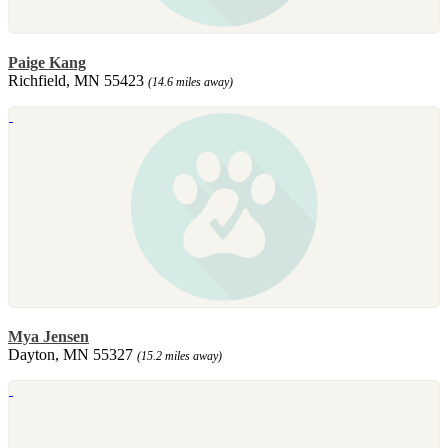
Paige Kang
Richfield, MN 55423
(14.6 miles away)
Mya Jensen
Dayton, MN 55327
(15.2 miles away)