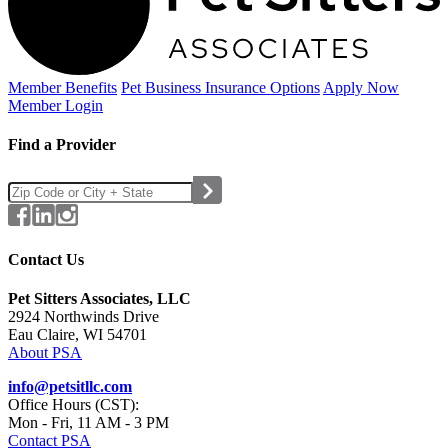
Member Benefits
Pet Business
Insurance Options
Apply Now
Member Login
Find a Provider
Contact Us
Pet Sitters Associates, LLC
2924 Northwinds Drive
Eau Claire, WI 54701
About PSA
info@petsitllc.com
Office Hours (CST):
Mon - Fri, 11 AM - 3 PM
Contact PSA