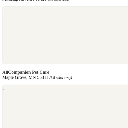
AllCompanion Pet Care
Maple Grove, MN 55311
(6.8 miles away)