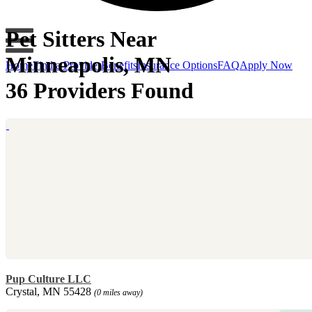
Pet Sitters Near
Minneapolis, MN
Home
Find a Provider
Benefits
Insurance Options
FAQ
Apply Now
36 Providers Found
Pup Culture LLC
Crystal, MN 55428
(0 miles away)