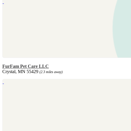
FurFam Pet Care LLC
Crystal, MN 55429
(2.3 miles away)