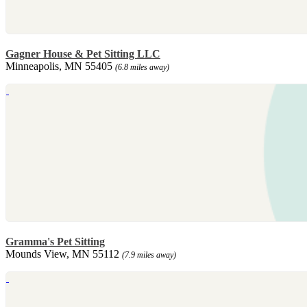
Gagner House & Pet Sitting LLC
Minneapolis, MN 55405
(6.8 miles away)
Gramma's Pet Sitting
Mounds View, MN 55112
(7.9 miles away)