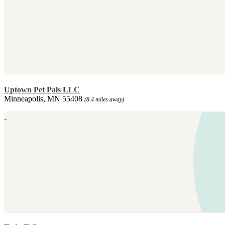
Uptown Pet Pals LLC
Minneapolis, MN 55408
(8.4 miles away)