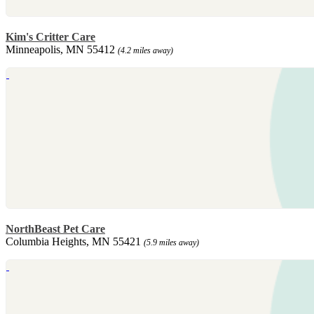
Kim's Critter Care
Minneapolis, MN 55412
(4.2 miles away)
NorthBeast Pet Care
Columbia Heights, MN 55421
(5.9 miles away)