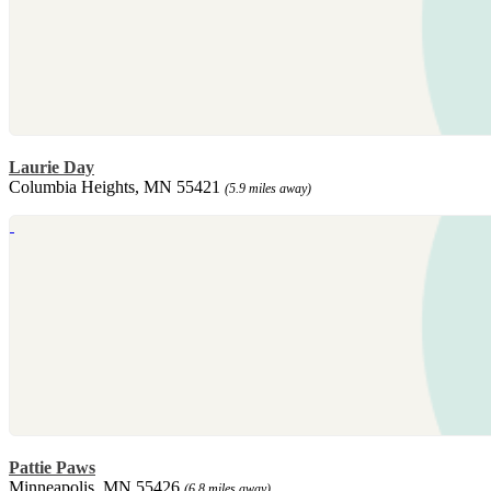
Laurie Day
Columbia Heights, MN 55421
(5.9 miles away)
Pattie Paws
Minneapolis, MN 55426
(6.8 miles away)