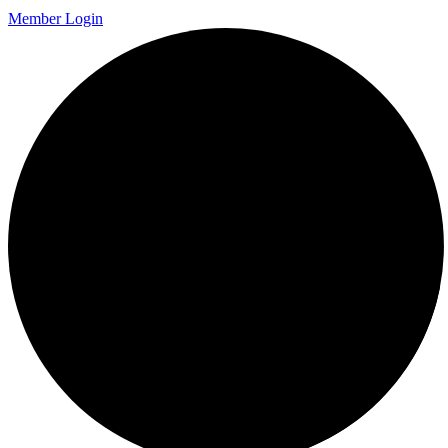
Member Login