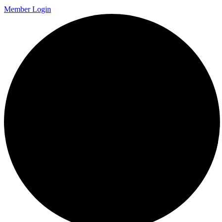
Member Login