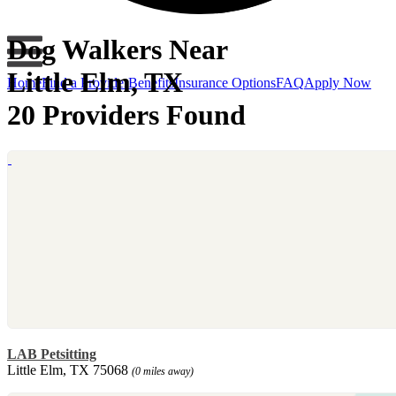
Dog Walkers Near
Little Elm, TX
Home
Find a Provider
Benefits
Insurance Options
FAQ
Apply Now
20 Providers Found
LAB Petsitting
Little Elm, TX 75068
(0 miles away)