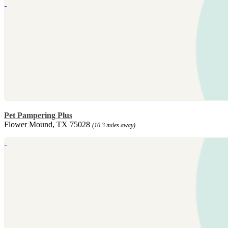
Pet Pampering Plus
Flower Mound, TX 75028
(10.3 miles away)