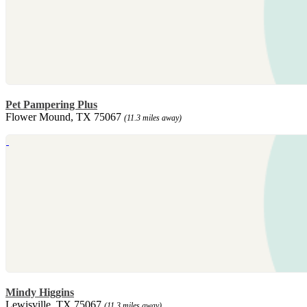
Pet Pampering Plus
Flower Mound, TX 75067
(11.3 miles away)
Mindy Higgins
Lewisville, TX 75067
(11.3 miles away)