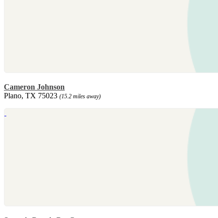
Cameron Johnson
Plano, TX 75023
(15.2 miles away)