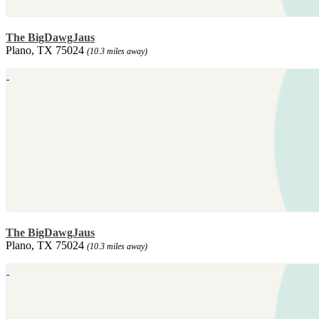
The BigDawgJaus
Plano, TX 75024
(10.3 miles away)
The BigDawgJaus
Plano, TX 75024
(10.3 miles away)