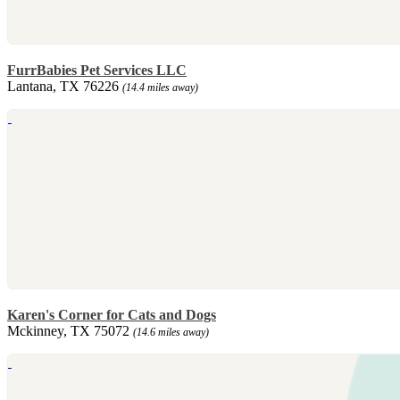
FurrBabies Pet Services LLC
Lantana, TX 76226
(14.4 miles away)
Karen's Corner for Cats and Dogs
Mckinney, TX 75072
(14.6 miles away)