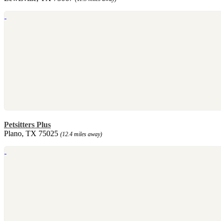
Petsitters Plus
Plano, TX 75025
(12.4 miles away)