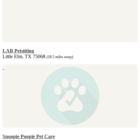
LAB Petsitting
Little Elm, TX 75068
(18.5 miles away)
Snoopie Poopie Pet Care