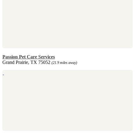
Passion Pet Care Services
Grand Prairie, TX 75052
(21.9 miles away)