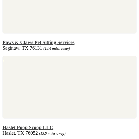
Paws & Claws Pet Sitting Services
Saginaw, TX 76131
(13.4 miles away)
Haslet Poop Scoop LLC
Haslet, TX 76052
(13.9 miles away)