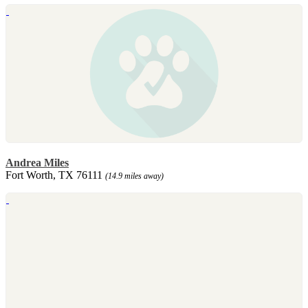
Andrea Miles
Fort Worth, TX 76111
(14.9 miles away)