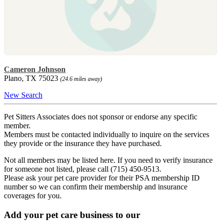
Cameron Johnson
Plano, TX 75023
(24.6 miles away)
New Search
Pet Sitters Associates does not sponsor or endorse any specific
member.
Members must be contacted individually to inquire on the services
they provide or the insurance they have purchased.
Not all members may be listed here. If you need to verify insurance
for someone not listed, please call (715) 450-9513.
Please ask your pet care provider for their PSA membership ID
number so we can confirm their membership and insurance
coverages for you.
Add your pet care business to our