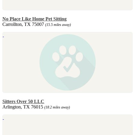
No Place Like Home Pet Sitting
Carrollton, TX 75007
(15.5 miles away)
Sitters Over 50 LLC
Arlington, TX 76015
(18.2 miles away)