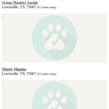
Scoop Masters Austin
Lewisville, TX 75067
(9.5 miles away)
Mindy Higgins
Lewisville, TX 75067
(9.5 miles away)