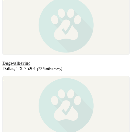
Dogwalkerinc
Dallas, TX 75201
(22.8 miles away)