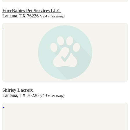
FurrBabies Pet Services LLC
Lantana, TX 76226
(12.4 miles away)
Shirley Lacroix
Lantana, TX 76226
(12.4 miles away)