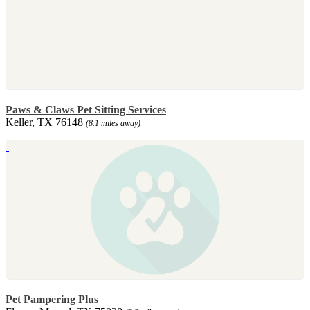
Paws & Claws Pet Sitting Services
Keller, TX 76148
(8.1 miles away)
Pet Pampering Plus