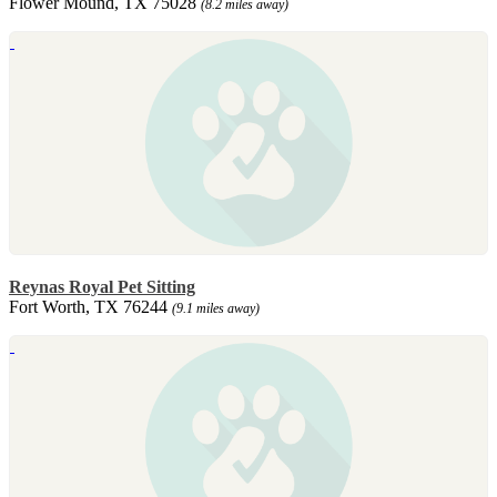
Flower Mound, TX 75028
(8.2 miles away)
Reynas Royal Pet Sitting
Fort Worth, TX 76244
(9.1 miles away)