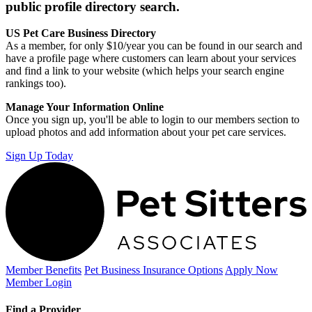
public profile directory search.
US Pet Care Business Directory
As a member, for only $10/year you can be found in our search and
have a profile page where customers can learn about your services
and find a link to your website (which helps your search engine
rankings too).
Manage Your Information Online
Once you sign up, you'll be able to login to our members section to
upload photos and add information about your pet care services.
Sign Up Today
Member Benefits
Pet Business
Insurance Options
Apply Now
Member Login
Find a Provider