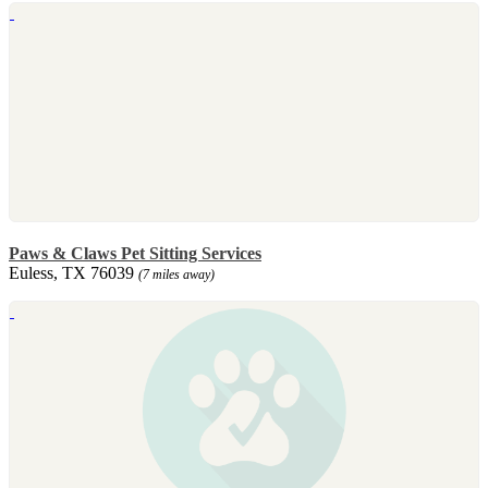
Paws & Claws Pet Sitting Services
Euless, TX 76039
(7 miles away)