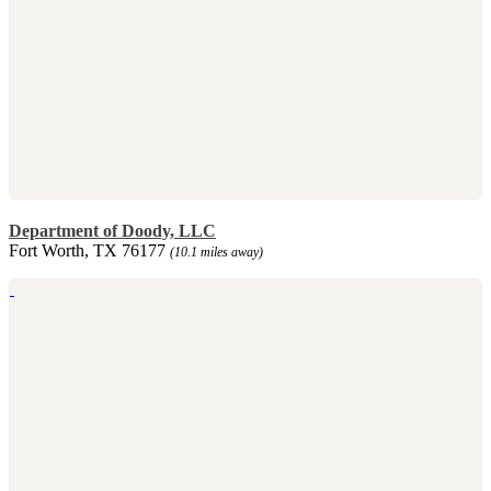
Department of Doody, LLC
Fort Worth, TX 76177
(10.1 miles away)