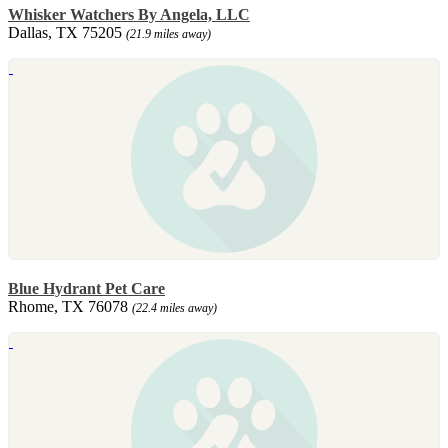
Whisker Watchers By Angela, LLC
Dallas, TX 75205
(21.9 miles away)
Blue Hydrant Pet Care
Rhome, TX 76078
(22.4 miles away)