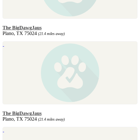
The BigDawgJaus
Plano, TX 75024
(21.4 miles away)
The BigDawgJaus
Plano, TX 75024
(21.4 miles away)