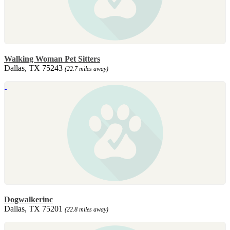
Walking Woman Pet Sitters
Dallas, TX 75243
(22.7 miles away)
Dogwalkerinc
Dallas, TX 75201
(22.8 miles away)