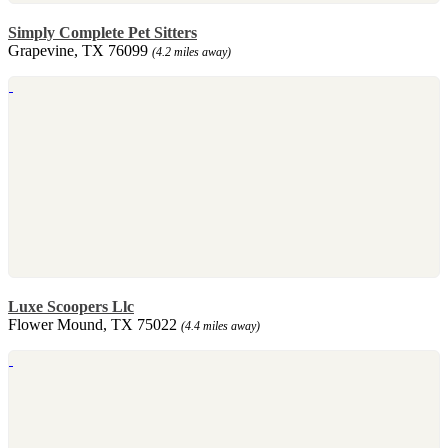
Simply Complete Pet Sitters
Grapevine, TX 76099
(4.2 miles away)
Luxe Scoopers Llc
Flower Mound, TX 75022
(4.4 miles away)