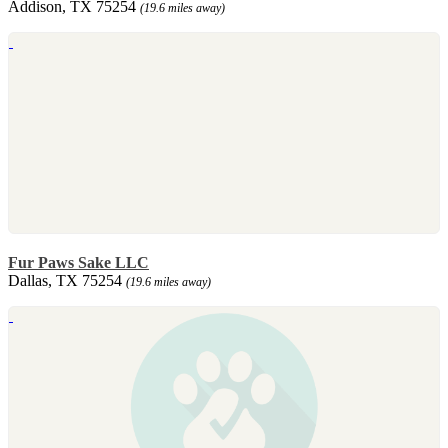
Addison, TX 75254
(19.6 miles away)
Fur Paws Sake LLC
Dallas, TX 75254
(19.6 miles away)