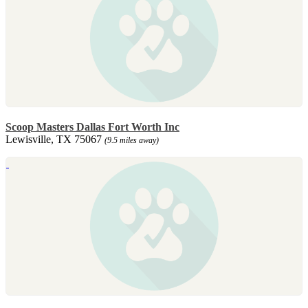
Scoop Masters Dallas Fort Worth Inc
Lewisville, TX 75067
(9.5 miles away)