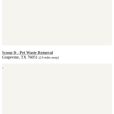
Scoop It - Pet Waste Removal
Grapevine, TX 76051
(2.6 miles away)