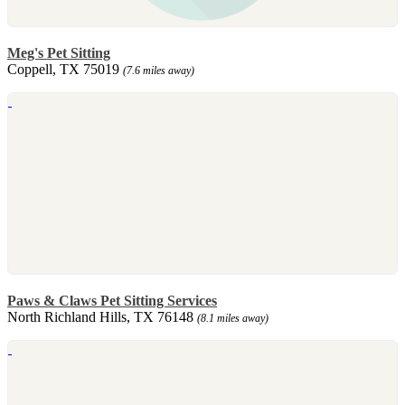
Meg's Pet Sitting
Coppell, TX 75019
(7.6 miles away)
Paws & Claws Pet Sitting Services
North Richland Hills, TX 76148
(8.1 miles away)