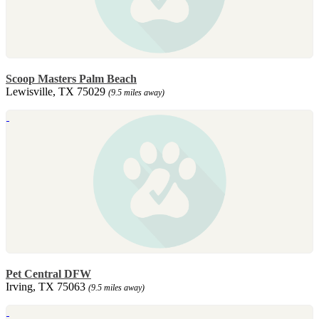
Scoop Masters Palm Beach
Lewisville, TX 75029
(9.5 miles away)
Pet Central DFW
Irving, TX 75063
(9.5 miles away)