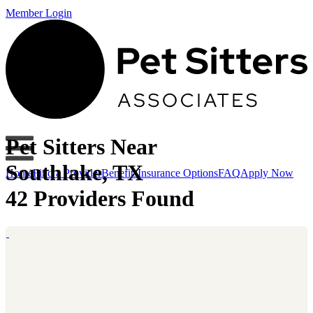
Member Login
Pet Sitters Near
Southlake, TX
Home
Find a Provider
Benefits
Insurance Options
FAQ
Apply Now
42 Providers Found