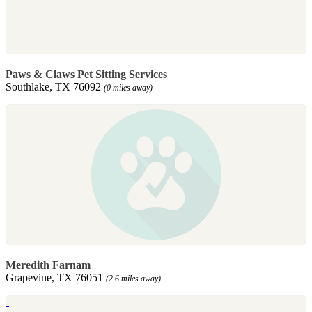
Paws & Claws Pet Sitting Services
Southlake, TX 76092
(0 miles away)
Meredith Farnam
Grapevine, TX 76051
(2.6 miles away)