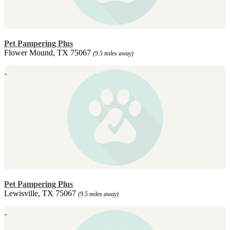
Pet Pampering Plus
Flower Mound, TX 75067
(9.5 miles away)
Pet Pampering Plus
Lewisville, TX 75067
(9.5 miles away)