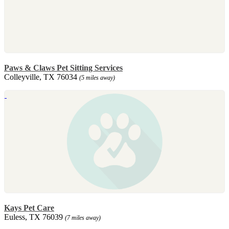
Paws & Claws Pet Sitting Services
Colleyville, TX 76034
(5 miles away)
Kays Pet Care
Euless, TX 76039
(7 miles away)