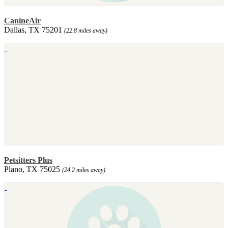
CanineAir
Dallas, TX 75201
(22.8 miles away)
Petsitters Plus
Plano, TX 75025
(24.2 miles away)