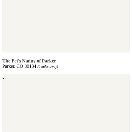
The Pet's Nanny of Parker
Parker, CO 80134
(0 miles away)