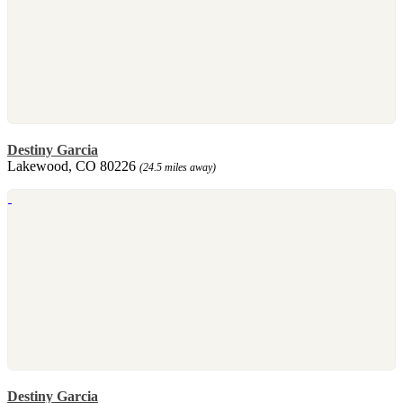
Destiny Garcia
Lakewood, CO 80226
(24.5 miles away)
Destiny Garcia