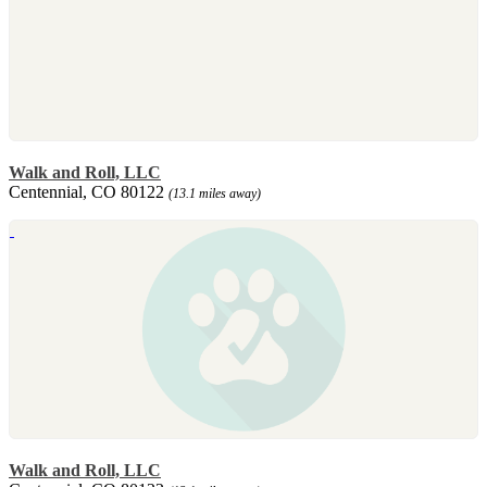
Walk and Roll, LLC
Centennial, CO 80122
(13.1 miles away)
Walk and Roll, LLC