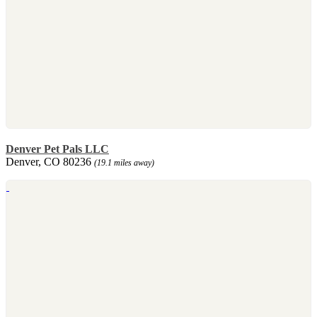
Denver Pet Pals LLC
Denver, CO 80236
(19.1 miles away)