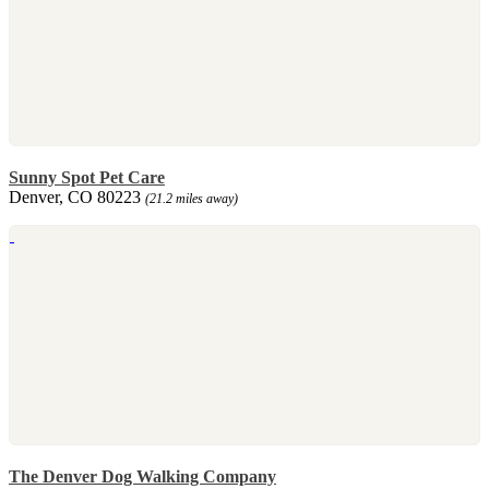
Sunny Spot Pet Care
Denver, CO 80223
(21.2 miles away)
The Denver Dog Walking Company