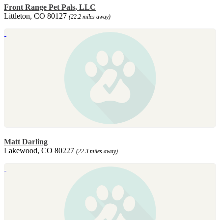
Front Range Pet Pals, LLC
Littleton, CO 80127
(22.2 miles away)
Matt Darling
Lakewood, CO 80227
(22.3 miles away)