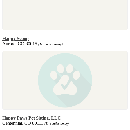
Happy Scoop
Aurora, CO 80015
(11.5 miles away)
Happy Paws Pet Sitting, LLC
Centennial, CO 80111
(11.6 miles away)