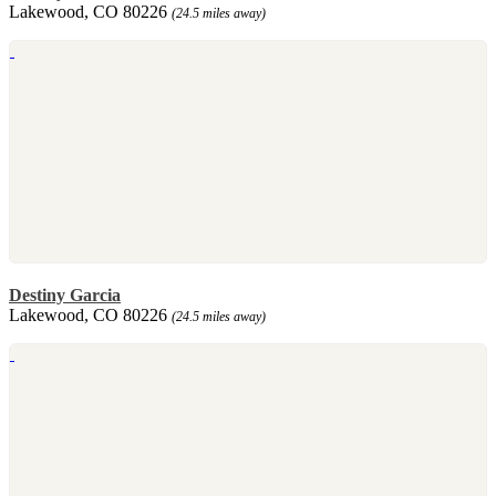
Lakewood, CO 80226
(24.5 miles away)
Destiny Garcia
Lakewood, CO 80226
(24.5 miles away)