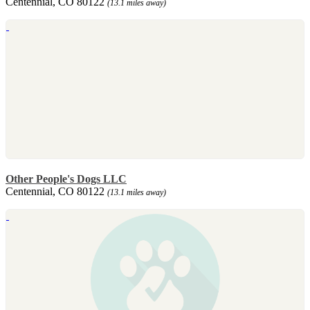
Centennial, CO 80122
(13.1 miles away)
Other People's Dogs LLC
Centennial, CO 80122
(13.1 miles away)