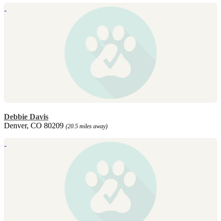
Debbie Davis
Denver, CO 80209
(20.5 miles away)