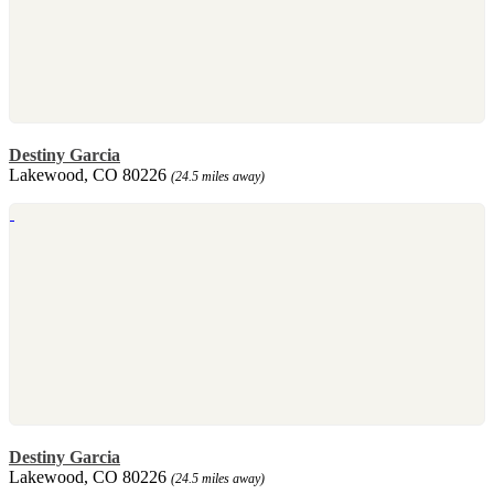
Destiny Garcia
Lakewood, CO 80226
(24.5 miles away)
Destiny Garcia
Lakewood, CO 80226
(24.5 miles away)