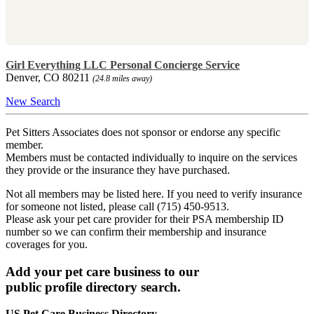
Girl Everything LLC Personal Concierge Service
Denver, CO 80211
(24.8 miles away)
New Search
Pet Sitters Associates does not sponsor or endorse any specific
member.
Members must be contacted individually to inquire on the services
they provide or the insurance they have purchased.
Not all members may be listed here. If you need to verify insurance
for someone not listed, please call (715) 450-9513.
Please ask your pet care provider for their PSA membership ID
number so we can confirm their membership and insurance
coverages for you.
Add your pet care business to our
public profile directory search.
US Pet Care Business Directory