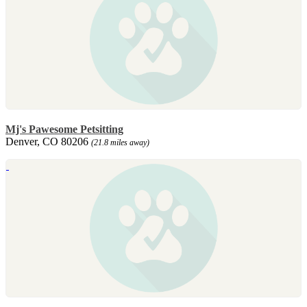
Mj's Pawesome Petsitting
Denver, CO 80206
(21.8 miles away)