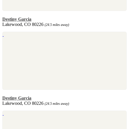
Destiny Garcia
Lakewood, CO 80226
(24.5 miles away)
Destiny Garcia
Lakewood, CO 80226
(24.5 miles away)