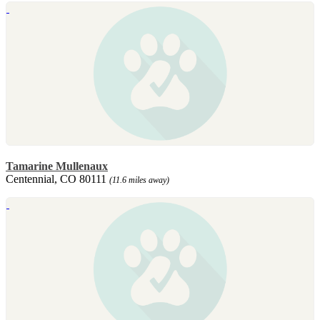
Tamarine Mullenaux
Centennial, CO 80111
(11.6 miles away)