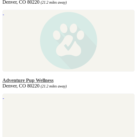
Denver, CO 80220
(21.2 miles away)
Adventure Pup Wellness
Denver, CO 80220
(21.2 miles away)