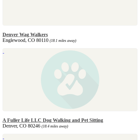
Denver Wag Walkers
Englewood, CO 80110
(18.1 miles away)
A Fuller Life LLC Dog Walking and Pet Sitting
Denver, CO 80246
(18.4 miles away)