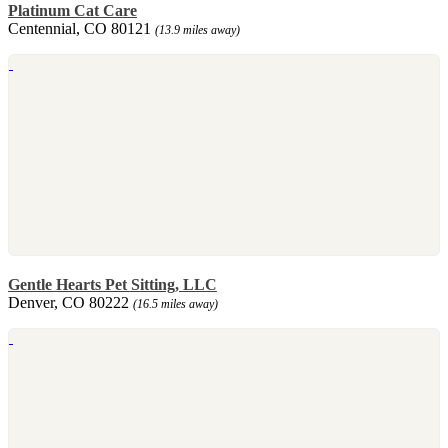
Platinum Cat Care
Centennial, CO 80121
(13.9 miles away)
Gentle Hearts Pet Sitting, LLC
Denver, CO 80222
(16.5 miles away)