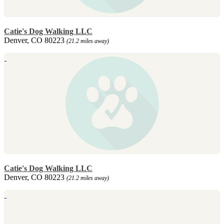
Catie's Dog Walking LLC
Denver, CO 80223
(21.2 miles away)
Catie's Dog Walking LLC
Denver, CO 80223
(21.2 miles away)