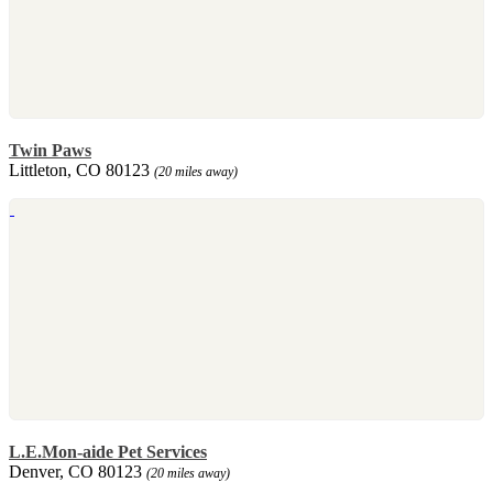
Twin Paws
Littleton, CO 80123
(20 miles away)
L.E.Mon-aide Pet Services
Denver, CO 80123
(20 miles away)