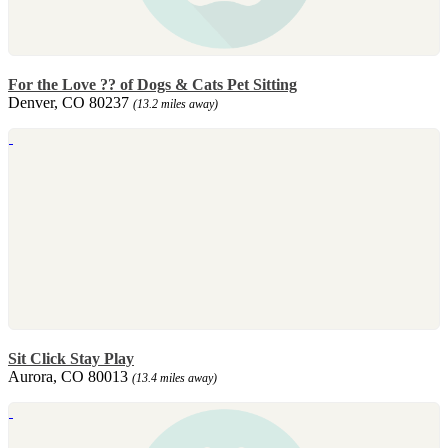
For the Love ?? of Dogs & Cats Pet Sitting
Denver, CO 80237
(13.2 miles away)
Sit Click Stay Play
Aurora, CO 80013
(13.4 miles away)