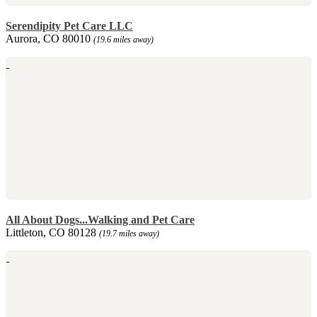
Serendipity Pet Care LLC
Aurora, CO 80010
(19.6 miles away)
All About Dogs...Walking and Pet Care
Littleton, CO 80128
(19.7 miles away)