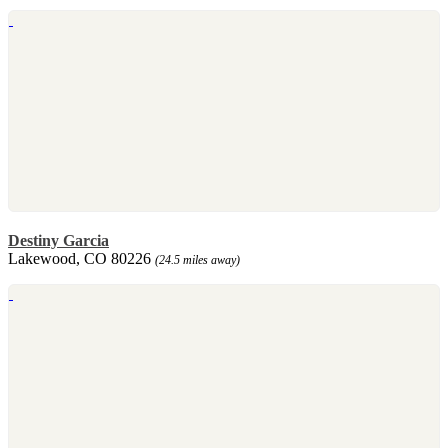
Destiny Garcia
Lakewood, CO 80226
(24.5 miles away)