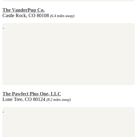
The VanderPup Co.
Castle Rock, CO 80108
(6.4 miles away)
The Pawfect Plus One, LLC
Lone Tree, CO 80124
(8.2 miles away)