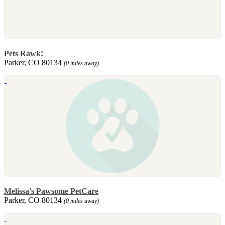
Pets Rawk!
Parker, CO 80134
(0 miles away)
Melissa's Pawsome PetCare
Parker, CO 80134
(0 miles away)