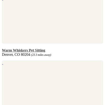
Warm Whiskers Pet Sitting
Denver, CO 80204
(23.3 miles away)