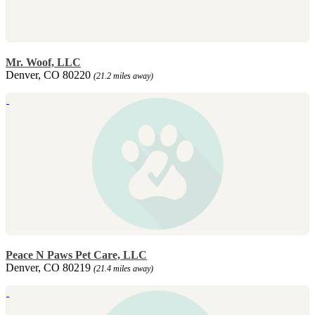
Mr. Woof, LLC
Denver, CO 80220
(21.2 miles away)
Peace N Paws Pet Care, LLC
Denver, CO 80219
(21.4 miles away)