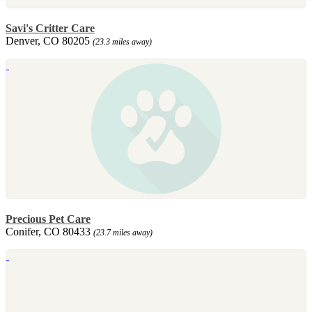
Savi's Critter Care
Denver, CO 80205
(23.3 miles away)
Precious Pet Care
Conifer, CO 80433
(23.7 miles away)