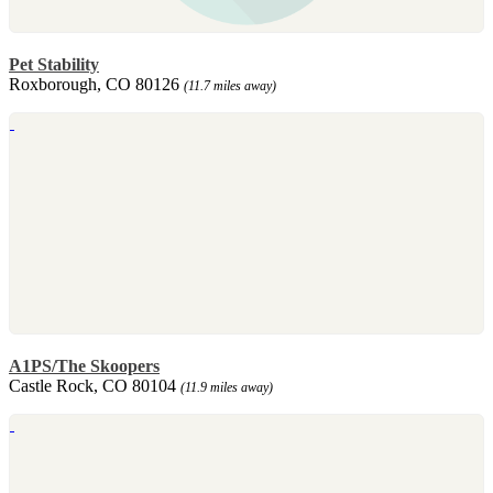
Pet Stability
Roxborough, CO 80126
(11.7 miles away)
A1PS/The Skoopers
Castle Rock, CO 80104
(11.9 miles away)