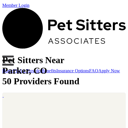
Member Login
Pet Sitters Near
Parker, CO
Home
Find a Provider
Benefits
Insurance Options
FAQ
Apply Now
50 Providers Found