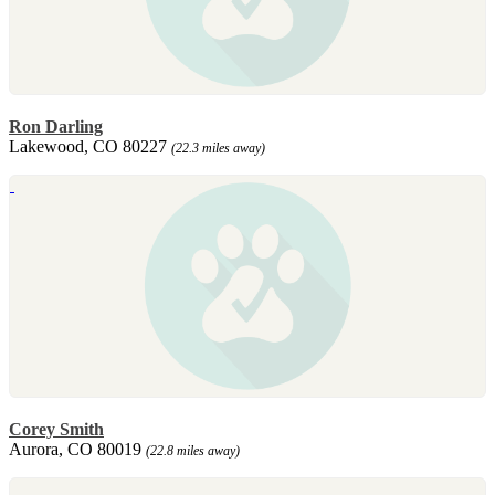
Ron Darling
Lakewood, CO 80227
(22.3 miles away)
Corey Smith
Aurora, CO 80019
(22.8 miles away)