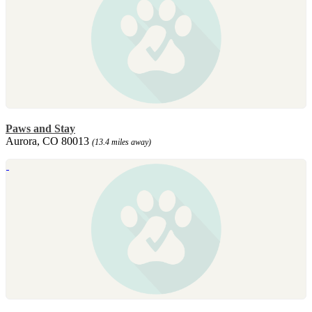
Paws and Stay
Aurora, CO 80013
(13.4 miles away)