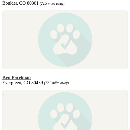
Boulder, CO 80301
(22.5 miles away)
Ken Parelman
Evergreen, CO 80439
(22.9 miles away)