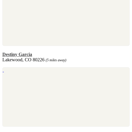
Destiny Garcia
Lakewood, CO 80226
(5 miles away)