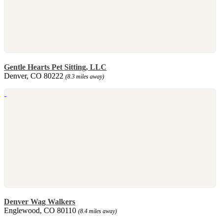
Gentle Hearts Pet Sitting, LLC
Denver, CO 80222
(8.3 miles away)
Denver Wag Walkers
Englewood, CO 80110
(8.4 miles away)