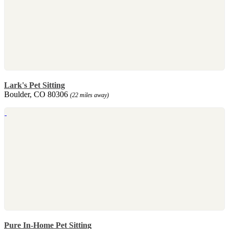
Lark's Pet Sitting
Boulder, CO 80306
(22 miles away)
Pure In-Home Pet Sitting