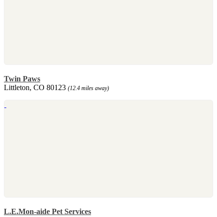
Twin Paws
Littleton, CO 80123
(12.4 miles away)
L.E.Mon-aide Pet Services