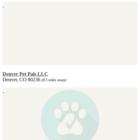
Denver Pet Pals LLC
Denver, CO 80236
(8.5 miles away)