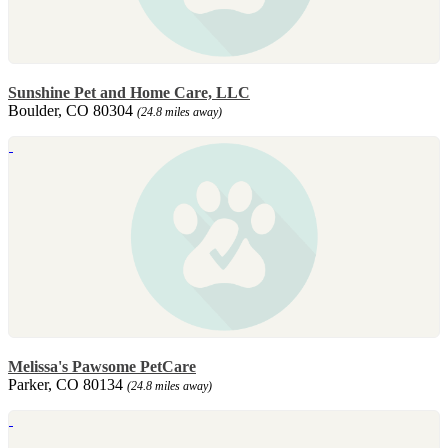
Sunshine Pet and Home Care, LLC
Boulder, CO 80304
(24.8 miles away)
Melissa's Pawsome PetCare
Parker, CO 80134
(24.8 miles away)