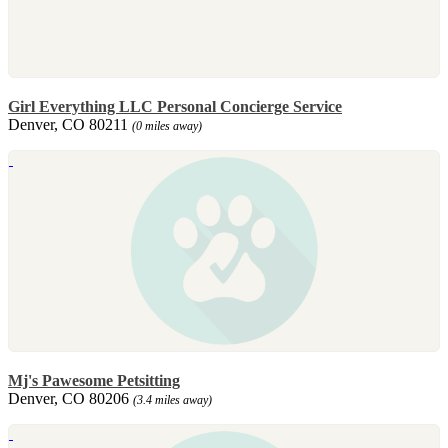
Girl Everything LLC Personal Concierge Service
Denver, CO 80211
(0 miles away)
Mj's Pawesome Petsitting
Denver, CO 80206
(3.4 miles away)