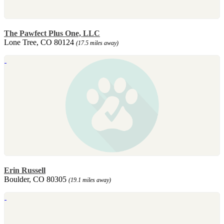
The Pawfect Plus One, LLC
Lone Tree, CO 80124
(17.5 miles away)
Erin Russell
Boulder, CO 80305
(19.1 miles away)