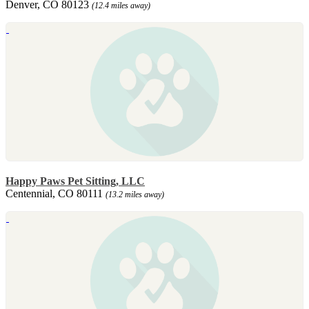
Denver, CO 80123
(12.4 miles away)
Happy Paws Pet Sitting, LLC
Centennial, CO 80111
(13.2 miles away)