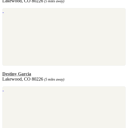
Lakewood, CO 80226
(5 miles away)
Destiny Garcia
Lakewood, CO 80226
(5 miles away)