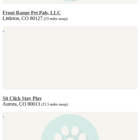
Front Range Pet Pals, LLC
Littleton, CO 80127
(15 miles away)
Sit Click Stay Play
Aurora, CO 80013
(15.5 miles away)