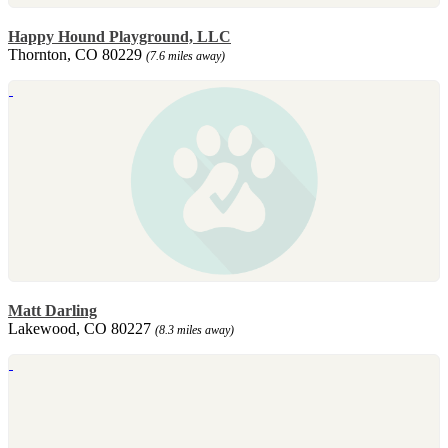
Happy Hound Playground, LLC
Thornton, CO 80229
(7.6 miles away)
Matt Darling
Lakewood, CO 80227
(8.3 miles away)