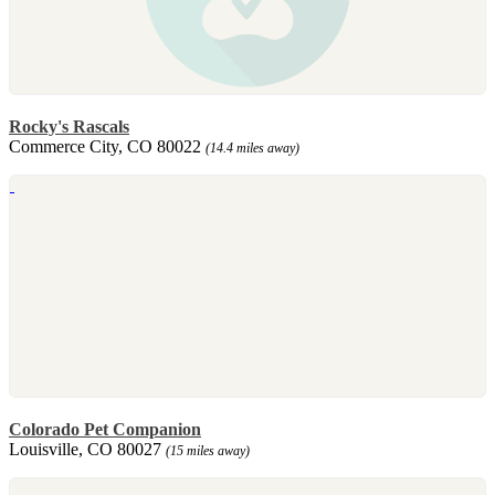
Rocky's Rascals
Commerce City, CO 80022
(14.4 miles away)
Colorado Pet Companion
Louisville, CO 80027
(15 miles away)