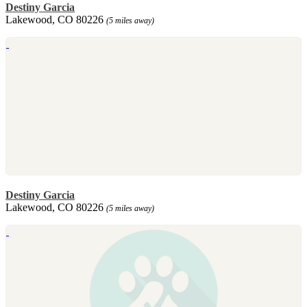
Destiny Garcia
Lakewood, CO 80226
(5 miles away)
Destiny Garcia
Lakewood, CO 80226
(5 miles away)