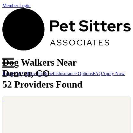
Member Login
Dog Walkers Near
Denver, CO
Home
Find a Provider
Benefits
Insurance Options
FAQ
Apply Now
52 Providers Found