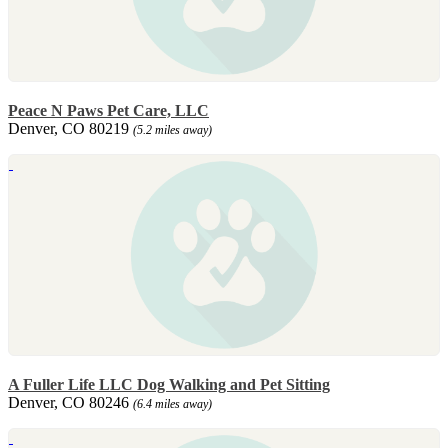
Peace N Paws Pet Care, LLC
Denver, CO 80219
(5.2 miles away)
A Fuller Life LLC Dog Walking and Pet Sitting
Denver, CO 80246
(6.4 miles away)