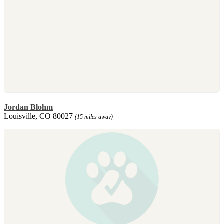
Jordan Blohm
Louisville, CO 80027
(15 miles away)