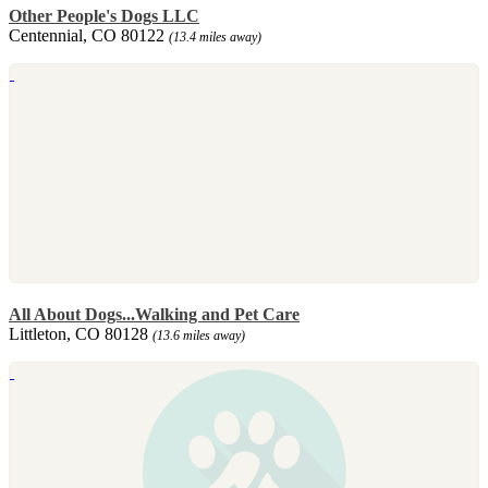
Other People's Dogs LLC
Centennial, CO 80122
(13.4 miles away)
All About Dogs...Walking and Pet Care
Littleton, CO 80128
(13.6 miles away)