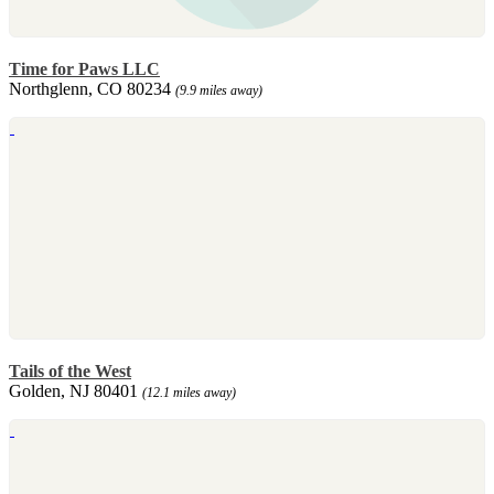
Time for Paws LLC
Northglenn, CO 80234
(9.9 miles away)
Tails of the West
Golden, NJ 80401
(12.1 miles away)