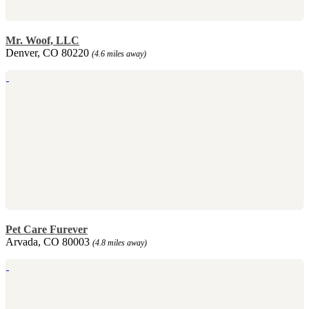
Mr. Woof, LLC
Denver, CO 80220
(4.6 miles away)
Pet Care Furever
Arvada, CO 80003
(4.8 miles away)