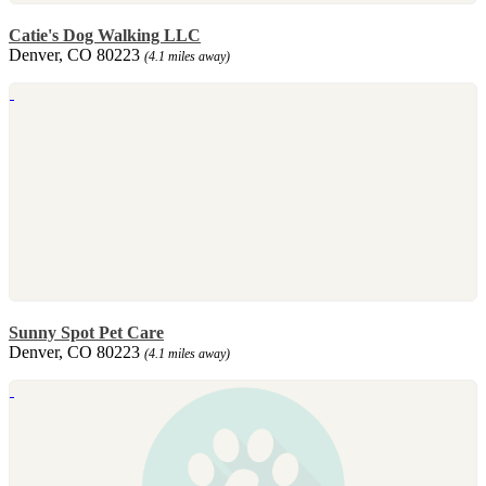
Catie's Dog Walking LLC
Denver, CO 80223
(4.1 miles away)
Sunny Spot Pet Care
Denver, CO 80223
(4.1 miles away)