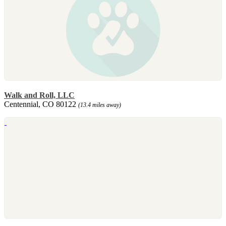
Walk and Roll, LLC
Centennial, CO 80122
(13.4 miles away)