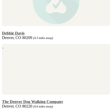
Debbie Davis
Denver, CO 80209
(4.3 miles away)
The Denver Dog Walking Company
Denver, CO 80220
(4.6 miles away)