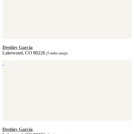
Destiny Garcia
Lakewood, CO 80226
(5 miles away)
Destiny Garcia