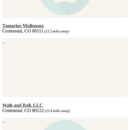
Tamarine Mullenaux
Centennial, CO 80111
(13.2 miles away)
Walk and Roll, LLC
Centennial, CO 80122
(13.4 miles away)