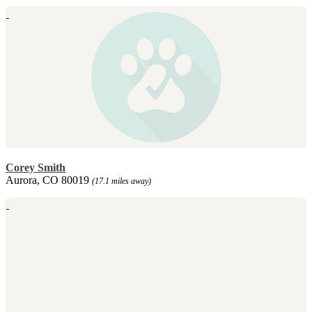
Corey Smith
Aurora, CO 80019
(17.1 miles away)