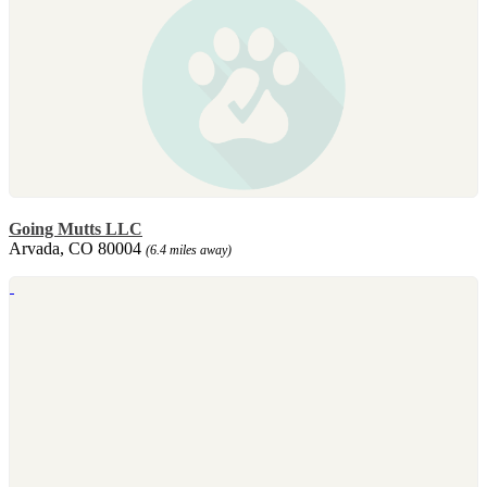
Going Mutts LLC
Arvada, CO 80004
(6.4 miles away)