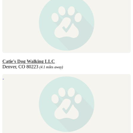
Catie's Dog Walking LLC
Denver, CO 80223
(4.1 miles away)