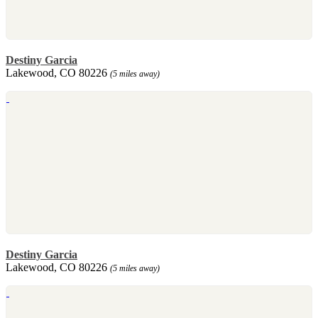
Destiny Garcia
Lakewood, CO 80226
(5 miles away)
Destiny Garcia
Lakewood, CO 80226
(5 miles away)