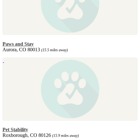
Paws and Stay
Aurora, CO 80013
(15.5 miles away)
Pet Stability
Roxborough, CO 80126
(15.9 miles away)