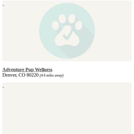
Adventure Pup Wellness
Denver, CO 80220
(4.6 miles away)