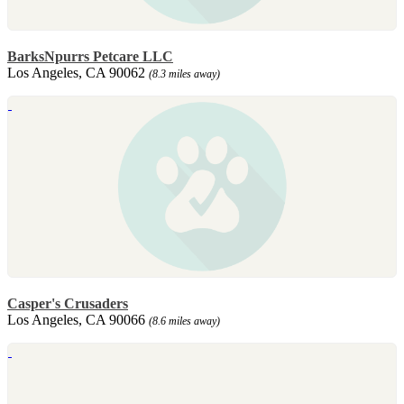
BarksNpurrs Petcare LLC
Los Angeles, CA 90062
(8.3 miles away)
Casper's Crusaders
Los Angeles, CA 90066
(8.6 miles away)