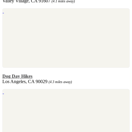
Valley Village, CA 91607
(4.1 miles away)
Dog Day Hikes
Los Angeles, CA 90029
(4.3 miles away)