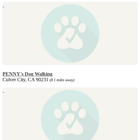
PENNY's Dog Walking
Culver City, CA 90231
(8.1 miles away)