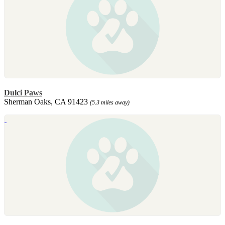
Dulci Paws
Sherman Oaks, CA 91423
(5.3 miles away)