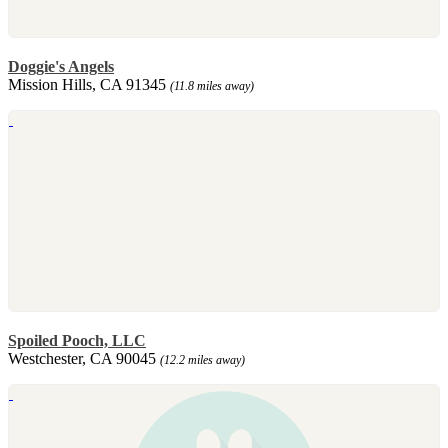
Doggie's Angels
Mission Hills, CA 91345
(11.8 miles away)
Spoiled Pooch, LLC
Westchester, CA 90045
(12.2 miles away)