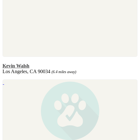
Kevin Walsh
Los Angeles, CA 90034
(6.4 miles away)