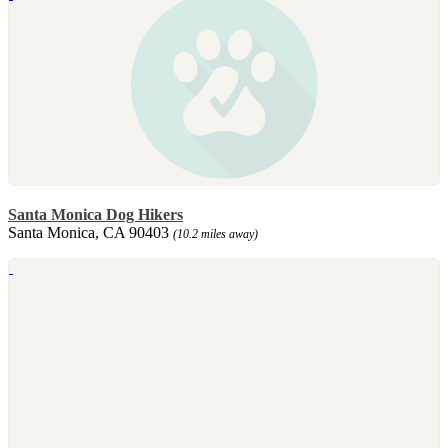
Santa Monica Dog Hikers
Santa Monica, CA 90403
(10.2 miles away)