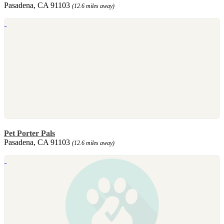
Pasadena, CA 91103
(12.6 miles away)
Pet Porter Pals
Pasadena, CA 91103
(12.6 miles away)