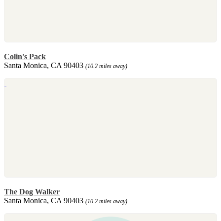
Colin's Pack
Santa Monica, CA 90403
(10.2 miles away)
The Dog Walker
Santa Monica, CA 90403
(10.2 miles away)