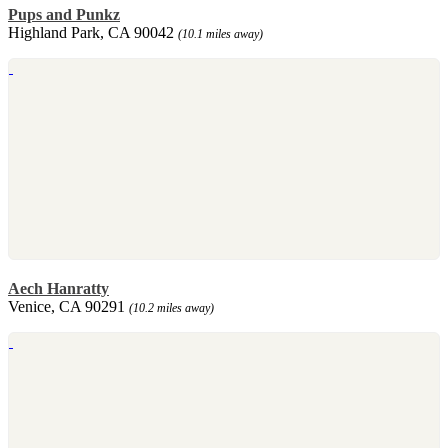
Pups and Punkz
Highland Park, CA 90042
(10.1 miles away)
Aech Hanratty
Venice, CA 90291
(10.2 miles away)