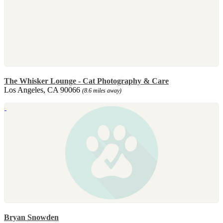
The Whisker Lounge - Cat Photography & Care
Los Angeles, CA 90066
(8.6 miles away)
Bryan Snowden