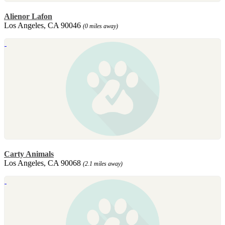
Alienor Lafon
Los Angeles, CA 90046
(0 miles away)
Carty Animals
Los Angeles, CA 90068
(2.1 miles away)