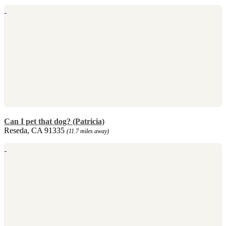
Can I pet that dog? (Patricia)
Reseda, CA 91335
(11.7 miles away)