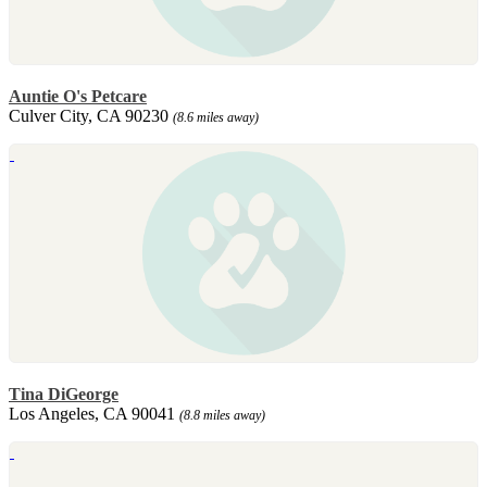
Auntie O's Petcare
Culver City, CA 90230
(8.6 miles away)
Tina DiGeorge
Los Angeles, CA 90041
(8.8 miles away)