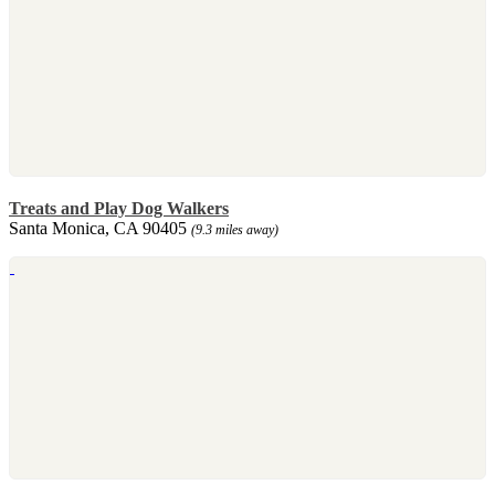
Treats and Play Dog Walkers
Santa Monica, CA 90405
(9.3 miles away)