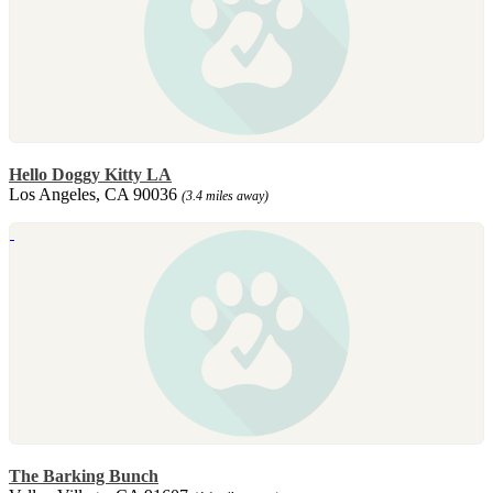
Hello Doggy Kitty LA
Los Angeles, CA 90036
(3.4 miles away)
The Barking Bunch