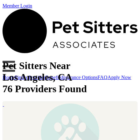
Member Login
Pet Sitters Near
Los Angeles, CA
Home
Find a Provider
Benefits
Insurance Options
FAQ
Apply Now
76 Providers Found