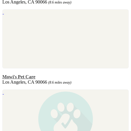
Los Angeles, CA 90066
(8.6 miles away)
Mowi's Pet Care
Los Angeles, CA 90066
(8.6 miles away)