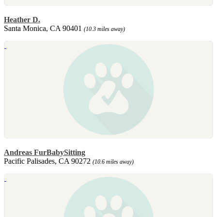
Heather D.
Santa Monica, CA 90401
(10.3 miles away)
Andreas FurBabySitting
Pacific Palisades, CA 90272
(10.6 miles away)