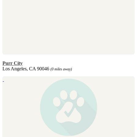
Purr City
Los Angeles, CA 90046
(0 miles away)