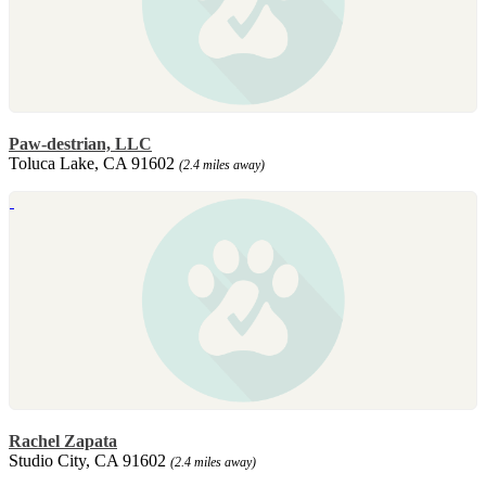
Paw-destrian, LLC
Toluca Lake, CA 91602
(2.4 miles away)
Rachel Zapata
Studio City, CA 91602
(2.4 miles away)