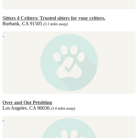
Sitters 4 Critters: Trusted sitters for your critters.
Burbank, CA 91505
(3.1 miles away)
Over and Out Petsitting
Los Angeles, CA 90036
(3.4 miles away)