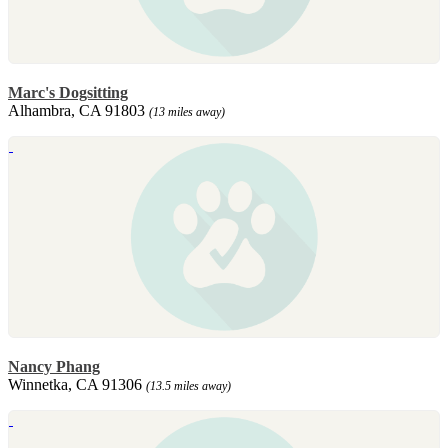
Marc's Dogsitting
Alhambra, CA 91803
(13 miles away)
Nancy Phang
Winnetka, CA 91306
(13.5 miles away)