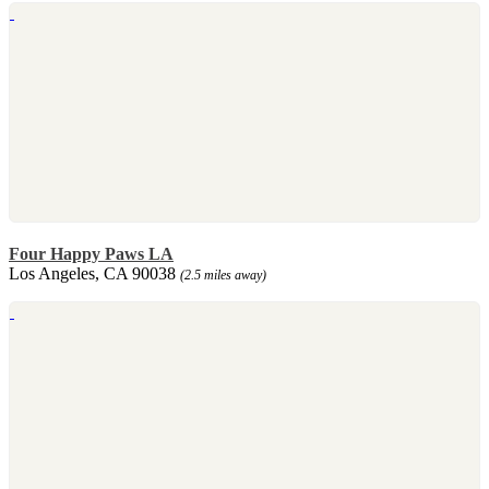
Four Happy Paws LA
Los Angeles, CA 90038
(2.5 miles away)