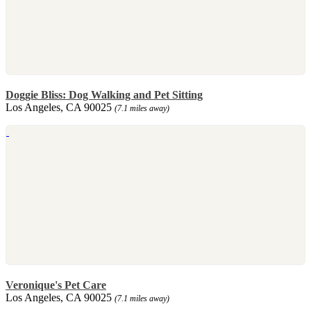
Doggie Bliss: Dog Walking and Pet Sitting
Los Angeles, CA 90025
(7.1 miles away)
Veronique's Pet Care
Los Angeles, CA 90025
(7.1 miles away)