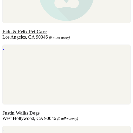
Fido & Felix Pet Care
Los Angeles, CA 90046
(0 miles away)
Justin Walks Dogs
West Hollywood, CA 90046
(0 miles away)