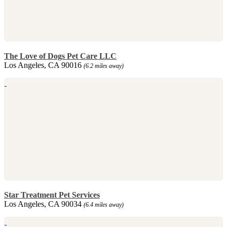
The Love of Dogs Pet Care LLC
Los Angeles, CA 90016
(6.2 miles away)
Star Treatment Pet Services
Los Angeles, CA 90034
(6.4 miles away)