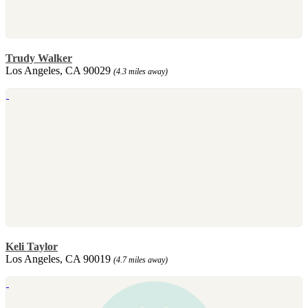
Trudy Walker
Los Angeles, CA 90029
(4.3 miles away)
Keli Taylor
Los Angeles, CA 90019
(4.7 miles away)