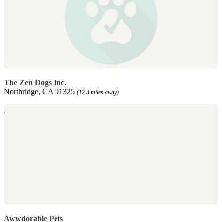
The Zen Dogs Inc.
Northridge, CA 91325
(12.3 miles away)
Awwdorable Pets