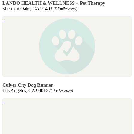
LANDO HEALTH & WELLNESS + Pet Therapy
Sherman Oaks, CA 91403
(5.7 miles away)
Culver City Dog Runner
Los Angeles, CA 90016
(6.2 miles away)