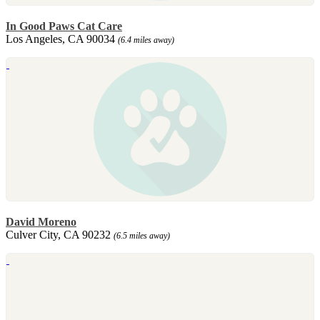
In Good Paws Cat Care
Los Angeles, CA 90034
(6.4 miles away)
David Moreno
Culver City, CA 90232
(6.5 miles away)