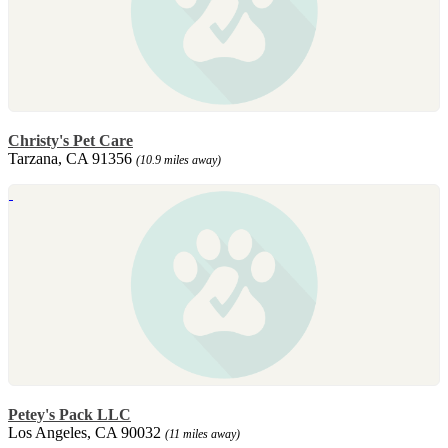
Christy's Pet Care
Tarzana, CA 91356
(10.9 miles away)
Petey's Pack LLC
Los Angeles, CA 90032
(11 miles away)