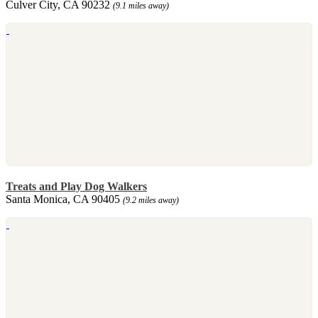
Culver City, CA 90232
(9.1 miles away)
Treats and Play Dog Walkers
Santa Monica, CA 90405
(9.2 miles away)