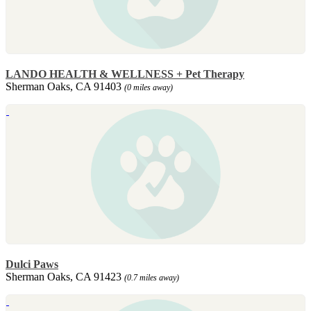
LANDO HEALTH & WELLNESS + Pet Therapy
Sherman Oaks, CA 91403
(0 miles away)
Dulci Paws
Sherman Oaks, CA 91423
(0.7 miles away)