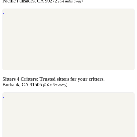
Pacific Palisades, CA 90272
(6.4 miles away)
Sitters 4 Critters: Trusted sitters for your critters.
Burbank, CA 91505
(6.6 miles away)