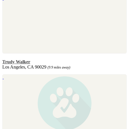
Trudy Walker
Los Angeles, CA 90029
(9.9 miles away)