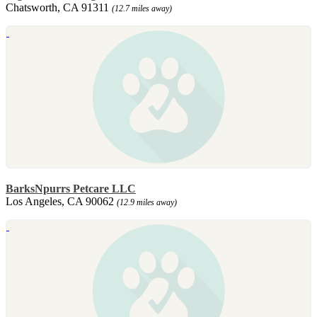
Chatsworth, CA 91311
(12.7 miles away)
BarksNpurrs Petcare LLC
Los Angeles, CA 90062
(12.9 miles away)