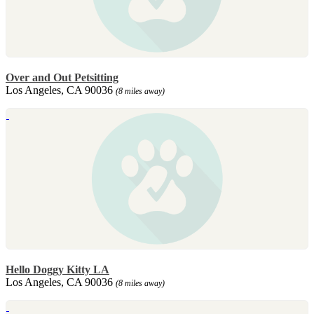
Over and Out Petsitting
Los Angeles, CA 90036
(8 miles away)
Hello Doggy Kitty LA
Los Angeles, CA 90036
(8 miles away)