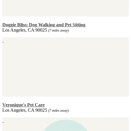
Doggie Bliss: Dog Walking and Pet Sitting
Los Angeles, CA 90025
(7 miles away)
Veronique's Pet Care
Los Angeles, CA 90025
(7 miles away)