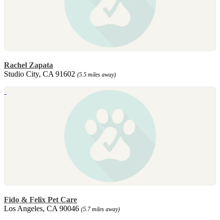
Rachel Zapata
Studio City, CA 91602
(5.5 miles away)
Fido & Felix Pet Care
Los Angeles, CA 90046
(5.7 miles away)