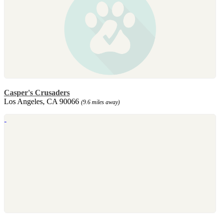
Casper's Crusaders
Los Angeles, CA 90066
(9.6 miles away)