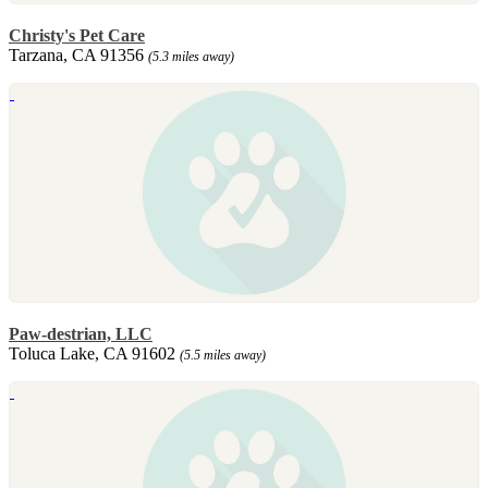
Christy's Pet Care
Tarzana, CA 91356
(5.3 miles away)
Paw-destrian, LLC
Toluca Lake, CA 91602
(5.5 miles away)