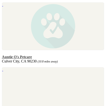
Auntie O's Petcare
Culver City, CA 90230
(10.8 miles away)