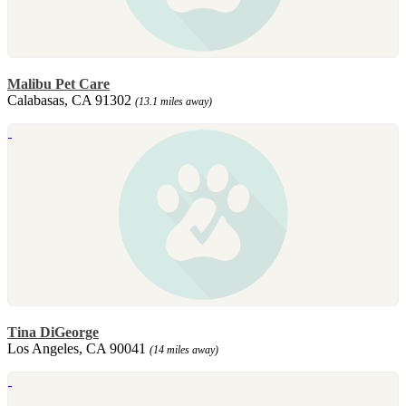
Malibu Pet Care
Calabasas, CA 91302
(13.1 miles away)
Tina DiGeorge
Los Angeles, CA 90041
(14 miles away)