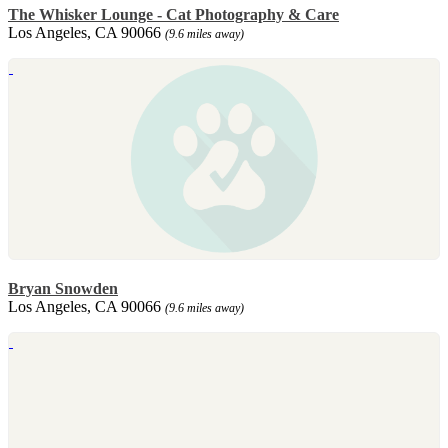
The Whisker Lounge - Cat Photography & Care
Los Angeles, CA 90066
(9.6 miles away)
Bryan Snowden
Los Angeles, CA 90066
(9.6 miles away)