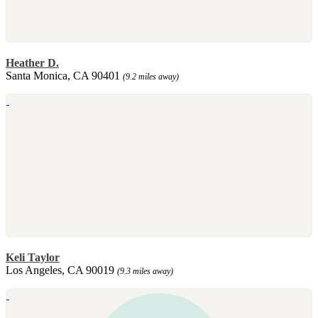
Heather D.
Santa Monica, CA 90401
(9.2 miles away)
Keli Taylor
Los Angeles, CA 90019
(9.3 miles away)