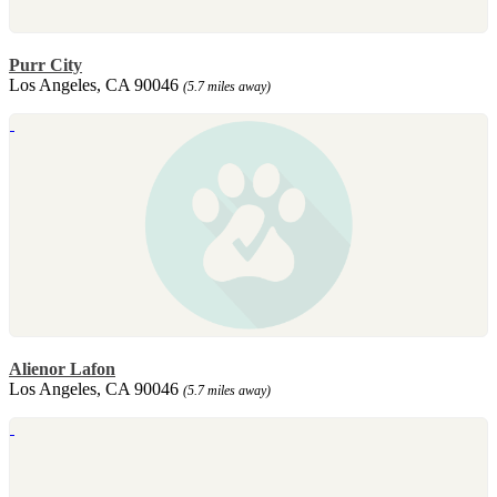
Purr City
Los Angeles, CA 90046
(5.7 miles away)
Alienor Lafon
Los Angeles, CA 90046
(5.7 miles away)