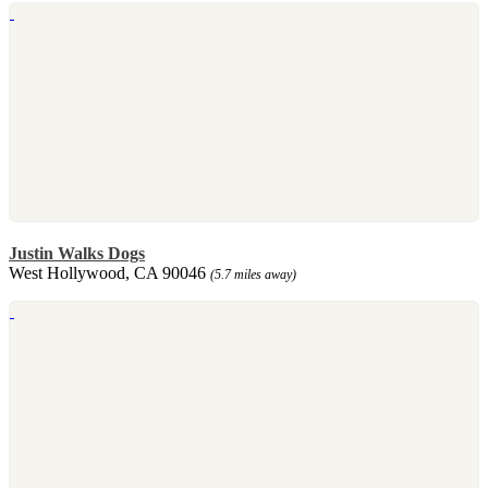
Justin Walks Dogs
West Hollywood, CA 90046
(5.7 miles away)