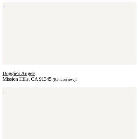
Doggie's Angels
Mission Hills, CA 91345
(8.5 miles away)