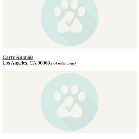
Carty Animals
Los Angeles, CA 90068
(7.4 miles away)