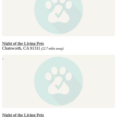
Night of the Living Pets
Chatsworth, CA 91311
(12.7 miles away)
Night of the Living Pets