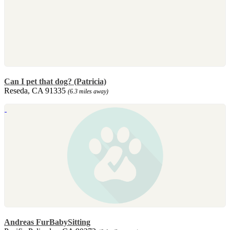
Can I pet that dog? (Patricia)
Reseda, CA 91335
(6.3 miles away)
Andreas FurBabySitting