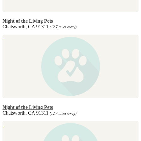
Night of the Living Pets
Chatsworth, CA 91311
(12.7 miles away)
Night of the Living Pets
Chatsworth, CA 91311
(12.7 miles away)