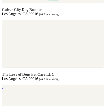
Culver City Dog Runner
Los Angeles, CA 90016
(10.1 miles away)
The Love of Dogs Pet Care LLC
Los Angeles, CA 90016
(10.1 miles away)