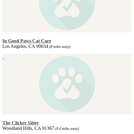
In Good Paws Cat Care
Los Angeles, CA 90034
(8 miles away)
The Clicker Sitter
Woodland Hills, CA 91367
(8.4 miles away)