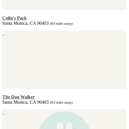
Colin's Pack
Santa Monica, CA 90403
(8.6 miles away)
The Dog Walker
Santa Monica, CA 90403
(8.6 miles away)