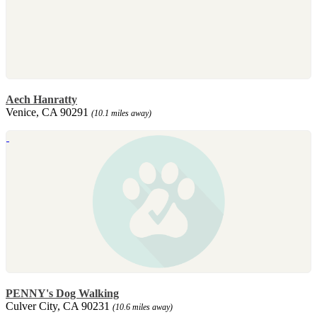
Aech Hanratty
Venice, CA 90291
(10.1 miles away)
PENNY's Dog Walking
Culver City, CA 90231
(10.6 miles away)