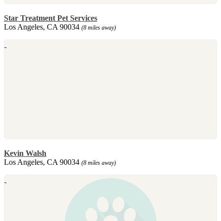
Star Treatment Pet Services
Los Angeles, CA 90034
(8 miles away)
Kevin Walsh
Los Angeles, CA 90034
(8 miles away)