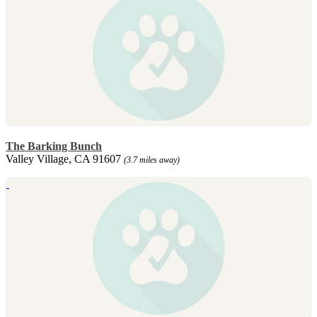
The Barking Bunch
Valley Village, CA 91607
(3.7 miles away)