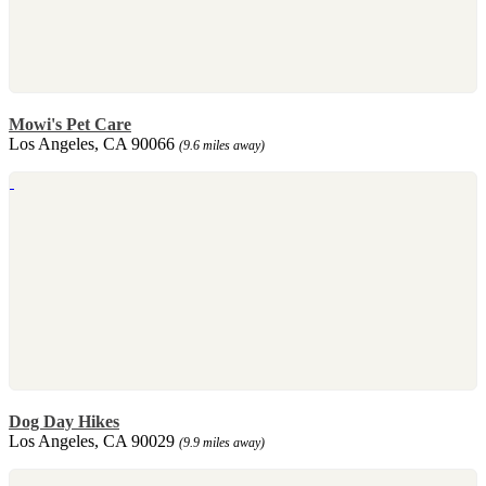
Mowi's Pet Care
Los Angeles, CA 90066
(9.6 miles away)
Dog Day Hikes
Los Angeles, CA 90029
(9.9 miles away)