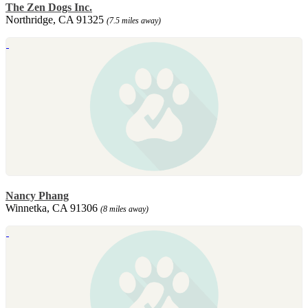
The Zen Dogs Inc.
Northridge, CA 91325
(7.5 miles away)
Nancy Phang
Winnetka, CA 91306
(8 miles away)