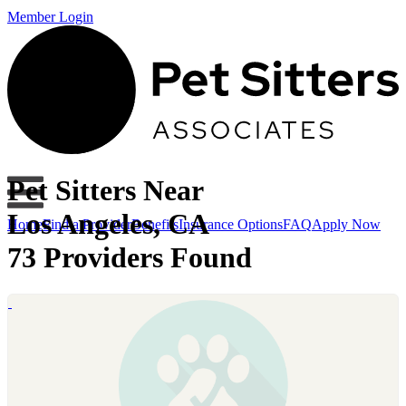
Member Login
Pet Sitters Near
Los Angeles, CA
Home
Find a Provider
Benefits
Insurance Options
FAQ
Apply Now
73 Providers Found