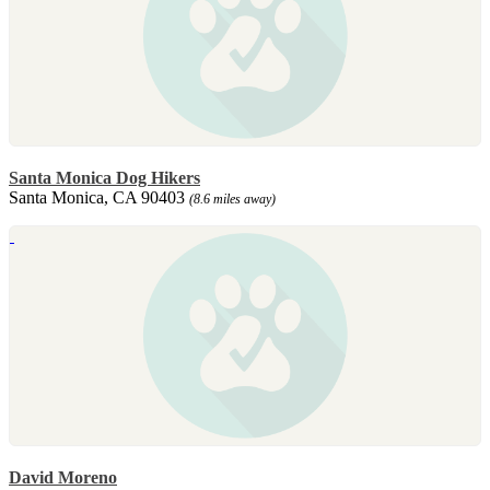
Santa Monica Dog Hikers
Santa Monica, CA 90403
(8.6 miles away)
David Moreno