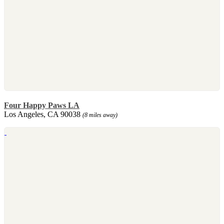
Four Happy Paws LA
Los Angeles, CA 90038
(8 miles away)