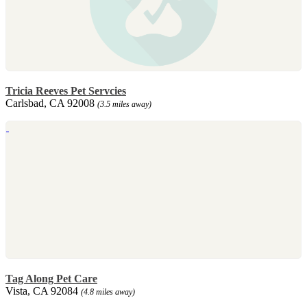
Tricia Reeves Pet Servcies
Carlsbad, CA 92008
(3.5 miles away)
Tag Along Pet Care
Vista, CA 92084
(4.8 miles away)