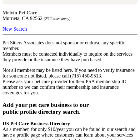
Melvin Pet Care
Murrieta, CA 92562
(23.2 miles away)
New Search
Pet Sitters Associates does not sponsor or endorse any specific
member.
Members must be contacted individually to inquire on the services
they provide or the insurance they have purchased.
Not all members may be listed here. If you need to verify insurance
for someone not listed, please call (715) 450-9513.
Please ask your pet care provider for their PSA membership ID
number so we can confirm their membership and insurance
coverages for you.
Add your pet care business to our
public profile directory search.
US Pet Care Business Directory
As a member, for only $10/year you can be found in our search and
have a profile page where customers can learn about your services