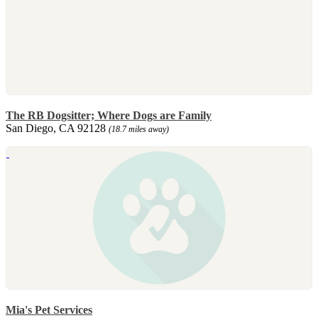
The RB Dogsitter; Where Dogs are Family
San Diego, CA 92128
(18.7 miles away)
Mia's Pet Services