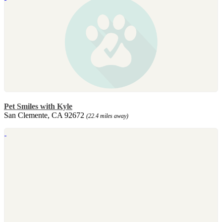
Pet Smiles with Kyle
San Clemente, CA 92672
(22.4 miles away)