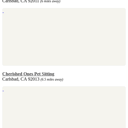
Carlsbad, CA 92011
(6 miles away)
Cherished Ones Pet Sitting
Carlsbad, CA 92013
(6.5 miles away)