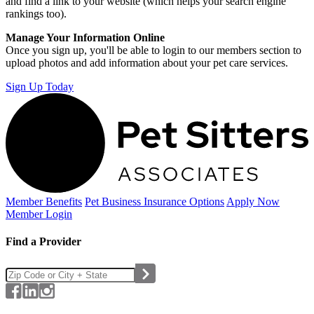
and find a link to your website (which helps your search engine
rankings too).
Manage Your Information Online
Once you sign up, you'll be able to login to our members section to
upload photos and add information about your pet care services.
Sign Up Today
Member Benefits
Pet Business
Insurance Options
Apply Now
Member Login
Find a Provider