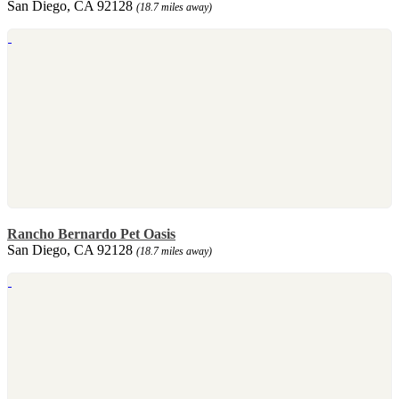
San Diego, CA 92128
(18.7 miles away)
Rancho Bernardo Pet Oasis
San Diego, CA 92128
(18.7 miles away)