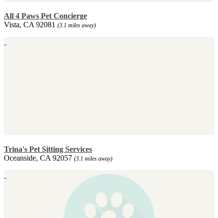
All 4 Paws Pet Concierge
Vista, CA 92081
(3.1 miles away)
Trina's Pet Sitting Services
Oceanside, CA 92057
(3.1 miles away)