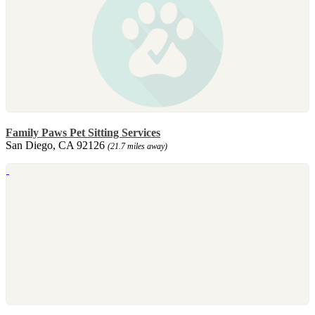
Family Paws Pet Sitting Services
San Diego, CA 92126
(21.7 miles away)