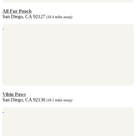
All Fur Pooch
San Diego, CA 92127
(16.4 miles away)
Vibin Paws
San Diego, CA 92130
(18.1 miles away)