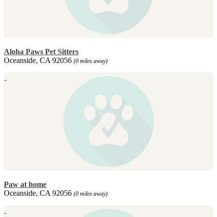
Aloha Paws Pet Sitters
Oceanside, CA 92056
(0 miles away)
Paw at home
Oceanside, CA 92056
(0 miles away)