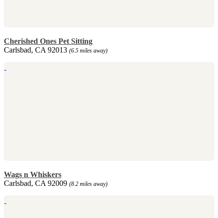
Cherished Ones Pet Sitting
Carlsbad, CA 92013
(6.5 miles away)
Wags n Whiskers
Carlsbad, CA 92009
(8.2 miles away)