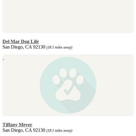
Del Mar Dog Life
San Diego, CA 92130
(18.1 miles away)
Tiffany Meyer
San Diego, CA 92130
(18.1 miles away)