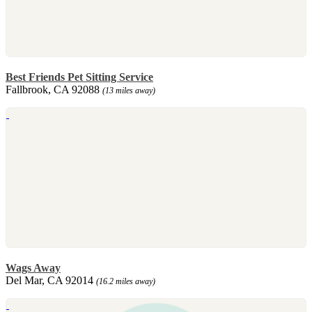
Best Friends Pet Sitting Service
Fallbrook, CA 92088
(13 miles away)
Wags Away
Del Mar, CA 92014
(16.2 miles away)