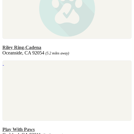
Riley Ring-Cadena
Oceanside, CA 92054
(5.2 miles away)
Play With Paws