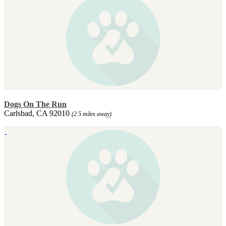
Dogs On The Run
Carlsbad, CA 92010
(2.5 miles away)