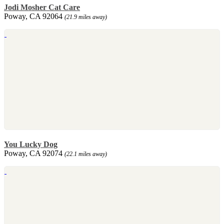
Jodi Mosher Cat Care
Poway, CA 92064
(21.9 miles away)
You Lucky Dog
Poway, CA 92074
(22.1 miles away)