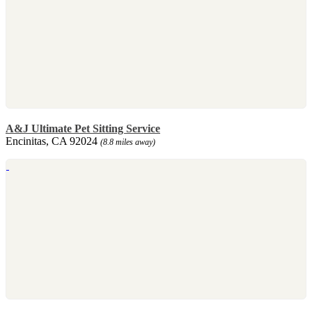
A&J Ultimate Pet Sitting Service
Encinitas, CA 92024
(8.8 miles away)