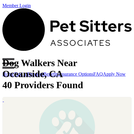
Member Login
Dog Walkers Near
Oceanside, CA
Home
Find a Provider
Benefits
Insurance Options
FAQ
Apply Now
40 Providers Found