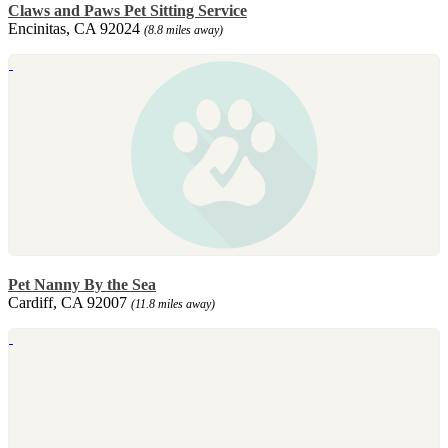
Claws and Paws Pet Sitting Service
Encinitas, CA 92024
(8.8 miles away)
Pet Nanny By the Sea
Cardiff, CA 92007
(11.8 miles away)