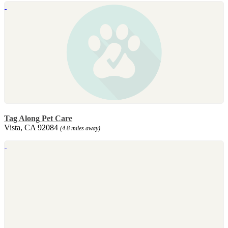
Tag Along Pet Care
Vista, CA 92084
(4.8 miles away)