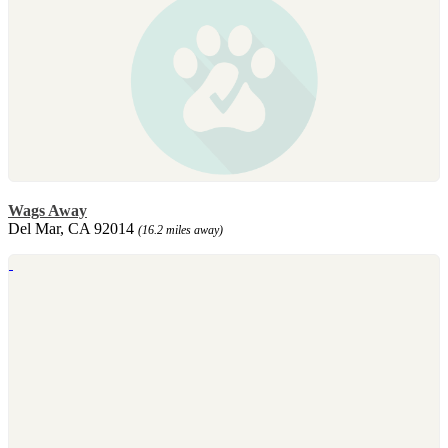
Wags Away
Del Mar, CA 92014
(16.2 miles away)