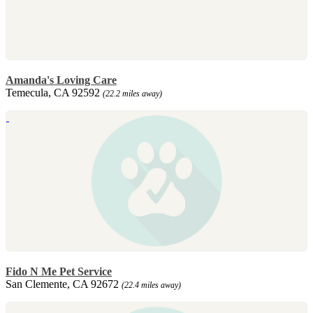
Amanda's Loving Care
Temecula, CA 92592
(22.2 miles away)
Fido N Me Pet Service
San Clemente, CA 92672
(22.4 miles away)