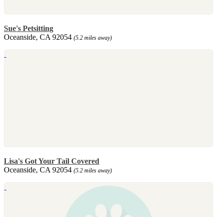
Sue's Petsitting
Oceanside, CA 92054
(5.2 miles away)
Lisa's Got Your Tail Covered
Oceanside, CA 92054
(5.2 miles away)