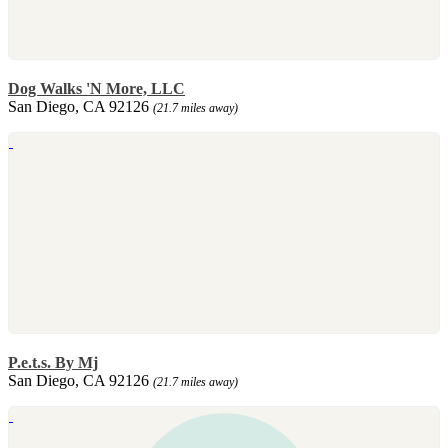
Dog Walks 'N More, LLC
San Diego, CA 92126
(21.7 miles away)
P.e.t.s. By Mj
San Diego, CA 92126
(21.7 miles away)