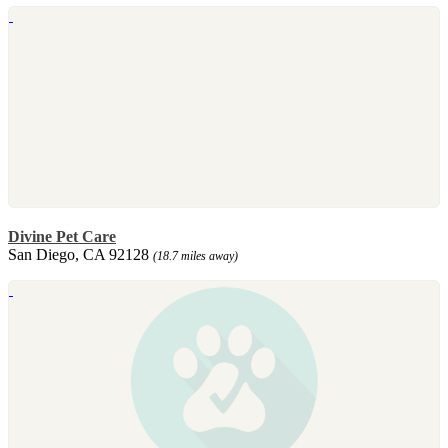
Divine Pet Care
San Diego, CA 92128
(18.7 miles away)