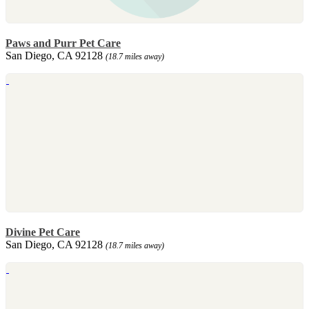
Paws and Purr Pet Care
San Diego, CA 92128
(18.7 miles away)
Divine Pet Care
San Diego, CA 92128
(18.7 miles away)