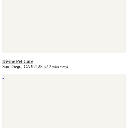
Divine Pet Care
San Diego, CA 92128
(18.2 miles away)