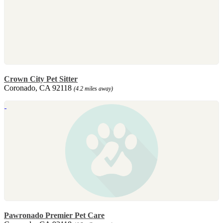
Crown City Pet Sitter
Coronado, CA 92118
(4.2 miles away)
Pawronado Premier Pet Care