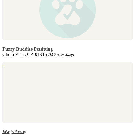
Fuzzy Buddies Petsitting
Chula Vista, CA 91915
(15.2 miles away)
Wags Away