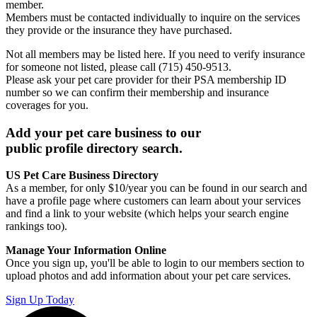
member.
Members must be contacted individually to inquire on the services
they provide or the insurance they have purchased.
Not all members may be listed here. If you need to verify insurance
for someone not listed, please call (715) 450-9513.
Please ask your pet care provider for their PSA membership ID
number so we can confirm their membership and insurance
coverages for you.
Add your pet care business to our
public profile directory search.
US Pet Care Business Directory
As a member, for only $10/year you can be found in our search and
have a profile page where customers can learn about your services
and find a link to your website (which helps your search engine
rankings too).
Manage Your Information Online
Once you sign up, you'll be able to login to our members section to
upload photos and add information about your pet care services.
Sign Up Today