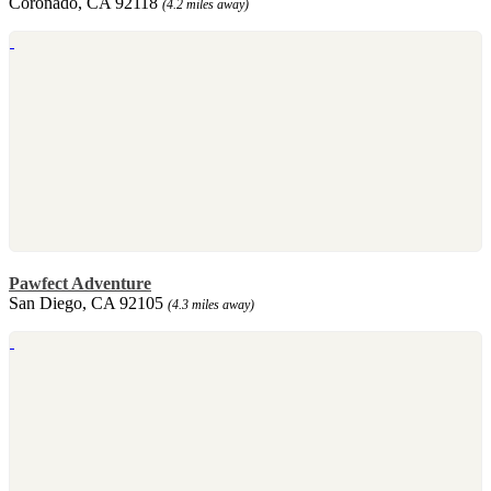
Coronado, CA 92118
(4.2 miles away)
Pawfect Adventure
San Diego, CA 92105
(4.3 miles away)