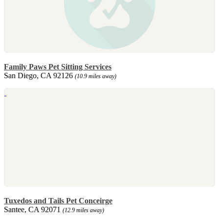
Family Paws Pet Sitting Services
San Diego, CA 92126
(10.9 miles away)
Tuxedos and Tails Pet Conceirge
Santee, CA 92071
(12.9 miles away)