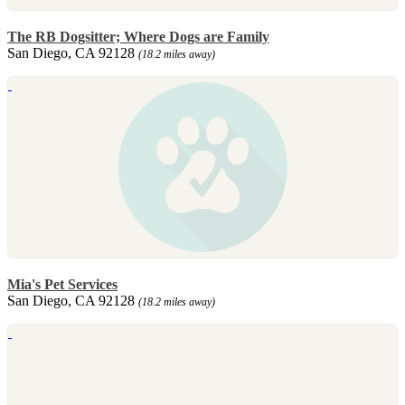
The RB Dogsitter; Where Dogs are Family
San Diego, CA 92128
(18.2 miles away)
Mia's Pet Services
San Diego, CA 92128
(18.2 miles away)