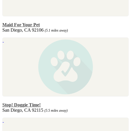
Maid For Your Pet
San Diego, CA 92106
(5.1 miles away)
Stop! Doggie Time!
San Diego, CA 92115
(5.5 miles away)