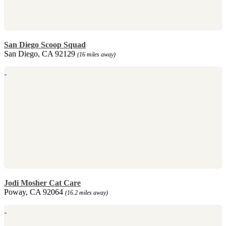
San Diego Scoop Squad
San Diego, CA 92129
(16 miles away)
Jodi Mosher Cat Care
Poway, CA 92064
(16.2 miles away)