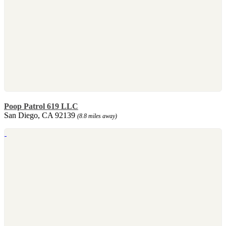
Poop Patrol 619 LLC
San Diego, CA 92139
(8.8 miles away)