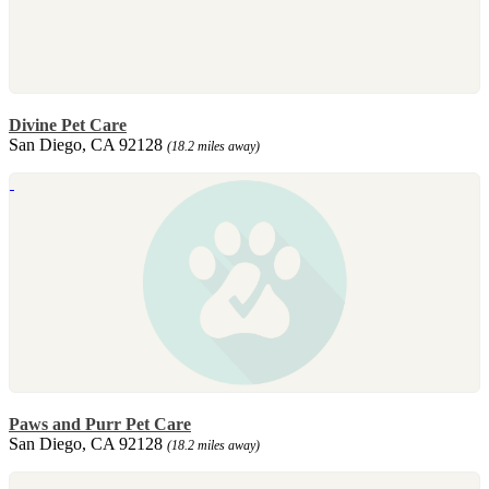
Divine Pet Care
San Diego, CA 92128
(18.2 miles away)
Paws and Purr Pet Care
San Diego, CA 92128
(18.2 miles away)