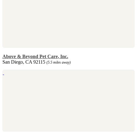
Above & Beyond Pet Care, Inc.
San Diego, CA 92115
(5.5 miles away)