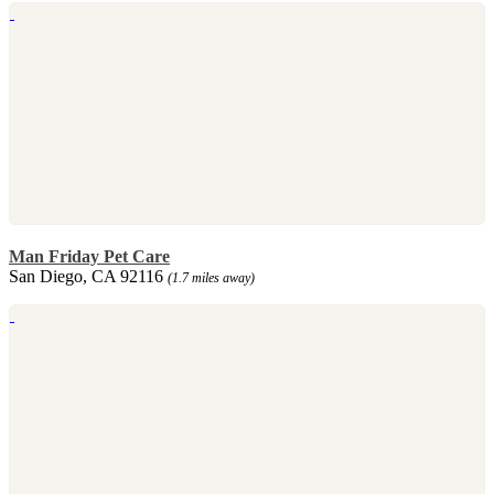
Man Friday Pet Care
San Diego, CA 92116
(1.7 miles away)