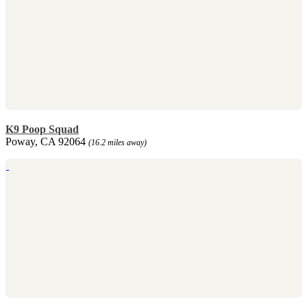
K9 Poop Squad
Poway, CA 92064
(16.2 miles away)