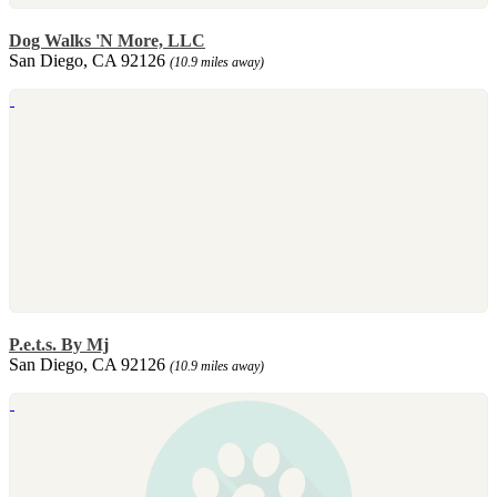
Dog Walks 'N More, LLC
San Diego, CA 92126
(10.9 miles away)
P.e.t.s. By Mj
San Diego, CA 92126
(10.9 miles away)