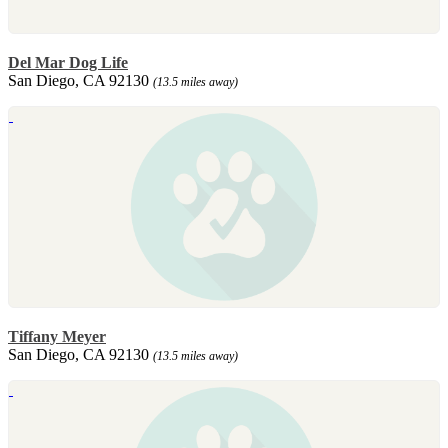
Del Mar Dog Life
San Diego, CA 92130
(13.5 miles away)
Tiffany Meyer
San Diego, CA 92130
(13.5 miles away)