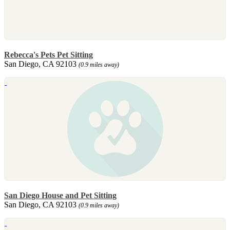
Rebecca's Pets Pet Sitting
San Diego, CA 92103
(0.9 miles away)
San Diego House and Pet Sitting
San Diego, CA 92103
(0.9 miles away)