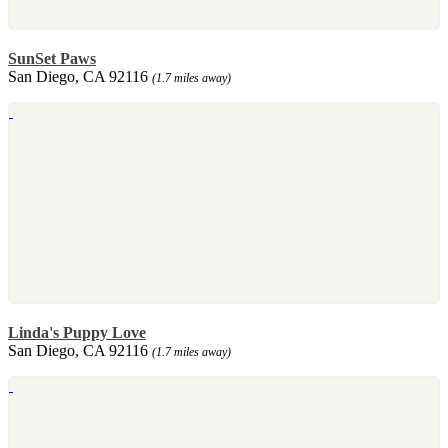
SunSet Paws
San Diego, CA 92116
(1.7 miles away)
Linda's Puppy Love
San Diego, CA 92116
(1.7 miles away)