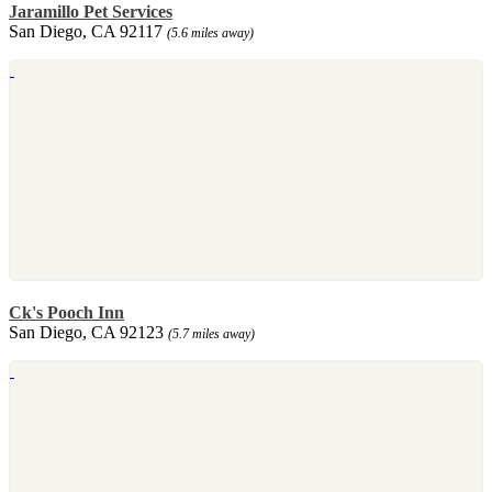
Jaramillo Pet Services
San Diego, CA 92117
(5.6 miles away)
Ck's Pooch Inn
San Diego, CA 92123
(5.7 miles away)