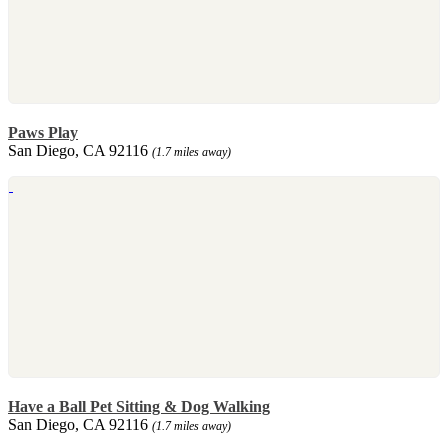
Paws Play
San Diego, CA 92116
(1.7 miles away)
Have a Ball Pet Sitting & Dog Walking
San Diego, CA 92116
(1.7 miles away)