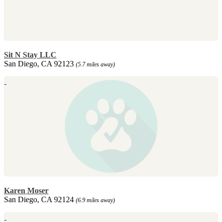
Sit N Stay LLC
San Diego, CA 92123
(5.7 miles away)
Karen Moser
San Diego, CA 92124
(6.9 miles away)