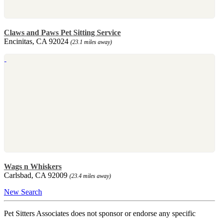
Claws and Paws Pet Sitting Service
Encinitas, CA 92024
(23.1 miles away)
Wags n Whiskers
Carlsbad, CA 92009
(23.4 miles away)
New Search
Pet Sitters Associates does not sponsor or endorse any specific