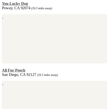
You Lucky Dog
Poway, CA 92074
(16.3 miles away)
All Fur Pooch
San Diego, CA 92127
(16.5 miles away)