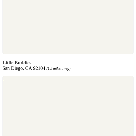
Little Buddies
San Diego, CA 92104
(1.5 miles away)