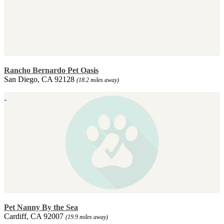
Rancho Bernardo Pet Oasis
San Diego, CA 92128
(18.2 miles away)
Pet Nanny By the Sea
Cardiff, CA 92007
(19.9 miles away)