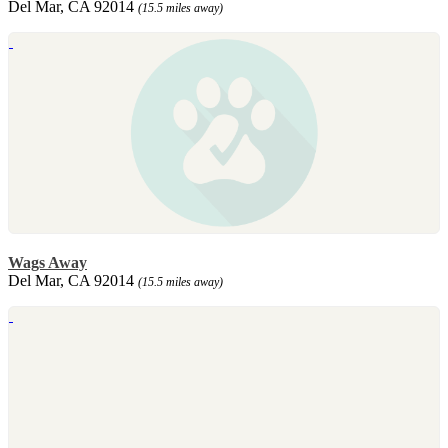
Del Mar, CA 92014
(15.5 miles away)
Wags Away
Del Mar, CA 92014
(15.5 miles away)