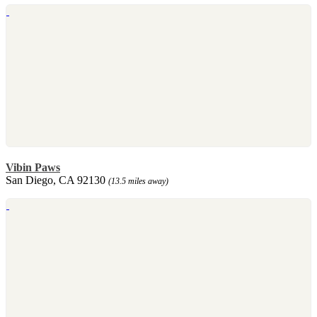
Vibin Paws
San Diego, CA 92130
(13.5 miles away)