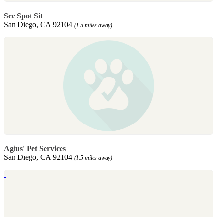
See Spot Sit
San Diego, CA 92104
(1.5 miles away)
Agius' Pet Services
San Diego, CA 92104
(1.5 miles away)