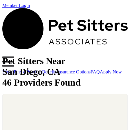
Member Login
Pet Sitters Near
San Diego, CA
Home
Find a Provider
Benefits
Insurance Options
FAQ
Apply Now
46 Providers Found