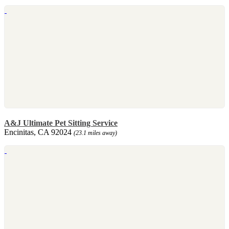
A&J Ultimate Pet Sitting Service
Encinitas, CA 92024
(23.1 miles away)