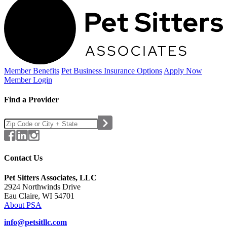
Member Benefits
Pet Business
Insurance Options
Apply Now
Member Login
Find a Provider
Contact Us
Pet Sitters Associates, LLC
2924 Northwinds Drive
Eau Claire, WI 54701
About PSA
info@petsitllc.com