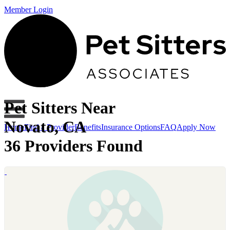
Member Login
Pet Sitters Near
Novato, CA
Home
Find a Provider
Benefits
Insurance Options
FAQ
Apply Now
36 Providers Found