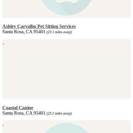
Ashley Carvalho Pet Sitting Services
Santa Rosa, CA 95401
(23.1 miles away)
Coastal Canine
Santa Rosa, CA 95401
(23.1 miles away)