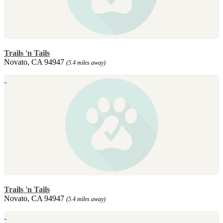
Trails 'n Tails
Novato, CA 94947
(5.4 miles away)
Trails 'n Tails
Novato, CA 94947
(5.4 miles away)