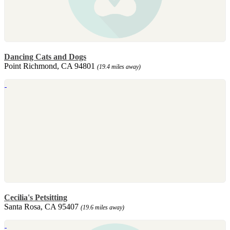
Dancing Cats and Dogs
Point Richmond, CA 94801
(19.4 miles away)
Cecilia's Petsitting
Santa Rosa, CA 95407
(19.6 miles away)