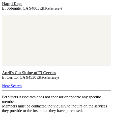
Happi Dogs
El Sobrante, CA 94803
(23.9 miles away)
April's Cat Sitting of El Cerrito
El Cerrito, CA 94530
(23.9 miles away)
New Search
Pet Sitters Associates does not sponsor or endorse any specific
member.
Members must be contacted individually to inquire on the services
they provide or the insurance they have purchased.