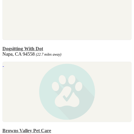
Dogsitting With Dot
Napa, CA 94558
(22.7 miles away)
Browns Valley Pet Care