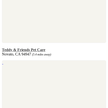
Teddy & Friends Pet Care
Novato, CA 94947
(5.4 miles away)