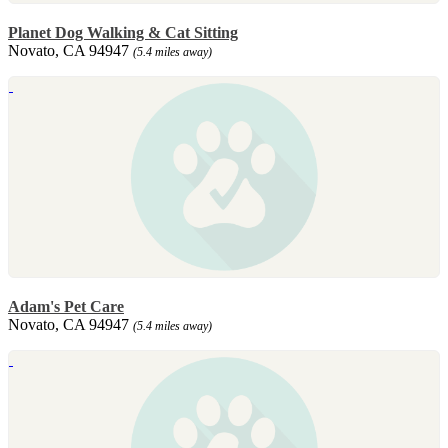
Planet Dog Walking & Cat Sitting
Novato, CA 94947
(5.4 miles away)
Adam's Pet Care
Novato, CA 94947
(5.4 miles away)