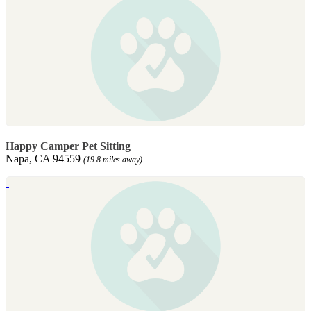
Happy Camper Pet Sitting
Napa, CA 94559
(19.8 miles away)