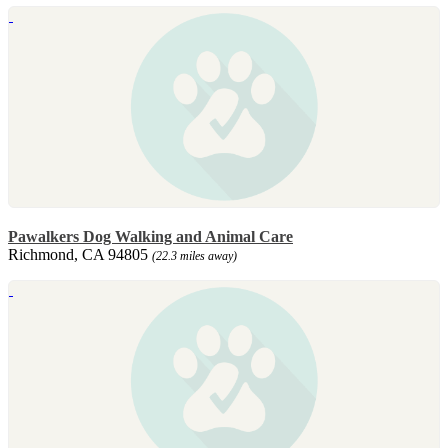
Pawalkers Dog Walking and Animal Care
Richmond, CA 94805
(22.3 miles away)