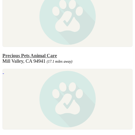
Precious Pets Animal Care
Mill Valley, CA 94941
(17.1 miles away)