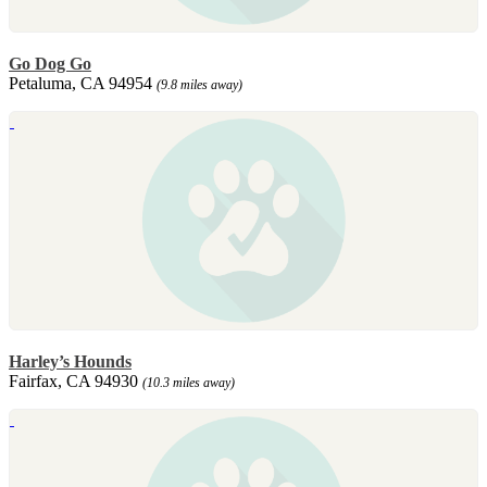
Go Dog Go
Petaluma, CA 94954
(9.8 miles away)
Harley’s Hounds
Fairfax, CA 94930
(10.3 miles away)