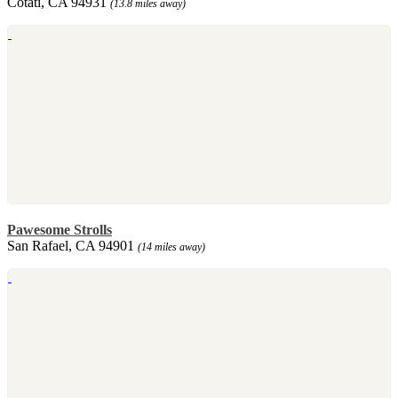
Cotati, CA 94931
(13.8 miles away)
Pawesome Strolls
San Rafael, CA 94901
(14 miles away)