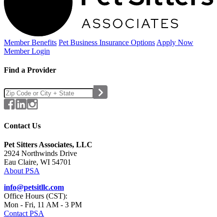
Member Benefits
Pet Business
Insurance Options
Apply Now
Member Login
Find a Provider
Contact Us
Pet Sitters Associates, LLC
2924 Northwinds Drive
Eau Claire, WI 54701
About PSA
info@petsitllc.com
Office Hours (CST):
Mon - Fri, 11 AM - 3 PM
Contact PSA