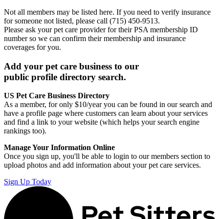
Not all members may be listed here. If you need to verify insurance
for someone not listed, please call (715) 450-9513.
Please ask your pet care provider for their PSA membership ID
number so we can confirm their membership and insurance
coverages for you.
Add your pet care business to our
public profile directory search.
US Pet Care Business Directory
As a member, for only $10/year you can be found in our search and
have a profile page where customers can learn about your services
and find a link to your website (which helps your search engine
rankings too).
Manage Your Information Online
Once you sign up, you'll be able to login to our members section to
upload photos and add information about your pet care services.
Sign Up Today