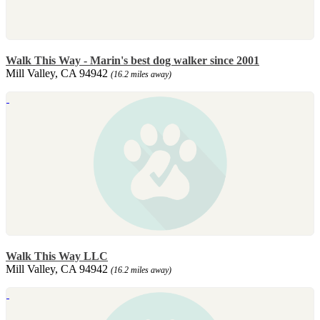
Walk This Way - Marin's best dog walker since 2001
Mill Valley, CA 94942
(16.2 miles away)
Walk This Way LLC
Mill Valley, CA 94942
(16.2 miles away)