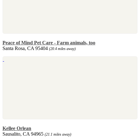
Peace of Mind Pet Care - Farm animals, too
Santa Rosa, CA 95404
(20.4 miles away)
Kellee Orlean
Sausalito, CA 94965
(21.1 miles away)