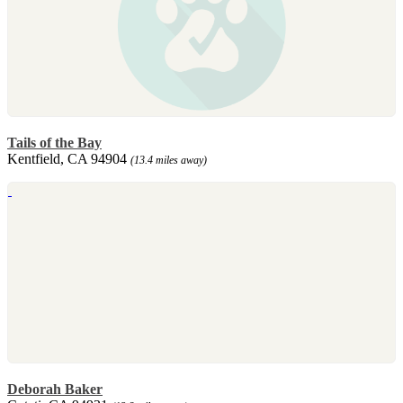
Tails of the Bay
Kentfield, CA 94904
(13.4 miles away)
Deborah Baker