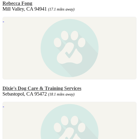
Rebecca Fong
Mill Valley, CA 94941
(17.1 miles away)
Dixie's Dog Care & Training Services
Sebastopol, CA 95472
(18.1 miles away)