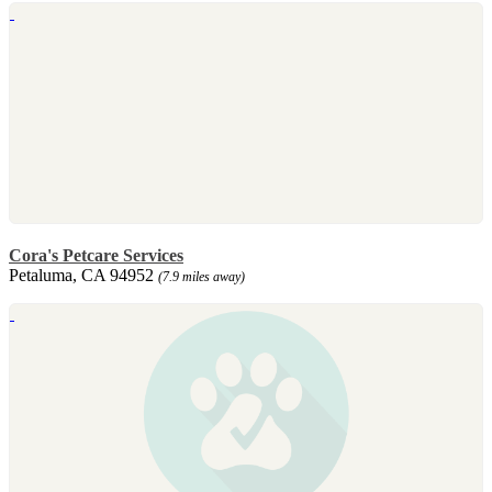
Cora's Petcare Services
Petaluma, CA 94952
(7.9 miles away)