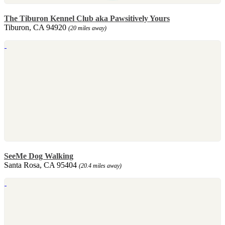
The Tiburon Kennel Club aka Pawsitively Yours
Tiburon, CA 94920
(20 miles away)
SeeMe Dog Walking
Santa Rosa, CA 95404
(20.4 miles away)