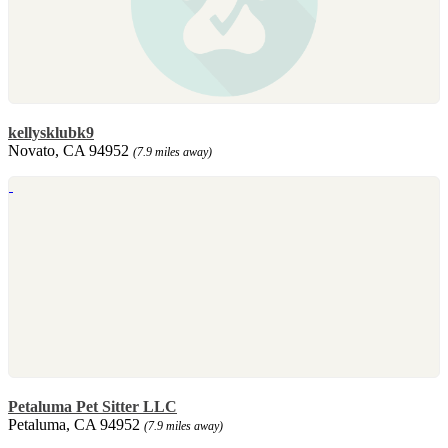
kellysklubk9
Novato, CA 94952
(7.9 miles away)
Petaluma Pet Sitter LLC
Petaluma, CA 94952
(7.9 miles away)