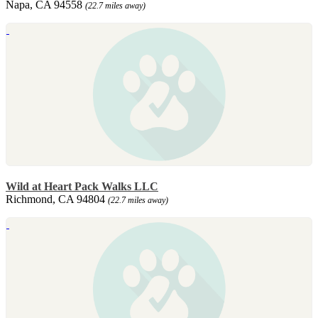
Napa, CA 94558
(22.7 miles away)
Wild at Heart Pack Walks LLC
Richmond, CA 94804
(22.7 miles away)