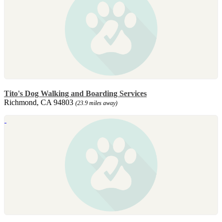
Tito's Dog Walking and Boarding Services
Richmond, CA 94803
(23.9 miles away)