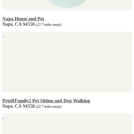
Napa House and Pet
Napa, CA 94558
(22.7 miles away)
PetzRFamily2 Pet Sitting and Dog Walking
Napa, CA 94558
(22.7 miles away)