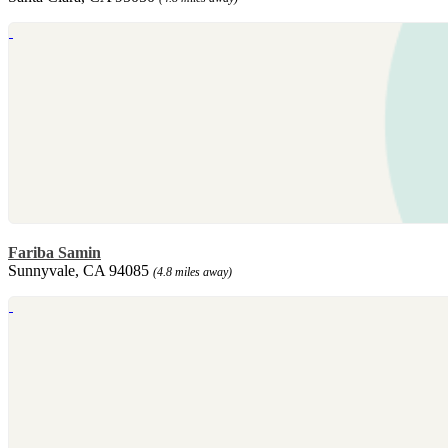
Fariba Samin
Sunnyvale, CA 94085
(4.8 miles away)