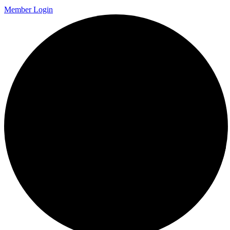
Member Login