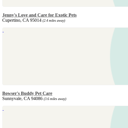
Jenny's Love and Care for Exotic Pets
Cupertino, CA 95014
(2.4 miles away)
Bowser's Buddy Pet Care
Sunnyvale, CA 94086
(3.6 miles away)