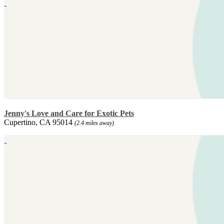
Jenny's Love and Care for Exotic Pets
Cupertino, CA 95014
(2.4 miles away)