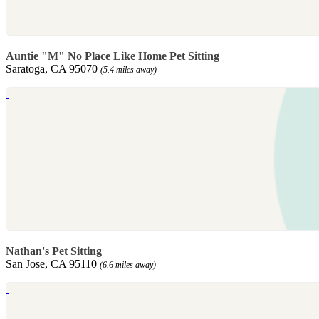
Auntie "M" No Place Like Home Pet Sitting
Saratoga, CA 95070
(5.4 miles away)
Nathan's Pet Sitting
San Jose, CA 95110
(6.6 miles away)