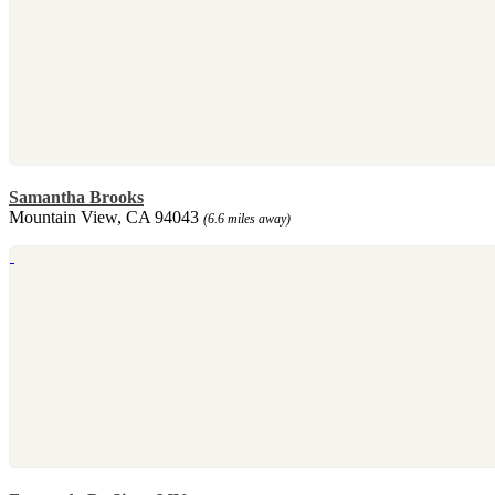
Samantha Brooks
Mountain View, CA 94043
(6.6 miles away)