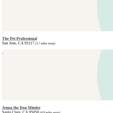
The Pet Professional
San Jose, CA 95117
(3.7 miles away)
Jenna the Dog Minder
Santa Clara, CA 95050
(4.8 miles away)