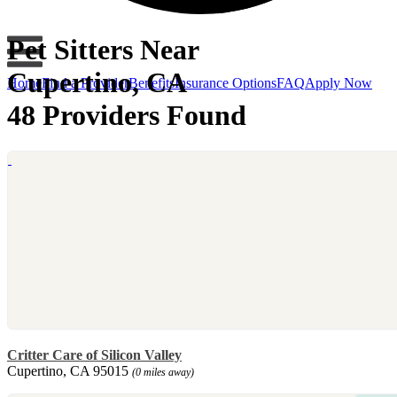
Pet Sitters Near
Cupertino, CA
Home
Find a Provider
Benefits
Insurance Options
FAQ
Apply Now
48 Providers Found
Critter Care of Silicon Valley
Cupertino, CA 95015
(0 miles away)