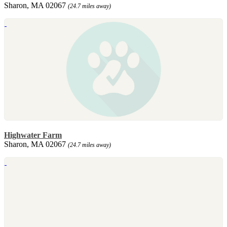
Sharon, MA 02067
(24.7 miles away)
Highwater Farm
Sharon, MA 02067
(24.7 miles away)