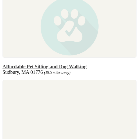
Affordable Pet Sitting and Dog Walking
Sudbury, MA 01776
(19.5 miles away)