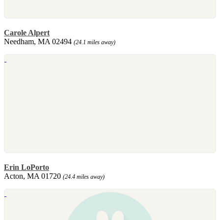
Carole Alpert
Needham, MA 02494
(24.1 miles away)
Erin LoPorto
Acton, MA 01720
(24.4 miles away)