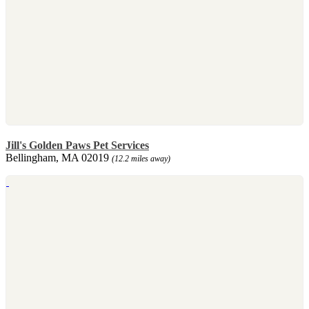
Jill's Golden Paws Pet Services
Bellingham, MA 02019
(12.2 miles away)