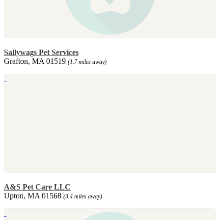
Sallywags Pet Services
Grafton, MA 01519
(1.7 miles away)
A&S Pet Care LLC
Upton, MA 01568
(3.4 miles away)