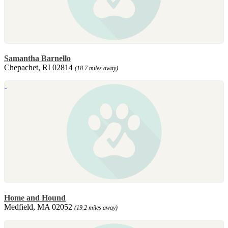
Samantha Barnello
Chepachet, RI 02814
(18.7 miles away)
Home and Hound
Medfield, MA 02052
(19.2 miles away)