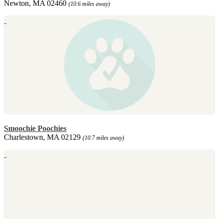
Newton, MA 02460
(10.6 miles away)
Smoochie Poochies
Charlestown, MA 02129
(10.7 miles away)