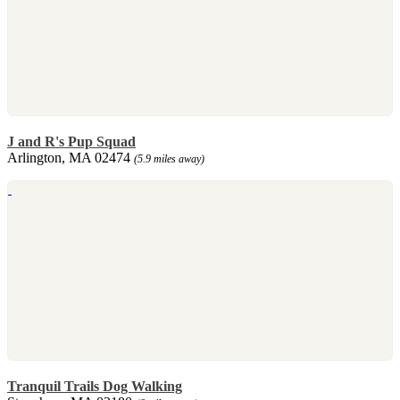
J and R's Pup Squad
Arlington, MA 02474
(5.9 miles away)
Tranquil Trails Dog Walking