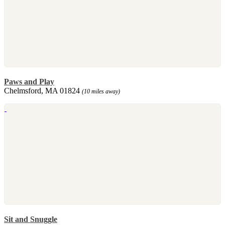
Paws and Play
Chelmsford, MA 01824
(10 miles away)
Sit and Snuggle