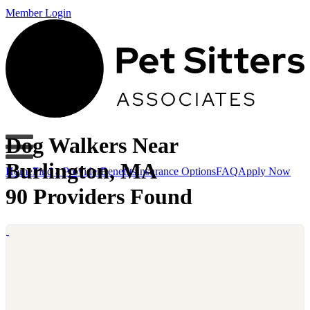
Member Login
Dog Walkers Near
Burlington, MA
Home
Find a Provider
Benefits
Insurance Options
FAQ
Apply Now
90 Providers Found