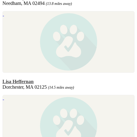
Needham, MA 02494
(13.8 miles away)
Lisa Heffernan
Dorchester, MA 02125
(14.5 miles away)