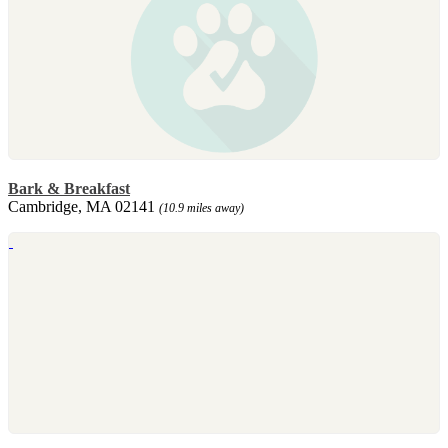
Bark & Breakfast
Cambridge, MA 02141
(10.9 miles away)