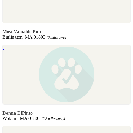
Most Valuable Pup
Burlington, MA 01803
(0 miles away)
Donna DiPinto
Woburn, MA 01801
(2.8 miles away)