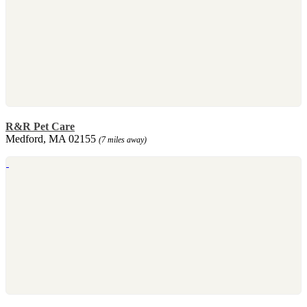
R&R Pet Care
Medford, MA 02155
(7 miles away)