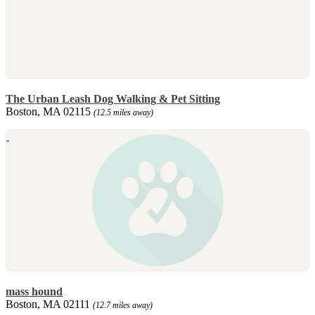
The Urban Leash Dog Walking & Pet Sitting
Boston, MA 02115
(12.5 miles away)
mass hound
Boston, MA 02111
(12.7 miles away)