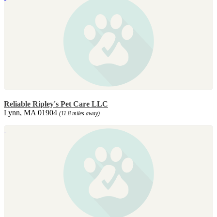
Reliable Ripley's Pet Care LLC
Lynn, MA 01904
(11.8 miles away)