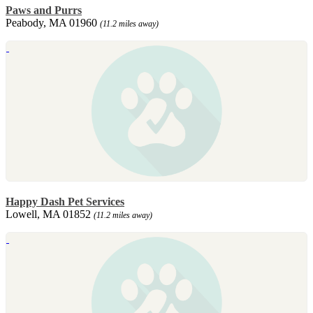
Paws and Purrs
Peabody, MA 01960
(11.2 miles away)
Happy Dash Pet Services
Lowell, MA 01852
(11.2 miles away)