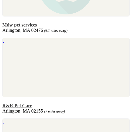
Mdw pet services
Arlington, MA 02476
(6.1 miles away)
R&R Pet Care
Arlington, MA 02155
(7 miles away)