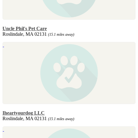
Uncle Phil's Pet Care
Roslindale, MA 02131
(15.1 miles away)
Iheartyourdog LLC
Roslindale, MA 02131
(15.1 miles away)