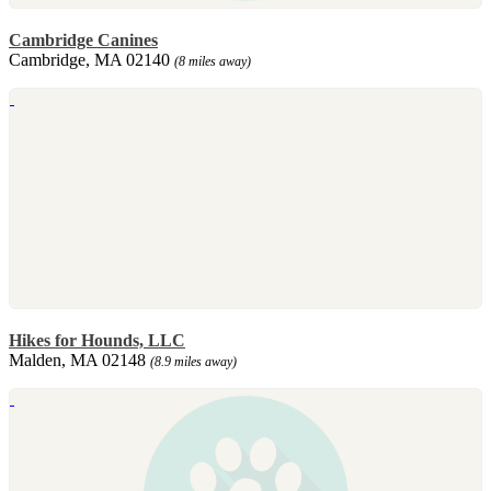
Cambridge Canines
Cambridge, MA 02140
(8 miles away)
Hikes for Hounds, LLC
Malden, MA 02148
(8.9 miles away)