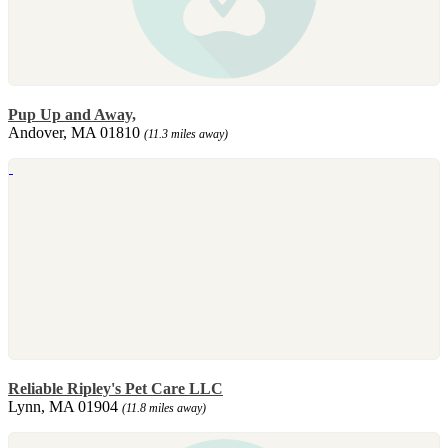
Pup Up and Away,
Andover, MA 01810
(11.3 miles away)
Reliable Ripley's Pet Care LLC
Lynn, MA 01904
(11.8 miles away)