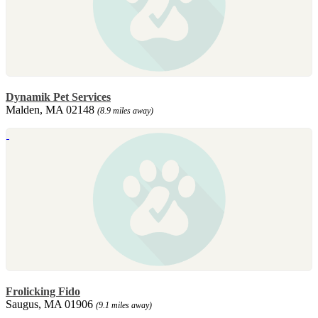
Dynamik Pet Services
Malden, MA 02148
(8.9 miles away)
Frolicking Fido
Saugus, MA 01906
(9.1 miles away)