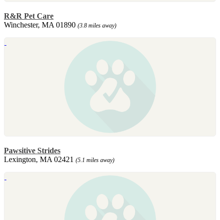
R&R Pet Care
Winchester, MA 01890
(3.8 miles away)
Pawsitive Strides
Lexington, MA 02421
(5.1 miles away)