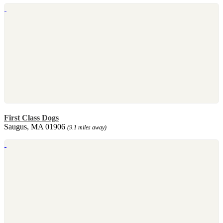
First Class Dogs
Saugus, MA 01906
(9.1 miles away)