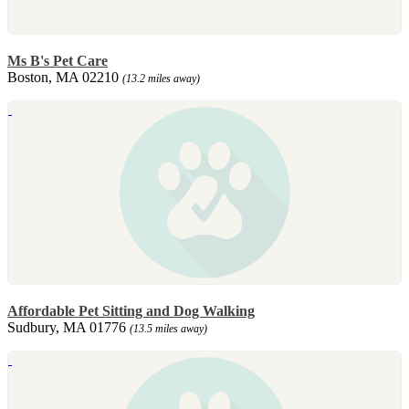
Ms B's Pet Care
Boston, MA 02210
(13.2 miles away)
Affordable Pet Sitting and Dog Walking
Sudbury, MA 01776
(13.5 miles away)