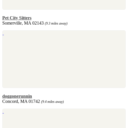
Pet City Sitters
Somerville, MA 02143
(9.3 miles away)
doggonerunnin
Concord, MA 01742
(9.4 miles away)