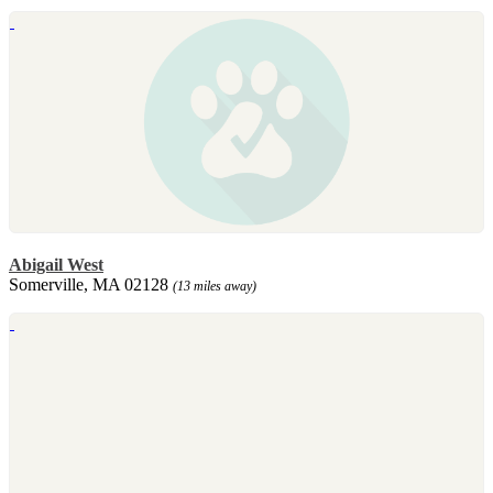
Abigail West
Somerville, MA 02128
(13 miles away)