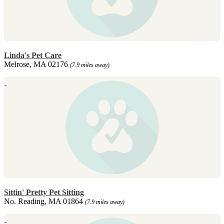
Linda's Pet Care
Melrose, MA 02176
(7.9 miles away)
Sittin' Pretty Pet Sitting
No. Reading, MA 01864
(7.9 miles away)