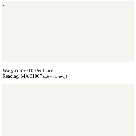
Wag, You're It! Pet Care
Reading, MA 01867
(5.6 miles away)