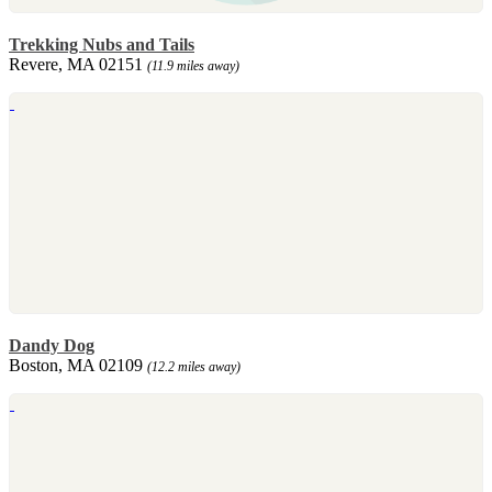
Trekking Nubs and Tails
Revere, MA 02151
(11.9 miles away)
Dandy Dog
Boston, MA 02109
(12.2 miles away)