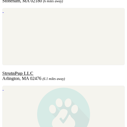
Stoneham, MA 02180
(6 miles away)
StrutnPup LLC
Arlington, MA 02476
(6.1 miles away)