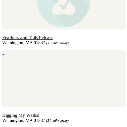
Feathers and Tails Petcare
Wilmington, MA 01887
(5.3 miles away)
Digging My Walks!
Wilmington, MA 01887
(5.3 miles away)