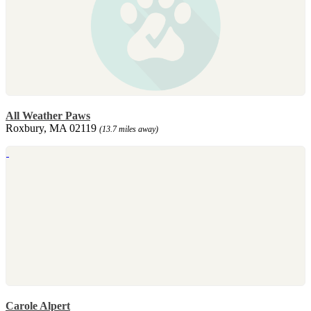
All Weather Paws
Roxbury, MA 02119
(13.7 miles away)
Carole Alpert