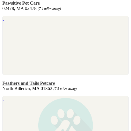
Pawsitive Pet Care
02478, MA 02478
(7.4 miles away)
Feathers and Tails Petcare
North Billerica, MA 01862
(7.5 miles away)