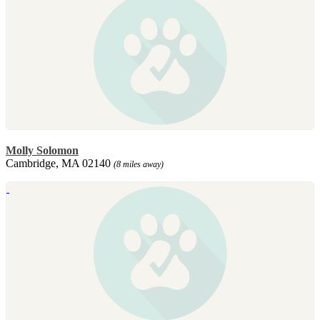
Molly Solomon
Cambridge, MA 02140
(8 miles away)