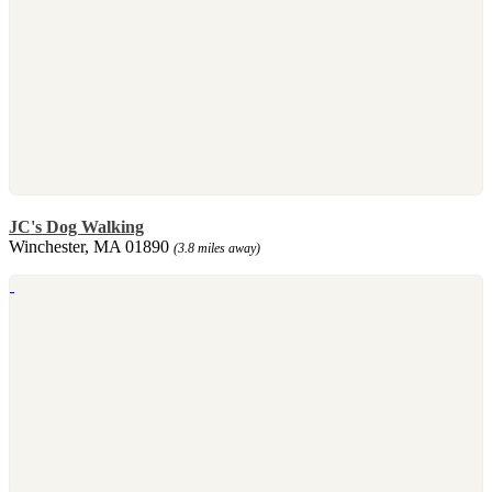
JC's Dog Walking
Winchester, MA 01890
(3.8 miles away)