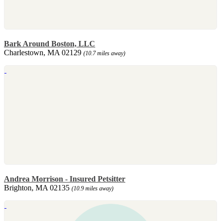
Bark Around Boston, LLC
Charlestown, MA 02129
(10.7 miles away)
Andrea Morrison - Insured Petsitter
Brighton, MA 02135
(10.9 miles away)