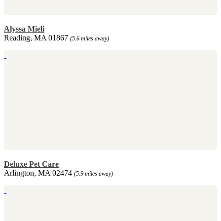
Alyssa Mieli
Reading, MA 01867
(5.6 miles away)
Deluxe Pet Care
Arlington, MA 02474
(5.9 miles away)