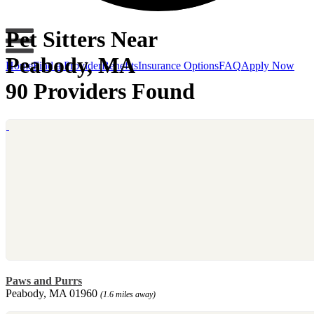
Pet Sitters Near
Peabody, MA
Home
Find a Provider
Benefits
Insurance Options
FAQ
Apply Now
90 Providers Found
Paws and Purrs
Peabody, MA 01960
(1.6 miles away)