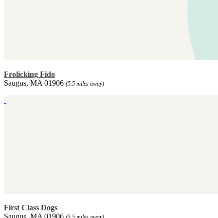
Frolicking Fido
Saugus, MA 01906
(5.5 miles away)
First Class Dogs
Saugus, MA 01906
(5.5 miles away)