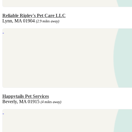
Reliable Ripley's Pet Care LLC
Lynn, MA 01904
(2.9 miles away)
Happytails Pet Services
Beverly, MA 01915
(4 miles away)