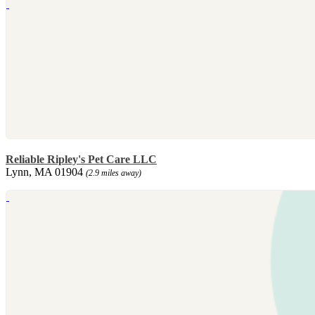
Reliable Ripley's Pet Care LLC
Lynn, MA 01904
(2.9 miles away)