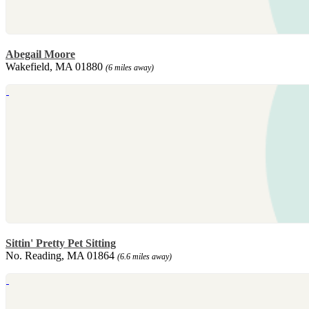
Abegail Moore
Wakefield, MA 01880
(6 miles away)
Sittin' Pretty Pet Sitting
No. Reading, MA 01864
(6.6 miles away)