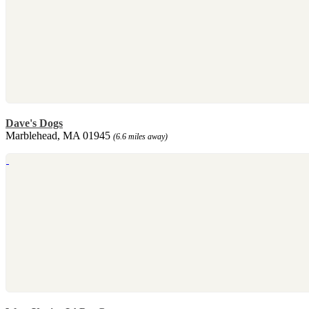
Dave's Dogs
Marblehead, MA 01945
(6.6 miles away)