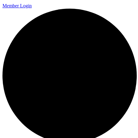
Member Login