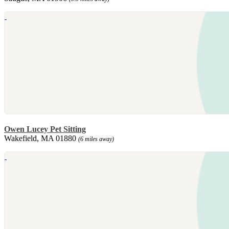
Owen Lucey Pet Sitting
Wakefield, MA 01880
(6 miles away)