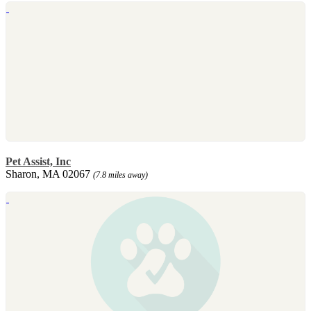
Pet Assist, Inc
Sharon, MA 02067
(7.8 miles away)