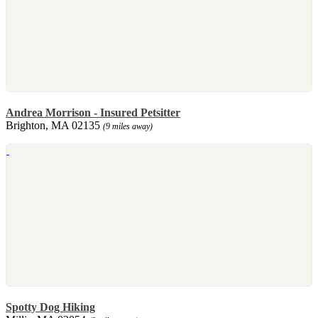
Andrea Morrison - Insured Petsitter
Brighton, MA 02135
(9 miles away)
Spotty Dog Hiking