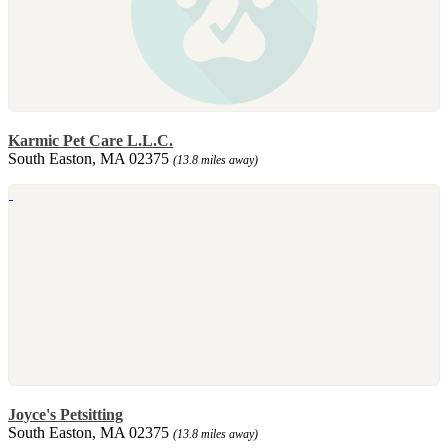
Karmic Pet Care L.L.C.
South Easton, MA 02375
(13.8 miles away)
Joyce's Petsitting
South Easton, MA 02375
(13.8 miles away)