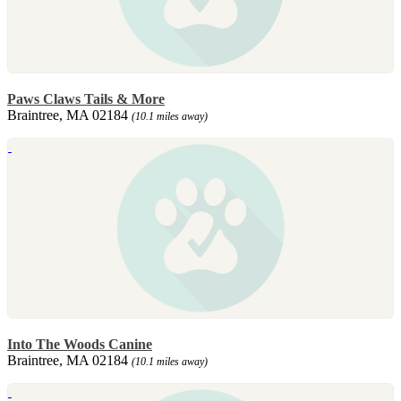
Paws Claws Tails & More
Braintree, MA 02184
(10.1 miles away)
Into The Woods Canine
Braintree, MA 02184
(10.1 miles away)