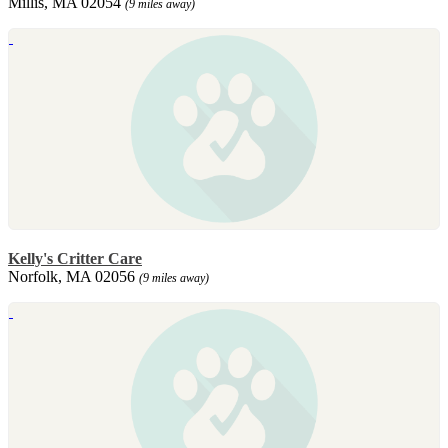
Millis, MA 02054
(9 miles away)
Kelly's Critter Care
Norfolk, MA 02056
(9 miles away)