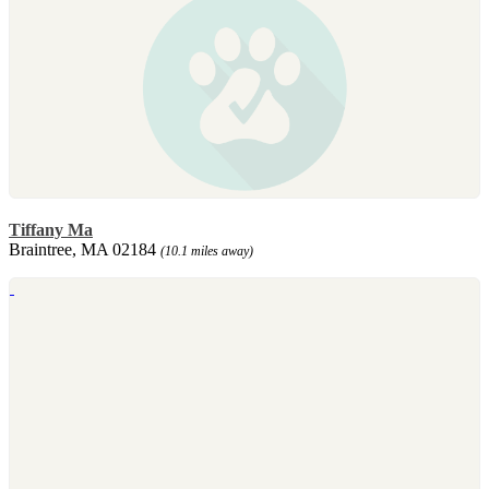
Tiffany Ma
Braintree, MA 02184
(10.1 miles away)