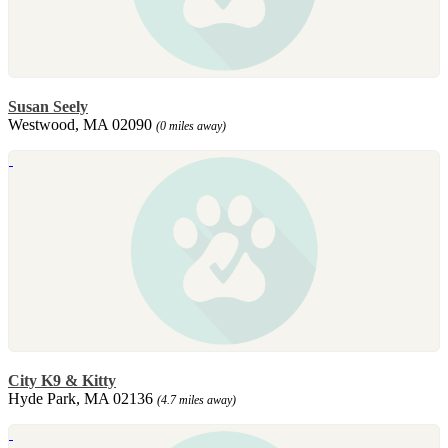
Susan Seely
Westwood, MA 02090
(0 miles away)
City K9 & Kitty
Hyde Park, MA 02136
(4.7 miles away)