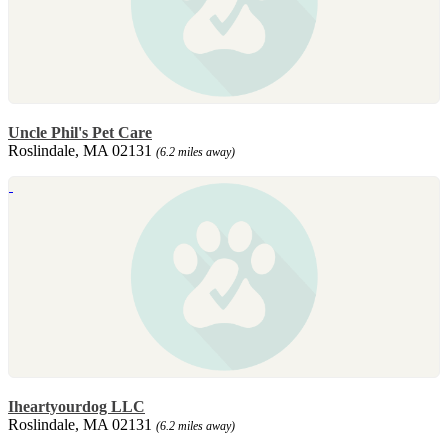
Uncle Phil's Pet Care
Roslindale, MA 02131
(6.2 miles away)
Iheartyourdog LLC
Roslindale, MA 02131
(6.2 miles away)