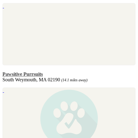
Pawsitive Purrsuits
South Weymouth, MA 02190
(14.1 miles away)