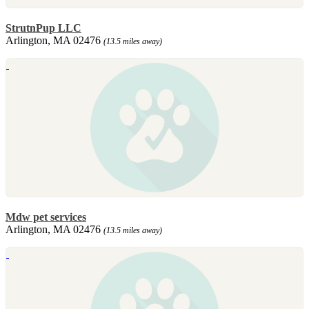
StrutnPup LLC
Arlington, MA 02476
(13.5 miles away)
Mdw pet services
Arlington, MA 02476
(13.5 miles away)