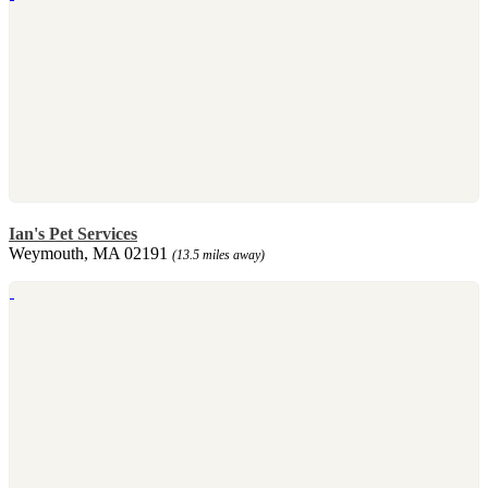
Ian's Pet Services
Weymouth, MA 02191
(13.5 miles away)