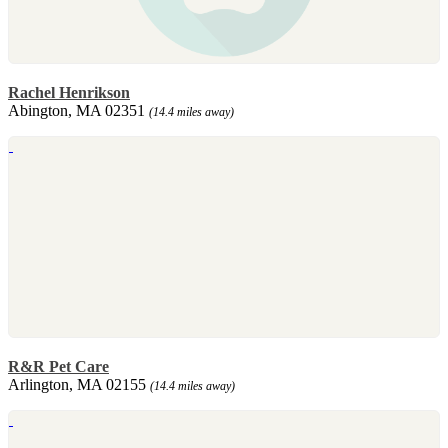
Rachel Henrikson
Abington, MA 02351
(14.4 miles away)
R&R Pet Care
Arlington, MA 02155
(14.4 miles away)