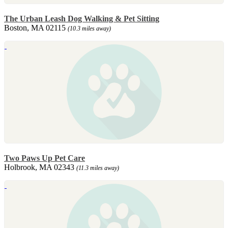
The Urban Leash Dog Walking & Pet Sitting
Boston, MA 02115
(10.3 miles away)
Two Paws Up Pet Care
Holbrook, MA 02343
(11.3 miles away)