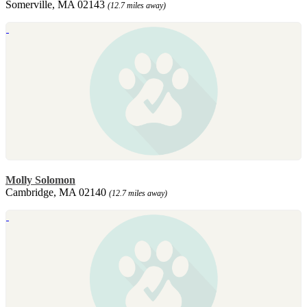
Somerville, MA 02143
(12.7 miles away)
Molly Solomon
Cambridge, MA 02140
(12.7 miles away)