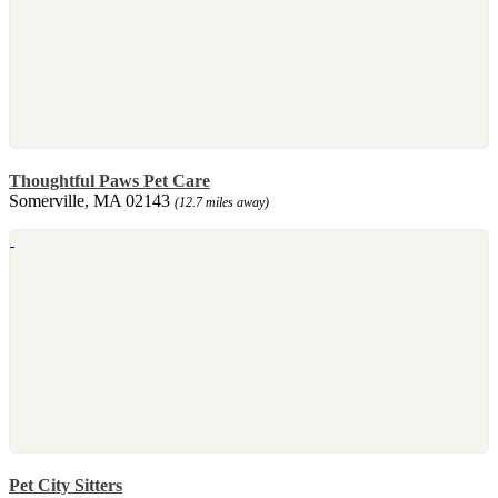
Thoughtful Paws Pet Care
Somerville, MA 02143
(12.7 miles away)
Pet City Sitters