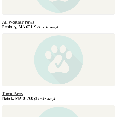
All Weather Paws
Roxbury, MA 02119
(9.3 miles away)
Town Paws
Natick, MA 01760
(9.4 miles away)