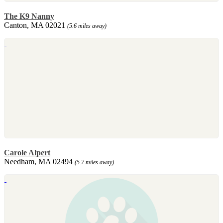
The K9 Nanny
Canton, MA 02021
(5.6 miles away)
Carole Alpert
Needham, MA 02494
(5.7 miles away)