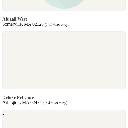
Abigail West
Somerville, MA 02128
(14.1 miles away)
Deluxe Pet Care
Arlington, MA 02474
(14.3 miles away)