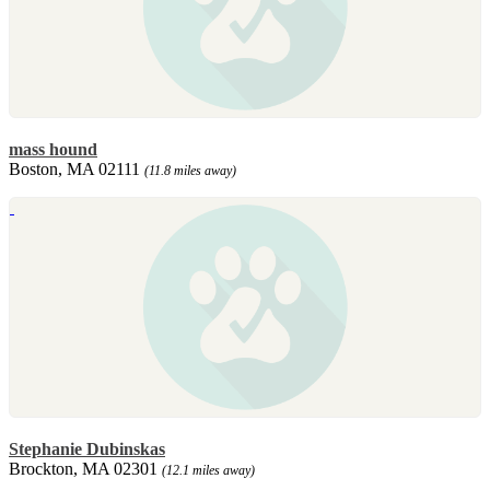
mass hound
Boston, MA 02111
(11.8 miles away)
Stephanie Dubinskas
Brockton, MA 02301
(12.1 miles away)