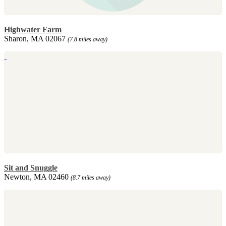
Highwater Farm
Sharon, MA 02067
(7.8 miles away)
Sit and Snuggle
Newton, MA 02460
(8.7 miles away)