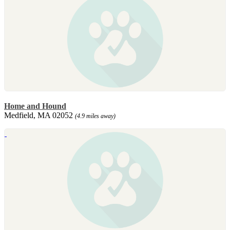
Home and Hound
Medfield, MA 02052
(4.9 miles away)