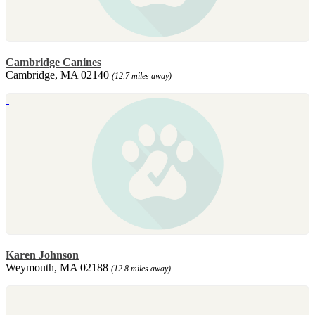
Cambridge Canines
Cambridge, MA 02140
(12.7 miles away)
Karen Johnson
Weymouth, MA 02188
(12.8 miles away)