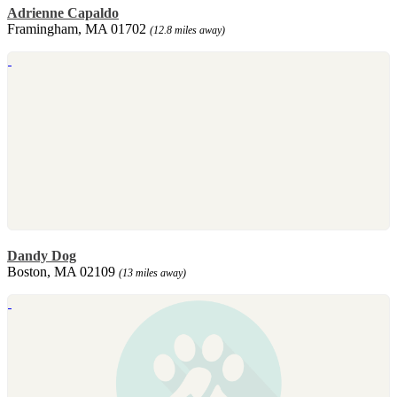
Adrienne Capaldo
Framingham, MA 01702
(12.8 miles away)
Dandy Dog
Boston, MA 02109
(13 miles away)