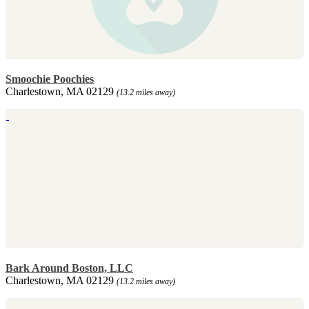
Smoochie Poochies
Charlestown, MA 02129
(13.2 miles away)
Bark Around Boston, LLC
Charlestown, MA 02129
(13.2 miles away)