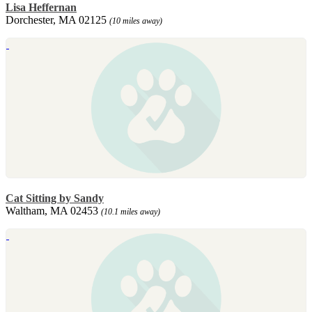
Lisa Heffernan
Dorchester, MA 02125
(10 miles away)
Cat Sitting by Sandy
Waltham, MA 02453
(10.1 miles away)