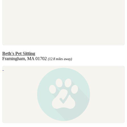
Beth's Pet Sitting
Framingham, MA 01702
(12.8 miles away)