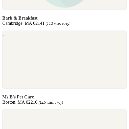
Bark & Breakfast
Cambridge, MA 02141
(12.3 miles away)
Ms B's Pet Care
Boston, MA 02210
(12.5 miles away)