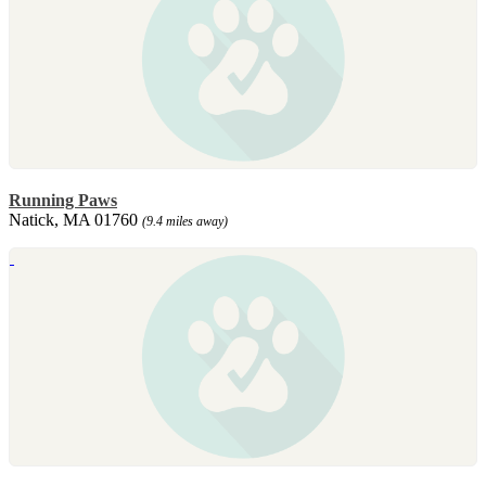
Running Paws
Natick, MA 01760
(9.4 miles away)