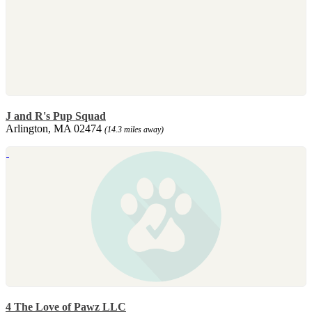
J and R's Pup Squad
Arlington, MA 02474
(14.3 miles away)
4 The Love of Pawz LLC