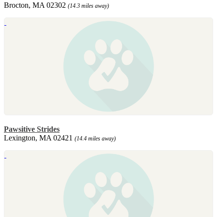
Brocton, MA 02302
(14.3 miles away)
Pawsitive Strides
Lexington, MA 02421
(14.4 miles away)