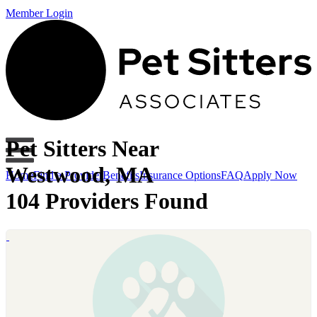
Member Login
Pet Sitters Near
Westwood, MA
Home
Find a Provider
Benefits
Insurance Options
FAQ
Apply Now
104 Providers Found