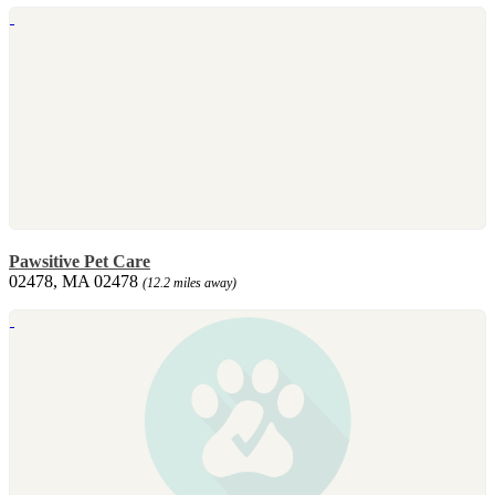
Pawsitive Pet Care
02478, MA 02478
(12.2 miles away)