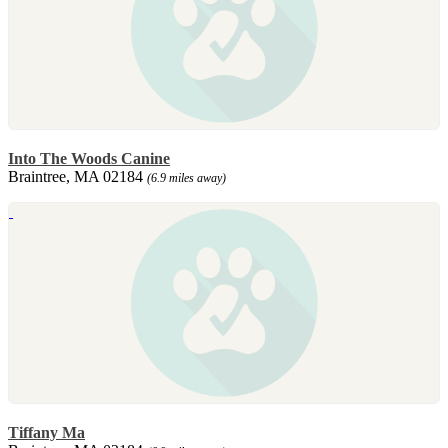
Into The Woods Canine
Braintree, MA 02184
(6.9 miles away)
Tiffany Ma