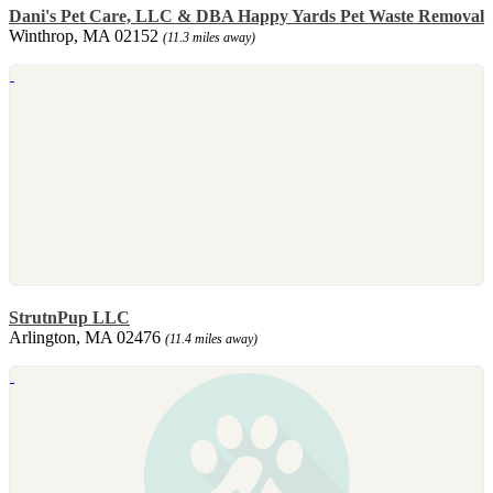
Dani's Pet Care, LLC & DBA Happy Yards Pet Waste Removal
Winthrop, MA 02152
(11.3 miles away)
StrutnPup LLC
Arlington, MA 02476
(11.4 miles away)