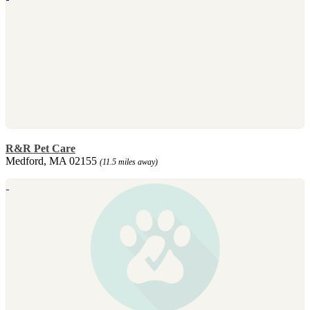
R&R Pet Care
Medford, MA 02155
(11.5 miles away)