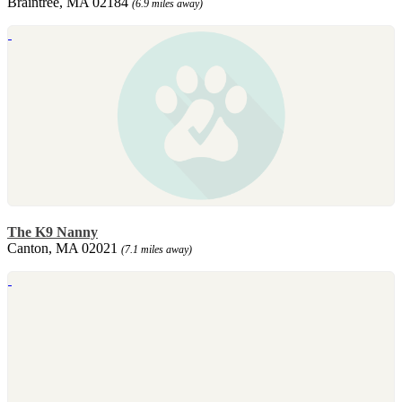
Braintree, MA 02184
(6.9 miles away)
The K9 Nanny
Canton, MA 02021
(7.1 miles away)