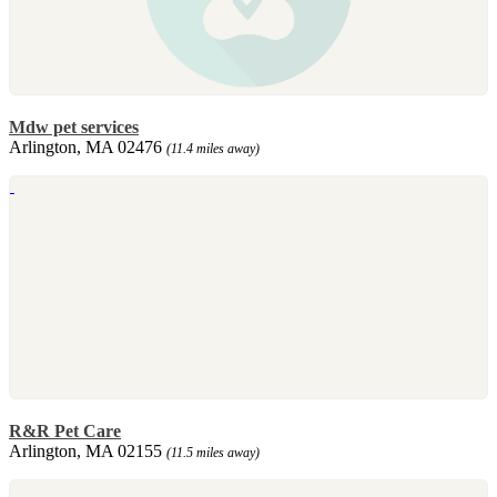
Mdw pet services
Arlington, MA 02476
(11.4 miles away)
R&R Pet Care
Arlington, MA 02155
(11.5 miles away)