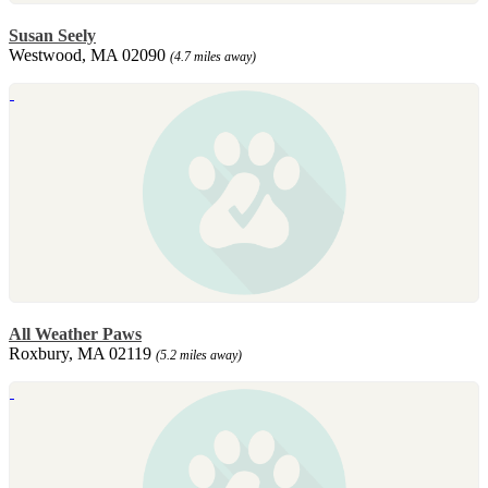
Susan Seely
Westwood, MA 02090
(4.7 miles away)
All Weather Paws
Roxbury, MA 02119
(5.2 miles away)