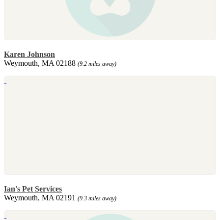
Karen Johnson
Weymouth, MA 02188
(9.2 miles away)
Ian's Pet Services
Weymouth, MA 02191
(9.3 miles away)