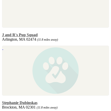
J and R's Pup Squad
Arlington, MA 02474
(11.8 miles away)
Stephanie Dubinskas
Brockton, MA 02301
(11.8 miles away)