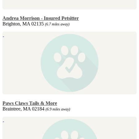
Andrea Morrison - Insured Petsitter
Brighton, MA 02135
(6.7 miles away)
Paws Claws Tails & More
Braintree, MA 02184
(6.9 miles away)