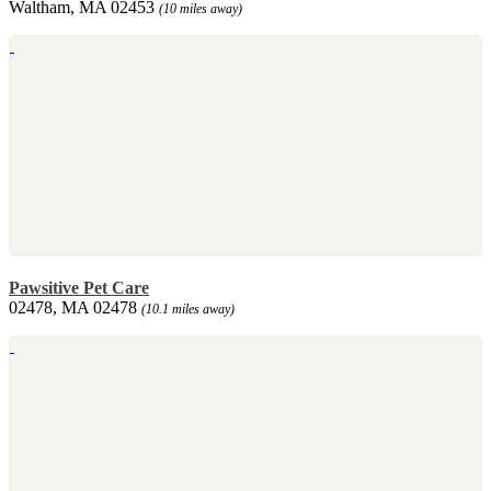
Waltham, MA 02453
(10 miles away)
Pawsitive Pet Care
02478, MA 02478
(10.1 miles away)