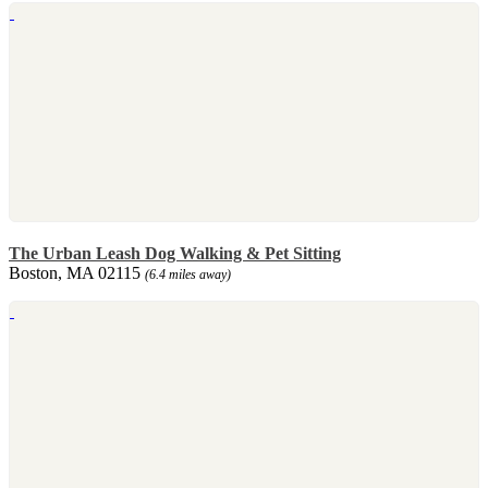
The Urban Leash Dog Walking & Pet Sitting
Boston, MA 02115
(6.4 miles away)