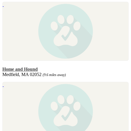
Home and Hound
Medfield, MA 02052
(9.6 miles away)