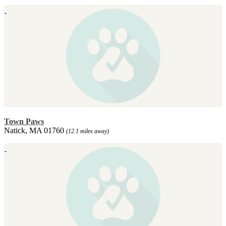
Town Paws
Natick, MA 01760
(12.1 miles away)