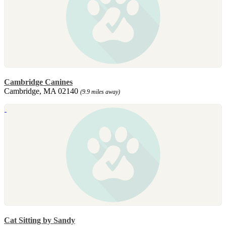
Cambridge Canines
Cambridge, MA 02140
(9.9 miles away)
Cat Sitting by Sandy