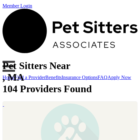
Member Login
Pet Sitters Near
, MA
Home
Find a Provider
Benefits
Insurance Options
FAQ
Apply Now
104 Providers Found