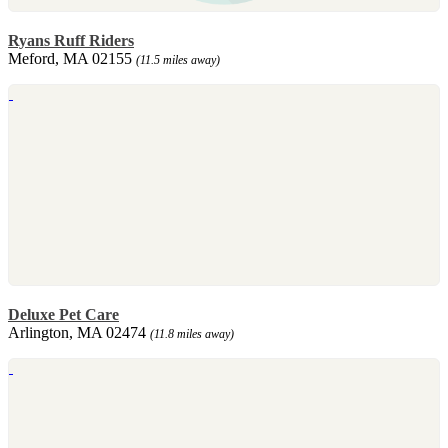
Ryans Ruff Riders
Meford, MA 02155
(11.5 miles away)
Deluxe Pet Care
Arlington, MA 02474
(11.8 miles away)