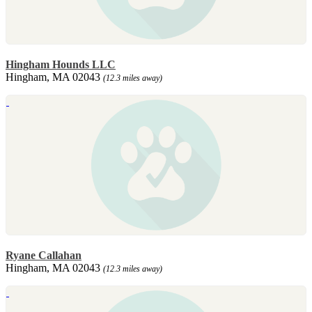
Hingham Hounds LLC
Hingham, MA 02043
(12.3 miles away)
Ryane Callahan
Hingham, MA 02043
(12.3 miles away)