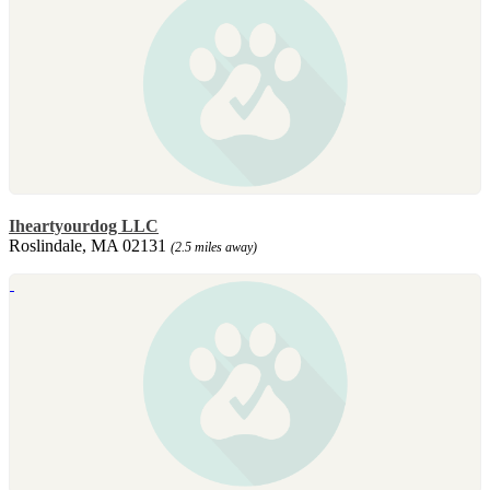
Iheartyourdog LLC
Roslindale, MA 02131
(2.5 miles away)