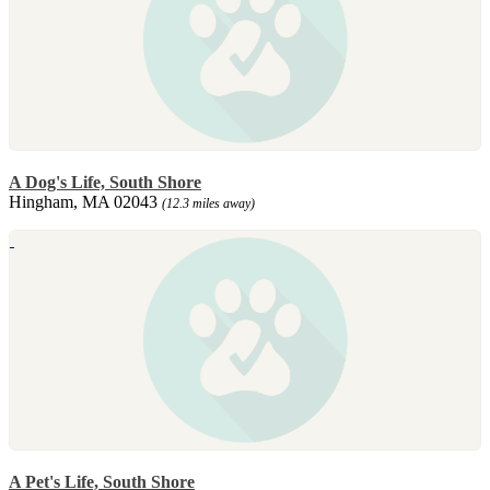
A Dog's Life, South Shore
Hingham, MA 02043
(12.3 miles away)
A Pet's Life, South Shore