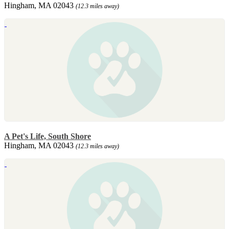
Hingham, MA 02043
(12.3 miles away)
A Pet's Life, South Shore
Hingham, MA 02043
(12.3 miles away)