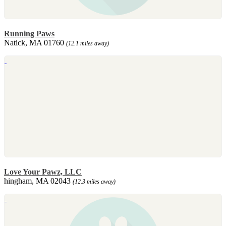
Running Paws
Natick, MA 01760
(12.1 miles away)
Love Your Pawz, LLC
hingham, MA 02043
(12.3 miles away)