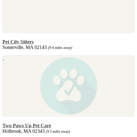
Pet City Sitters
Somerville, MA 02143
(9.4 miles away)
Two Paws Up Pet Care
Holbrook, MA 02343
(9.5 miles away)