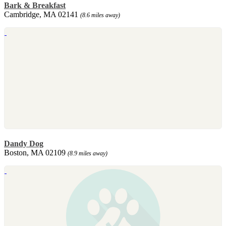
Bark & Breakfast
Cambridge, MA 02141
(8.6 miles away)
Dandy Dog
Boston, MA 02109
(8.9 miles away)