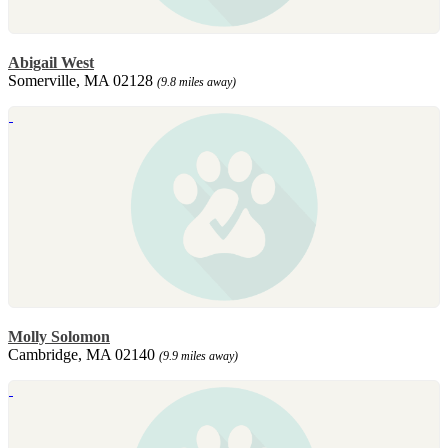
Abigail West
Somerville, MA 02128
(9.8 miles away)
Molly Solomon
Cambridge, MA 02140
(9.9 miles away)