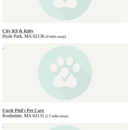
City K9 & Kitty
Hyde Park, MA 02136
(0 miles away)
Uncle Phil's Pet Care
Roslindale, MA 02131
(2.5 miles away)