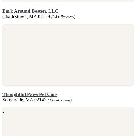
Bark Around Boston, LLC
Charlestown, MA 02129
(9.4 miles away)
Thoughtful Paws Pet Care
Somerville, MA 02143
(9.4 miles away)