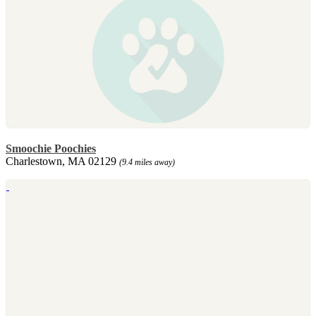
Smoochie Poochies
Charlestown, MA 02129
(9.4 miles away)