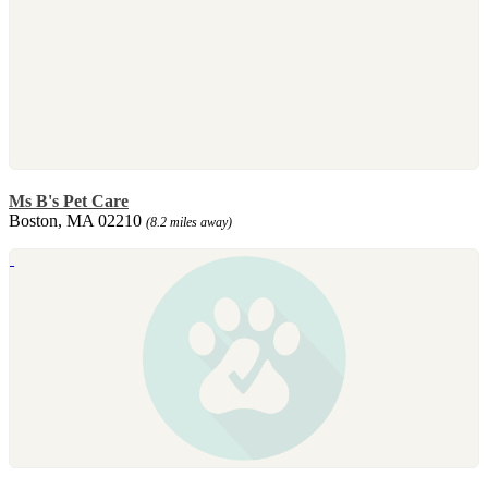
Ms B's Pet Care
Boston, MA 02210
(8.2 miles away)