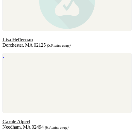
Lisa Heffernan
Dorchester, MA 02125
(5.6 miles away)
Carole Alpert
Needham, MA 02494
(6.3 miles away)