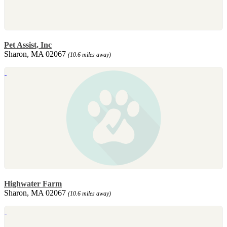
Pet Assist, Inc
Sharon, MA 02067
(10.6 miles away)
Highwater Farm
Sharon, MA 02067
(10.6 miles away)