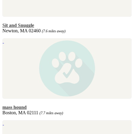
Sit and Snuggle
Newton, MA 02460
(7.6 miles away)
mass hound
Boston, MA 02111
(7.7 miles away)