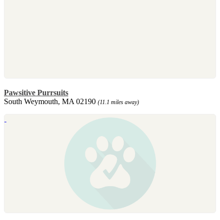
Pawsitive Purrsuits
South Weymouth, MA 02190
(11.1 miles away)