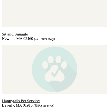
Sit and Snuggle
Newton, MA 02460
(10.6 miles away)
Happytails Pet Services
Beverly, MA 01915
(10.9 miles away)