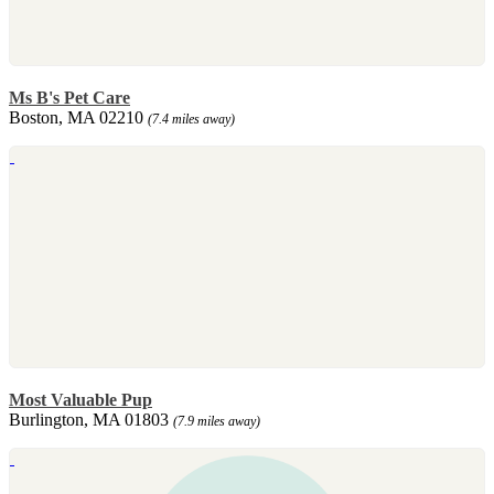
Ms B's Pet Care
Boston, MA 02210
(7.4 miles away)
Most Valuable Pup
Burlington, MA 01803
(7.9 miles away)