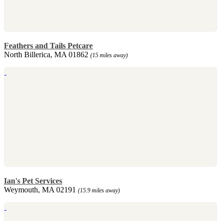
Feathers and Tails Petcare
North Billerica, MA 01862
(15 miles away)
Ian's Pet Services
Weymouth, MA 02191
(15.9 miles away)