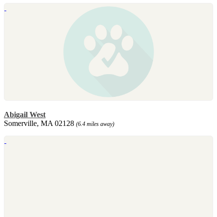
Abigail West
Somerville, MA 02128
(6.4 miles away)