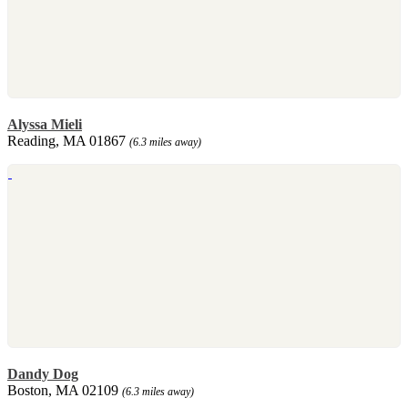
Alyssa Mieli
Reading, MA 01867
(6.3 miles away)
Dandy Dog
Boston, MA 02109
(6.3 miles away)