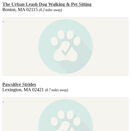
The Urban Leash Dog Walking & Pet Sitting
Boston, MA 02115
(8.2 miles away)
Pawsitive Strides
Lexington, MA 02421
(8.7 miles away)