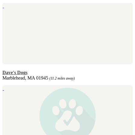
Dave's Dogs
Marblehead, MA 01945
(11.2 miles away)