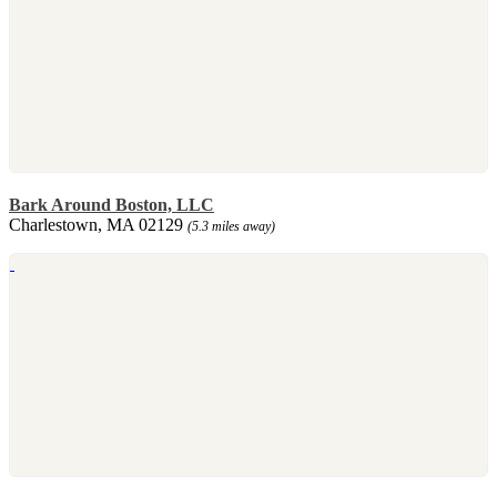
Bark Around Boston, LLC
Charlestown, MA 02129
(5.3 miles away)