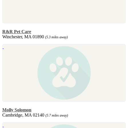
R&R Pet Care
Winchester, MA 01890
(5.3 miles away)
Molly Solomon
Cambridge, MA 02140
(5.7 miles away)