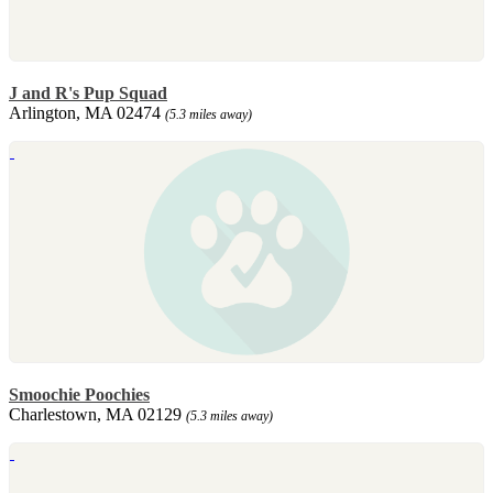
J and R's Pup Squad
Arlington, MA 02474
(5.3 miles away)
Smoochie Poochies
Charlestown, MA 02129
(5.3 miles away)