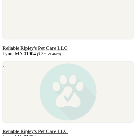
Reliable Ripley's Pet Care LLC
Lynn, MA 01904
(5.2 miles away)
Reliable Ripley's Pet Care LLC