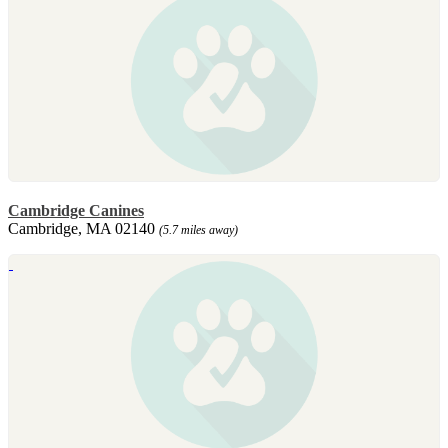
Cambridge Canines
Cambridge, MA 02140
(5.7 miles away)