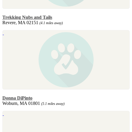
Trekking Nubs and Tails
Revere, MA 02151
(4.1 miles away)
Donna DiPinto
Woburn, MA 01801
(5.1 miles away)