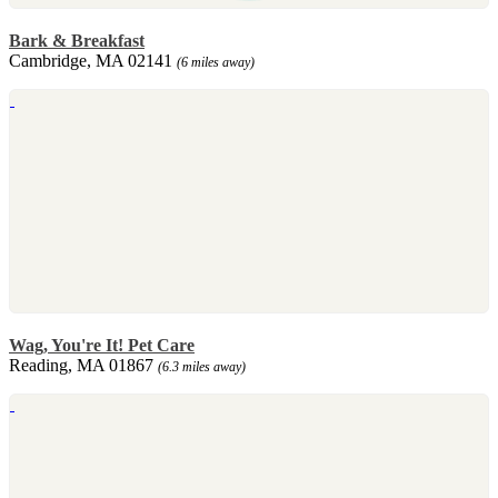
Bark & Breakfast
Cambridge, MA 02141
(6 miles away)
Wag, You're It! Pet Care
Reading, MA 01867
(6.3 miles away)