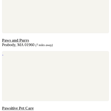
Paws and Purrs
Peabody, MA 01960
(7 miles away)
Pawsitive Pet Care