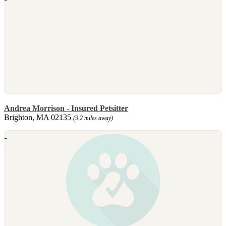
Andrea Morrison - Insured Petsitter
Brighton, MA 02135
(9.2 miles away)