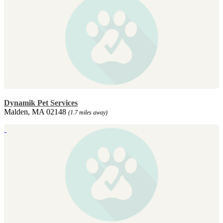
Dynamik Pet Services
Malden, MA 02148
(1.7 miles away)