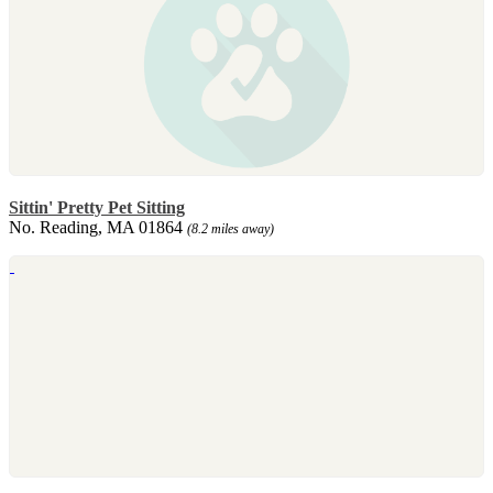
Sittin' Pretty Pet Sitting
No. Reading, MA 01864
(8.2 miles away)