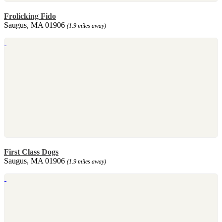
Frolicking Fido
Saugus, MA 01906
(1.9 miles away)
First Class Dogs
Saugus, MA 01906
(1.9 miles away)