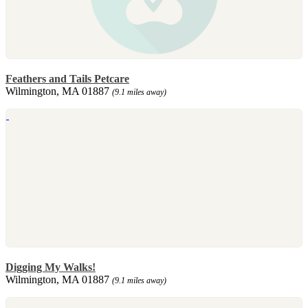
Feathers and Tails Petcare
Wilmington, MA 01887
(9.1 miles away)
Digging My Walks!
Wilmington, MA 01887
(9.1 miles away)