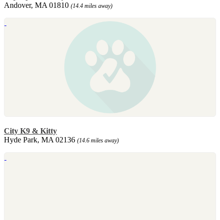
Andover, MA 01810
(14.4 miles away)
City K9 & Kitty
Hyde Park, MA 02136
(14.6 miles away)