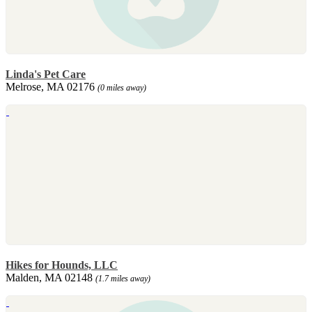
Linda's Pet Care
Melrose, MA 02176
(0 miles away)
Hikes for Hounds, LLC
Malden, MA 02148
(1.7 miles away)