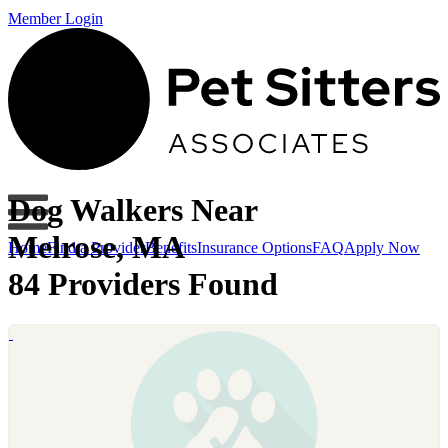
Member Login
Dog Walkers Near
Melrose, MA
Home
Find a Provider
Benefits
Insurance Options
FAQ
Apply Now
84 Providers Found