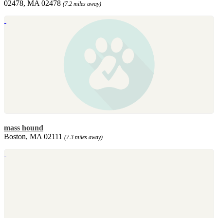
02478, MA 02478
(7.2 miles away)
mass hound
Boston, MA 02111
(7.3 miles away)