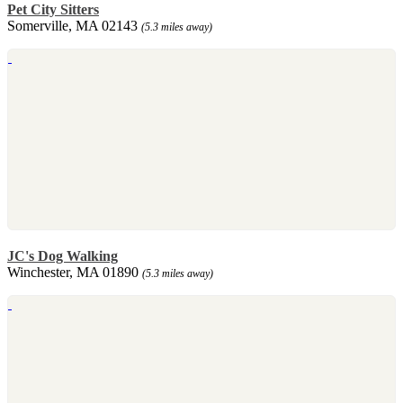
Pet City Sitters
Somerville, MA 02143
(5.3 miles away)
JC's Dog Walking
Winchester, MA 01890
(5.3 miles away)