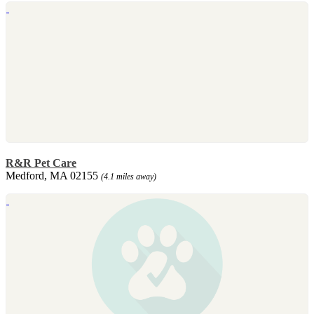
R&R Pet Care
Medford, MA 02155
(4.1 miles away)