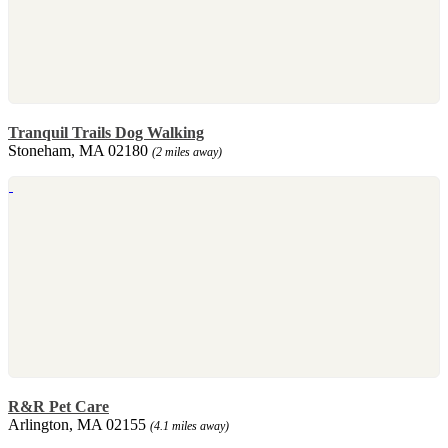
Tranquil Trails Dog Walking
Stoneham, MA 02180
(2 miles away)
R&R Pet Care
Arlington, MA 02155
(4.1 miles away)