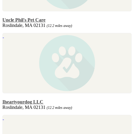
Uncle Phil's Pet Care
Roslindale, MA 02131
(12.2 miles away)
Iheartyourdog LLC
Roslindale, MA 02131
(12.2 miles away)