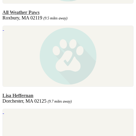
All Weather Paws
Roxbury, MA 02119
(9.5 miles away)
Lisa Heffernan
Dorchester, MA 02125
(9.7 miles away)