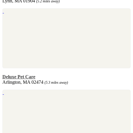
Lynn, MA 01904
(5.2 miles away)
Deluxe Pet Care
Arlington, MA 02474
(5.3 miles away)