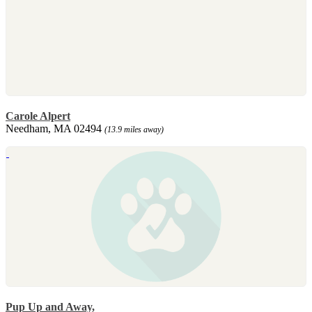
Carole Alpert
Needham, MA 02494
(13.9 miles away)
Pup Up and Away,