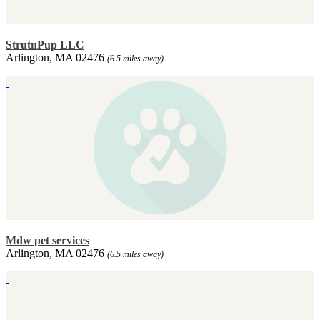
StrutnPup LLC
Arlington, MA 02476
(6.5 miles away)
Mdw pet services
Arlington, MA 02476
(6.5 miles away)