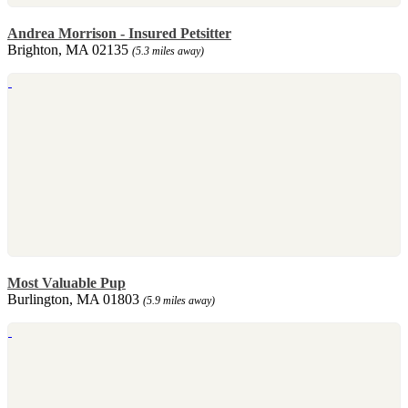
Andrea Morrison - Insured Petsitter
Brighton, MA 02135
(5.3 miles away)
Most Valuable Pup
Burlington, MA 01803
(5.9 miles away)