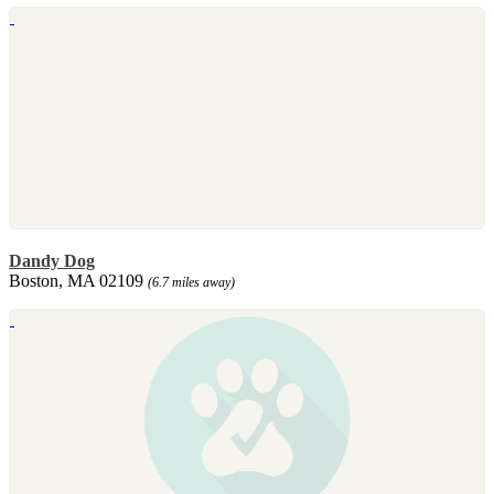
Dandy Dog
Boston, MA 02109
(6.7 miles away)