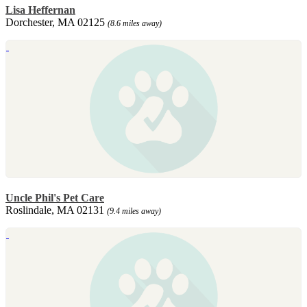
Lisa Heffernan
Dorchester, MA 02125
(8.6 miles away)
Uncle Phil's Pet Care
Roslindale, MA 02131
(9.4 miles away)