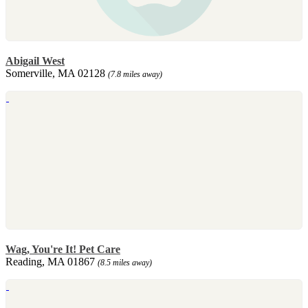
Abigail West
Somerville, MA 02128
(7.8 miles away)
Wag, You're It! Pet Care
Reading, MA 01867
(8.5 miles away)