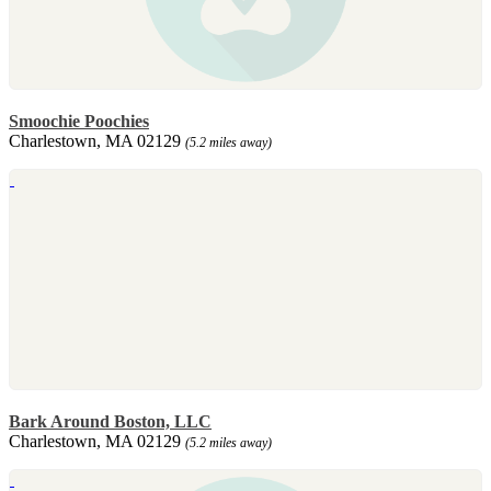
Smoochie Poochies
Charlestown, MA 02129
(5.2 miles away)
Bark Around Boston, LLC
Charlestown, MA 02129
(5.2 miles away)