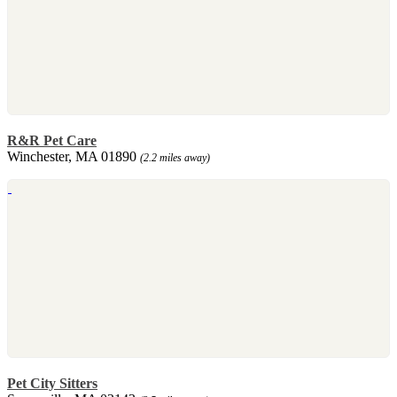
R&R Pet Care
Winchester, MA 01890
(2.2 miles away)
Pet City Sitters