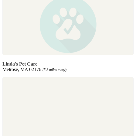
Linda's Pet Care
Melrose, MA 02176
(5.3 miles away)