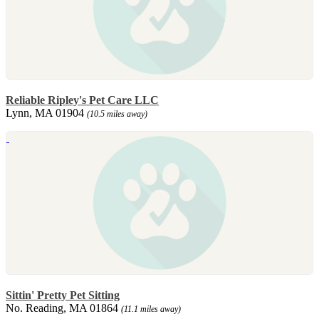
Reliable Ripley's Pet Care LLC
Lynn, MA 01904
(10.5 miles away)
Sittin' Pretty Pet Sitting
No. Reading, MA 01864
(11.1 miles away)