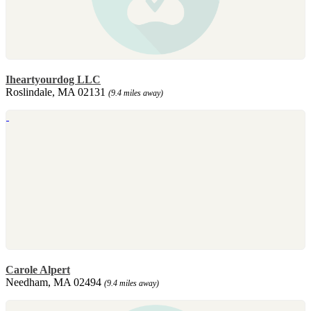
Iheartyourdog LLC
Roslindale, MA 02131
(9.4 miles away)
Carole Alpert
Needham, MA 02494
(9.4 miles away)