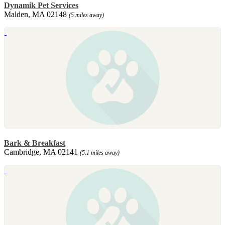
Dynamik Pet Services
Malden, MA 02148
(5 miles away)
Bark & Breakfast
Cambridge, MA 02141
(5.1 miles away)