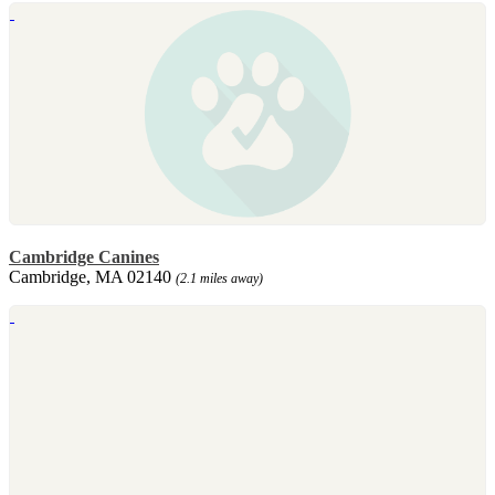
Cambridge Canines
Cambridge, MA 02140
(2.1 miles away)