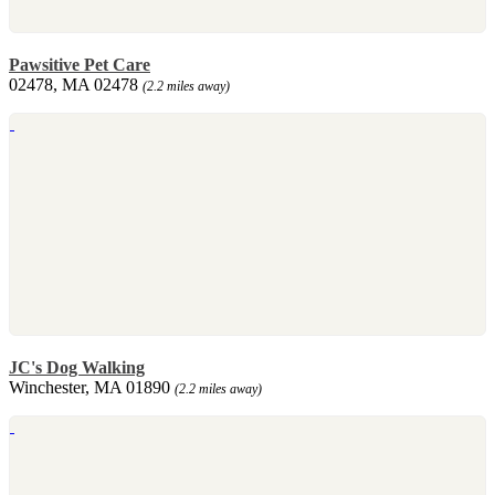
Pawsitive Pet Care
02478, MA 02478
(2.2 miles away)
JC's Dog Walking
Winchester, MA 01890
(2.2 miles away)