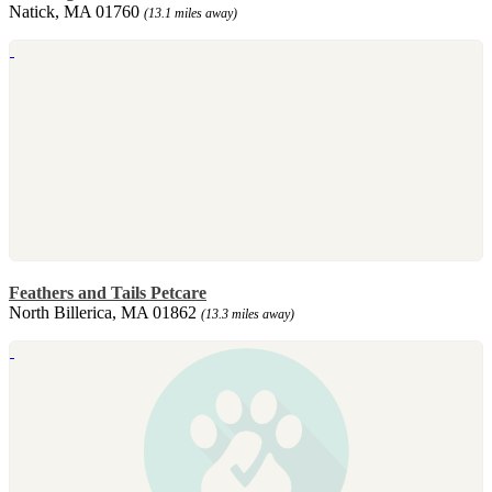
Natick, MA 01760
(13.1 miles away)
Feathers and Tails Petcare
North Billerica, MA 01862
(13.3 miles away)