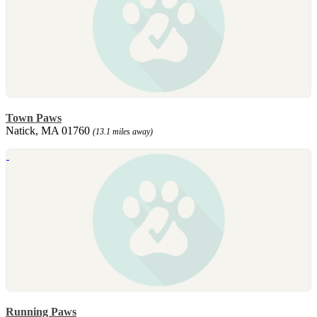
Town Paws
Natick, MA 01760
(13.1 miles away)
Running Paws