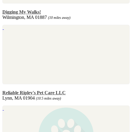
Digging My Walks!
Wilmington, MA 01887
(10 miles away)
Reliable Ripley's Pet Care LLC
Lynn, MA 01904
(10.5 miles away)