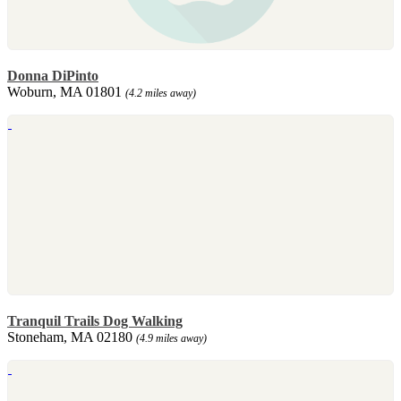
Donna DiPinto
Woburn, MA 01801
(4.2 miles away)
Tranquil Trails Dog Walking
Stoneham, MA 02180
(4.9 miles away)