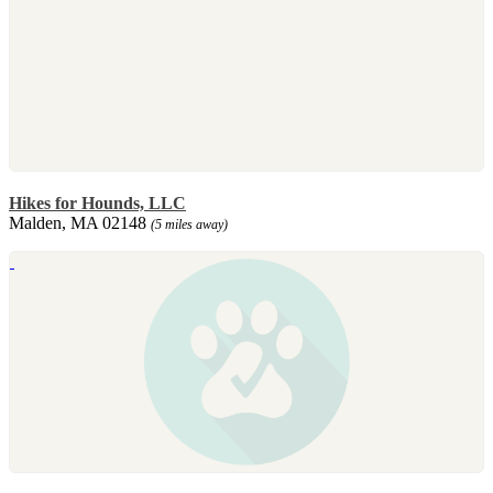
Hikes for Hounds, LLC
Malden, MA 02148
(5 miles away)