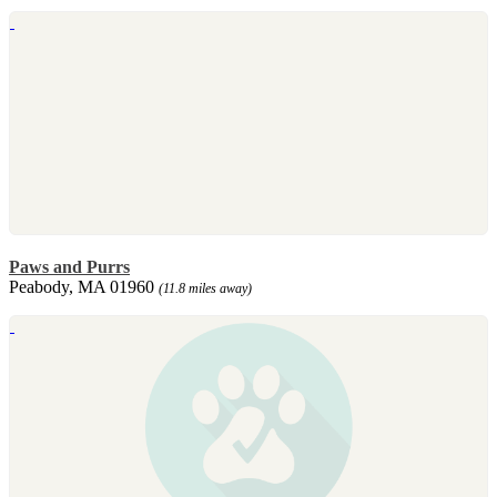
Paws and Purrs
Peabody, MA 01960
(11.8 miles away)