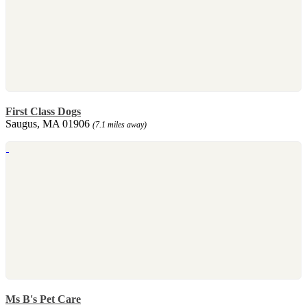
First Class Dogs
Saugus, MA 01906
(7.1 miles away)
Ms B's Pet Care