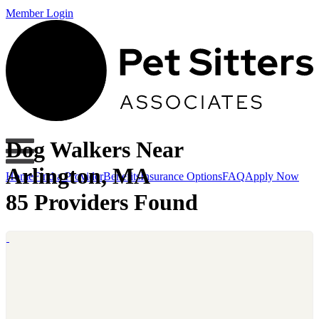
Member Login
Dog Walkers Near
Arlington, MA
Home
Find a Provider
Benefits
Insurance Options
FAQ
Apply Now
85 Providers Found