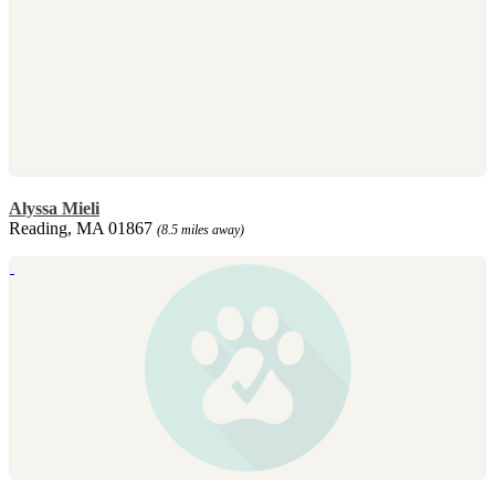
Alyssa Mieli
Reading, MA 01867
(8.5 miles away)