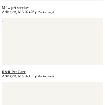
Mdw pet services
Arlington, MA 02476
(1.2 miles away)
R&R Pet Care
Arlington, MA 02155
(1.6 miles away)