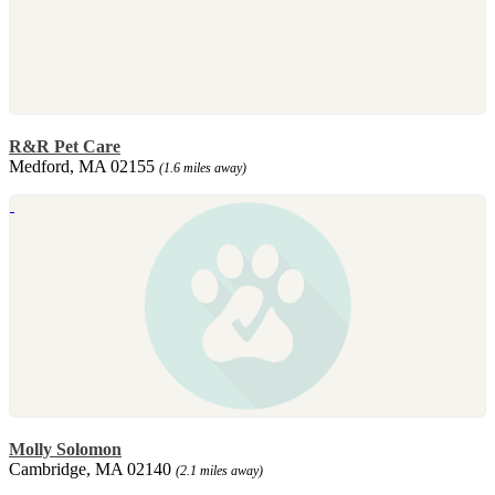
R&R Pet Care
Medford, MA 02155
(1.6 miles away)
Molly Solomon
Cambridge, MA 02140
(2.1 miles away)