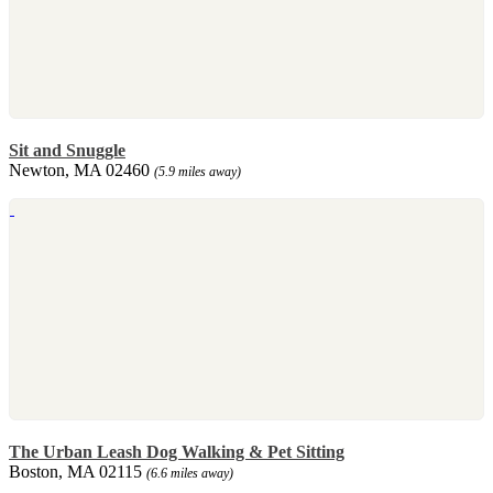
Sit and Snuggle
Newton, MA 02460
(5.9 miles away)
The Urban Leash Dog Walking & Pet Sitting
Boston, MA 02115
(6.6 miles away)