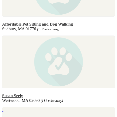
Affordable Pet Sitting and Dog Walking
Sudbury, MA 01776
(13.7 miles away)
Susan Seely
Westwood, MA 02090
(14.3 miles away)