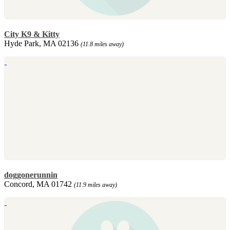
City K9 & Kitty
Hyde Park, MA 02136
(11.8 miles away)
doggonerunnin
Concord, MA 01742
(11.9 miles away)