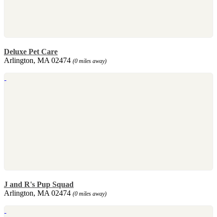
Deluxe Pet Care
Arlington, MA 02474
(0 miles away)
J and R's Pup Squad
Arlington, MA 02474
(0 miles away)