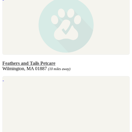
Feathers and Tails Petcare
Wilmington, MA 01887
(10 miles away)