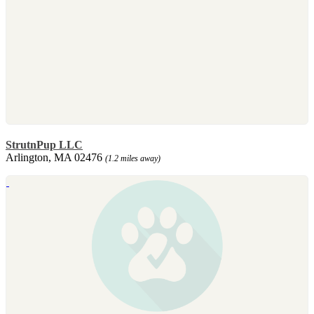
StrutnPup LLC
Arlington, MA 02476
(1.2 miles away)