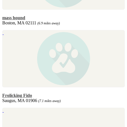
mass hound
Boston, MA 02111
(6.9 miles away)
Frolicking Fido
Saugus, MA 01906
(7.1 miles away)