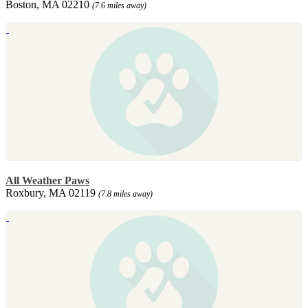
Boston, MA 02210
(7.6 miles away)
All Weather Paws
Roxbury, MA 02119
(7.8 miles away)