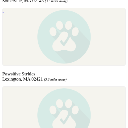
Somerville, MA 02143
(3.5 miles away)
Pawsitive Strides
Lexington, MA 02421
(3.8 miles away)