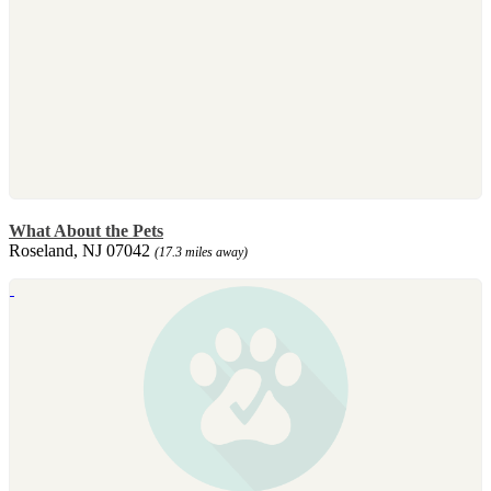
What About the Pets
Roseland, NJ 07042
(17.3 miles away)