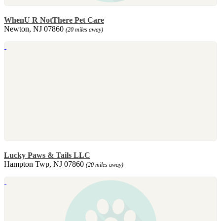
WhenU R NotThere Pet Care
Newton, NJ 07860
(20 miles away)
Lucky Paws & Tails LLC
Hampton Twp, NJ 07860
(20 miles away)