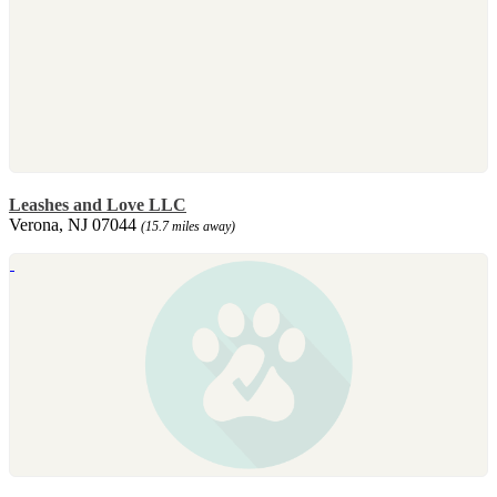
Leashes and Love LLC
Verona, NJ 07044
(15.7 miles away)