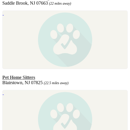
Saddle Brook, NJ 07663
(22 miles away)
Pet Home Sitters
Blairstown, NJ 07825
(22.5 miles away)