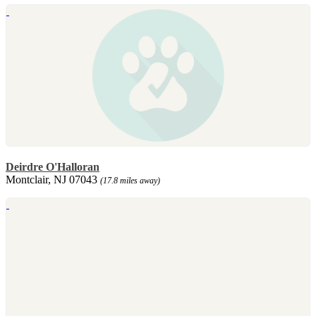
Deirdre O'Halloran
Montclair, NJ 07043
(17.8 miles away)