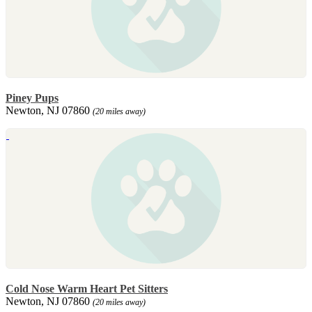
Piney Pups
Newton, NJ 07860
(20 miles away)
Cold Nose Warm Heart Pet Sitters
Newton, NJ 07860
(20 miles away)