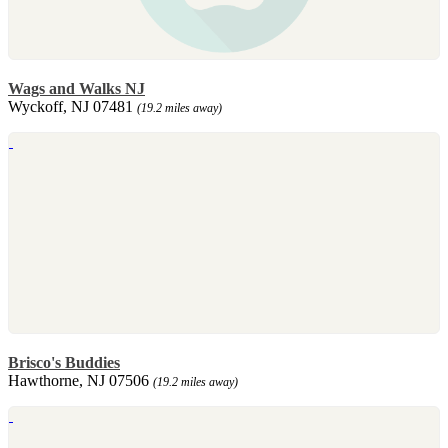
Wags and Walks NJ
Wyckoff, NJ 07481
(19.2 miles away)
Brisco's Buddies
Hawthorne, NJ 07506
(19.2 miles away)