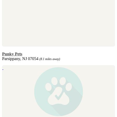
Punky Pets
Parsippany, NJ 07054
(8.1 miles away)