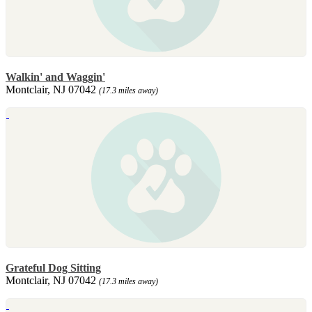
Walkin' and Waggin'
Montclair, NJ 07042
(17.3 miles away)
Grateful Dog Sitting
Montclair, NJ 07042
(17.3 miles away)