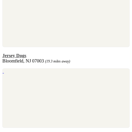
Jersey Dogs
Bloomfield, NJ 07003
(19.3 miles away)