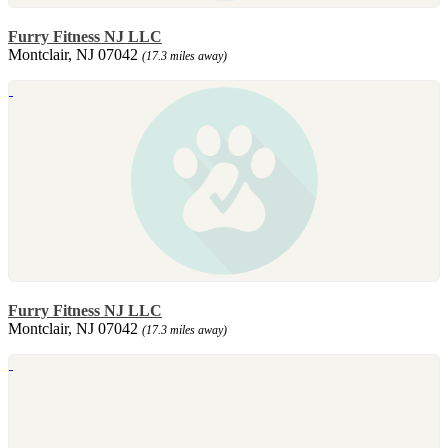
Furry Fitness NJ LLC
Montclair, NJ 07042
(17.3 miles away)
Furry Fitness NJ LLC
Montclair, NJ 07042
(17.3 miles away)