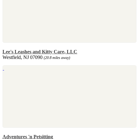
Lee's Leashes and Kitty Care, LLC
Westfield, NJ 07090
(20.8 miles away)
Adventures 'n Petsitting