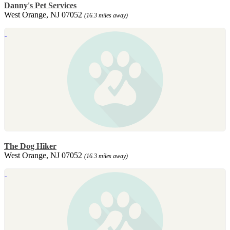
Danny's Pet Services
West Orange, NJ 07052
(16.3 miles away)
The Dog Hiker
West Orange, NJ 07052
(16.3 miles away)