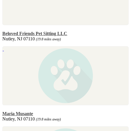
Beloved Friends Pet Sitting LLC
Nutley, NJ 07110
(19.8 miles away)
Maria Musante
Nutley, NJ 07110
(19.8 miles away)