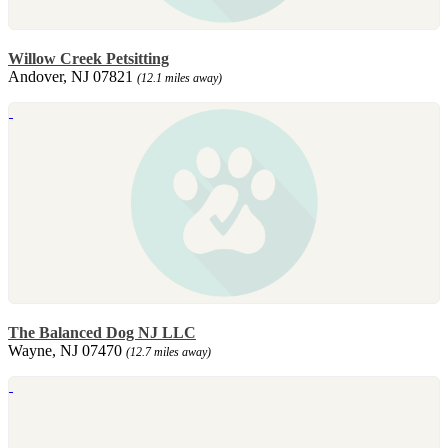
Willow Creek Petsitting
Andover, NJ 07821
(12.1 miles away)
The Balanced Dog NJ LLC
Wayne, NJ 07470
(12.7 miles away)