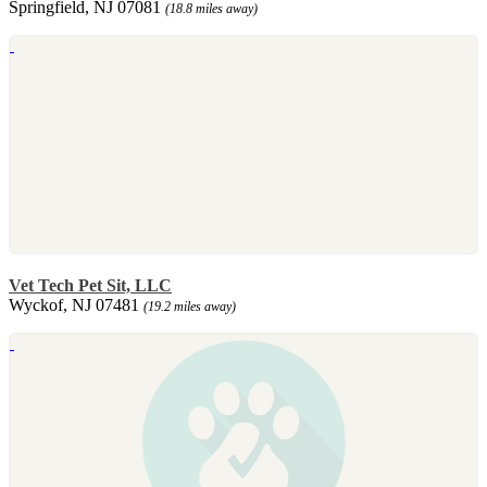
Springfield, NJ 07081
(18.8 miles away)
Vet Tech Pet Sit, LLC
Wyckof, NJ 07481
(19.2 miles away)