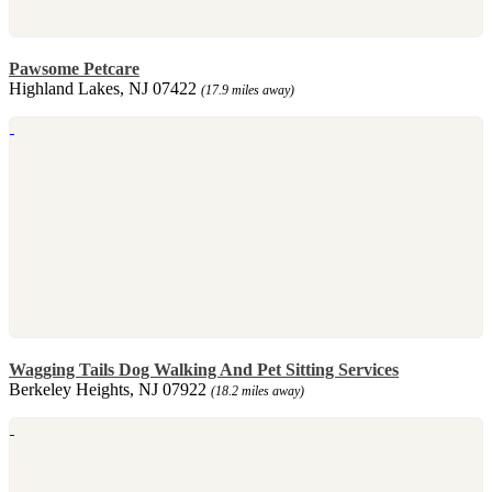
Pawsome Petcare
Highland Lakes, NJ 07422
(17.9 miles away)
Wagging Tails Dog Walking And Pet Sitting Services
Berkeley Heights, NJ 07922
(18.2 miles away)