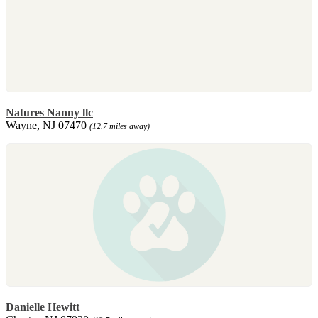
Natures Nanny llc
Wayne, NJ 07470
(12.7 miles away)
Danielle Hewitt