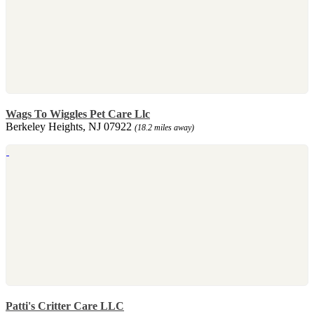
Wags To Wiggles Pet Care Llc
Berkeley Heights, NJ 07922
(18.2 miles away)
Patti's Critter Care LLC