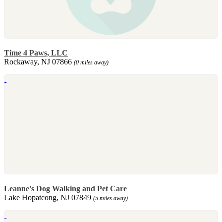
Time 4 Paws, LLC
Rockaway, NJ 07866
(0 miles away)
Leanne's Dog Walking and Pet Care
Lake Hopatcong, NJ 07849
(5 miles away)