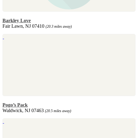
Barkley Love
Fair Lawn, NJ 07410
(20.3 miles away)
Pogo’s Pack
Waldwick, NJ 07463
(20.5 miles away)