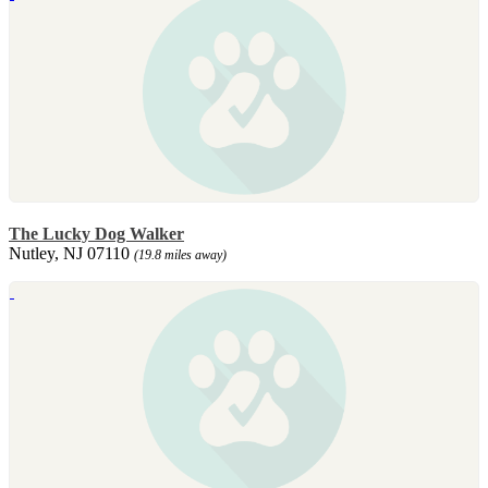
The Lucky Dog Walker
Nutley, NJ 07110
(19.8 miles away)