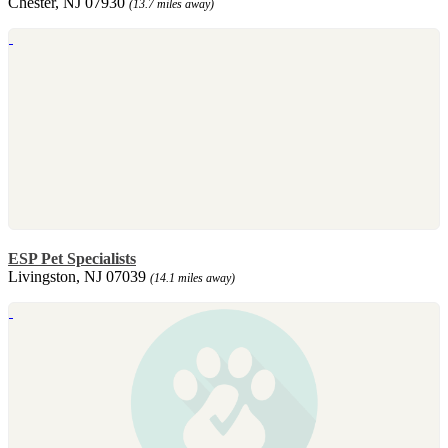
Chester, NJ 07930
(13.7 miles away)
ESP Pet Specialists
Livingston, NJ 07039
(14.1 miles away)