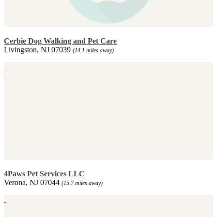
Cerbie Dog Walking and Pet Care
Livingston, NJ 07039
(14.1 miles away)
4Paws Pet Services LLC
Verona, NJ 07044
(15.7 miles away)