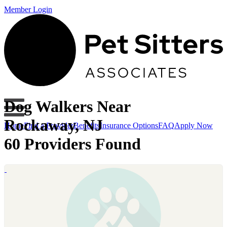
Member Login
Dog Walkers Near
Rockaway, NJ
Home
Find a Provider
Benefits
Insurance Options
FAQ
Apply Now
60 Providers Found