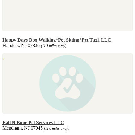
Happy Days Dog Walking*Pet Sitting*Pet Taxi, LLC
Flanders, NJ 07836
(11.1 miles away)
Ball N Bone Pet Services LLC
Mendham, NJ 07945
(11.8 miles away)