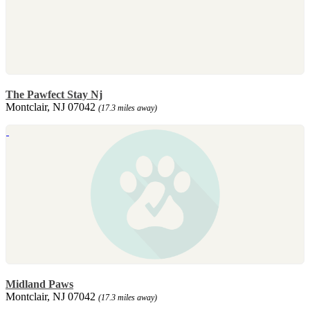
The Pawfect Stay Nj
Montclair, NJ 07042
(17.3 miles away)
Midland Paws
Montclair, NJ 07042
(17.3 miles away)