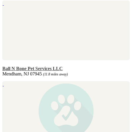
Ball N Bone Pet Services LLC
Mendham, NJ 07945
(11.8 miles away)