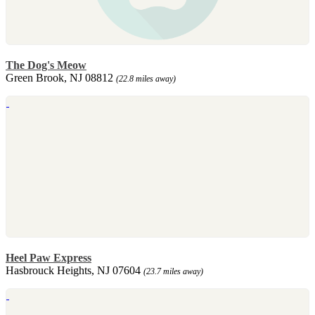
The Dog's Meow
Green Brook, NJ 08812
(22.8 miles away)
Heel Paw Express
Hasbrouck Heights, NJ 07604
(23.7 miles away)