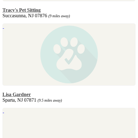
Tracy's Pet Sitting
Succasunna, NJ 07876
(9 miles away)
Lisa Gardner
Sparta, NJ 07871
(9.5 miles away)