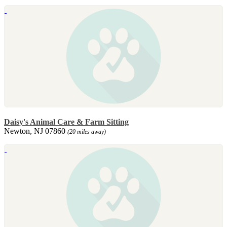
Daisy's Animal Care & Farm Sitting
Newton, NJ 07860
(20 miles away)