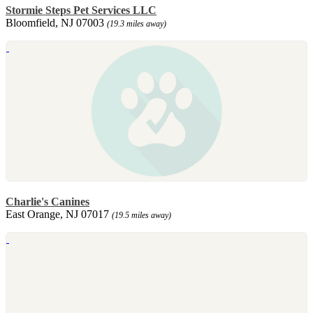
Stormie Steps Pet Services LLC
Bloomfield, NJ 07003
(19.3 miles away)
Charlie's Canines
East Orange, NJ 07017
(19.5 miles away)