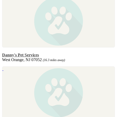
Danny's Pet Services
West Orange, NJ 07052
(16.3 miles away)