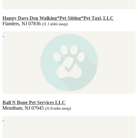
Happy Days Dog Walking*Pet Sitting*Pet Taxi, LLC
Flanders, NJ 07836
(11.1 miles away)
Ball N Bone Pet Services LLC
Mendham, NJ 07945
(11.8 miles away)