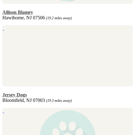
Allison Blamey
Hawthorne, NJ 07506
(19.2 miles away)
Jersey Dogs
Bloomfield, NJ 07003
(19.3 miles away)