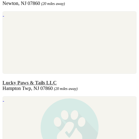
Newton, NJ 07860
(20 miles away)
Lucky Paws & Tails LLC
Hampton Twp, NJ 07860
(20 miles away)