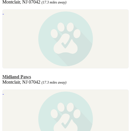
Montclair, NJ 07042
(17.3 miles away)
Midland Paws
Montclair, NJ 07042
(17.3 miles away)