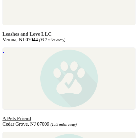
Leashes and Love LLC
Verona, NJ 07044
(15.7 miles away)
A Pets Friend
Cedar Grove, NJ 07009
(15.9 miles away)