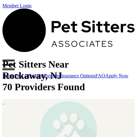
Member Login
Pet Sitters Near
Rockaway, NJ
Home
Find a Provider
Benefits
Insurance Options
FAQ
Apply Now
70 Providers Found