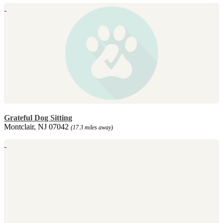
Grateful Dog Sitting
Montclair, NJ 07042
(17.3 miles away)