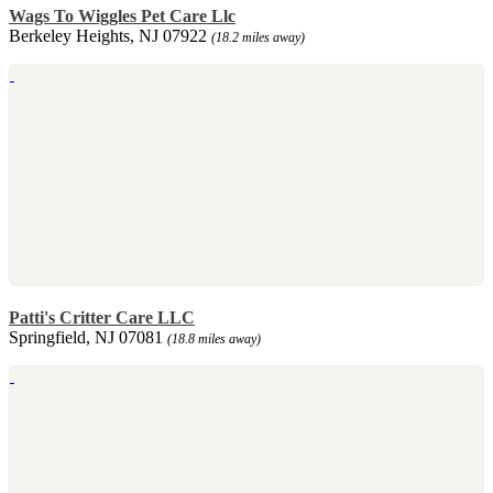
Wags To Wiggles Pet Care Llc
Berkeley Heights, NJ 07922
(18.2 miles away)
Patti's Critter Care LLC
Springfield, NJ 07081
(18.8 miles away)