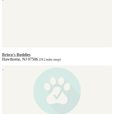
Brisco's Buddies
Hawthorne, NJ 07506
(19.2 miles away)