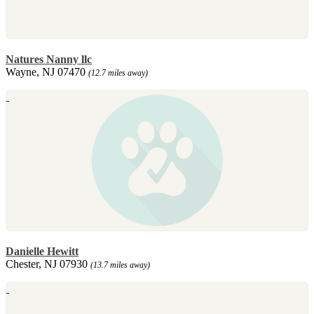
Natures Nanny llc
Wayne, NJ 07470
(12.7 miles away)
Danielle Hewitt
Chester, NJ 07930
(13.7 miles away)