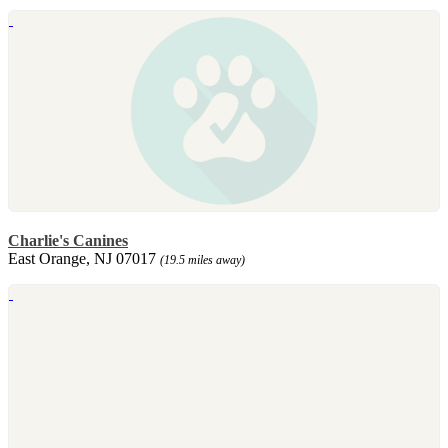
Charlie's Canines
East Orange, NJ 07017
(19.5 miles away)