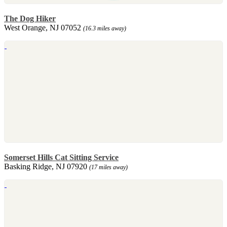
The Dog Hiker
West Orange, NJ 07052
(16.3 miles away)
Somerset Hills Cat Sitting Service
Basking Ridge, NJ 07920
(17 miles away)