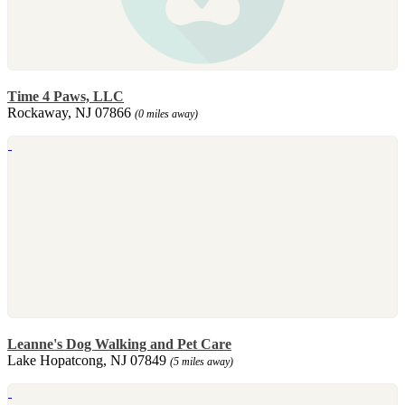
Time 4 Paws, LLC
Rockaway, NJ 07866
(0 miles away)
Leanne's Dog Walking and Pet Care
Lake Hopatcong, NJ 07849
(5 miles away)