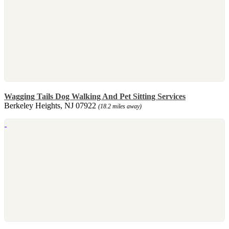
Wagging Tails Dog Walking And Pet Sitting Services
Berkeley Heights, NJ 07922
(18.2 miles away)