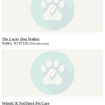
The Lucky Dog Walker
Nutley, NJ 07110
(19.8 miles away)
WhenU R NotThere Pet Care