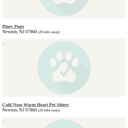
Piney Pups
Newton, NJ 07860
(20 miles away)
Cold Nose Warm Heart Pet Sitters
Newton, NJ 07860
(20 miles away)