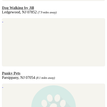
Dog Walking by Jill
Ledgewood, NJ 07852
(7.9 miles away)
Punky Pets
Parsippany, NJ 07054
(8.1 miles away)