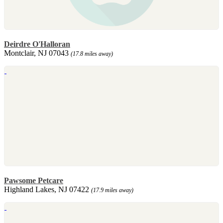
Deirdre O'Halloran
Montclair, NJ 07043
(17.8 miles away)
Pawsome Petcare
Highland Lakes, NJ 07422
(17.9 miles away)