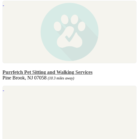
Purrfetch Pet Sitting and Walking Services
Pine Brook, NJ 07058
(10.3 miles away)