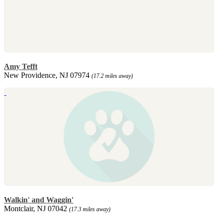
Amy Tefft
New Providence, NJ 07974
(17.2 miles away)
Walkin' and Waggin'
Montclair, NJ 07042
(17.3 miles away)