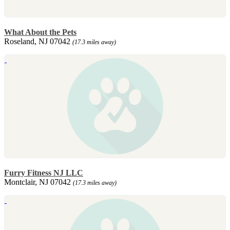
What About the Pets
Roseland, NJ 07042
(17.3 miles away)
Furry Fitness NJ LLC
Montclair, NJ 07042
(17.3 miles away)