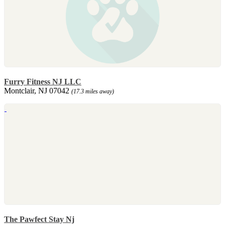
Furry Fitness NJ LLC
Montclair, NJ 07042
(17.3 miles away)
The Pawfect Stay Nj