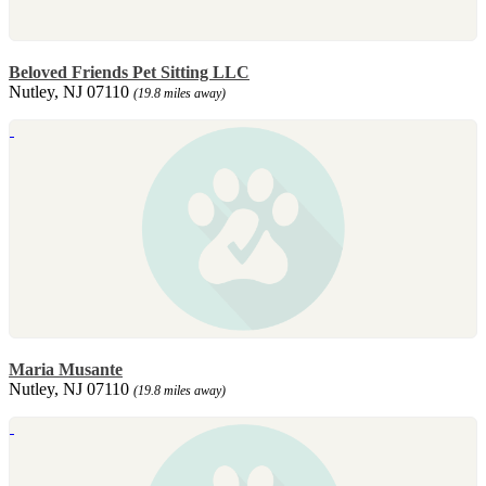
Beloved Friends Pet Sitting LLC
Nutley, NJ 07110
(19.8 miles away)
Maria Musante
Nutley, NJ 07110
(19.8 miles away)