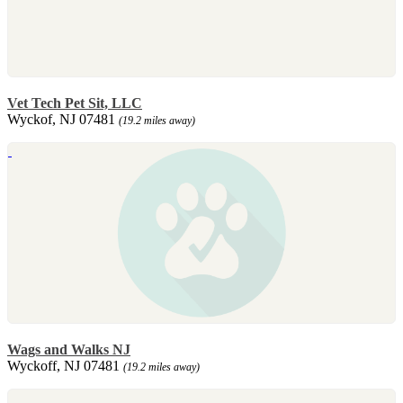
Vet Tech Pet Sit, LLC
Wyckof, NJ 07481
(19.2 miles away)
Wags and Walks NJ
Wyckoff, NJ 07481
(19.2 miles away)