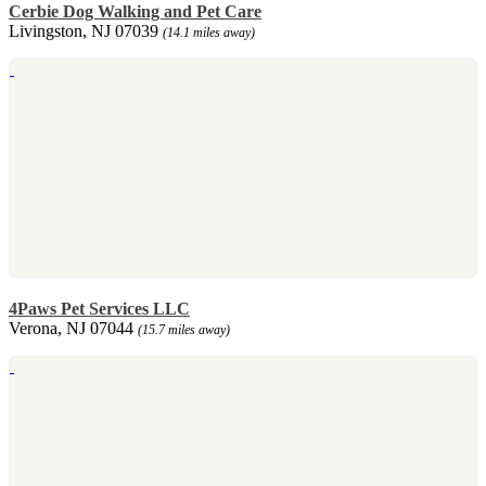
Cerbie Dog Walking and Pet Care
Livingston, NJ 07039
(14.1 miles away)
4Paws Pet Services LLC
Verona, NJ 07044
(15.7 miles away)