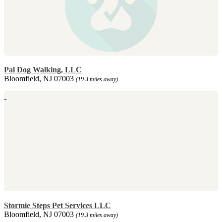
Pal Dog Walking, LLC
Bloomfield, NJ 07003
(19.3 miles away)
Stormie Steps Pet Services LLC
Bloomfield, NJ 07003
(19.3 miles away)