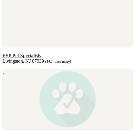
ESP Pet Specialists
Livingston, NJ 07039
(14.1 miles away)