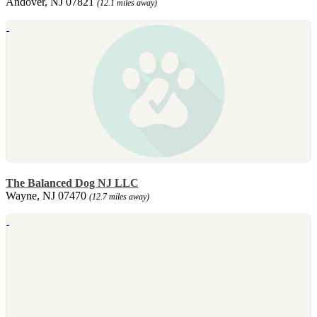
Andover, NJ 07821
(12.1 miles away)
The Balanced Dog NJ LLC
Wayne, NJ 07470
(12.7 miles away)