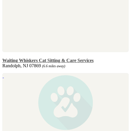
Waiting Whiskers Cat Sitting & Care Services
Randolph, NJ 07869
(6.6 miles away)