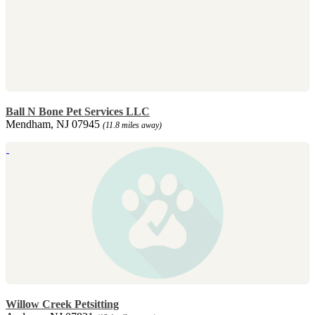
Ball N Bone Pet Services LLC
Mendham, NJ 07945
(11.8 miles away)
Willow Creek Petsitting