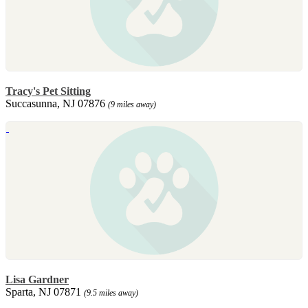
Tracy's Pet Sitting
Succasunna, NJ 07876
(9 miles away)
Lisa Gardner
Sparta, NJ 07871
(9.5 miles away)