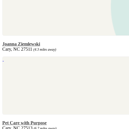
Joanna Ziemlewski
Cary, NC 27511
(4.3 miles away)
Pet Care with Purpose
Cary, NC 27513
(6.7 miles away)