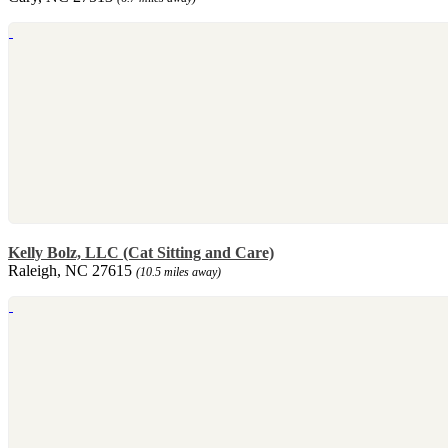
Kelly Bolz, LLC (Cat Sitting and Care)
Raleigh, NC 27615
(10.5 miles away)