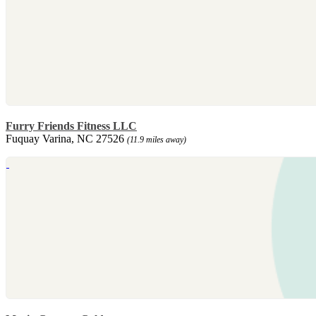
Furry Friends Fitness LLC
Fuquay Varina, NC 27526
(11.9 miles away)