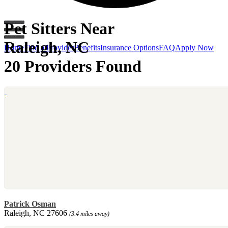
Pet Sitters Near
Raleigh, NC
Home
Find a Provider
Benefits
Insurance Options
FAQ
Apply Now
20 Providers Found
Patrick Osman
Raleigh, NC 27606
(3.4 miles away)