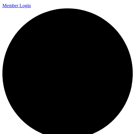
Member Login