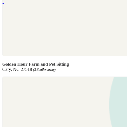
Golden Hour Farm and Pet Sitting
Cary, NC 27518
(3.6 miles away)