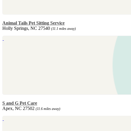
Animal Tails Pet Sitting Service
Holly Springs, NC 27540
(11.1 miles away)
S and G Pet Care
Apex, NC 27502
(11.6 miles away)