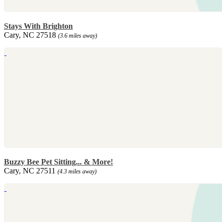
Stays With Brighton
Cary, NC 27518
(3.6 miles away)
Buzzy Bee Pet Sitting... & More!
Cary, NC 27511
(4.3 miles away)