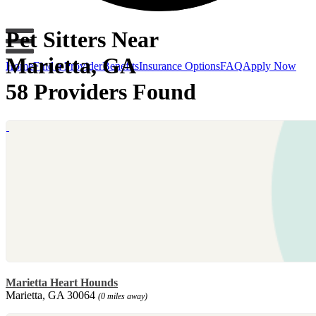
Pet Sitters Near
Marietta, GA
Home
Find a Provider
Benefits
Insurance Options
FAQ
Apply Now
58 Providers Found
Marietta Heart Hounds
Marietta, GA 30064
(0 miles away)