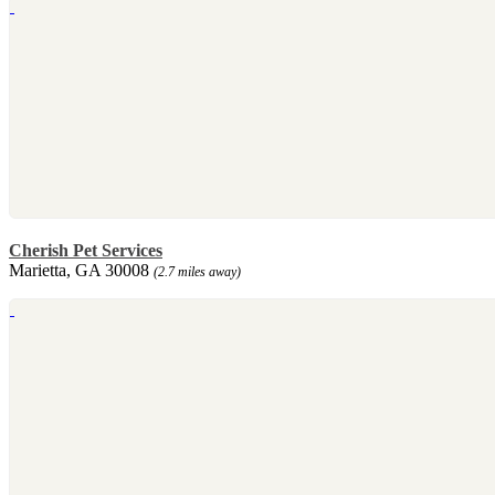
Cherish Pet Services
Marietta, GA 30008
(2.7 miles away)