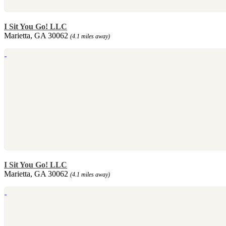
I Sit You Go! LLC
Marietta, GA 30062
(4.1 miles away)
I Sit You Go! LLC
Marietta, GA 30062
(4.1 miles away)