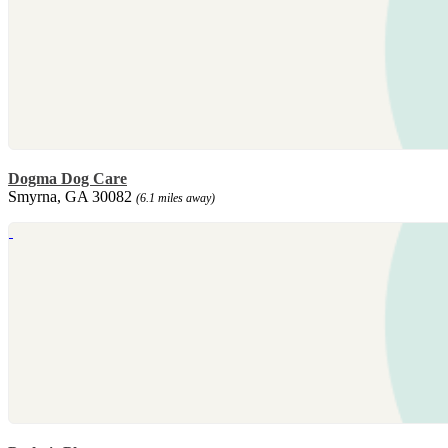
Dogma Dog Care
Smyrna, GA 30082
(6.1 miles away)