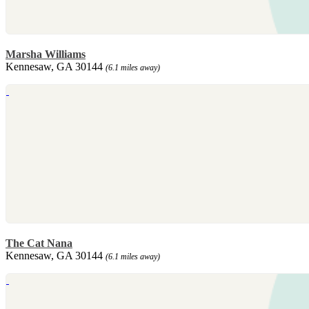
Marsha Williams
Kennesaw, GA 30144
(6.1 miles away)
The Cat Nana
Kennesaw, GA 30144
(6.1 miles away)