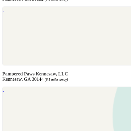
Pampered Paws Kennesaw, LLC
Kennesaw, GA 30144
(6.1 miles away)