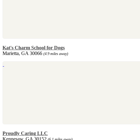
Kat's Charm School for Dogs
Marietta, GA 30066
(4.9 miles away)
Proudly Caring LLC
Kennesaw, GA 30152
(6.1 miles away)