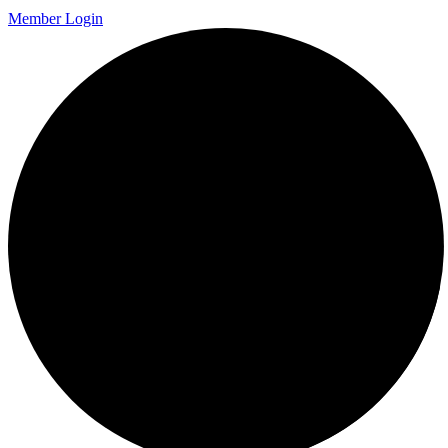
Member Login