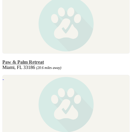
Paw & Palm Retreat
Miami, FL 33186
(20.6 miles away)