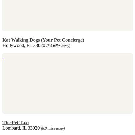
Kat Walking Dogs (Your Pet Concierge)
Hollywood, FL 33020
(8.9 miles away)
The Pet Taxi
Lombard, IL 33020
(8.9 miles away)