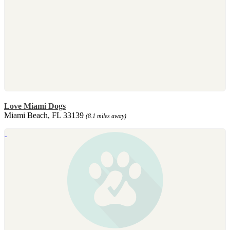
Love Miami Dogs
Miami Beach, FL 33139
(8.1 miles away)