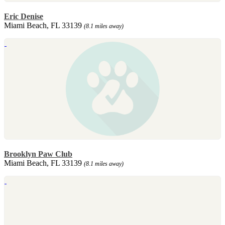
Eric Denise
Miami Beach, FL 33139
(8.1 miles away)
Brooklyn Paw Club
Miami Beach, FL 33139
(8.1 miles away)