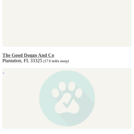
The Good Doggo And Co
Plantation, FL 33325
(17.6 miles away)