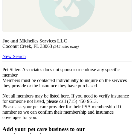
Joe and Michelles Services LLC
Coconut Creek, FL 33063
(24.1 miles away)
New Search
Pet Sitters Associates does not sponsor or endorse any specific
member.
Members must be contacted individually to inquire on the services
they provide or the insurance they have purchased.
Not all members may be listed here. If you need to verify insurance
for someone not listed, please call (715) 450-9513.
Please ask your pet care provider for their PSA membership ID
number so we can confirm their membership and insurance
coverages for you.
Add your pet care business to our