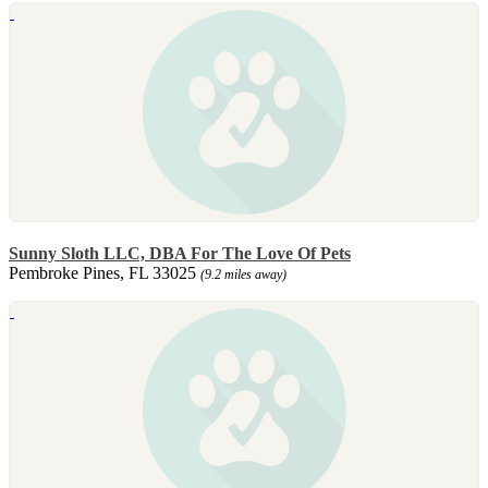
Sunny Sloth LLC, DBA For The Love Of Pets
Pembroke Pines, FL 33025
(9.2 miles away)