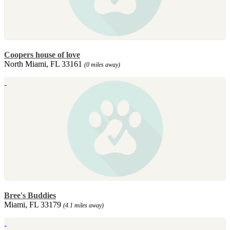
Coopers house of love
North Miami, FL 33161
(0 miles away)
Bree's Buddies
Miami, FL 33179
(4.1 miles away)