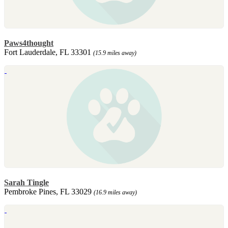
Paws4thought
Fort Lauderdale, FL 33301
(15.9 miles away)
Sarah Tingle
Pembroke Pines, FL 33029
(16.9 miles away)