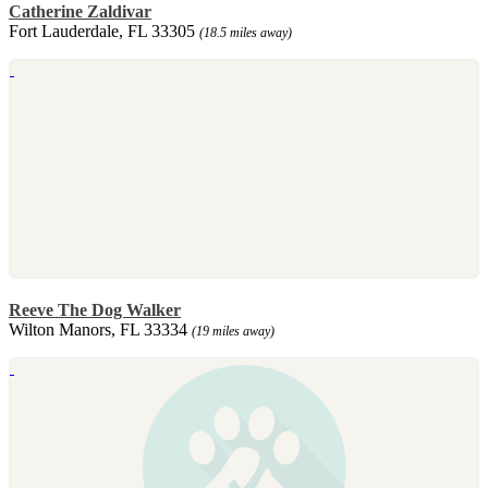
Catherine Zaldivar
Fort Lauderdale, FL 33305
(18.5 miles away)
Reeve The Dog Walker
Wilton Manors, FL 33334
(19 miles away)