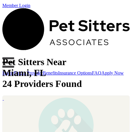
Member Login
Pet Sitters Near
Miami, FL
Home
Find a Provider
Benefits
Insurance Options
FAQ
Apply Now
24 Providers Found