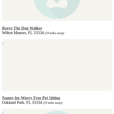
Reeve The Dog Walker
Wilton Manors, FL 33334
(19 miles away)
Nanny for Worry Free Pet Sitting
Oakland Park, FL 33334
(19 miles away)