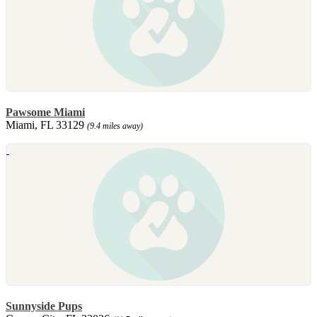
Pawsome Miami
Miami, FL 33129
(9.4 miles away)
Sunnyside Pups