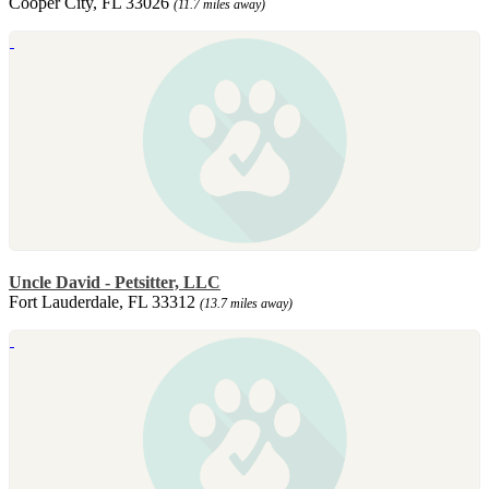
Cooper City, FL 33026
(11.7 miles away)
Uncle David - Petsitter, LLC
Fort Lauderdale, FL 33312
(13.7 miles away)