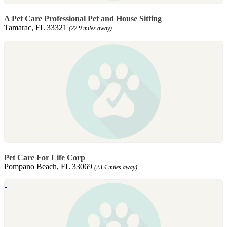
A Pet Care Professional Pet and House Sitting
Tamarac, FL 33321
(22.9 miles away)
Pet Care For Life Corp
Pompano Beach, FL 33069
(23.4 miles away)