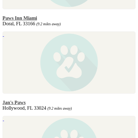
Paws Inn Miami
Doral, FL 33166
(9.2 miles away)
Jan's Paws
Hollywood, FL 33024
(9.2 miles away)