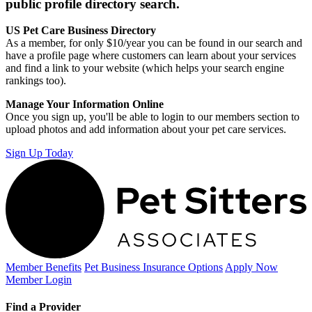
public profile directory search.
US Pet Care Business Directory
As a member, for only $10/year you can be found in our search and
have a profile page where customers can learn about your services
and find a link to your website (which helps your search engine
rankings too).
Manage Your Information Online
Once you sign up, you'll be able to login to our members section to
upload photos and add information about your pet care services.
Sign Up Today
Member Benefits
Pet Business
Insurance Options
Apply Now
Member Login
Find a Provider