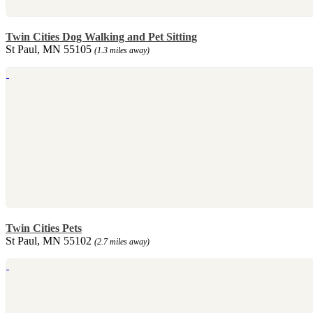
Twin Cities Dog Walking and Pet Sitting
St Paul, MN 55105
(1.3 miles away)
Twin Cities Pets
St Paul, MN 55102
(2.7 miles away)