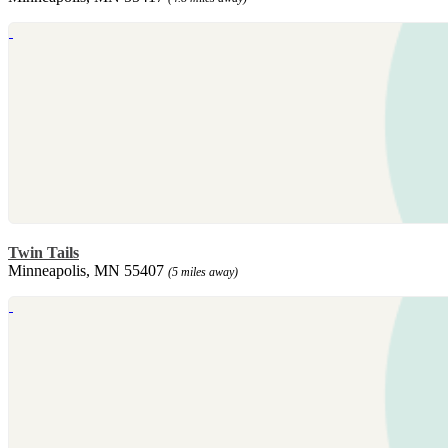
Twin Tails
Minneapolis, MN 55407
(5 miles away)