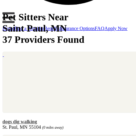
Pet Sitters Near
Saint Paul, MN
Home
Find a Provider
Benefits
Insurance Options
FAQ
Apply Now
37 Providers Found
dogs dig walking
St. Paul, MN 55104
(0 miles away)