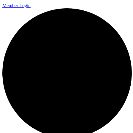
Member Login