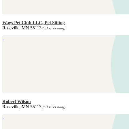
Wags Pet Club LLC, Pet Sitting
Roseville, MN 55113
(5.1 miles away)
Robert Wilson
Roseville, MN 55113
(5.1 miles away)