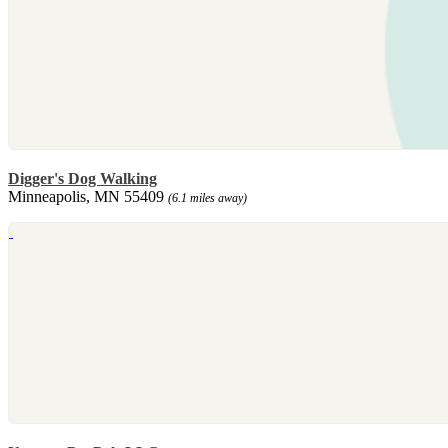
Digger's Dog Walking
Minneapolis, MN 55409
(6.1 miles away)