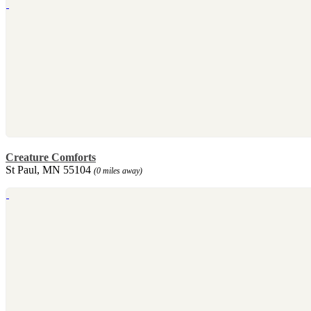
Creature Comforts
St Paul, MN 55104
(0 miles away)