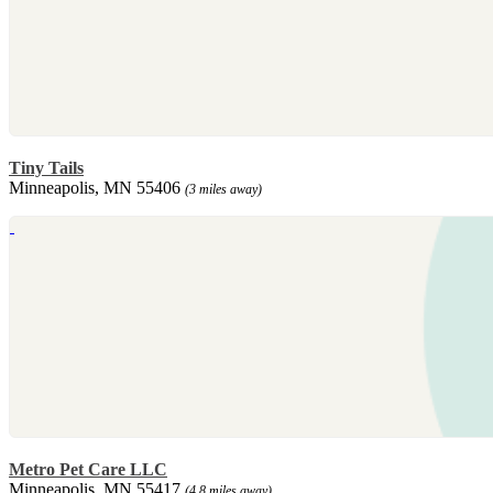
Tiny Tails
Minneapolis, MN 55406
(3 miles away)
Metro Pet Care LLC
Minneapolis, MN 55417
(4.8 miles away)