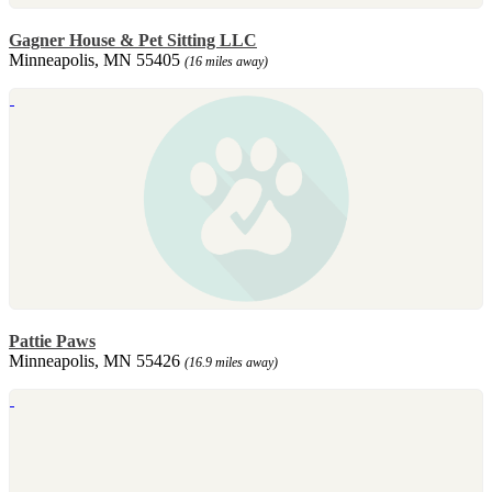
Gagner House & Pet Sitting LLC
Minneapolis, MN 55405
(16 miles away)
Pattie Paws
Minneapolis, MN 55426
(16.9 miles away)