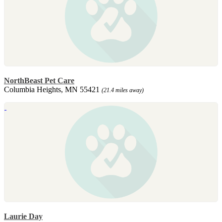
NorthBeast Pet Care
Columbia Heights, MN 55421
(21.4 miles away)
Laurie Day