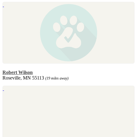
Robert Wilson
Roseville, MN 55113
(19 miles away)