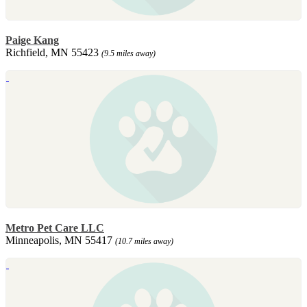
Paige Kang
Richfield, MN 55423
(9.5 miles away)
Metro Pet Care LLC
Minneapolis, MN 55417
(10.7 miles away)