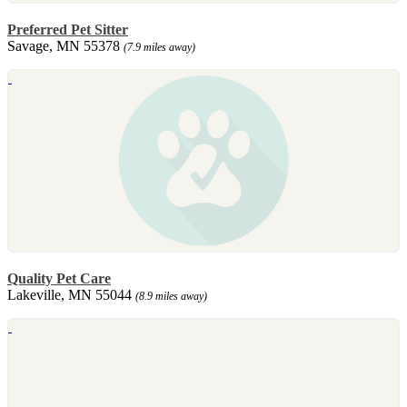
Preferred Pet Sitter
Savage, MN 55378
(7.9 miles away)
Quality Pet Care
Lakeville, MN 55044
(8.9 miles away)