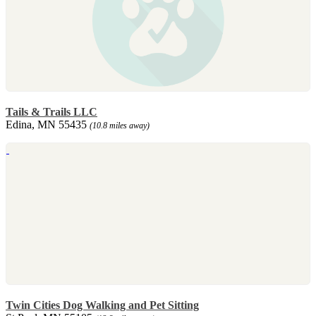
Tails & Trails LLC
Edina, MN 55435
(10.8 miles away)
Twin Cities Dog Walking and Pet Sitting