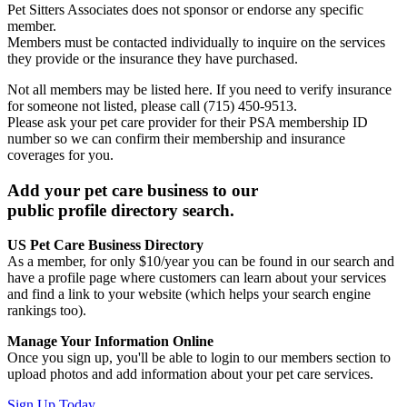
Pet Sitters Associates does not sponsor or endorse any specific
member.
Members must be contacted individually to inquire on the services
they provide or the insurance they have purchased.
Not all members may be listed here. If you need to verify insurance
for someone not listed, please call (715) 450-9513.
Please ask your pet care provider for their PSA membership ID
number so we can confirm their membership and insurance
coverages for you.
Add your pet care business to our
public profile directory search.
US Pet Care Business Directory
As a member, for only $10/year you can be found in our search and
have a profile page where customers can learn about your services
and find a link to your website (which helps your search engine
rankings too).
Manage Your Information Online
Once you sign up, you'll be able to login to our members section to
upload photos and add information about your pet care services.
Sign Up Today