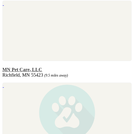
MN Pet Care, LLC
Richfield, MN 55423
(9.5 miles away)