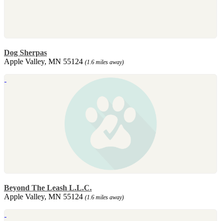
Dog Sherpas
Apple Valley, MN 55124
(1.6 miles away)
Beyond The Leash L.L.C.
Apple Valley, MN 55124
(1.6 miles away)