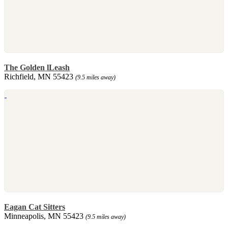
The Golden lLeash
Richfield, MN 55423
(9.5 miles away)
Eagan Cat Sitters
Minneapolis, MN 55423
(9.5 miles away)