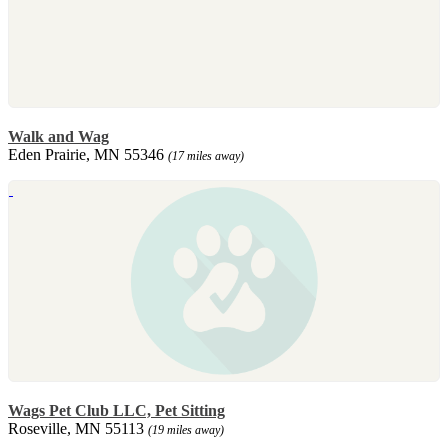
Walk and Wag
Eden Prairie, MN 55346
(17 miles away)
Wags Pet Club LLC, Pet Sitting
Roseville, MN 55113
(19 miles away)