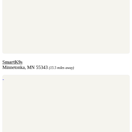
SmartK9s
Minnetonka, MN 55343
(15.5 miles away)