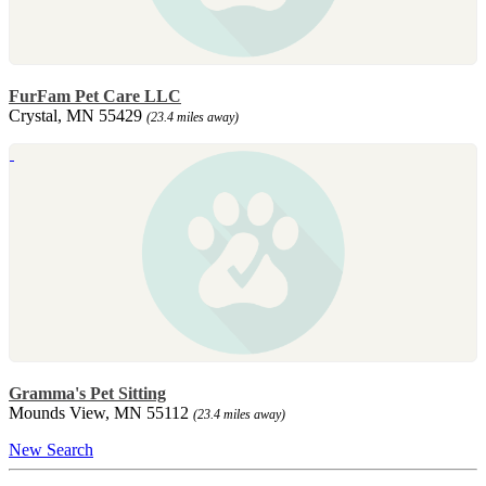
FurFam Pet Care LLC
Crystal, MN 55429
(23.4 miles away)
Gramma's Pet Sitting
Mounds View, MN 55112
(23.4 miles away)
New Search