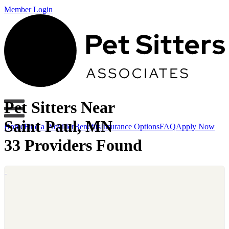
Member Login
Pet Sitters Near
Saint Paul, MN
Home
Find a Provider
Benefits
Insurance Options
FAQ
Apply Now
33 Providers Found