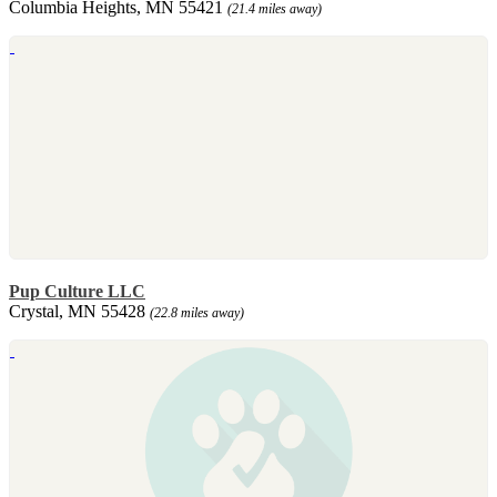
Columbia Heights, MN 55421
(21.4 miles away)
Pup Culture LLC
Crystal, MN 55428
(22.8 miles away)