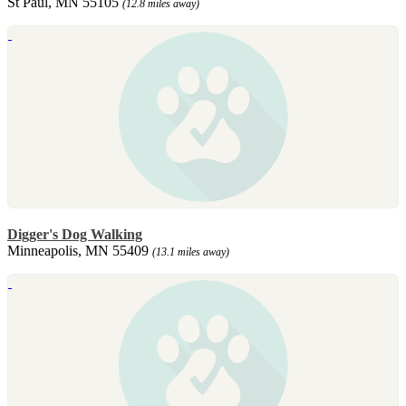
St Paul, MN 55105
(12.8 miles away)
Digger's Dog Walking
Minneapolis, MN 55409
(13.1 miles away)