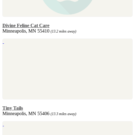
Divine Feline Cat Care
Minneapolis, MN 55410
(13.2 miles away)
Tiny Tails
Minneapolis, MN 55406
(13.3 miles away)