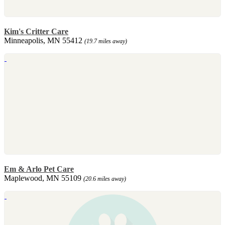
Kim's Critter Care
Minneapolis, MN 55412
(19.7 miles away)
Em & Arlo Pet Care
Maplewood, MN 55109
(20.6 miles away)