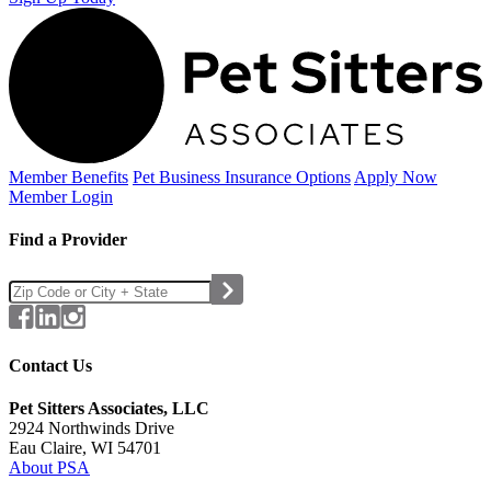
Member Benefits
Pet Business
Insurance Options
Apply Now
Member Login
Find a Provider
Contact Us
Pet Sitters Associates, LLC
2924 Northwinds Drive
Eau Claire, WI 54701
About PSA