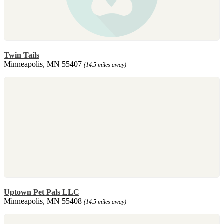
Twin Tails
Minneapolis, MN 55407
(14.5 miles away)
Uptown Pet Pals LLC
Minneapolis, MN 55408
(14.5 miles away)