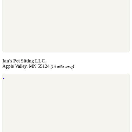
Ian's Pet Sitting LLC
Apple Valley, MN 55124
(1.6 miles away)