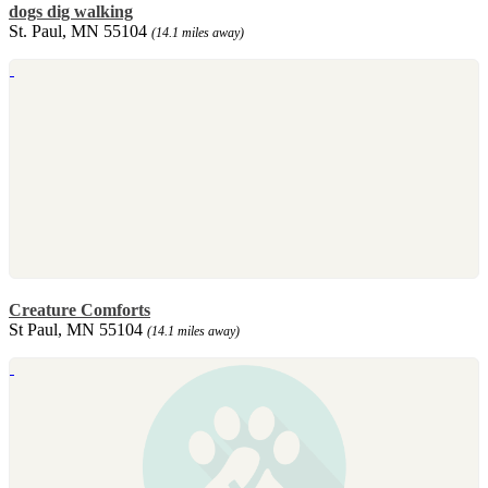
dogs dig walking
St. Paul, MN 55104
(14.1 miles away)
Creature Comforts
St Paul, MN 55104
(14.1 miles away)