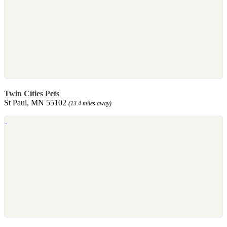
Twin Cities Pets
St Paul, MN 55102
(13.4 miles away)