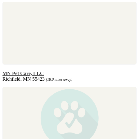
MN Pet Care, LLC
Richfield, MN 55423
(18.9 miles away)