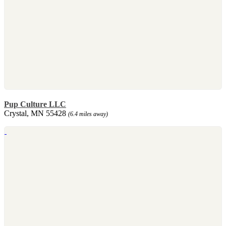
Pup Culture LLC
Crystal, MN 55428
(6.4 miles away)