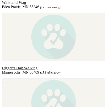
Walk and Wag
Eden Prairie, MN 55346
(15.5 miles away)
Digger's Dog Walking
Minneapolis, MN 55409
(15.8 miles away)