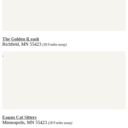
The Golden lLeash
Richfield, MN 55423
(18.9 miles away)
Eagan Cat Sitters
Minneapolis, MN 55423
(18.9 miles away)