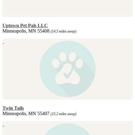
Uptown Pet Pals LLC
Minneapolis, MN 55408
(14.5 miles away)
Twin Tails
Minneapolis, MN 55407
(15.2 miles away)