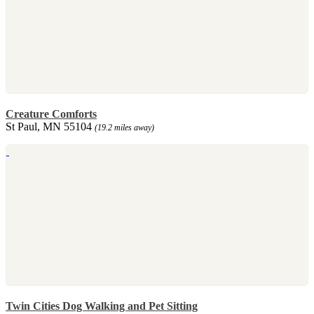
Creature Comforts
St Paul, MN 55104
(19.2 miles away)
Twin Cities Dog Walking and Pet Sitting