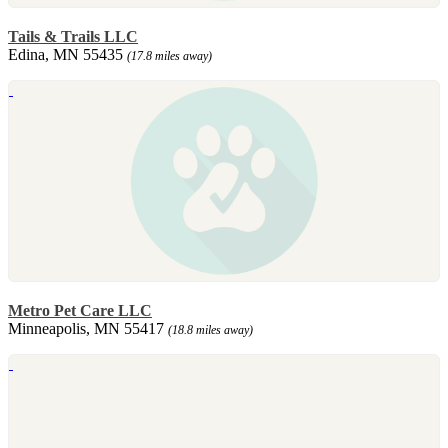
Tails & Trails LLC
Edina, MN 55435
(17.8 miles away)
Metro Pet Care LLC
Minneapolis, MN 55417
(18.8 miles away)