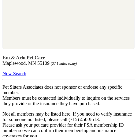
Em & Arlo Pet Care
Maplewood, MN 55109
(22.1 miles away)
New Search
Pet Sitters Associates does not sponsor or endorse any specific
member.
Members must be contacted individually to inquire on the services
they provide or the insurance they have purchased.
Not all members may be listed here. If you need to verify insurance
for someone not listed, please call (715) 450-9513.
Please ask your pet care provider for their PSA membership ID
number so we can confirm their membership and insurance
coverages for you.