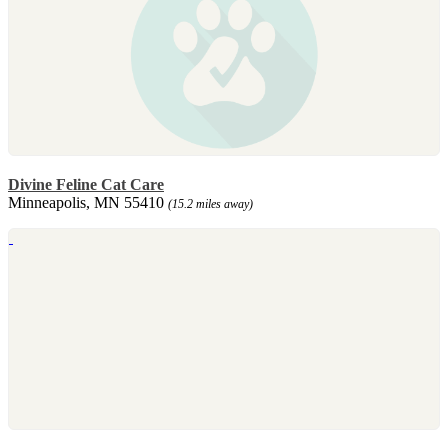
Divine Feline Cat Care
Minneapolis, MN 55410
(15.2 miles away)