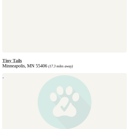
Tiny Tails
Minneapolis, MN 55406
(17.3 miles away)