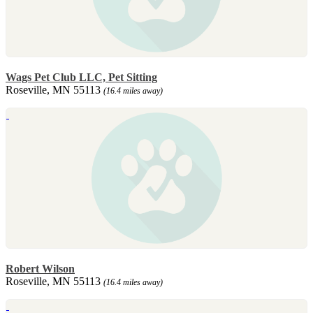
Wags Pet Club LLC, Pet Sitting
Roseville, MN 55113
(16.4 miles away)
Robert Wilson
Roseville, MN 55113
(16.4 miles away)