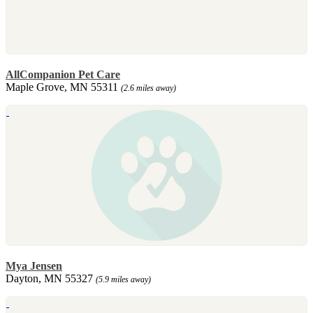
AllCompanion Pet Care
Maple Grove, MN 55311
(2.6 miles away)
Mya Jensen
Dayton, MN 55327
(5.9 miles away)