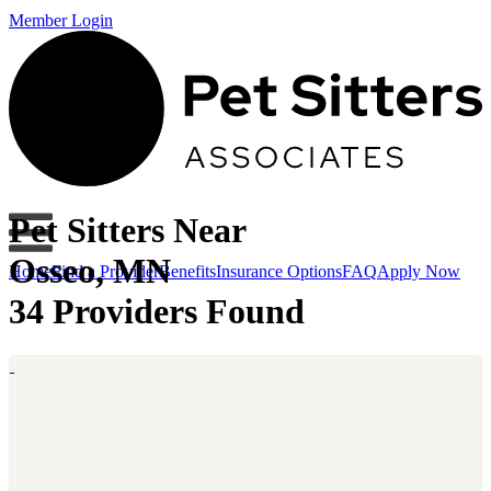
Member Login
Pet Sitters Near
Osseo, MN
Home
Find a Provider
Benefits
Insurance Options
FAQ
Apply Now
34 Providers Found