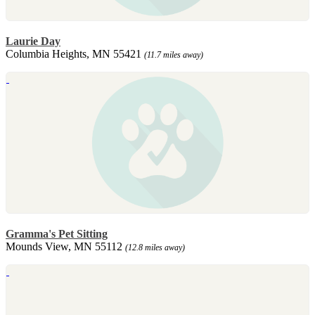
Laurie Day
Columbia Heights, MN 55421
(11.7 miles away)
Gramma's Pet Sitting
Mounds View, MN 55112
(12.8 miles away)