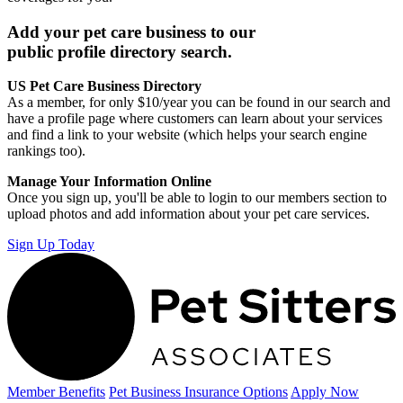
Add your pet care business to our
public profile directory search.
US Pet Care Business Directory
As a member, for only $10/year you can be found in our search and
have a profile page where customers can learn about your services
and find a link to your website (which helps your search engine
rankings too).
Manage Your Information Online
Once you sign up, you'll be able to login to our members section to
upload photos and add information about your pet care services.
Sign Up Today
Member Benefits
Pet Business
Insurance Options
Apply Now