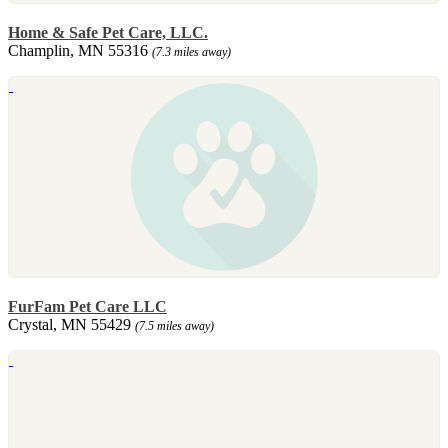
Home & Safe Pet Care, LLC.
Champlin, MN 55316
(7.3 miles away)
FurFam Pet Care LLC
Crystal, MN 55429
(7.5 miles away)