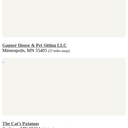
Gagner House & Pet Sitting LLC
Minneapolis, MN 55405
(13 miles away)
The Cat's Pajamas