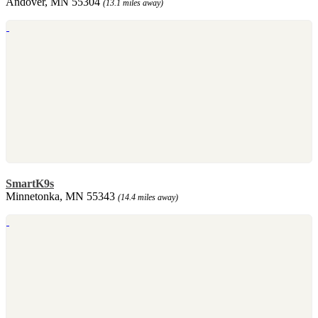
Andover, MN 55304
(13.1 miles away)
SmartK9s
Minnetonka, MN 55343
(14.4 miles away)