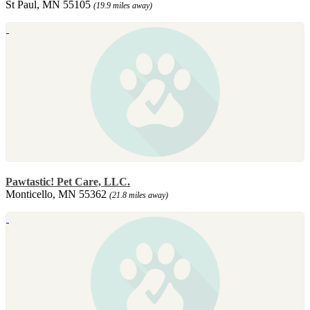
St Paul, MN 55105
(19.9 miles away)
Pawtastic! Pet Care, LLC.
Monticello, MN 55362
(21.8 miles away)