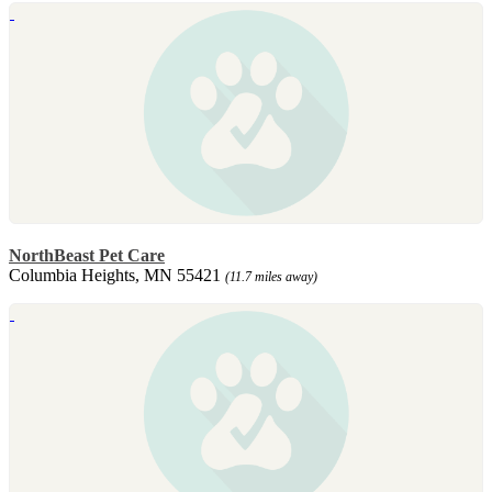
NorthBeast Pet Care
Columbia Heights, MN 55421
(11.7 miles away)