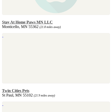
Stay At Home Paws MN LLC
Monticello, MN 55362
(21.8 miles away)
Twin Cities Pets
St Paul, MN 55102
(21.9 miles away)