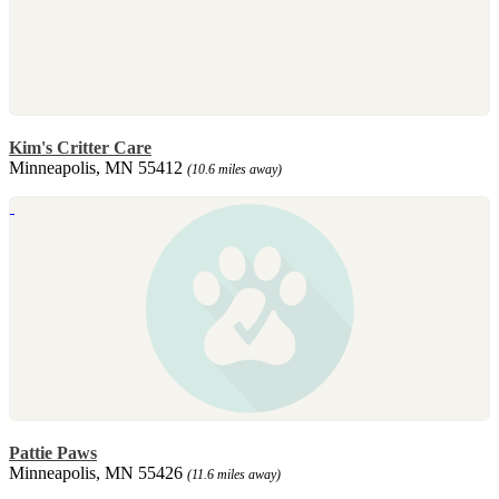
Kim's Critter Care
Minneapolis, MN 55412
(10.6 miles away)
Pattie Paws
Minneapolis, MN 55426
(11.6 miles away)