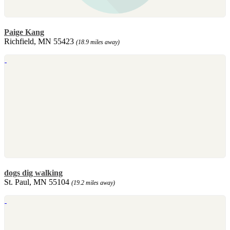
Paige Kang
Richfield, MN 55423
(18.9 miles away)
dogs dig walking
St. Paul, MN 55104
(19.2 miles away)