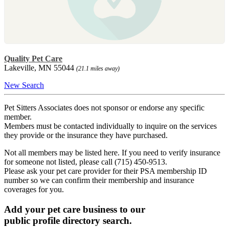
Quality Pet Care
Lakeville, MN 55044
(21.1 miles away)
New Search
Pet Sitters Associates does not sponsor or endorse any specific
member.
Members must be contacted individually to inquire on the services
they provide or the insurance they have purchased.
Not all members may be listed here. If you need to verify insurance
for someone not listed, please call (715) 450-9513.
Please ask your pet care provider for their PSA membership ID
number so we can confirm their membership and insurance
coverages for you.
Add your pet care business to our
public profile directory search.