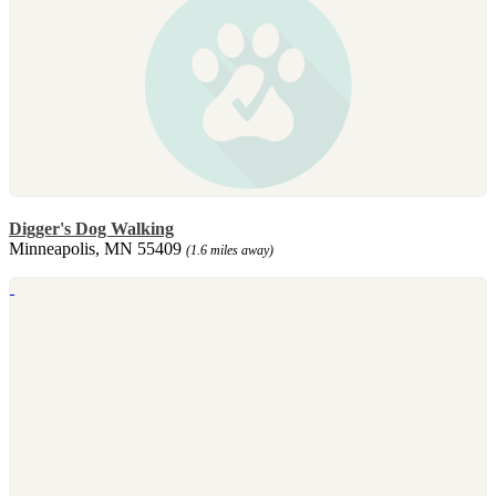
Digger's Dog Walking
Minneapolis, MN 55409
(1.6 miles away)