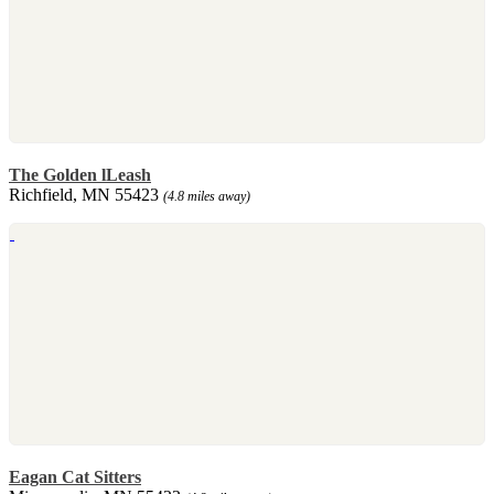
The Golden lLeash
Richfield, MN 55423
(4.8 miles away)
Eagan Cat Sitters