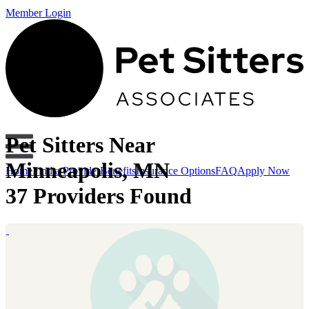
Member Login
Pet Sitters Near
Minneapolis, MN
Home
Find a Provider
Benefits
Insurance Options
FAQ
Apply Now
37 Providers Found