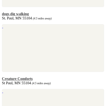
dogs dig walking
St. Paul, MN 55104
(4.5 miles away)
Creature Comforts
St Paul, MN 55104
(4.5 miles away)