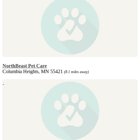
NorthBeast Pet Care
Columbia Heights, MN 55421
(8.1 miles away)