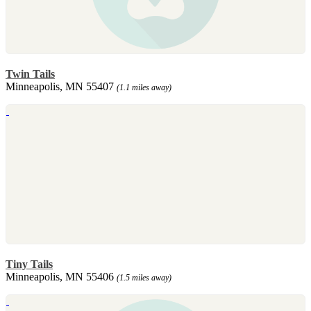
Twin Tails
Minneapolis, MN 55407
(1.1 miles away)
Tiny Tails
Minneapolis, MN 55406
(1.5 miles away)