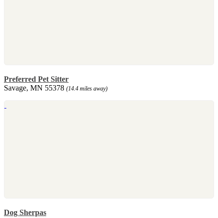
Preferred Pet Sitter
Savage, MN 55378
(14.4 miles away)
Dog Sherpas