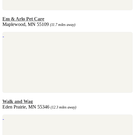
Em & Arlo Pet Care
Maplewood, MN 55109
(11.7 miles away)
Walk and Wag
Eden Prairie, MN 55346
(12.3 miles away)