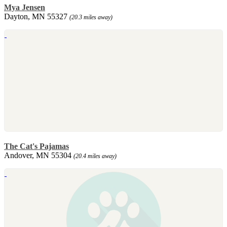
Mya Jensen
Dayton, MN 55327
(20.3 miles away)
The Cat's Pajamas
Andover, MN 55304
(20.4 miles away)