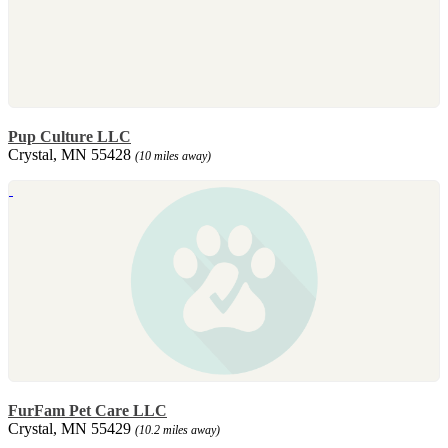
Pup Culture LLC
Crystal, MN 55428
(10 miles away)
FurFam Pet Care LLC
Crystal, MN 55429
(10.2 miles away)