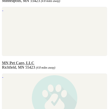
Minneapolis, MN 55423
(4.8 miles away)
MN Pet Care, LLC
Richfield, MN 55423
(4.8 miles away)