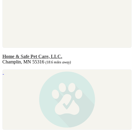
Home & Safe Pet Care, LLC.
Champlin, MN 55316
(18.6 miles away)