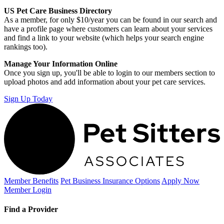
US Pet Care Business Directory
As a member, for only $10/year you can be found in our search and
have a profile page where customers can learn about your services
and find a link to your website (which helps your search engine
rankings too).
Manage Your Information Online
Once you sign up, you'll be able to login to our members section to
upload photos and add information about your pet care services.
Sign Up Today
Member Benefits
Pet Business
Insurance Options
Apply Now
Member Login
Find a Provider