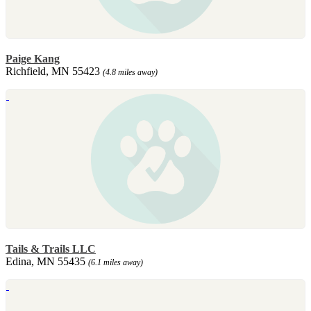
Paige Kang
Richfield, MN 55423
(4.8 miles away)
Tails & Trails LLC
Edina, MN 55435
(6.1 miles away)