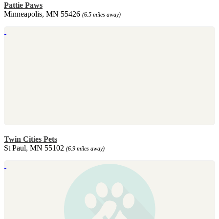
Pattie Paws
Minneapolis, MN 55426
(6.5 miles away)
Twin Cities Pets
St Paul, MN 55102
(6.9 miles away)