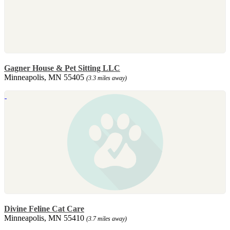
Gagner House & Pet Sitting LLC
Minneapolis, MN 55405
(3.3 miles away)
Divine Feline Cat Care
Minneapolis, MN 55410
(3.7 miles away)