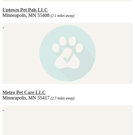
Uptown Pet Pals LLC
Minneapolis, MN 55408
(2.1 miles away)
Metro Pet Care LLC
Minneapolis, MN 55417
(2.7 miles away)