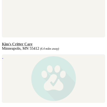
Kim's Critter Care
Minneapolis, MN 55412
(6.4 miles away)