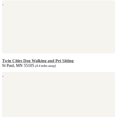
Twin Cities Dog Walking and Pet Sitting
St Paul, MN 55105
(4.4 miles away)