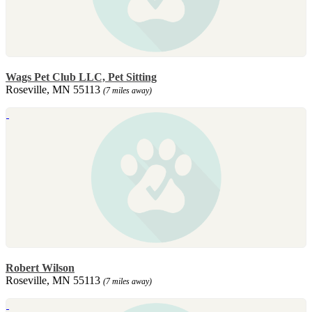
Wags Pet Club LLC, Pet Sitting
Roseville, MN 55113
(7 miles away)
Robert Wilson
Roseville, MN 55113
(7 miles away)