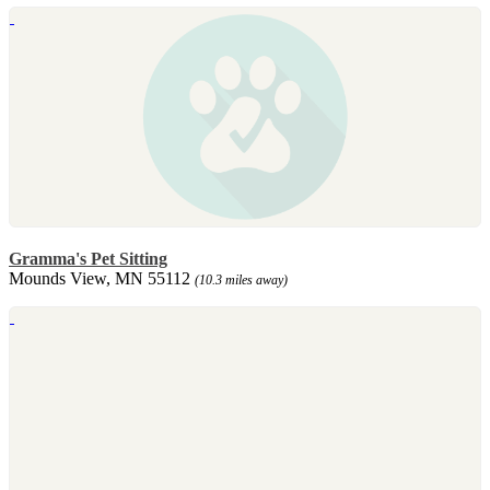
Gramma's Pet Sitting
Mounds View, MN 55112
(10.3 miles away)