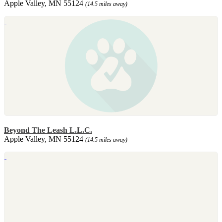
Apple Valley, MN 55124
(14.5 miles away)
Beyond The Leash L.L.C.
Apple Valley, MN 55124
(14.5 miles away)