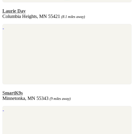
Laurie Day
Columbia Heights, MN 55421
(8.1 miles away)
SmartK9s
Minnetonka, MN 55343
(9 miles away)