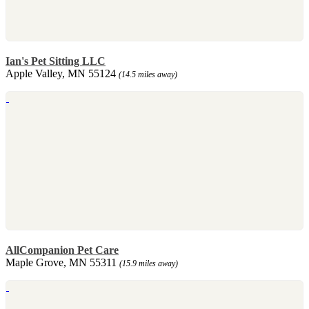
Ian's Pet Sitting LLC
Apple Valley, MN 55124
(14.5 miles away)
AllCompanion Pet Care
Maple Grove, MN 55311
(15.9 miles away)