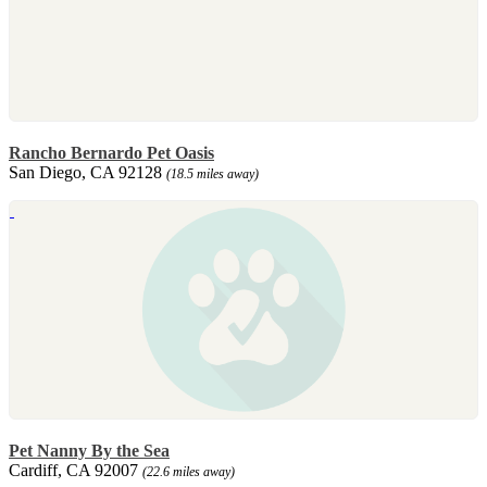
Rancho Bernardo Pet Oasis
San Diego, CA 92128
(18.5 miles away)
Pet Nanny By the Sea
Cardiff, CA 92007
(22.6 miles away)