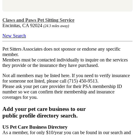
Claws and Paws Pet Sitting Service
Encinitas, CA 92024
(24.3 miles away)
New Search
Pet Sitters Associates does not sponsor or endorse any specific
member.
Members must be contacted individually to inquire on the services
they provide or the insurance they have purchased.
Not all members may be listed here. If you need to verify insurance
for someone not listed, please call (715) 450-9513.
Please ask your pet care provider for their PSA membership ID
number so we can confirm their membership and insurance
coverages for you.
Add your pet care business to our
public profile directory search.
US Pet Care Business Directory
As a member, for only $10/year you can be found in our search and