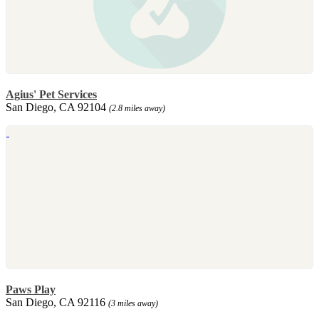
Agius' Pet Services
San Diego, CA 92104
(2.8 miles away)
Paws Play
San Diego, CA 92116
(3 miles away)