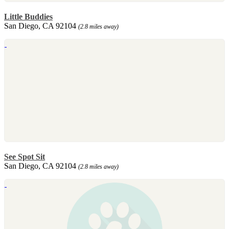
Little Buddies
San Diego, CA 92104
(2.8 miles away)
See Spot Sit
San Diego, CA 92104
(2.8 miles away)