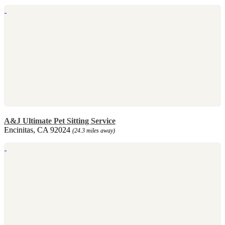
A&J Ultimate Pet Sitting Service
Encinitas, CA 92024
(24.3 miles away)