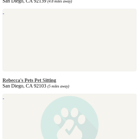
San Diego, CA 92139
(4.8 miles away)
Rebecca's Pets Pet Sitting
San Diego, CA 92103
(5 miles away)