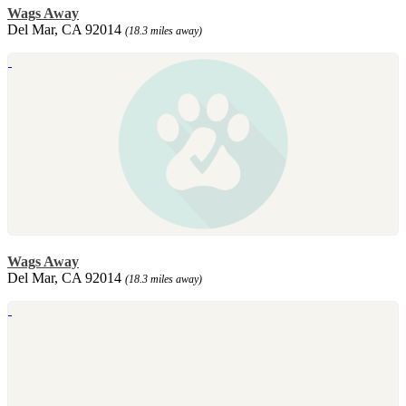
Wags Away
Del Mar, CA 92014
(18.3 miles away)
Wags Away
Del Mar, CA 92014
(18.3 miles away)