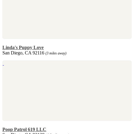
Linda's Puppy Love
San Diego, CA 92116
(3 miles away)
Poop Patrol 619 LLC