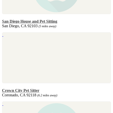
San Diego House and Pet Sitting
San Diego, CA 92103
(5 miles away)
Crown City Pet Sitter
Coronado, CA 92118
(6.2 miles away)