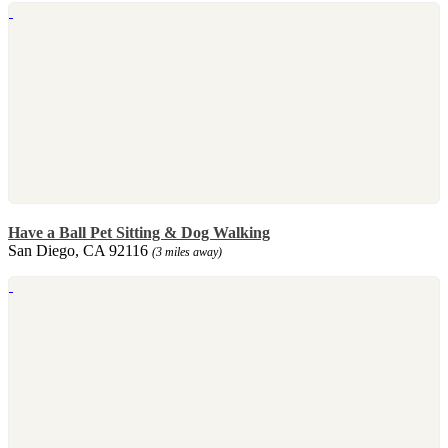
Have a Ball Pet Sitting & Dog Walking
San Diego, CA 92116
(3 miles away)