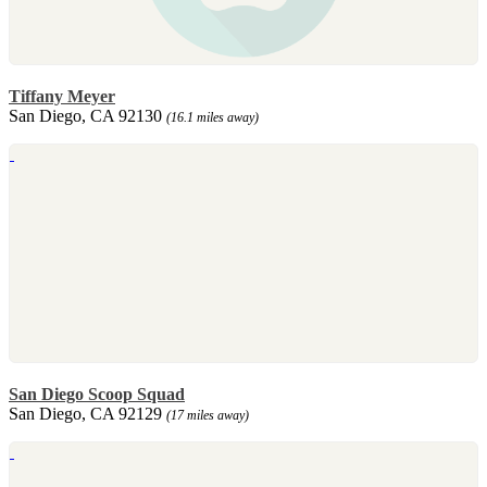
Tiffany Meyer
San Diego, CA 92130
(16.1 miles away)
San Diego Scoop Squad
San Diego, CA 92129
(17 miles away)