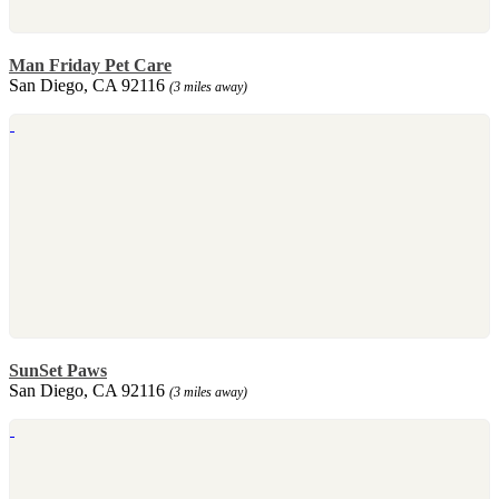
Man Friday Pet Care
San Diego, CA 92116
(3 miles away)
SunSet Paws
San Diego, CA 92116
(3 miles away)