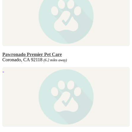
Pawronado Premier Pet Care
Coronado, CA 92118
(6.2 miles away)