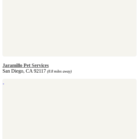
Jaramillo Pet Services
San Diego, CA 92117
(8.8 miles away)