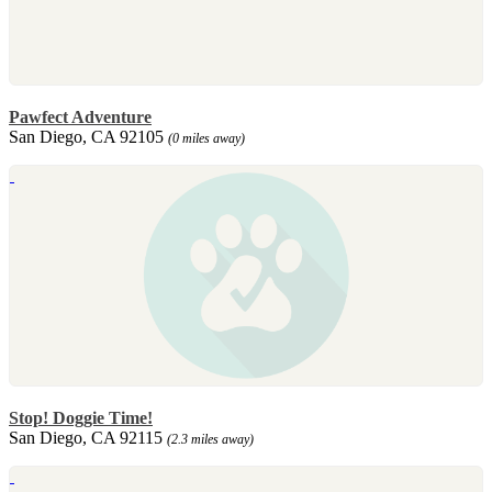
Pawfect Adventure
San Diego, CA 92105
(0 miles away)
Stop! Doggie Time!
San Diego, CA 92115
(2.3 miles away)