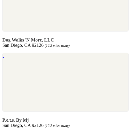
Dog Walks 'N More, LLC
San Diego, CA 92126
(12.2 miles away)
P.e.t.s. By Mj
San Diego, CA 92126
(12.2 miles away)