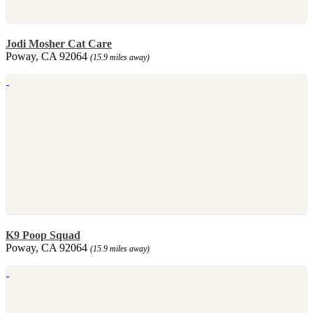
Jodi Mosher Cat Care
Poway, CA 92064
(15.9 miles away)
K9 Poop Squad
Poway, CA 92064
(15.9 miles away)