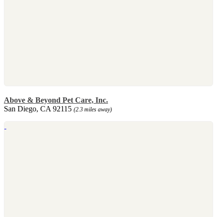
Above & Beyond Pet Care, Inc.
San Diego, CA 92115
(2.3 miles away)