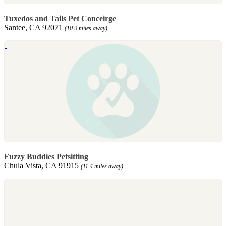
Tuxedos and Tails Pet Conceirge
Santee, CA 92071
(10.9 miles away)
Fuzzy Buddies Petsitting
Chula Vista, CA 91915
(11.4 miles away)