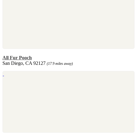
All Fur Pooch
San Diego, CA 92127
(17.9 miles away)