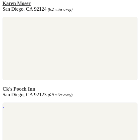
Karen Moser
San Diego, CA 92124
(6.2 miles away)
Ck's Pooch Inn
San Diego, CA 92123
(6.9 miles away)