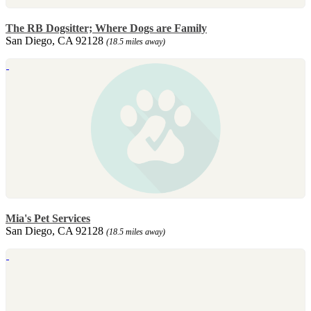
The RB Dogsitter; Where Dogs are Family
San Diego, CA 92128
(18.5 miles away)
Mia's Pet Services
San Diego, CA 92128
(18.5 miles away)