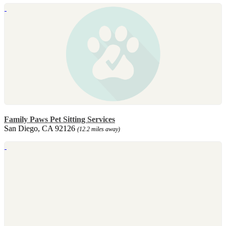
Family Paws Pet Sitting Services
San Diego, CA 92126
(12.2 miles away)