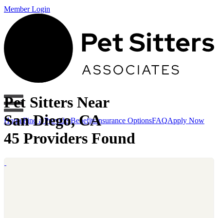
Member Login
Pet Sitters Near
San Diego, CA
Home
Find a Provider
Benefits
Insurance Options
FAQ
Apply Now
45 Providers Found