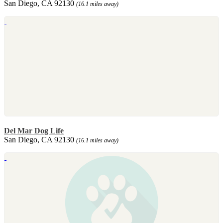
San Diego, CA 92130
(16.1 miles away)
Del Mar Dog Life
San Diego, CA 92130
(16.1 miles away)