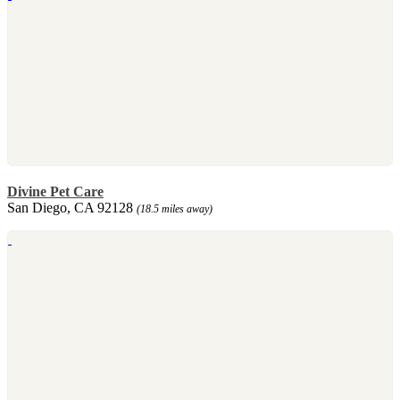
Divine Pet Care
San Diego, CA 92128
(18.5 miles away)