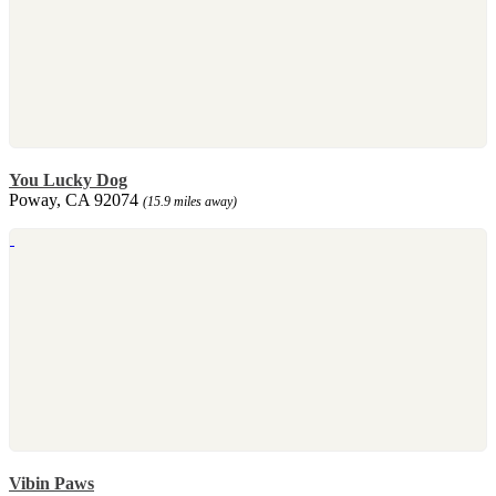
You Lucky Dog
Poway, CA 92074
(15.9 miles away)
Vibin Paws