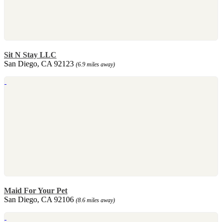
Sit N Stay LLC
San Diego, CA 92123
(6.9 miles away)
Maid For Your Pet
San Diego, CA 92106
(8.6 miles away)