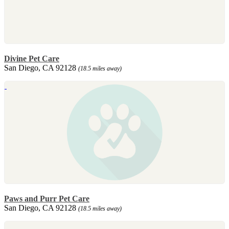
Divine Pet Care
San Diego, CA 92128
(18.5 miles away)
Paws and Purr Pet Care
San Diego, CA 92128
(18.5 miles away)