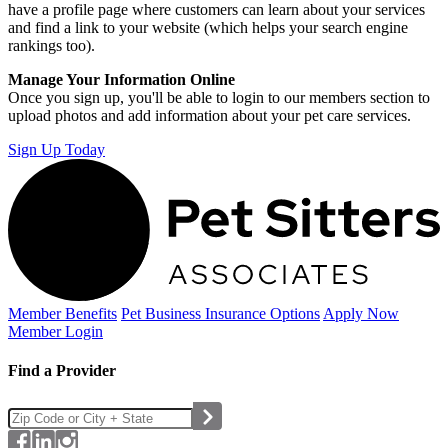
have a profile page where customers can learn about your services
and find a link to your website (which helps your search engine
rankings too).
Manage Your Information Online
Once you sign up, you'll be able to login to our members section to
upload photos and add information about your pet care services.
Sign Up Today
Member Benefits
Pet Business
Insurance Options
Apply Now
Member Login
Find a Provider