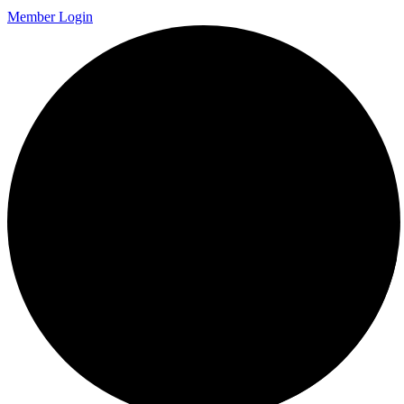
Member Login