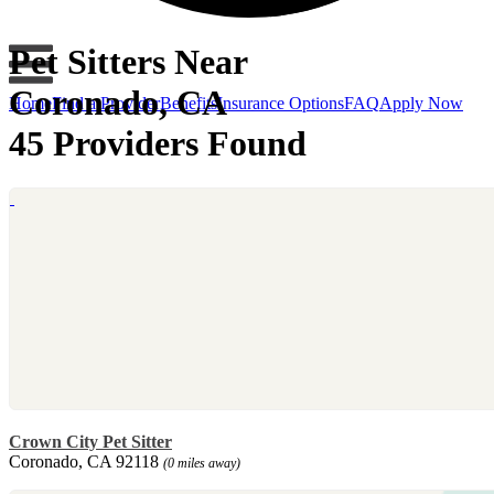
Pet Sitters Near
Coronado, CA
Home
Find a Provider
Benefits
Insurance Options
FAQ
Apply Now
45 Providers Found
Crown City Pet Sitter
Coronado, CA 92118
(0 miles away)