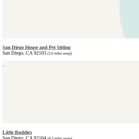
San Diego House and Pet Sitting
San Diego, CA 92103
(3.6 miles away)
Little Buddies
San Diego, CA 92104
(4.5 miles away)