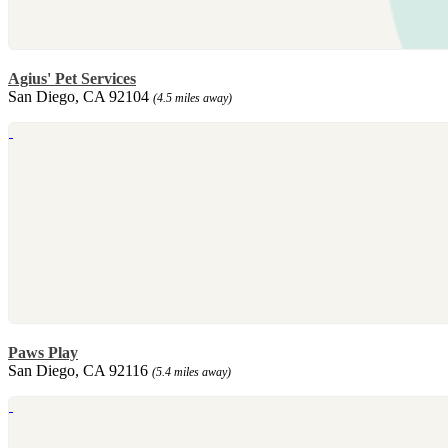
Agius' Pet Services
San Diego, CA 92104
(4.5 miles away)
Paws Play
San Diego, CA 92116
(5.4 miles away)