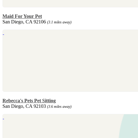
Maid For Your Pet
San Diego, CA 92106
(3.1 miles away)
Rebecca's Pets Pet Sitting
San Diego, CA 92103
(3.6 miles away)