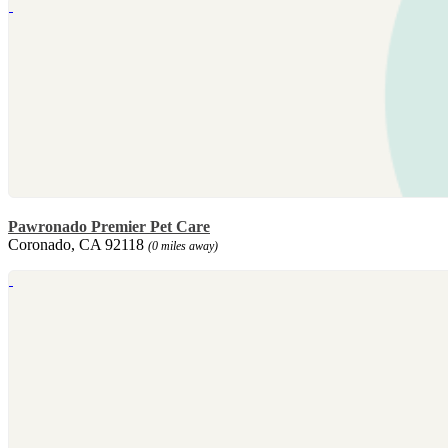
Pawronado Premier Pet Care
Coronado, CA 92118
(0 miles away)