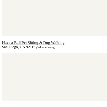
Have a Ball Pet Sitting & Dog Walking
San Diego, CA 92116
(5.4 miles away)