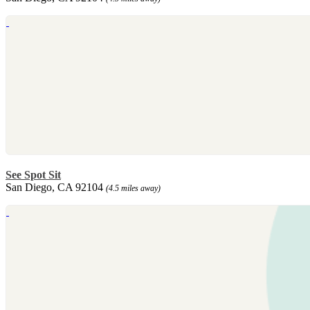
See Spot Sit
San Diego, CA 92104
(4.5 miles away)