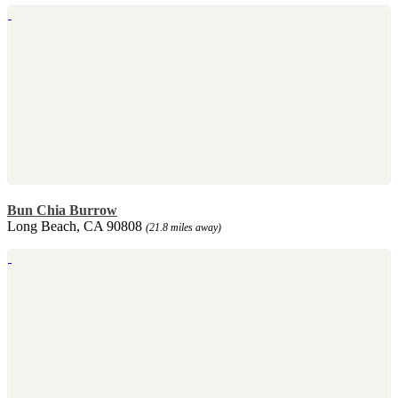
Bun Chia Burrow
Long Beach, CA 90808
(21.8 miles away)