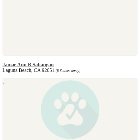
Jamae Ann B Sabangan
Laguna Beach, CA 92651
(6.8 miles away)