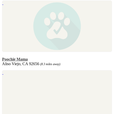
Poochie Mama
Aliso Viejo, CA 92656
(8.3 miles away)