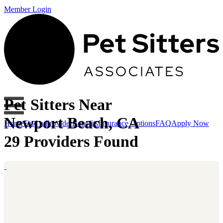
Member Login
Pet Sitters Near
Newport Beach, CA
Home
Find a Provider
Benefits
Insurance Options
FAQ
Apply Now
29 Providers Found