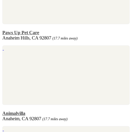
Paws Up Pet Care
Anaheim Hills, CA 92807
(17.7 miles away)
Animalvilla
Anaheim, CA 92807
(17.7 miles away)