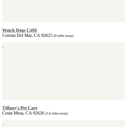
Watch Dogs CdM
Corona Del Mar, CA 92625
(0 miles away)
Tiffany's Pet Care
Costa Mesa, CA 92626
(5.6 miles away)