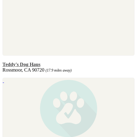
Teddy's Dog Haus
Rossmoor, CA 90720
(17.9 miles away)