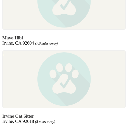
Mayo Hibi
Irvine, CA 92604
(7.9 miles away)
Irvine Cat Sitter
Irvine, CA 92618
(8 miles away)