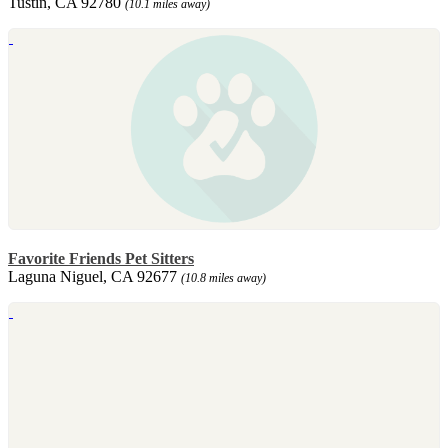
Tustin, CA 92780
(10.1 miles away)
Favorite Friends Pet Sitters
Laguna Niguel, CA 92677
(10.8 miles away)