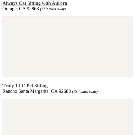
Always Cat Sitting with Aurora
Orange, CA 92868
(12.9 miles away)
Truly TLC Pet Sitting
Rancho Santa Margarita, CA 92688
(15.4 miles away)