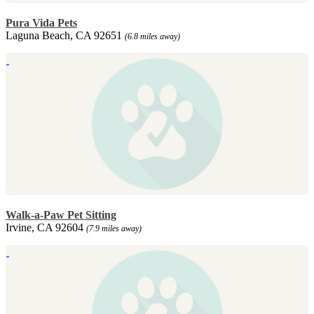
Pura Vida Pets
Laguna Beach, CA 92651
(6.8 miles away)
Walk-a-Paw Pet Sitting
Irvine, CA 92604
(7.9 miles away)