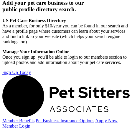
Add your pet care business to our
public profile directory search.
US Pet Care Business Directory
As a member, for only $10/year you can be found in our search and
have a profile page where customers can learn about your services
and find a link to your website (which helps your search engine
rankings too).
Manage Your Information Online
Once you sign up, you'll be able to login to our members section to
upload photos and add information about your pet care services.
Sign Up Today
Member Benefits
Pet Business
Insurance Options
Apply Now
Member Login