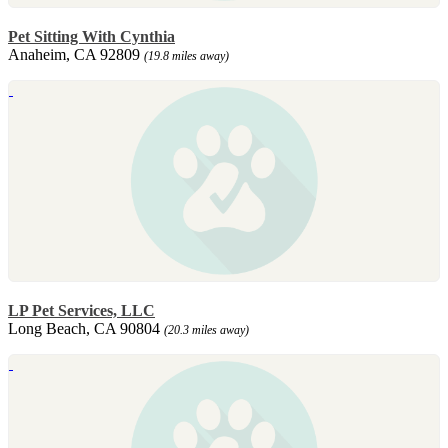
Pet Sitting With Cynthia
Anaheim, CA 92809
(19.8 miles away)
LP Pet Services, LLC
Long Beach, CA 90804
(20.3 miles away)