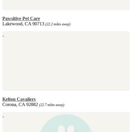
Pawsitive Pet Care
Lakewood, CA 90713
(22.2 miles away)
Kelton Cavaliers
Corona, CA 92882
(22.7 miles away)