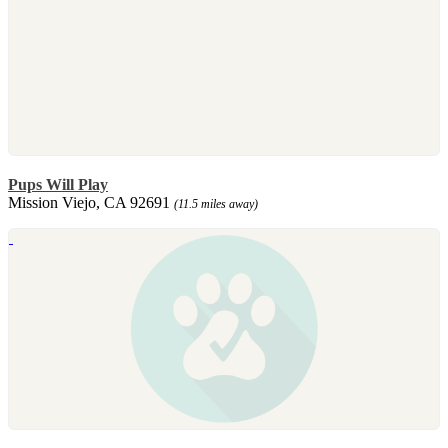
Pups Will Play
Mission Viejo, CA 92691
(11.5 miles away)