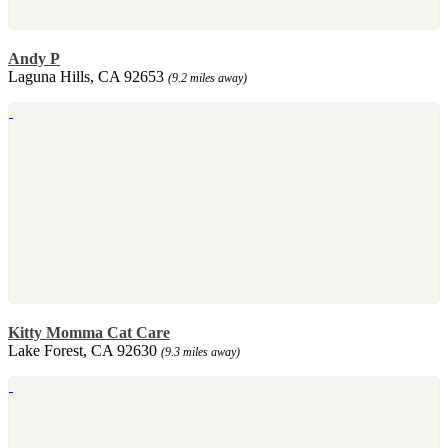
Andy P
Laguna Hills, CA 92653
(9.2 miles away)
Kitty Momma Cat Care
Lake Forest, CA 92630
(9.3 miles away)