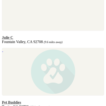
Julie C
Fountain Valley, CA 92708
(9.6 miles away)
Pet Buddies