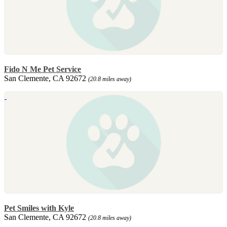
Fido N Me Pet Service
San Clemente, CA 92672
(20.8 miles away)
Pet Smiles with Kyle
San Clemente, CA 92672
(20.8 miles away)