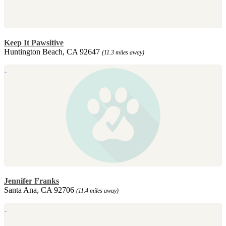
Keep It Pawsitive
Huntington Beach, CA 92647
(11.3 miles away)
Jennifer Franks
Santa Ana, CA 92706
(11.4 miles away)