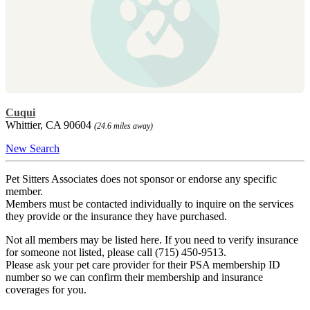
Cuqui
Whittier, CA 90604
(24.6 miles away)
New Search
Pet Sitters Associates does not sponsor or endorse any specific
member.
Members must be contacted individually to inquire on the services
they provide or the insurance they have purchased.
Not all members may be listed here. If you need to verify insurance
for someone not listed, please call (715) 450-9513.
Please ask your pet care provider for their PSA membership ID
number so we can confirm their membership and insurance
coverages for you.