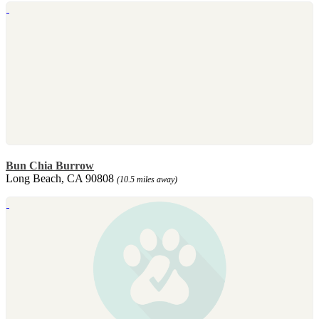
Bun Chia Burrow
Long Beach, CA 90808
(10.5 miles away)