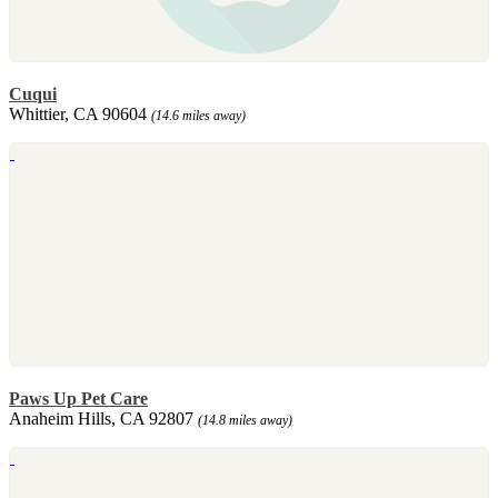
Cuqui
Whittier, CA 90604
(14.6 miles away)
Paws Up Pet Care
Anaheim Hills, CA 92807
(14.8 miles away)