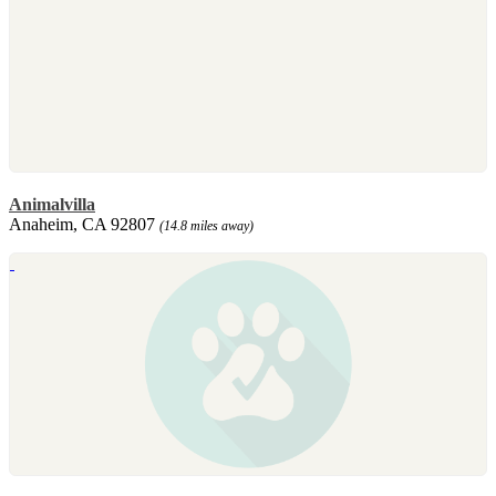
Animalvilla
Anaheim, CA 92807
(14.8 miles away)