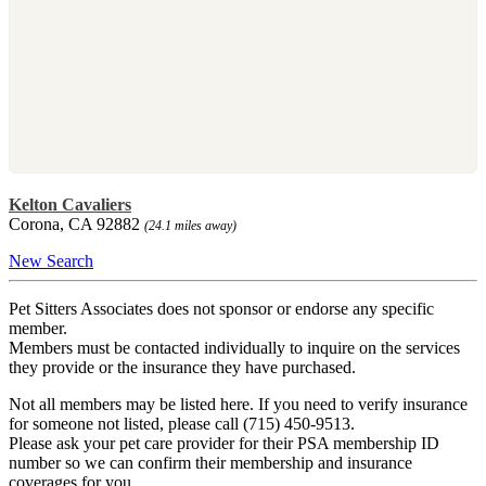
Kelton Cavaliers
Corona, CA 92882
(24.1 miles away)
New Search
Pet Sitters Associates does not sponsor or endorse any specific
member.
Members must be contacted individually to inquire on the services
they provide or the insurance they have purchased.
Not all members may be listed here. If you need to verify insurance
for someone not listed, please call (715) 450-9513.
Please ask your pet care provider for their PSA membership ID
number so we can confirm their membership and insurance
coverages for you.