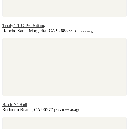
Truly TLC Pet Sitting
Rancho Santa Margarita, CA 92688
(23.3 miles away)
Bark N' Roll
Redondo Beach, CA 90277
(23.4 miles away)