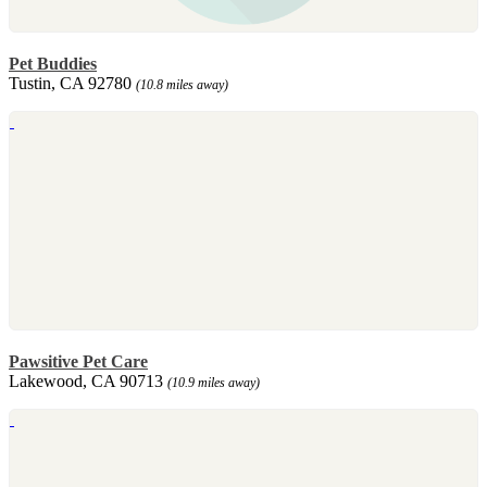
Pet Buddies
Tustin, CA 92780
(10.8 miles away)
Pawsitive Pet Care
Lakewood, CA 90713
(10.9 miles away)