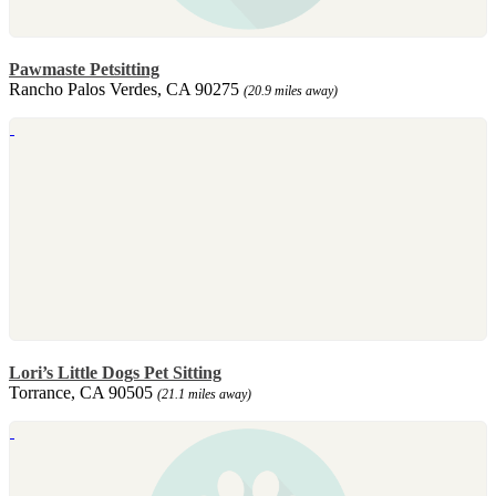
Pawmaste Petsitting
Rancho Palos Verdes, CA 90275
(20.9 miles away)
Lori’s Little Dogs Pet Sitting
Torrance, CA 90505
(21.1 miles away)