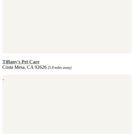
Tiffany's Pet Care
Costa Mesa, CA 92626
(5.8 miles away)