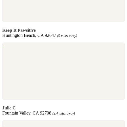
Keep It Pawsitive
Huntington Beach, CA 92647
(0 miles away)
Julie C
Fountain Valley, CA 92708
(2.4 miles away)