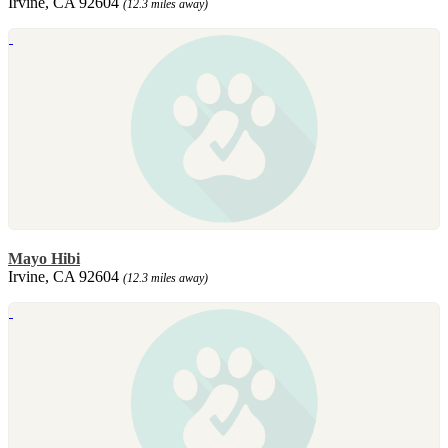
Irvine, CA 92604
(12.3 miles away)
Mayo Hibi
Irvine, CA 92604
(12.3 miles away)