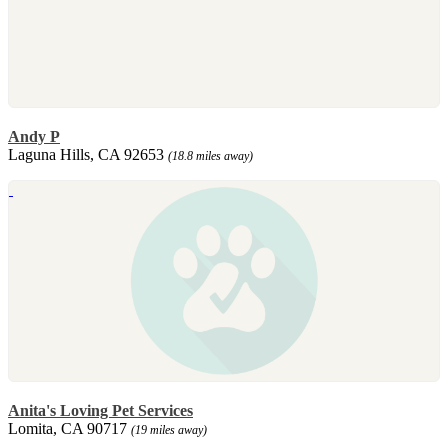
Andy P
Laguna Hills, CA 92653
(18.8 miles away)
Anita's Loving Pet Services
Lomita, CA 90717
(19 miles away)