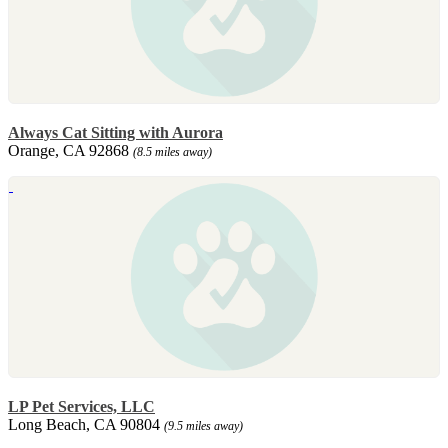
Always Cat Sitting with Aurora
Orange, CA 92868
(8.5 miles away)
LP Pet Services, LLC
Long Beach, CA 90804
(9.5 miles away)