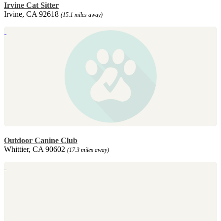
Irvine Cat Sitter
Irvine, CA 92618
(15.1 miles away)
Outdoor Canine Club
Whittier, CA 90602
(17.3 miles away)