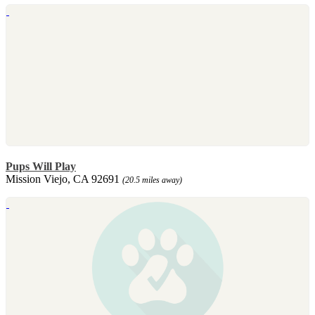
Pups Will Play
Mission Viejo, CA 92691
(20.5 miles away)