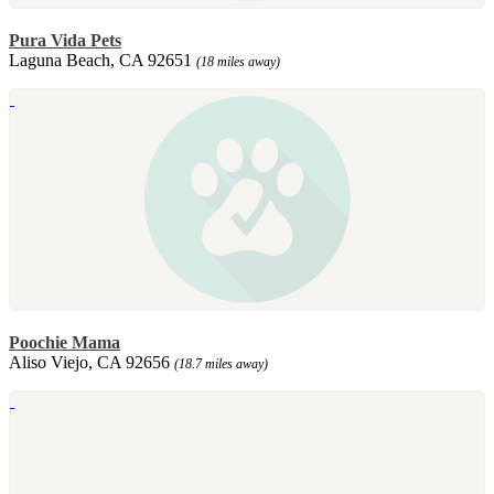
Pura Vida Pets
Laguna Beach, CA 92651
(18 miles away)
Poochie Mama
Aliso Viejo, CA 92656
(18.7 miles away)