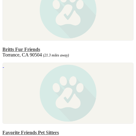
Britts Fur Friends
Torrance, CA 90504
(21.3 miles away)
Favorite Friends Pet Sitters