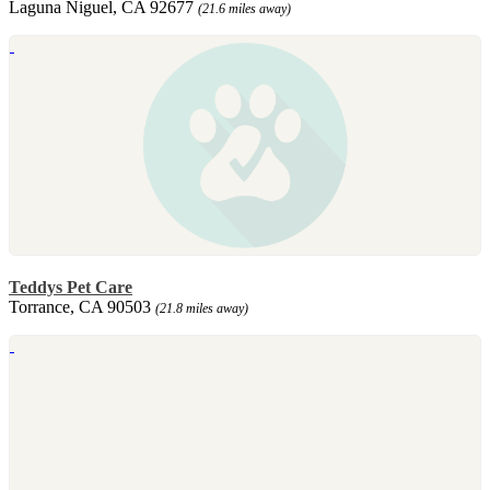
Laguna Niguel, CA 92677
(21.6 miles away)
Teddys Pet Care
Torrance, CA 90503
(21.8 miles away)