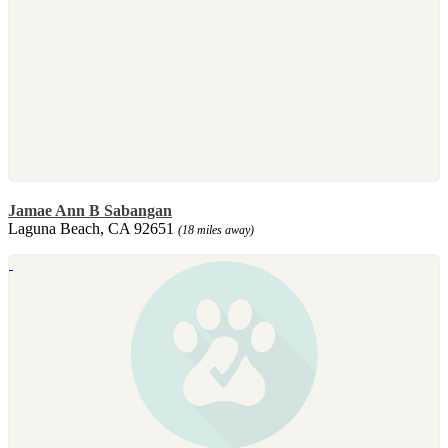
Jamae Ann B Sabangan
Laguna Beach, CA 92651
(18 miles away)