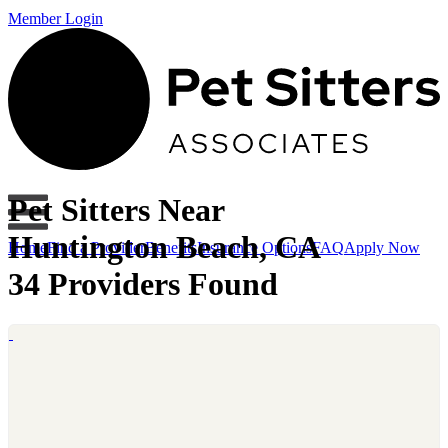
Member Login
Pet Sitters Near
Huntington Beach, CA
Home
Find a Provider
Benefits
Insurance Options
FAQ
Apply Now
34 Providers Found