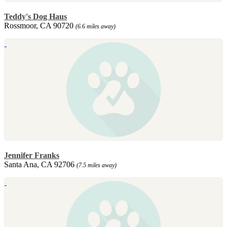
Teddy's Dog Haus
Rossmoor, CA 90720
(6.6 miles away)
Jennifer Franks
Santa Ana, CA 92706
(7.5 miles away)