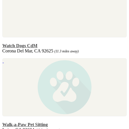
Watch Dogs CdM
Corona Del Mar, CA 92625
(11.3 miles away)
Walk-a-Paw Pet Sitting