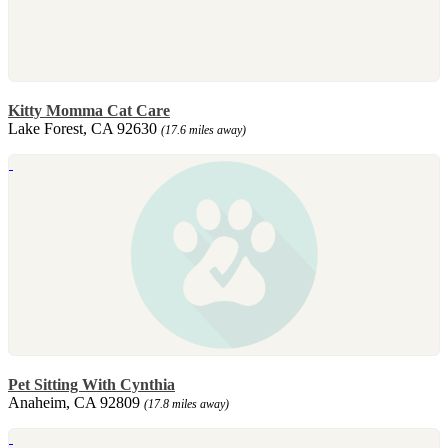
Kitty Momma Cat Care
Lake Forest, CA 92630
(17.6 miles away)
Pet Sitting With Cynthia
Anaheim, CA 92809
(17.8 miles away)