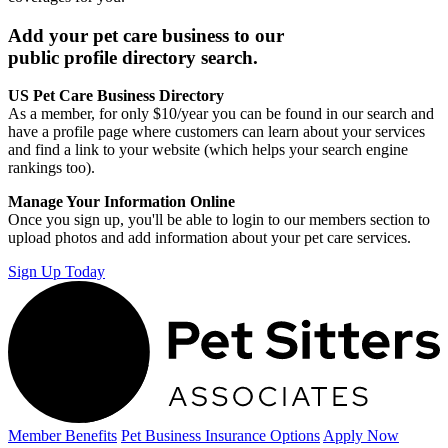
Add your pet care business to our
public profile directory search.
US Pet Care Business Directory
As a member, for only $10/year you can be found in our search and
have a profile page where customers can learn about your services
and find a link to your website (which helps your search engine
rankings too).
Manage Your Information Online
Once you sign up, you'll be able to login to our members section to
upload photos and add information about your pet care services.
Sign Up Today
Member Benefits
Pet Business
Insurance Options
Apply Now