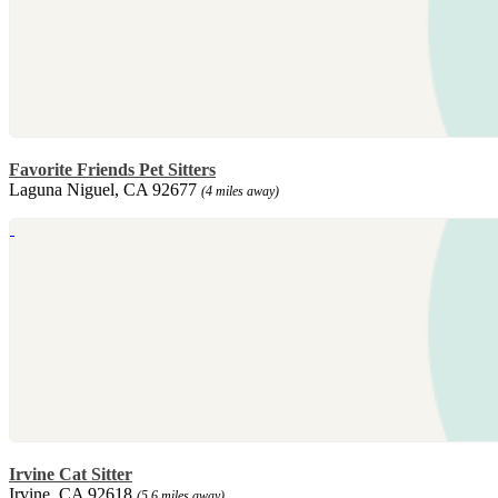
Favorite Friends Pet Sitters
Laguna Niguel, CA 92677
(4 miles away)
Irvine Cat Sitter
Irvine, CA 92618
(5.6 miles away)