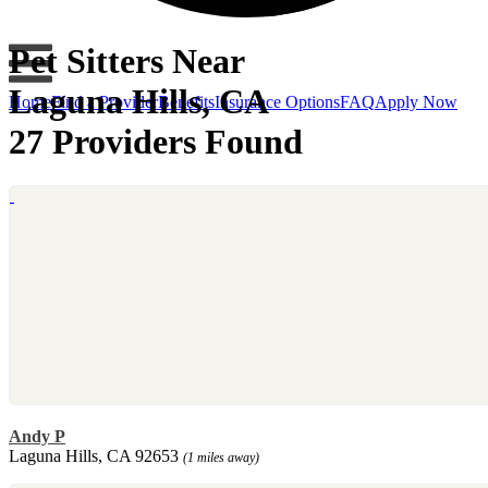
Pet Sitters Near
Laguna Hills, CA
Home
Find a Provider
Benefits
Insurance Options
FAQ
Apply Now
27 Providers Found
Andy P
Laguna Hills, CA 92653
(1 miles away)