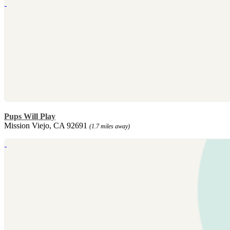
Pups Will Play
Mission Viejo, CA 92691
(1.7 miles away)