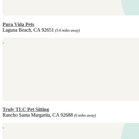
Pura Vida Pets
Laguna Beach, CA 92651
(5.6 miles away)
Truly TLC Pet Sitting
Rancho Santa Margarita, CA 92688
(6 miles away)