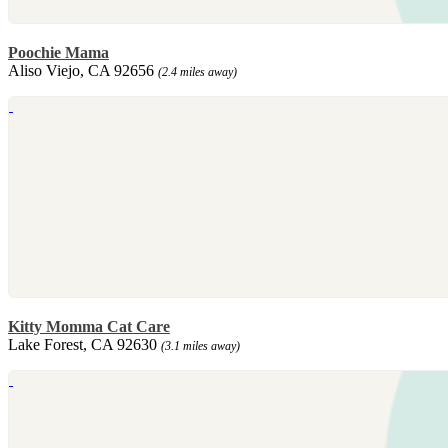
Poochie Mama
Aliso Viejo, CA 92656
(2.4 miles away)
Kitty Momma Cat Care
Lake Forest, CA 92630
(3.1 miles away)