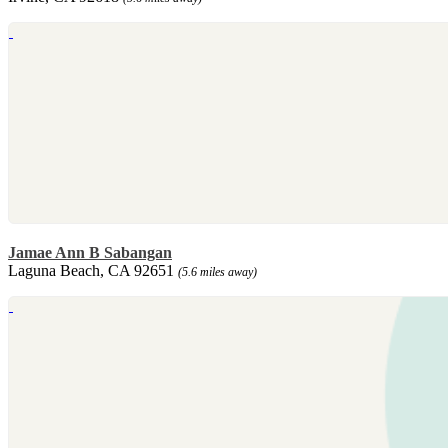
Jamae Ann B Sabangan
Laguna Beach, CA 92651
(5.6 miles away)