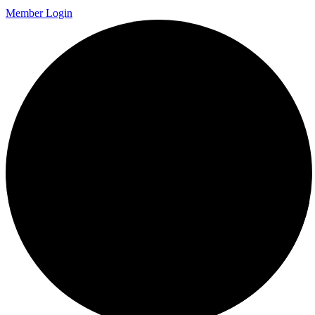
Member Login