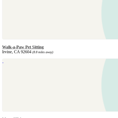
Walk-a-Paw Pet Sitting
Irvine, CA 92604
(8.8 miles away)