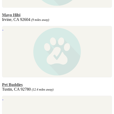
Mayo Hibi
Irvine, CA 92604
(9 miles away)
Pet Buddies
Tustin, CA 92780
(12.4 miles away)