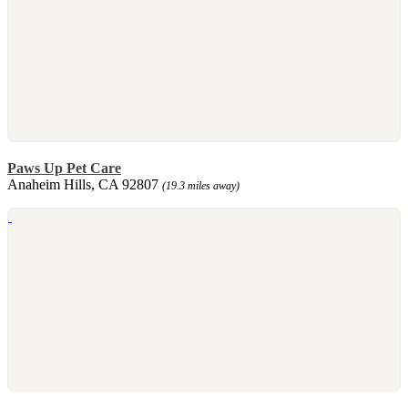
Paws Up Pet Care
Anaheim Hills, CA 92807
(19.3 miles away)