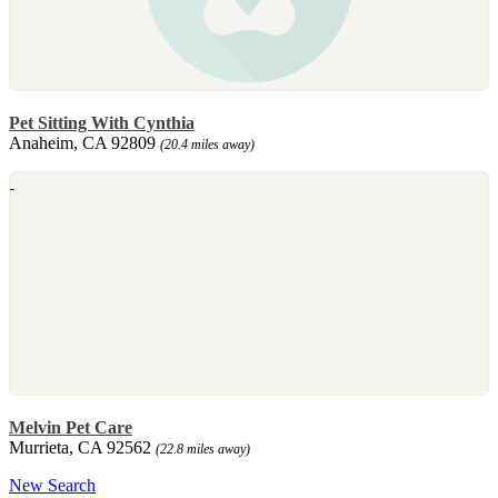
Pet Sitting With Cynthia
Anaheim, CA 92809
(20.4 miles away)
Melvin Pet Care
Murrieta, CA 92562
(22.8 miles away)
New Search