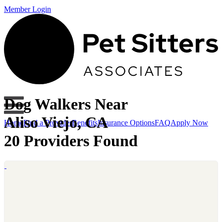
Member Login
Dog Walkers Near
Aliso Viejo, CA
Home
Find a Provider
Benefits
Insurance Options
FAQ
Apply Now
20 Providers Found