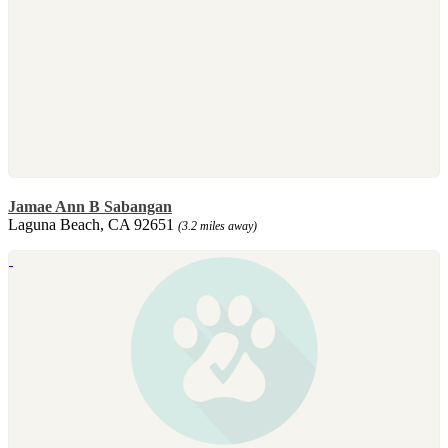
Jamae Ann B Sabangan
Laguna Beach, CA 92651
(3.2 miles away)