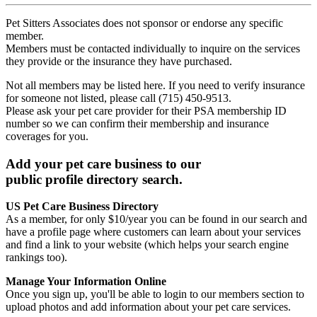
Pet Sitters Associates does not sponsor or endorse any specific
member.
Members must be contacted individually to inquire on the services
they provide or the insurance they have purchased.
Not all members may be listed here. If you need to verify insurance
for someone not listed, please call (715) 450-9513.
Please ask your pet care provider for their PSA membership ID
number so we can confirm their membership and insurance
coverages for you.
Add your pet care business to our
public profile directory search.
US Pet Care Business Directory
As a member, for only $10/year you can be found in our search and
have a profile page where customers can learn about your services
and find a link to your website (which helps your search engine
rankings too).
Manage Your Information Online
Once you sign up, you'll be able to login to our members section to
upload photos and add information about your pet care services.