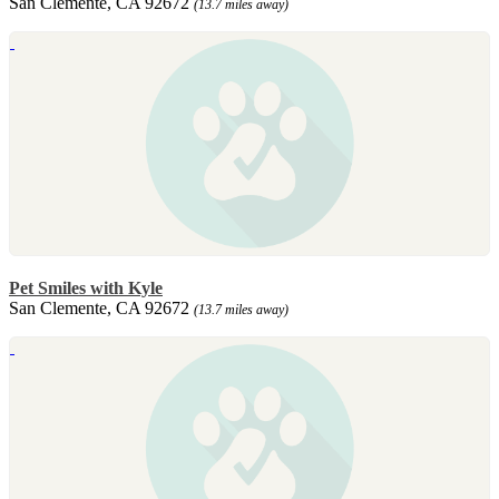
San Clemente, CA 92672
(13.7 miles away)
Pet Smiles with Kyle
San Clemente, CA 92672
(13.7 miles away)