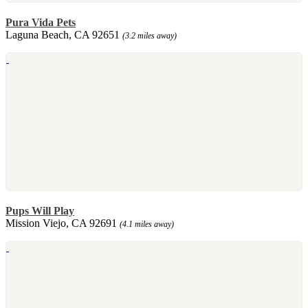
Pura Vida Pets
Laguna Beach, CA 92651
(3.2 miles away)
Pups Will Play
Mission Viejo, CA 92691
(4.1 miles away)