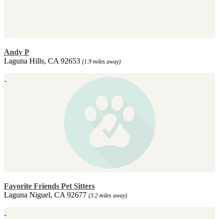
Andy P
Laguna Hills, CA 92653
(1.9 miles away)
Favorite Friends Pet Sitters
Laguna Niguel, CA 92677
(3.2 miles away)