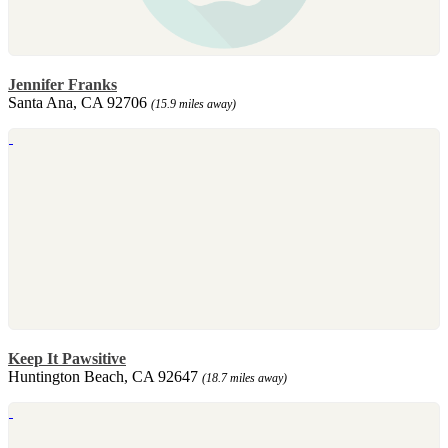
Jennifer Franks
Santa Ana, CA 92706
(15.9 miles away)
Keep It Pawsitive
Huntington Beach, CA 92647
(18.7 miles away)