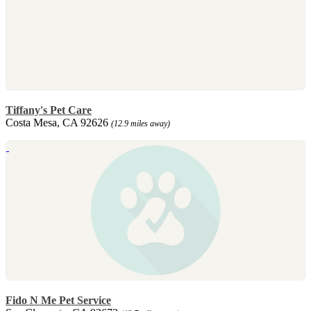
Tiffany's Pet Care
Costa Mesa, CA 92626
(12.9 miles away)
Fido N Me Pet Service