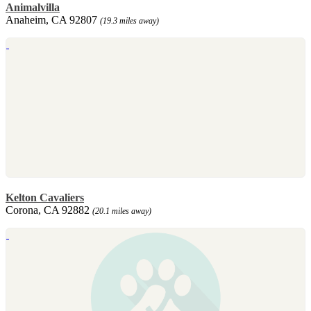
Animalvilla
Anaheim, CA 92807
(19.3 miles away)
Kelton Cavaliers
Corona, CA 92882
(20.1 miles away)