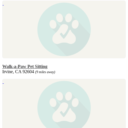
Walk-a-Paw Pet Sitting
Irvine, CA 92604
(9 miles away)