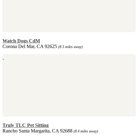
Watch Dogs CdM
Corona Del Mar, CA 92625
(8.3 miles away)
Truly TLC Pet Sitting
Rancho Santa Margarita, CA 92688
(8.4 miles away)