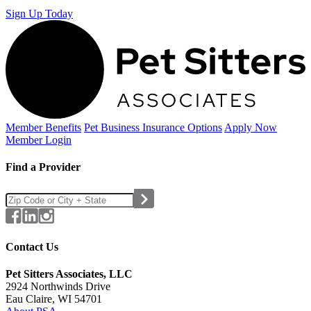
Sign Up Today
Member Benefits
Pet Business
Insurance Options
Apply Now
Member Login
Find a Provider
Contact Us
Pet Sitters Associates, LLC
2924 Northwinds Drive
Eau Claire, WI 54701