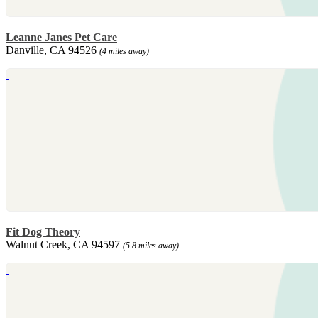
Leanne Janes Pet Care
Danville, CA 94526
(4 miles away)
Fit Dog Theory
Walnut Creek, CA 94597
(5.8 miles away)