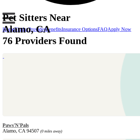
Pet Sitters Near
Alamo, CA
Home
Find a Provider
Benefits
Insurance Options
FAQ
Apply Now
76 Providers Found
Paws'N'Pals
Alamo, CA 94507
(0 miles away)