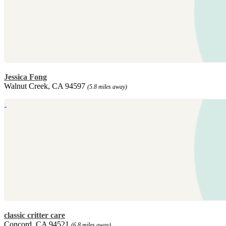
Jessica Fong
Walnut Creek, CA 94597
(5.8 miles away)
classic critter care
Concord, CA 94521
(6.8 miles away)