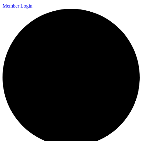
Member Login