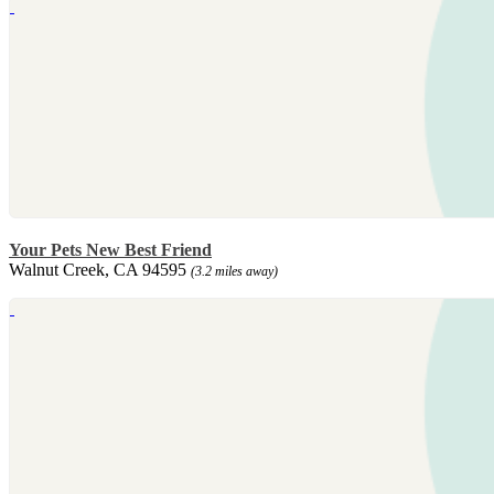
Your Pets New Best Friend
Walnut Creek, CA 94595
(3.2 miles away)