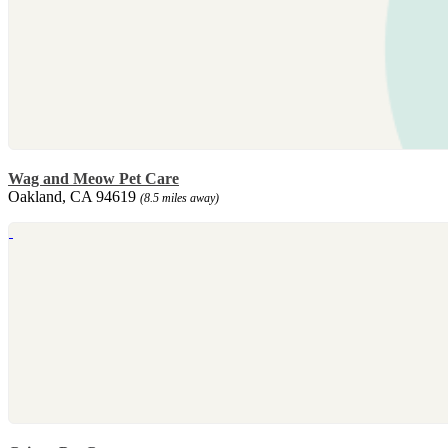
Wag and Meow Pet Care
Oakland, CA 94619
(8.5 miles away)