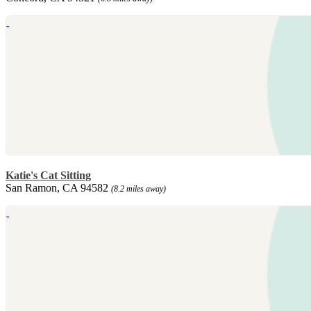
Katie's Cat Sitting
San Ramon, CA 94582
(8.2 miles away)