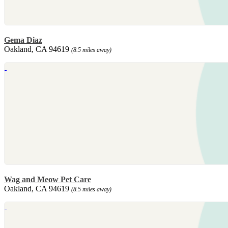
Gema Diaz
Oakland, CA 94619
(8.5 miles away)
Wag and Meow Pet Care
Oakland, CA 94619
(8.5 miles away)