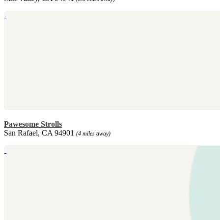
Pawesome Strolls
San Rafael, CA 94901
(4 miles away)