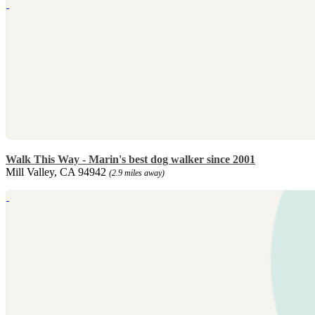
Walk This Way - Marin's best dog walker since 2001
Mill Valley, CA 94942
(2.9 miles away)