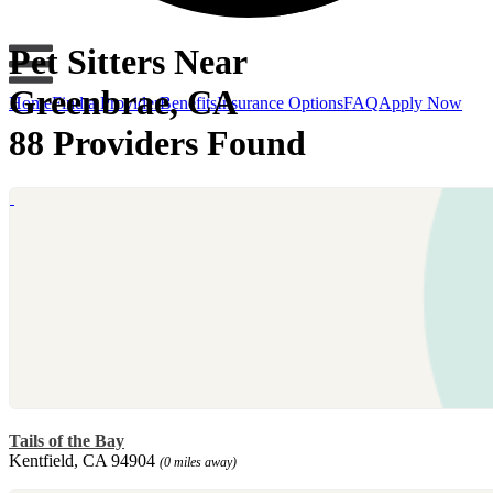
Pet Sitters Near
Greenbrae, CA
Home
Find a Provider
Benefits
Insurance Options
FAQ
Apply Now
88 Providers Found
Tails of the Bay
Kentfield, CA 94904
(0 miles away)