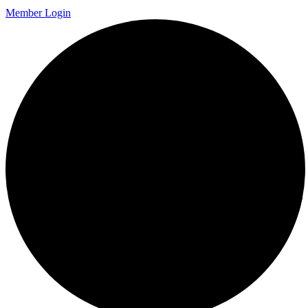
Member Login