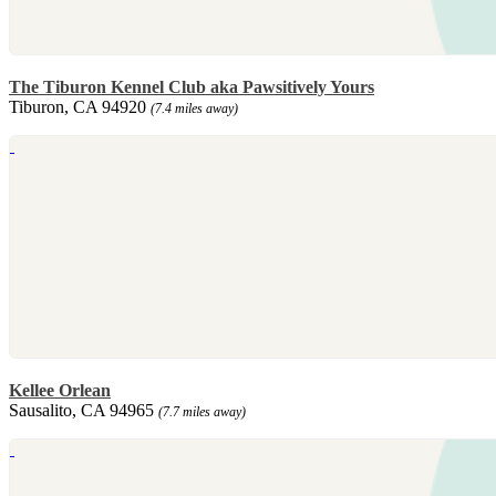
The Tiburon Kennel Club aka Pawsitively Yours
Tiburon, CA 94920
(7.4 miles away)
Kellee Orlean
Sausalito, CA 94965
(7.7 miles away)