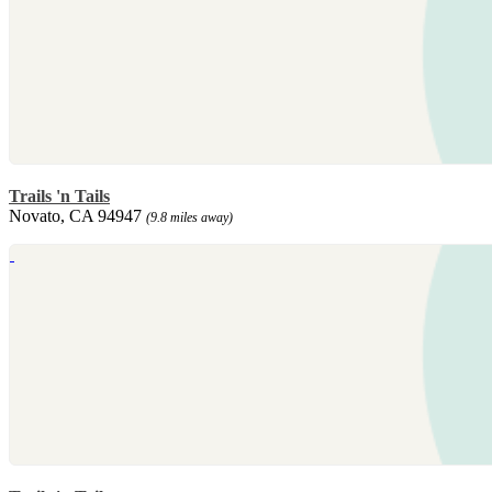
Trails 'n Tails
Novato, CA 94947
(9.8 miles away)