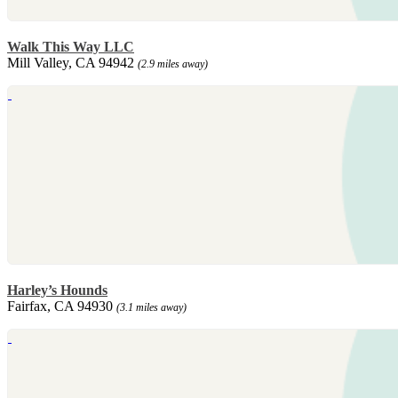
Walk This Way LLC
Mill Valley, CA 94942
(2.9 miles away)
Harley’s Hounds
Fairfax, CA 94930
(3.1 miles away)