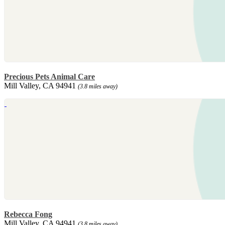
Precious Pets Animal Care
Mill Valley, CA 94941
(3.8 miles away)
Rebecca Fong
Mill Valley, CA 94941
(3.8 miles away)